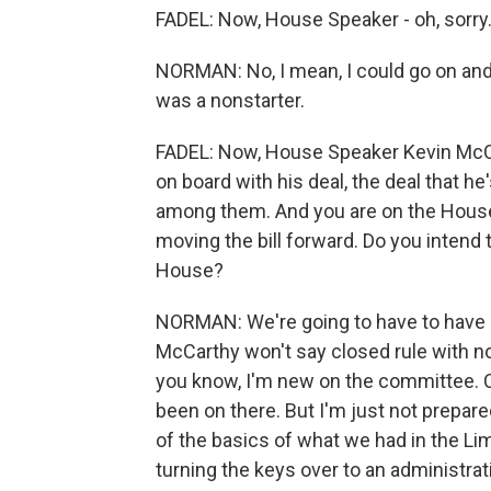
FADEL: Now, House Speaker - oh, sorry
NORMAN: No, I mean, I could go on and o
was a nonstarter.
FADEL: Now, House Speaker Kevin McC
on board with his deal, the deal that h
among them. And you are on the House
moving the bill forward. Do you intend t
House?
NORMAN: We're going to have to have
McCarthy won't say closed rule with no
you know, I'm new on the committee. Ch
been on there. But I'm just not prepared 
of the basics of what we had in the Li
turning the keys over to an administra