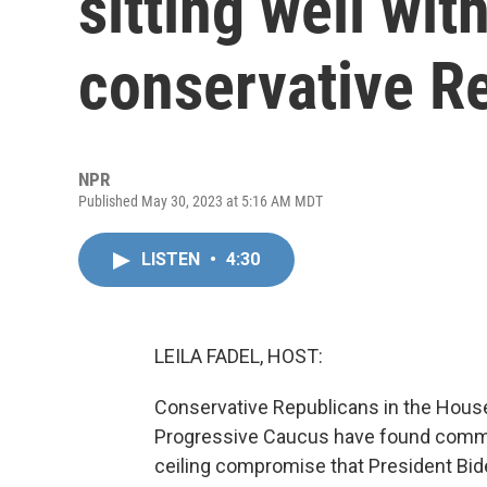
sitting well wi
conservative R
NPR
Published May 30, 2023 at 5:16 AM MDT
LISTEN
•
4:30
LEILA FADEL, HOST:
Conservative Republicans in the Hous
Progressive Caucus have found commo
ceiling compromise that President Bi