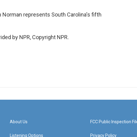
Norman represents South Carolina's fifth
ided by NPR, Copyright NPR.
About Us
FCC Public Inspection Fil
Listening Options
Privacy Policy