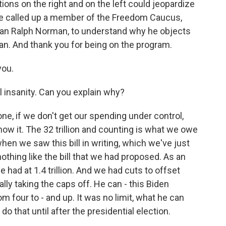
ions on the right and on the left could jeopardize
ve called up a member of the Freedom Caucus,
an Ralph Norman, to understand why he objects
n. And thank you for being on the program.
ou.
l insanity. Can you explain why?
ne, if we don't get our spending under control,
ow it. The 32 trillion and counting is what we owe
when we saw this bill in writing, which we've just
nothing like the bill that we had proposed. As an
e had at 1.4 trillion. And we had cuts to offset
lly taking the caps off. He can - this Biden
 four to - and up. It was no limit, what he can
do that until after the presidential election.