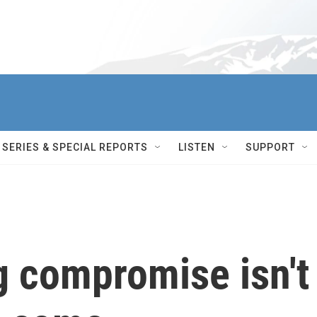
SERIES & SPECIAL REPORTS
LISTEN
SUPPORT
g compromise isn't