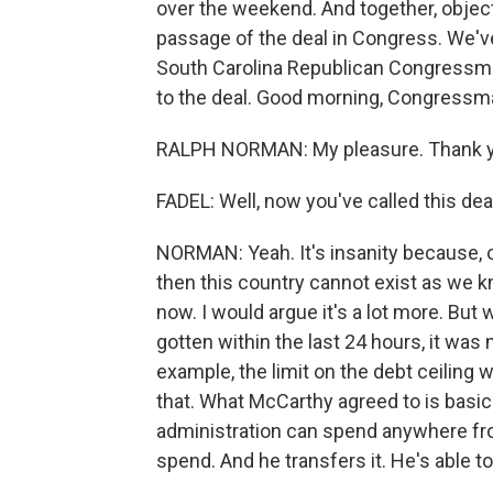
over the weekend. And together, object
passage of the deal in Congress. We'
South Carolina Republican Congressm
to the deal. Good morning, Congressma
RALPH NORMAN: My pleasure. Thank y
FADEL: Well, now you've called this dea
NORMAN: Yeah. It's insanity because, o
then this country cannot exist as we kn
now. I would argue it's a lot more. But 
gotten within the last 24 hours, it was 
example, the limit on the debt ceiling w
that. What McCarthy agreed to is basica
administration can spend anywhere from
spend. And he transfers it. He's able to 