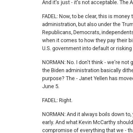
And it's just - it's not acceptable. The
FADEL: Now, to be clear, this is money
administration, but also under the Trum
Republicans, Democrats, independents
when it comes to how they pay their bil
U.S. government into default or riski
NORMAN: No. I don't think - we're not g
the Biden administration basically dit
purpose? The - Janet Yellen has moved 
June 5.
FADEL: Right.
NORMAN: And it always boils down to, yo
early. And what Kevin McCarthy should
compromise of everything that we - that