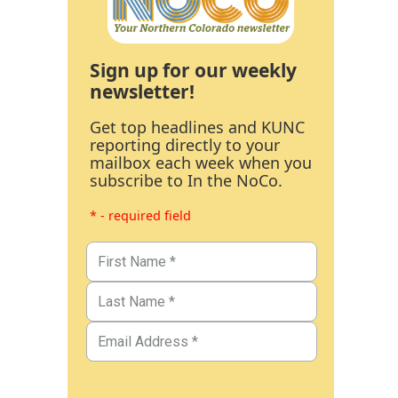
Sign up for our weekly
newsletter!
Get top headlines and KUNC
reporting directly to your
mailbox each week when you
subscribe to In the NoCo.
* - required field