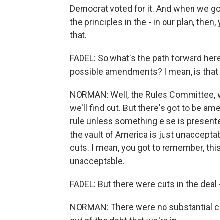
Democrat voted for it. And when we got 
the principles in the - in our plan, then
that.
FADEL: So what's the path forward he
possible amendments? I mean, is that a
NORMAN: Well, the Rules Committee, we'
we'll find out. But there's got to be a
rule unless something else is presented
the vault of America is just unacceptab
cuts. I mean, you got to remember, this 
unacceptable.
FADEL: But there were cuts in the deal -
NORMAN: There were no substantial cuts