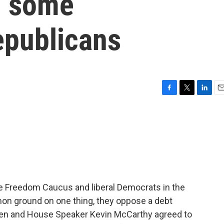
th some
epublicans
F
T
L
E
a
w
i
m
c
i
n
a
e
t
k
i
b
t
e
l
o
e
d
o
r
I
k
n
e Freedom Caucus and liberal Democrats in the
n ground on one thing, they oppose a debt
den and House Speaker Kevin McCarthy agreed to