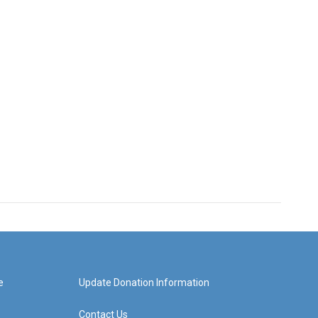
e
Update Donation Information
Contact Us