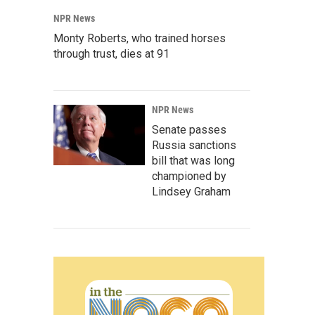
NPR News
Monty Roberts, who trained horses
through trust, dies at 91
NPR News
Senate passes
Russia sanctions
bill that was long
championed by
Lindsey Graham