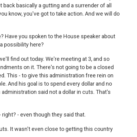
back basically a gutting and a surrender of all
, you know, you've got to take action. And we will do
re? Have you spoken to the House speaker about
 possibility here?
ll find out today. We're meeting at 3, and so
mendments on it. There's not going to be a closed
. This - to give this administration free rein on
le. And his goal is to spend every dollar and no
administration said not a dollar in cuts. That's
 right? - even though they said that.
. It wasn't even close to getting this country