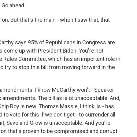
. Go ahead.
n. But that's the main - when I saw that, that
arthy says 95% of Republicans in Congress are
e's come up with President Biden. You're not
 Rules Committee, which has an important role in
o try to stop this bill from moving forward in the
 amendments. I know McCarthy won't - Speaker
 amendments. The bill as is is unacceptable. And,
ip Roy is new. Thomas Massie, I think, is - has
to vote for this if we don't get - to surrender all
mit, Save and Grow is unacceptable. And you're
tion that's proven to be compromised and corrupt.