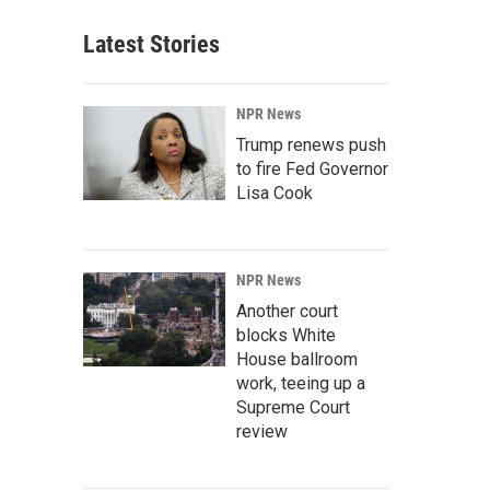
Latest Stories
NPR News
Trump renews push
to fire Fed Governor
Lisa Cook
NPR News
Another court
blocks White
House ballroom
work, teeing up a
Supreme Court
review