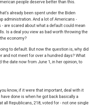
 American people deserve better than this.
 that's already been spent under the Biden
p administration. And a lot of Americans -
 - are scared about what a default could mean
ls. Is a deal you view as bad worth throwing the
ng the economy?
oing to default. But now the question is, why did
her and not meet for over a hundred days? What
the date now from June 1, in her opinion, to
u know, if it were that important, deal with it
 have done is when he got back basically a
 all Republicans, 218, voted for - not one single