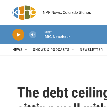
Skip to main content
NPR News, Colorado Stories
KUNC
BBC Newshour
NEWS
SHOWS & PODCASTS
NEWSLETTER
The debt ceilin