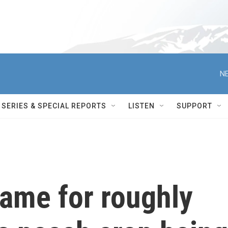
NE
SERIES & SPECIAL REPORTS
LISTEN
SUPPORT
lame for roughly