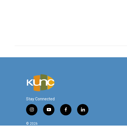
Stay Connected
i
y
f
l
n
o
a
i
s
u
c
n
© 2026