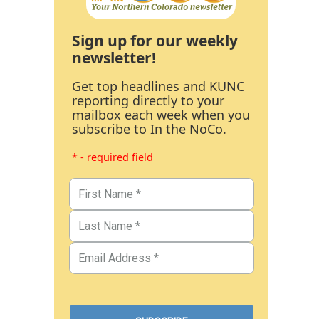
Sign up for our weekly
newsletter!
Get top headlines and KUNC
reporting directly to your
mailbox each week when you
subscribe to In the NoCo.
* - required field