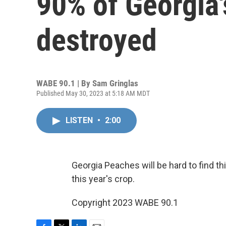
90% of Georgia'
destroyed
WABE 90.1 | By
Sam Gringlas
Published May 30, 2023 at 5:18 AM MDT
LISTEN
•
2:00
Georgia Peaches will be hard to find 
this year's crop.
Copyright 2023 WABE 90.1