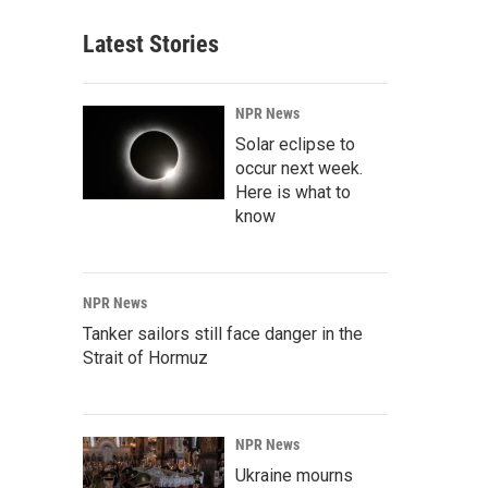
Latest Stories
NPR News
Solar eclipse to
occur next week.
Here is what to
know
NPR News
Tanker sailors still face danger in the
Strait of Hormuz
NPR News
Ukraine mourns