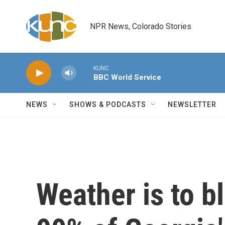
Skip to main content
NPR News, Colorado Stories
KUNC
BBC World Service
NEWS
SHOWS & PODCASTS
NEWSLETTER
Weather is to b