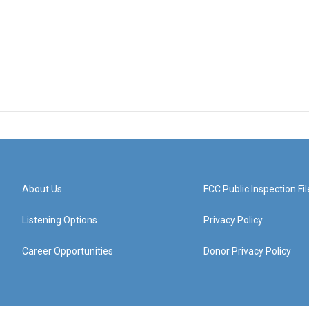
About Us
FCC Public Inspection Fil
Listening Options
Privacy Policy
Career Opportunities
Donor Privacy Policy