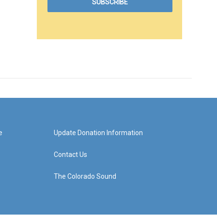
e
Update Donation Information
Contact Us
The Colorado Sound