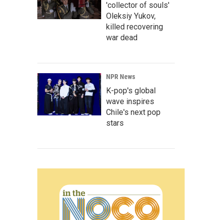
'collector of souls'
Oleksiy Yukov,
killed recovering
war dead
NPR News
K-pop's global
wave inspires
Chile's next pop
stars