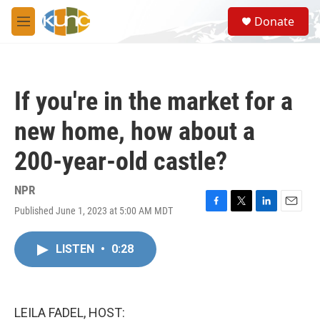
Skip to main content
S
Donate
e
M
a
e
r
n
c
u
h
If you're in the market for a
u
e
new home, how about a
r
y
200-year-old castle?
NPR
Published June 1, 2023 at 5:00 AM MDT
F
T
L
E
a
w
i
m
c
i
n
a
LISTEN
•
0:28
e
t
k
i
b
t
e
l
o
e
d
o
r
I
k
n
LEILA FADEL, HOST: