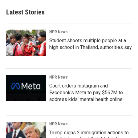
Latest Stories
NPR News
Student shoots multiple people at a
high school in Thailand, authorities say
NPR News
Court orders Instagram and
Facebook's Meta to pay $567M to
address kids' mental health online
NPR News
Trump signs 2 immigration actions to