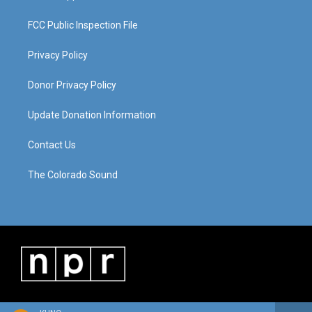
FCC Public Inspection File
Privacy Policy
Donor Privacy Policy
Update Donation Information
Contact Us
The Colorado Sound