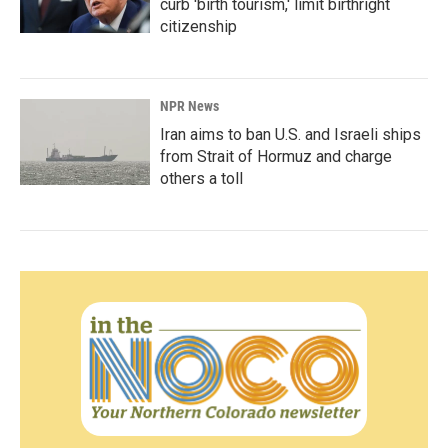
curb 'birth tourism,' limit birthright
citizenship
NPR News
Iran aims to ban U.S. and Israeli ships
from Strait of Hormuz and charge
others a toll