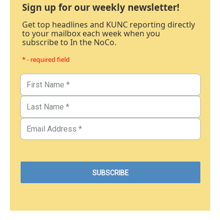
Sign up for our weekly newsletter!
Get top headlines and KUNC reporting directly
to your mailbox each week when you
subscribe to In the NoCo.
* - required field