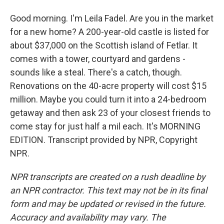
Good morning. I'm Leila Fadel. Are you in the market
for a new home? A 200-year-old castle is listed for
about $37,000 on the Scottish island of Fetlar. It
comes with a tower, courtyard and gardens -
sounds like a steal. There's a catch, though.
Renovations on the 40-acre property will cost $15
million. Maybe you could turn it into a 24-bedroom
getaway and then ask 23 of your closest friends to
come stay for just half a mil each. It's MORNING
EDITION. Transcript provided by NPR, Copyright
NPR.
NPR transcripts are created on a rush deadline by
an NPR contractor. This text may not be in its final
form and may be updated or revised in the future.
Accuracy and availability may vary. The