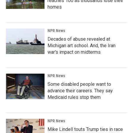
reaches 100 as thousands lose their
homes
NPR News
Decades of abuse revealed at
Michigan art school. And, the Iran
war's impact on midterms
NPR News
Some disabled people want to
advance their careers. They say
Medicaid rules stop them
NPR News
Mike Lindell touts Trump ties in race