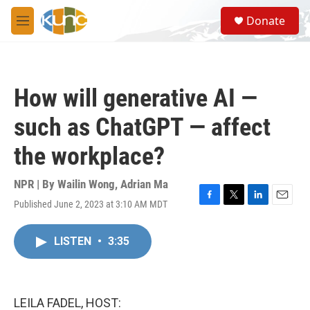
Skip to main content
S
Donate
e
M
a
e
r
n
c
u
h
How will generative AI —
u
e
such as ChatGPT — affect
r
y
the workplace?
NPR | By
Wailin Wong
,
Adrian Ma
Published June 2, 2023 at 3:10 AM MDT
F
T
L
E
a
w
i
m
c
i
n
a
LISTEN
•
3:35
e
t
k
i
b
t
e
l
o
e
d
o
r
I
k
n
LEILA FADEL, HOST: