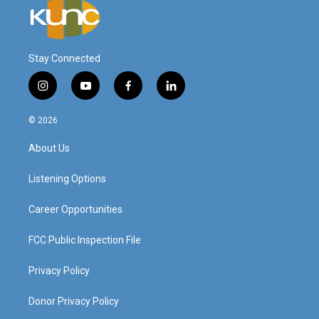
Stay Connected
i
y
f
l
n
o
a
i
s
u
c
n
© 2026
t
t
e
k
a
u
b
e
About Us
g
b
o
d
r
e
o
i
a
k
n
Listening Options
m
Career Opportunities
FCC Public Inspection File
Privacy Policy
Donor Privacy Policy