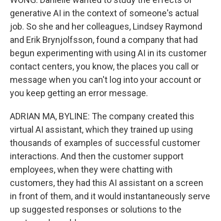
generative AI in the context of someone's actual
job. So she and her colleagues, Lindsey Raymond
and Erik Brynjolfsson, found a company that had
begun experimenting with using AI in its customer
contact centers, you know, the places you call or
message when you can't log into your account or
you keep getting an error message.
ADRIAN MA, BYLINE: The company created this
virtual AI assistant, which they trained up using
thousands of examples of successful customer
interactions. And then the customer support
employees, when they were chatting with
customers, they had this AI assistant on a screen
in front of them, and it would instantaneously serve
up suggested responses or solutions to the