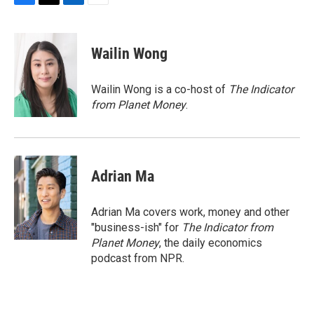
F
T
L
E
a
w
i
m
c
i
n
a
e
t
k
i
Wailin Wong
b
t
e
l
o
e
d
o
r
I
Wailin Wong is a co-host of
The Indicator
k
n
from Planet Money
.
Adrian Ma
Adrian Ma covers work, money and other
"business-ish" for
The Indicator from
Planet Money
, the daily economics
podcast from NPR.