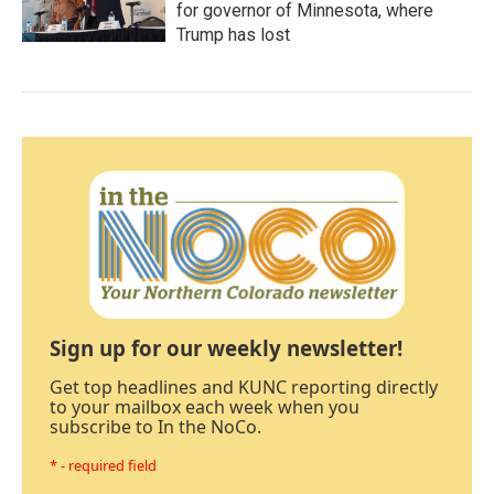
for governor of Minnesota, where
Trump has lost
Sign up for our weekly newsletter!
Get top headlines and KUNC reporting directly
to your mailbox each week when you
subscribe to In the NoCo.
* - required field