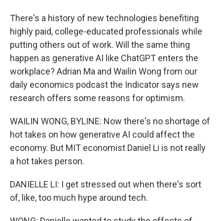
There's a history of new technologies benefiting
highly paid, college-educated professionals while
putting others out of work. Will the same thing
happen as generative AI like ChatGPT enters the
workplace? Adrian Ma and Wailin Wong from our
daily economics podcast the Indicator says new
research offers some reasons for optimism.
WAILIN WONG, BYLINE: Now there's no shortage of
hot takes on how generative AI could affect the
economy. But MIT economist Daniel Li is not really
a hot takes person.
DANIELLE LI: I get stressed out when there's sort
of, like, too much hype around tech.
WONG: Danielle wanted to study the effects of