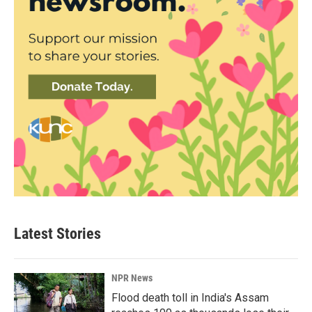
Latest Stories
NPR News
Flood death toll in India's Assam