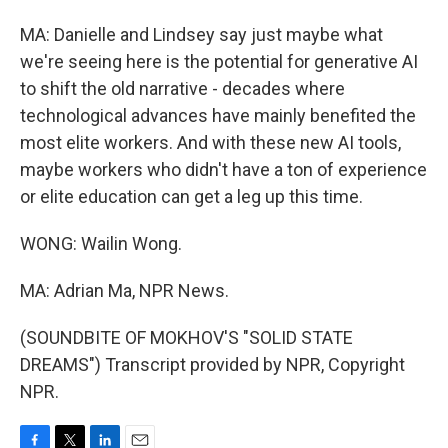
MA: Danielle and Lindsey say just maybe what
we're seeing here is the potential for generative AI
to shift the old narrative - decades where
technological advances have mainly benefited the
most elite workers. And with these new AI tools,
maybe workers who didn't have a ton of experience
or elite education can get a leg up this time.
WONG: Wailin Wong.
MA: Adrian Ma, NPR News.
(SOUNDBITE OF MOKHOV'S "SOLID STATE
DREAMS") Transcript provided by NPR, Copyright
NPR.