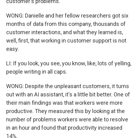
customer's problems.
WONG: Danielle and her fellow researchers got six
months of data from this company, thousands of
customer interactions, and what they learned is,
well, first, that working in customer support is not
easy.
LI: If you look, you see, you know, like, lots of yelling,
people writing in all caps.
WONG: Despite the unpleasant customers, it turns
out with an AI assistant, it's a little bit better. One of
their main findings was that workers were more
productive. They measured this by looking at the
number of problems workers were able to resolve
in an hour and found that productivity increased
14%.