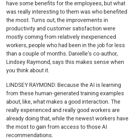
have some benefits for the employees, but what
was really interesting to them was who benefited
the most. Turns out, the improvements in
productivity and customer satisfaction were
mostly coming from relatively inexperienced
workers, people who had been in the job for less
than a couple of months. Danielle's co-author,
Lindsey Raymond, says this makes sense when
you think about it.
LINDSEY RAYMOND: Because the AI is learning
from these human-generated training examples
about, like, what makes a good interaction. The
really experienced and really good workers are
already doing that, while the newest workers have
the most to gain from access to those AI
recommendations.