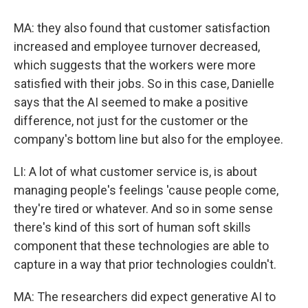
MA: they also found that customer satisfaction
increased and employee turnover decreased,
which suggests that the workers were more
satisfied with their jobs. So in this case, Danielle
says that the AI seemed to make a positive
difference, not just for the customer or the
company's bottom line but also for the employee.
LI: A lot of what customer service is, is about
managing people's feelings 'cause people come,
they're tired or whatever. And so in some sense
there's kind of this sort of human soft skills
component that these technologies are able to
capture in a way that prior technologies couldn't.
MA: The researchers did expect generative AI to