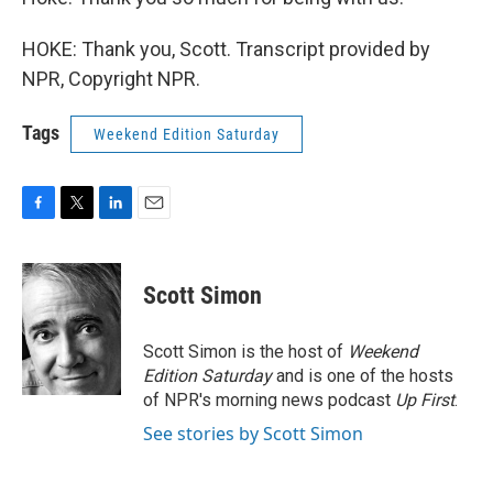
HOKE: Thank you, Scott. Transcript provided by
NPR, Copyright NPR.
Tags
Weekend Edition Saturday
F
T
L
E
a
w
i
m
c
i
n
a
e
t
k
i
Scott Simon
b
t
e
l
o
e
d
o
r
I
Scott Simon is the host of
Weekend
k
n
Edition Saturday
and is one of the hosts
of NPR's morning news podcast
Up First
.
See stories by Scott Simon