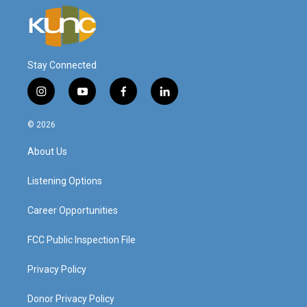
Stay Connected
i
y
f
l
n
o
a
i
s
u
c
n
© 2026
t
t
e
k
a
u
b
e
About Us
g
b
o
d
r
e
o
i
a
k
n
Listening Options
m
Career Opportunities
FCC Public Inspection File
Privacy Policy
Donor Privacy Policy