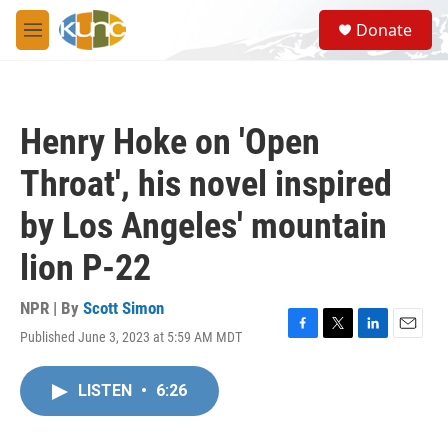
Skip to main content
S
Donate
e
M
a
e
r
n
c
u
h
Henry Hoke on 'Open
u
e
Throat', his novel inspired
r
y
by Los Angeles' mountain
lion P-22
NPR | By
Scott Simon
Published June 3, 2023 at 5:59 AM MDT
F
T
L
E
a
w
i
m
c
i
n
a
LISTEN
•
6:26
e
t
k
i
b
t
e
l
o
e
d