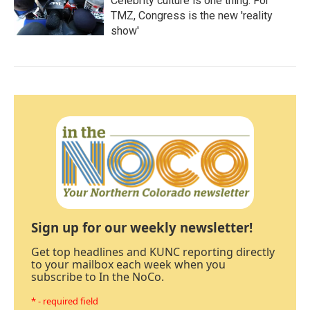
Celebrity culture is one thing. For
TMZ, Congress is the new 'reality
show'
Sign up for our weekly newsletter!
Get top headlines and KUNC reporting directly
to your mailbox each week when you
subscribe to In the NoCo.
* - required field