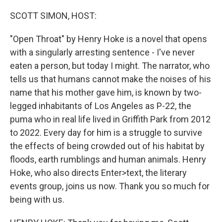
o
r
I
k
n
SCOTT SIMON, HOST:
"Open Throat" by Henry Hoke is a novel that opens
with a singularly arresting sentence - I've never
eaten a person, but today I might. The narrator, who
tells us that humans cannot make the noises of his
name that his mother gave him, is known by two-
legged inhabitants of Los Angeles as P-22, the
puma who in real life lived in Griffith Park from 2012
to 2022. Every day for him is a struggle to survive
the effects of being crowded out of his habitat by
floods, earth rumblings and human animals. Henry
Hoke, who also directs Enter>text, the literary
events group, joins us now. Thank you so much for
being with us.