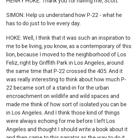
HENRY HOKE: Thank you for having me, Scott.
SIMON: Help us understand how P-22 - what he
has to do just to live every day.
HOKE: Well, I think that it was such an inspiration to
me to be living, you know, as a contemporary of this
lion, because I moved to the neighborhood of Los
Feliz, right by Griffith Park in Los Angeles, around
the same time that P-22 crossed the 405. And it
was really interesting to think about how much P-
22 became sort of a stand-in for the urban
encroachment on wildlife and wild spaces and
made me think of how sort of isolated you can be
in Los Angeles. And I think those kind of things
were always echoing for me before I left Los
Angeles and thought I should write a book about it
and then came to this narrator as the way to do it.