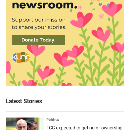
Latest Stories
Politics
FCC expected to get rid of ownership