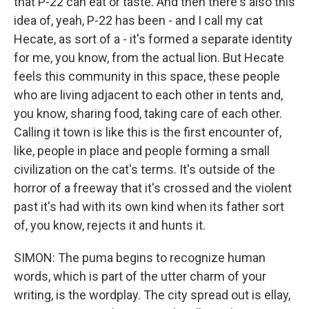
that P-22 can eat or taste. And then there's also this
idea of, yeah, P-22 has been - and I call my cat
Hecate, as sort of a - it's formed a separate identity
for me, you know, from the actual lion. But Hecate
feels this community in this space, these people
who are living adjacent to each other in tents and,
you know, sharing food, taking care of each other.
Calling it town is like this is the first encounter of,
like, people in place and people forming a small
civilization on the cat's terms. It's outside of the
horror of a freeway that it's crossed and the violent
past it's had with its own kind when its father sort
of, you know, rejects it and hunts it.
SIMON: The puma begins to recognize human
words, which is part of the utter charm of your
writing, is the wordplay. The city spread out is ellay,