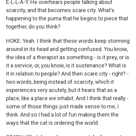
E-L-L-A-Y. He overhears people talking about
scarcity, and that becomes scare city. What's
happening to the puma that he begins to piece that
together, do you think?
HOKE: Yeah. I think that these words keep storming
around in its head and getting confused. You know,
the idea of a therapist as something - is it prey, or is
it a service, or, you know, is it sustenance? What is
it in relation to people? And then scare city - right? -
two words, being instead of scarcity, which it
experiences very acutely, but it hears that as a
place, like a place we inhabit. And I think that really -
some of those things just made sense to me, I
think. And so I had a lot of fun making them the
ways that the cat is ordering the world.