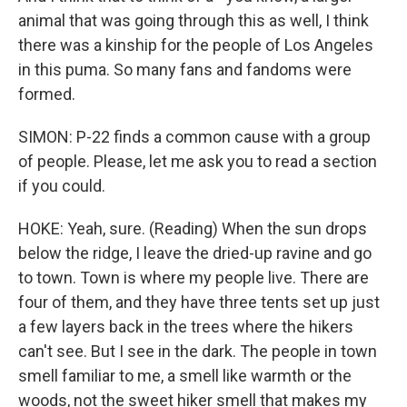
animal that was going through this as well, I think
there was a kinship for the people of Los Angeles
in this puma. So many fans and fandoms were
formed.
SIMON: P-22 finds a common cause with a group
of people. Please, let me ask you to read a section
if you could.
HOKE: Yeah, sure. (Reading) When the sun drops
below the ridge, I leave the dried-up ravine and go
to town. Town is where my people live. There are
four of them, and they have three tents set up just
a few layers back in the trees where the hikers
can't see. But I see in the dark. The people in town
smell familiar to me, a smell like warmth or the
woods, not the sweet hiker smell that makes my