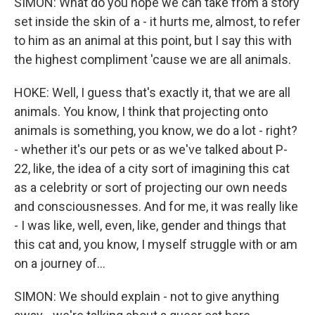
SIMON: What do you hope we can take from a story
set inside the skin of a - it hurts me, almost, to refer
to him as an animal at this point, but I say this with
the highest compliment 'cause we are all animals.
HOKE: Well, I guess that's exactly it, that we are all
animals. You know, I think that projecting onto
animals is something, you know, we do a lot - right?
- whether it's our pets or as we've talked about P-
22, like, the idea of a city sort of imagining this cat
as a celebrity or sort of projecting our own needs
and consciousnesses. And for me, it was really like
- I was like, well, even, like, gender and things that
this cat and, you know, I myself struggle with or am
on a journey of...
SIMON: We should explain - not to give anything