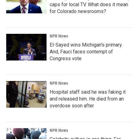
caps for local TV. What does it mean
for Colorado newsrooms?
NPR News
El-Sayed wins Michigan's primary.
And, Fauci faces contempt of
Congress vote
NPR News
Hospital staff said he was faking it
and released him. He died from an
overdose soon after
NPR News