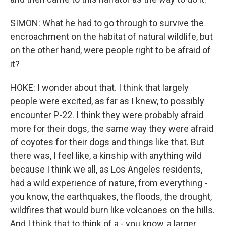
SIMON: What he had to go through to survive the
encroachment on the habitat of natural wildlife, but
on the other hand, were people right to be afraid of
it?
HOKE: I wonder about that. I think that largely
people were excited, as far as I knew, to possibly
encounter P-22. I think they were probably afraid
more for their dogs, the same way they were afraid
of coyotes for their dogs and things like that. But
there was, I feel like, a kinship with anything wild
because I think we all, as Los Angeles residents,
had a wild experience of nature, from everything -
you know, the earthquakes, the floods, the drought,
wildfires that would burn like volcanoes on the hills.
And I think that to think of a - you know, a larger