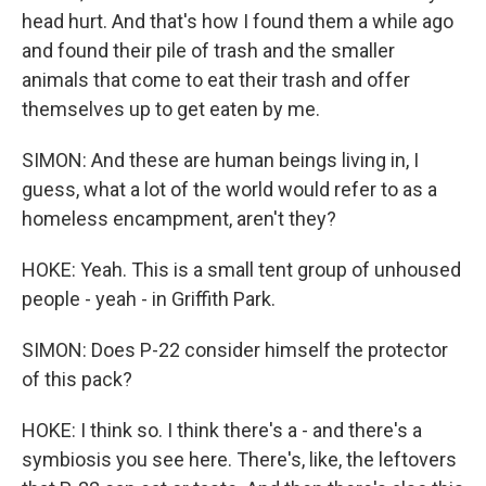
head hurt. And that's how I found them a while ago
and found their pile of trash and the smaller
animals that come to eat their trash and offer
themselves up to get eaten by me.
SIMON: And these are human beings living in, I
guess, what a lot of the world would refer to as a
homeless encampment, aren't they?
HOKE: Yeah. This is a small tent group of unhoused
people - yeah - in Griffith Park.
SIMON: Does P-22 consider himself the protector
of this pack?
HOKE: I think so. I think there's a - and there's a
symbiosis you see here. There's, like, the leftovers