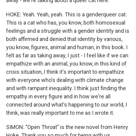
away - we're talking about a queer cat here.
HOKE: Yeah. Yeah, yeah. This is a genderqueer cat.
This is a cat who has, you know, both homosexual
feelings and a struggle with a gender identity and is
both affirmed and denied that identity by various,
you know, figures, animal and human, in this book. I
felt as far as taking away, I just - I feel like if we can
empathize with an animal, you know, in this kind of
crisis situation, I think it's important to empathize
with everyone who's dealing with climate change
and with rampant inequality. I think just finding the
empathy in every figure and in how we're all
connected around what's happening to our world, I
think, was really important to me as I wrote it.
SIMON: "Open Throat" is the new novel from Henry
Hoke. Thank you so much for being with us.