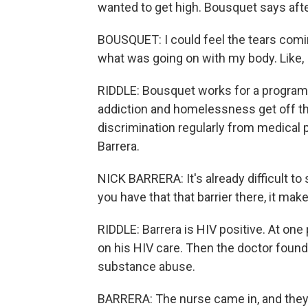
wanted to get high. Bousquet says after 
BOUSQUET: I could feel the tears com
what was going on with my body. Like, I
RIDDLE: Bousquet works for a program 
addiction and homelessness get off th
discrimination regularly from medical p
Barrera.
NICK BARRERA: It's already difficult to
you have that that barrier there, it m
RIDDLE: Barrera is HIV positive. At on
on his HIV care. Then the doctor foun
substance abuse.
BARRERA: The nurse came in, and they t