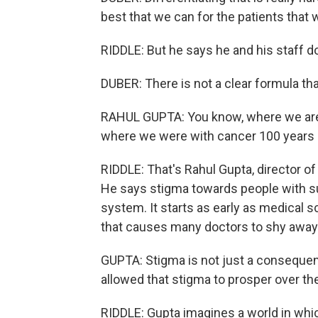
best that we can for the patients that 
RIDDLE: But he says he and his staff don
DUBER: There is not a clear formula tha
RAHUL GUPTA: You know, where we are t
where we were with cancer 100 years 
RIDDLE: That's Rahul Gupta, director of
He says stigma towards people with su
system. It starts as early as medical
that causes many doctors to shy away 
GUPTA: Stigma is not just a consequenc
allowed that stigma to prosper over t
RIDDLE: Gupta imagines a world in which