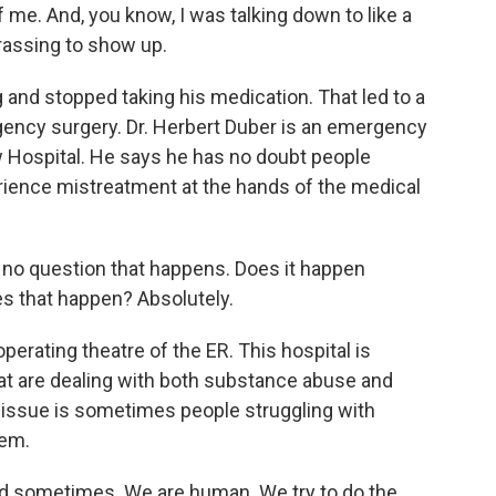
 of me. And, you know, I was talking down to like a
rassing to show up.
 and stopped taking his medication. That led to a
gency surgery. Dr. Herbert Duber is an emergency
w Hospital. He says he has no doubt people
ience mistreatment at the hands of the medical
no question that happens. Does it happen
es that happen? Absolutely.
perating theatre of the ER. This hospital is
t are dealing with both substance abuse and
issue is sometimes people struggling with
tem.
hard sometimes. We are human. We try to do the