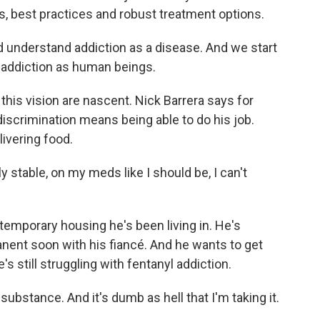
s, best practices and robust treatment options.
 understand addiction as a disease. And we start
m addiction as human beings.
 this vision are nascent. Nick Barrera says for
 discrimination means being able to do his job.
livering food.
 stable, on my meds like I should be, I can't
temporary housing he's been living in. He's
ent soon with his fiancé. And he wants to get
s still struggling with fentanyl addiction.
bstance. And it's dumb as hell that I'm taking it.