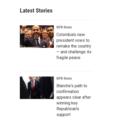
Latest Stories
NPR News
Colombia's new
president vows to
remake the country
— and challenge its
fragile peace
NPR News
Blanche's path to
confirmation
appears clear after
winning key
Republican's
support