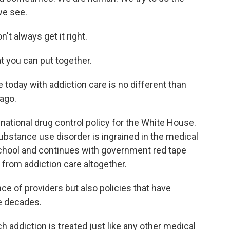
we see.
't always get it right.
t you can put together.
oday with addiction care is no different than
ago.
 national drug control policy for the White House.
bstance use disorder is ingrained in the medical
 school and continues with government red tape
from addiction care altogether.
e of providers but also policies that have
he decades.
 addiction is treated just like any other medical