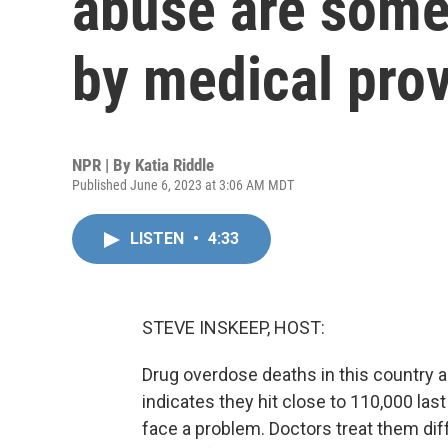
abuse are some
by medical pro
NPR | By
Katia Riddle
Published June 6, 2023 at 3:06 AM MDT
LISTEN
•
4:33
STEVE INSKEEP, HOST:
Drug overdose deaths in this country ar
indicates they hit close to 110,000 las
face a problem. Doctors treat them diff