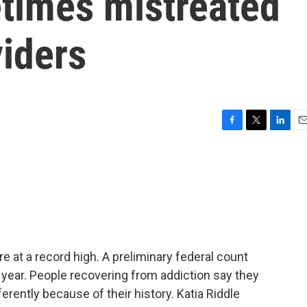
times mistreated
viders
F
T
L
E
a
w
i
m
c
i
n
a
e
t
k
i
b
t
e
l
o
e
d
o
r
I
k
n
e at a record high. A preliminary federal count
t year. People recovering from addiction say they
erently because of their history. Katia Riddle