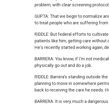
problem, with clear screening protocol
GUPTA: That we begin to normalize and
to treat people who are suffering fro
RIDDLE: But federal efforts to cultivate
patients like him, getting care without
He's recently started working again, de
BARRERA: You know, if I'm not medically
physically go out and do a job.
RIDDLE: Barrera's standing outside the 
planning to move in somewhere perman
back to receiving the care he needs. He'
BARRERA: It is very much a dangerous su