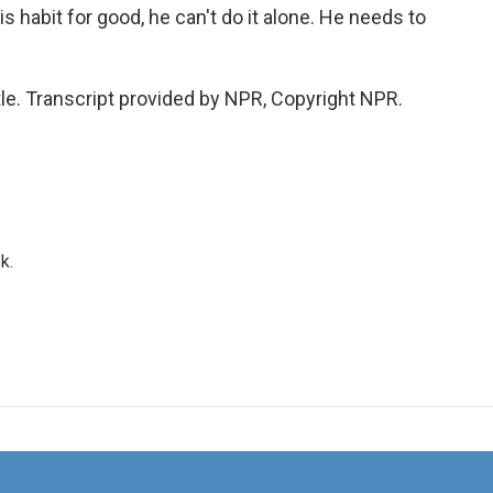
is habit for good, he can't do it alone. He needs to
tle. Transcript provided by NPR, Copyright NPR.
k.