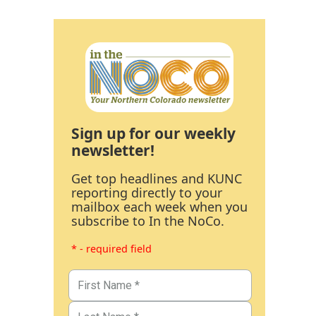
Sign up for our weekly
newsletter!
Get top headlines and KUNC
reporting directly to your
mailbox each week when you
subscribe to In the NoCo.
* - required field