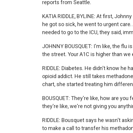
reports from Seattle.
KATIA RIDDLE, BYLINE: At first, Johnny 
he got so sick, he went to urgent care
needed to go to the ICU, they said, imm
JOHNNY BOUSQUET: I'm like, the flu is 
the street. Your A1C is higher than we
RIDDLE: Diabetes. He didn't know he had
opioid addict. He still takes methadon
chart, she started treating him different
BOUSQUET: They're like, how are you feel
they're like, we're not giving you anythi
RIDDLE: Bousquet says he wasn't asking
to make a call to transfer his methadon