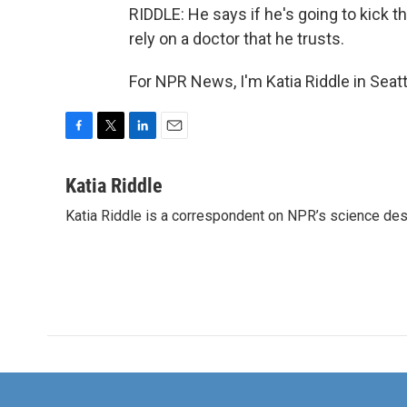
RIDDLE: He says if he's going to kick th
rely on a doctor that he trusts.
For NPR News, I'm Katia Riddle in Seat
F
T
L
E
a
w
i
m
c
i
n
a
Katia Riddle
e
t
k
i
Katia Riddle is a correspondent on NPR’s science des
b
t
e
l
o
e
d
o
r
I
k
n