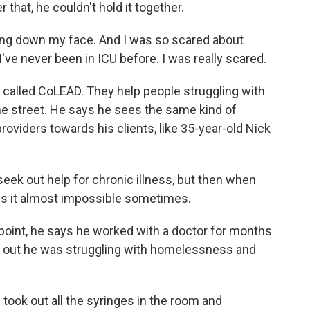
that, he couldn't hold it together.
ing down my face. And I was so scared about
've never been in ICU before. I was really scared.
called CoLEAD. They help people struggling with
e street. He says he sees the same kind of
roviders towards his clients, like 35-year-old Nick
 seek out help for chronic illness, but then when
akes it almost impossible sometimes.
e point, he says he worked with a doctor for months
d out he was struggling with homelessness and
ook out all the syringes in the room and