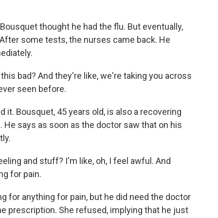
Bousquet thought he had the flu. But eventually,
. After some tests, the nurses came back. He
ediately.
this bad? And they're like, we're taking you across
 ever seen before.
 it. Bousquet, 45 years old, is also a recovering
e. He says as soon as the doctor saw that on his
ly.
ing and stuff? I'm like, oh, I feel awful. And
ng for pain.
 for anything for pain, but he did need the doctor
e prescription. She refused, implying that he just