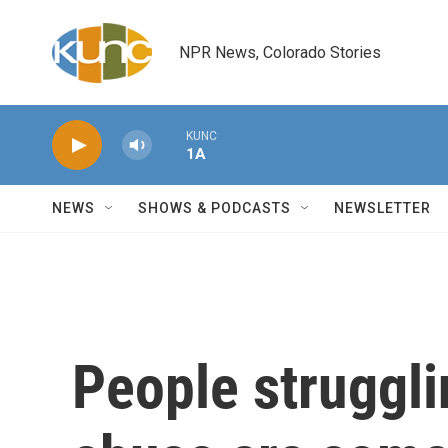
Skip to main content
NPR News, Colorado Stories
KUNC
1A
NEWS
SHOWS & PODCASTS
NEWSLETTER
People struggli