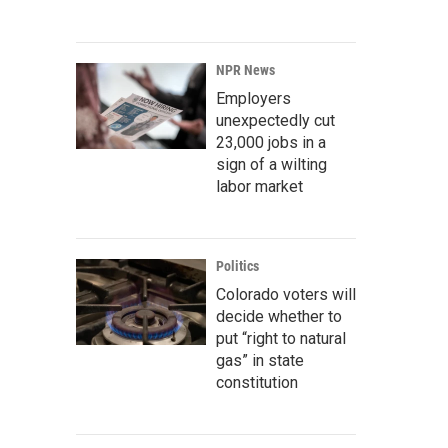
NPR News
Employers
unexpectedly cut
23,000 jobs in a
sign of a wilting
labor market
Politics
Colorado voters will
decide whether to
put “right to natural
gas” in state
constitution