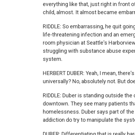
everything like that, just right in front
child, almost. It almost became embar
RIDDLE: So embarrassing, he quit going
life-threatening infection and an emer
room physician at Seattle's Harborvie
struggling with substance abuse exper
system.
HERBERT DUBER: Yeah, I mean, there's 
universally? No, absolutely not. But do
RIDDLE: Duber is standing outside the o
downtown. They see many patients tha
homelessness. Duber says part of the 
addiction do try to manipulate the sys
DUBER: Differentiating that is really 