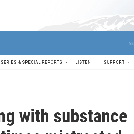
NE
SERIES & SPECIAL REPORTS
LISTEN
SUPPORT
ng with substance