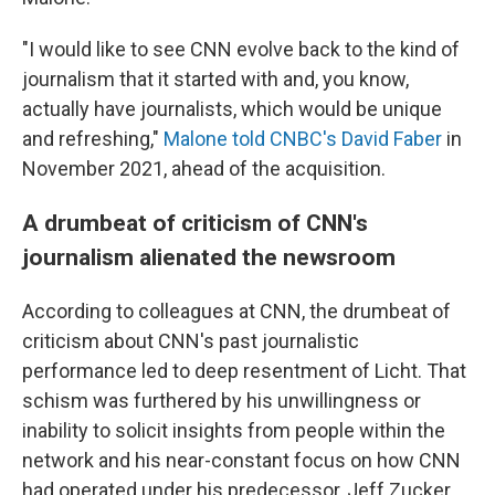
"I would like to see CNN evolve back to the kind of
journalism that it started with and, you know,
actually have journalists, which would be unique
and refreshing,"
Malone told CNBC's David Faber
in
November 2021, ahead of the acquisition.
A drumbeat of criticism of CNN's
journalism alienated the newsroom
According to colleagues at CNN, the drumbeat of
criticism about CNN's past journalistic
performance led to deep resentment of Licht. That
schism was furthered by his unwillingness or
inability to solicit insights from people within the
network and his near-constant focus on how CNN
had operated under his predecessor, Jeff Zucker.