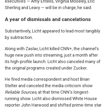
executives — Amy Entelis, Virginia Moseley, Eric
Sherling and Leavy — will be in charge, he said.
A year of dismissals and cancelations
Substantively, Licht appeared to lead most tangibly
by subtraction.
Along with Zaslav, Licht killed CNN+, the channel's
huge new push into streaming, just a month after
its high-profile launch. Licht also canceled many of
the original programs created under Zucker.
He fired media correspondent and host Brian
Stelter and canceled the media criticism show
Reliable Sources
, at that time CNN's longest-
running show. Licht also dismissed White House
reporter John Harwood and shifted prime-time star