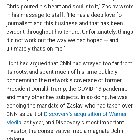
Chris poured his heart and soul into it," Zaslav wrote
in his message to staff. "He has a deep love for
journalism and this business and that has been
evident throughout his tenure. Unfortunately, things
did not work out the way we had hoped — and
ultimately that's on me."
Licht had argued that CNN had strayed too far from
its roots, and spent much of his time publicly
condemning the network's coverage of former
President Donald Trump, the COVID-19 pandemic
and many other key subjects. In so doing, he was
echoing the mandate of Zaslav, who had taken over
CNN as part of
Discovery's acquisition of Warner
Media
last year, and Discovery's most important
investor, the conservative media magnate John
Malone.