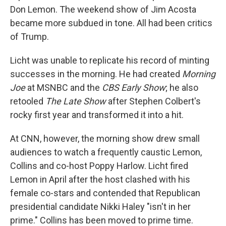
Don Lemon. The weekend show of Jim Acosta
became more subdued in tone. All had been critics
of Trump.
Licht was unable to replicate his record of minting
successes in the morning. He had created
Morning
Joe
at MSNBC and the
CBS Early Show
; he also
retooled
The Late Show
after Stephen Colbert's
rocky first year and transformed it into a hit.
At CNN, however, the morning show drew small
audiences to watch a frequently caustic Lemon,
Collins and co-host Poppy Harlow. Licht fired
Lemon in April after the host clashed with his
female co-stars and contended that Republican
presidential candidate Nikki Haley "isn't in her
prime." Collins has been moved to prime time.