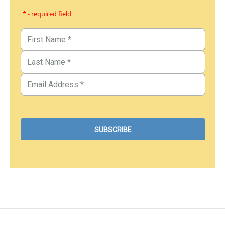
* - required field