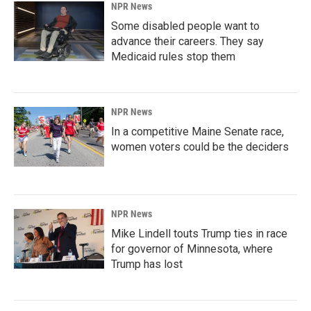
NPR News
Some disabled people want to
advance their careers. They say
Medicaid rules stop them
NPR News
In a competitive Maine Senate race,
women voters could be the deciders
NPR News
Mike Lindell touts Trump ties in race
for governor of Minnesota, where
Trump has lost