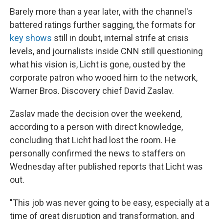
Barely more than a year later, with the channel's
battered ratings further sagging, the formats for
key shows
still in doubt, internal strife at crisis
levels, and journalists inside CNN still questioning
what his vision is, Licht is gone, ousted by the
corporate patron who wooed him to the network,
Warner Bros. Discovery chief David Zaslav.
Zaslav made the decision over the weekend,
according to a person with direct knowledge,
concluding that Licht had lost the room. He
personally confirmed the news to staffers on
Wednesday after published reports that Licht was
out.
"This job was never going to be easy, especially at a
time of great disruption and transformation, and