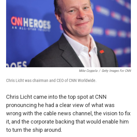
Mike Coppola
/
Getty Images For CNN
Chris Licht was chairman and CEO of CNN Worldwide.
Chris Licht came into the top spot at CNN
pronouncing he had a clear view of what was
wrong with the cable news channel, the vision to fix
it, and the corporate backing that would enable him
to turn the ship around.