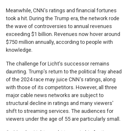
Meanwhile, CNN's ratings and financial fortunes
took a hit. During the Trump era, the network rode
the wave of controversies to annual revenues
exceeding $1 billion. Revenues now hover around
$750 million annually, according to people with
knowledge.
The challenge for Licht's successor remains
daunting. Trump's return to the political fray ahead
of the 2024 race may juice CNN's ratings, along
with those of its competitors. However, all three
major cable news networks are subject to
structural decline in ratings and many viewers'
shift to streaming services. The audiences for
viewers under the age of 55 are particularly small.