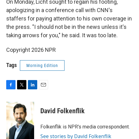
On Monday, Licht sought to regain his footing,
apologizing in a conference call with CNN's
staffers for paying attention to his own coverage in
the press. "I should not be in the news unless it's
taking arrows for you," he said. It was too late.
Copyright 2026 NPR
Tags
Morning Edition
F
T
L
E
a
w
i
m
c
i
n
a
e
t
k
i
David Folkenflik
b
t
e
l
o
e
d
o
r
I
Folkenflik is NPR's media correspondent.
k
n
See stories by David Folkenflik