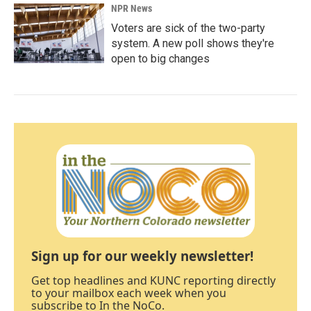
NPR News
Voters are sick of the two-party
system. A new poll shows they're
open to big changes
Sign up for our weekly newsletter!
Get top headlines and KUNC reporting directly
to your mailbox each week when you
subscribe to In the NoCo.