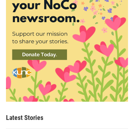
Latest Stories