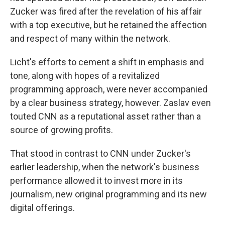
Zucker was fired after the revelation of his affair
with a top executive, but he retained the affection
and respect of many within the network.
Licht's efforts to cement a shift in emphasis and
tone, along with hopes of a revitalized
programming approach, were never accompanied
by a clear business strategy, however. Zaslav even
touted CNN as a reputational asset rather than a
source of growing profits.
That stood in contrast to CNN under Zucker's
earlier leadership, when the network's business
performance allowed it to invest more in its
journalism, new original programming and its new
digital offerings.