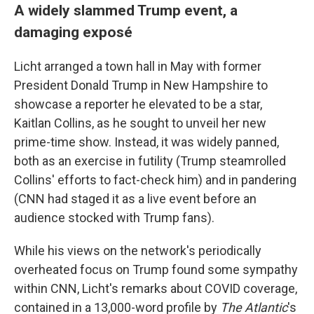
A widely slammed Trump event, a
damaging exposé
Licht arranged a town hall in May with former
President Donald Trump in New Hampshire to
showcase a reporter he elevated to be a star,
Kaitlan Collins, as he sought to unveil her new
prime-time show. Instead, it was widely panned,
both as an exercise in futility (Trump steamrolled
Collins' efforts to fact-check him) and in pandering
(CNN had staged it as a live event before an
audience stocked with Trump fans).
While his views on the network's periodically
overheated focus on Trump found some sympathy
within CNN, Licht's remarks about COVID coverage,
contained in a 13,000-word profile by
The Atlantic
's