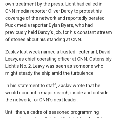
own treatment by the press. Licht had called in
CNN media reporter Oliver Darcy to protest his
coverage of the network and reportedly berated
Puck media reporter Dylan Byers, who had
previously held Darcy's job, for his constant stream
of stories about his standing at CNN.
Zaslav last week named a trusted lieutenant, David
Leavy, as chief operating officer at CNN. Ostensibly
Licht's No. 2, Leavy was seen as someone who
might steady the ship amid the turbulence.
In his statement to staff, Zaslav wrote that he
would conduct a major search, inside and outside
the network, for CNN's next leader.
Until then, a cadre of seasoned programming