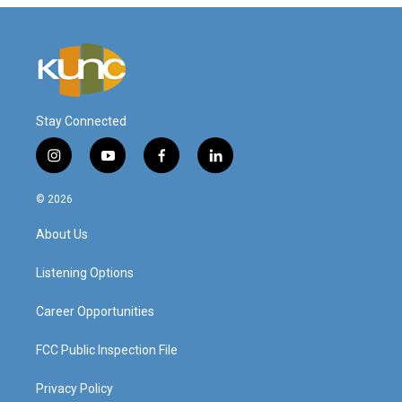
Stay Connected
i
y
f
l
n
o
a
i
s
u
c
n
© 2026
t
t
e
k
a
u
b
e
About Us
g
b
o
d
r
e
o
i
a
k
n
Listening Options
m
Career Opportunities
FCC Public Inspection File
Privacy Policy