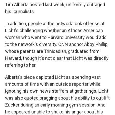
Tim Alberta posted last week, uniformly outraged
his journalists.
In addition, people at the network took offense at
Licht's challenging whether an African American
woman who went to Harvard University would add
to the network's diversity. CNN anchor Abby Phillip,
whose parents are Trinidadian, graduated from
Harvard, though it's not clear that Licht was directly
referring to her.
Alberta's piece depicted Licht as spending vast
amounts of time with an outside reporter while
ignoring his own news staffers at gatherings. Licht
was also quoted bragging about his ability to out-lift
Zucker during an early morning gym session. And
he appeared unable to shake his anger about his