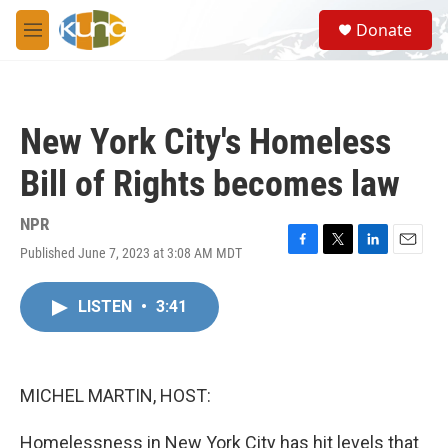
Skip to main content
S
Donate
e
M
a
e
r
n
c
u
h
New York City's Homeless
u
e
Bill of Rights becomes law
r
y
NPR
Published June 7, 2023 at 3:08 AM MDT
F
T
L
E
a
w
i
m
c
i
n
a
LISTEN
•
3:41
e
t
k
i
b
t
e
l
o
e
d
o
r
I
k
n
MICHEL MARTIN, HOST:
Homelessness in New York City has hit levels that