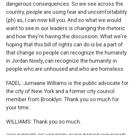
dangerous consequences. So we see across the
country, people are using fear and uncomfortability
(ph) as, I can now kill you. And so what we would
want to see in our leaders is changing the rhetoric
and how they're having the discussion. What we're
hoping that this bill of rights can do is be a part of
that change so people can recognize the humanity
in Jordan Neely, can recognize the humanity in
people who are unhoused and who are homeless.
FADEL: Jumaane Williams is the public advocate for
the city of New York and a former city council
member from Brooklyn. Thank you so much for
your time.
WILLIAMS: Thank you so much.