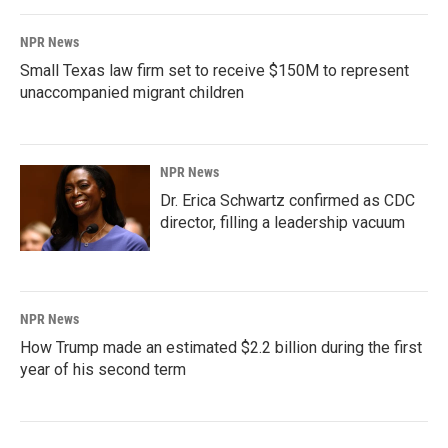
NPR News
Small Texas law firm set to receive $150M to represent
unaccompanied migrant children
NPR News
Dr. Erica Schwartz confirmed as CDC
director, filling a leadership vacuum
NPR News
How Trump made an estimated $2.2 billion during the first
year of his second term