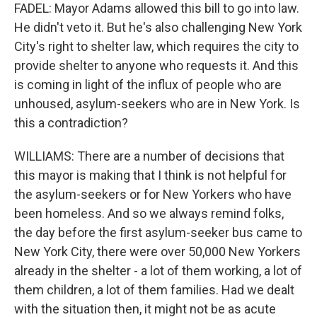
FADEL: Mayor Adams allowed this bill to go into law.
He didn't veto it. But he's also challenging New York
City's right to shelter law, which requires the city to
provide shelter to anyone who requests it. And this
is coming in light of the influx of people who are
unhoused, asylum-seekers who are in New York. Is
this a contradiction?
WILLIAMS: There are a number of decisions that
this mayor is making that I think is not helpful for
the asylum-seekers or for New Yorkers who have
been homeless. And so we always remind folks,
the day before the first asylum-seeker bus came to
New York City, there were over 50,000 New Yorkers
already in the shelter - a lot of them working, a lot of
them children, a lot of them families. Had we dealt
with the situation then, it might not be as acute