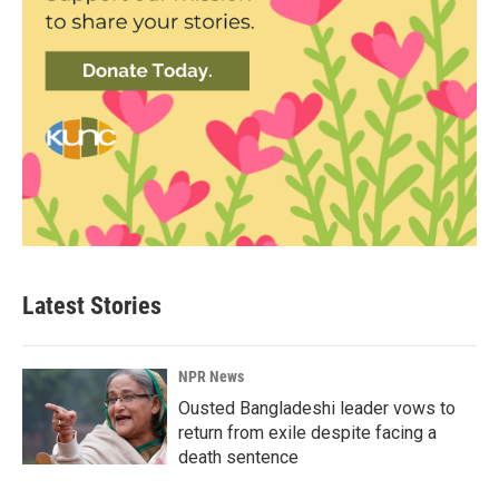
Latest Stories
NPR News
Ousted Bangladeshi leader vows to
return from exile despite facing a
death sentence