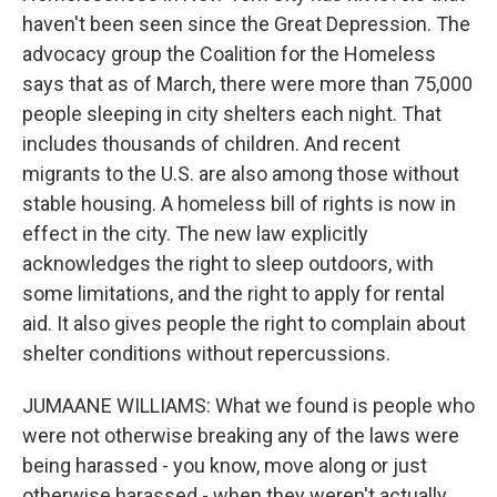
haven't been seen since the Great Depression. The
advocacy group the Coalition for the Homeless
says that as of March, there were more than 75,000
people sleeping in city shelters each night. That
includes thousands of children. And recent
migrants to the U.S. are also among those without
stable housing. A homeless bill of rights is now in
effect in the city. The new law explicitly
acknowledges the right to sleep outdoors, with
some limitations, and the right to apply for rental
aid. It also gives people the right to complain about
shelter conditions without repercussions.
JUMAANE WILLIAMS: What we found is people who
were not otherwise breaking any of the laws were
being harassed - you know, move along or just
otherwise harassed - when they weren't actually