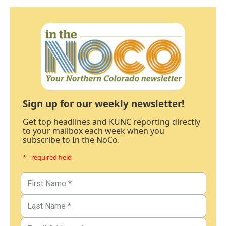
Sign up for our weekly newsletter!
Get top headlines and KUNC reporting directly
to your mailbox each week when you
subscribe to In the NoCo.
* - required field