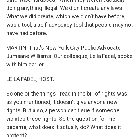
doing anything illegal. We didn't create any laws.
What we did create, which we didn't have before,
was a tool, a self-advocacy tool that people may not
have had before.
MARTIN: That's New York City Public Advocate
Jumaane Williams. Our colleague, Leila Fadel, spoke
with him earlier.
LEILA FADEL, HOST:
So one of the things I read in the bill of rights was,
as you mentioned, it doesn't give anyone new
rights. But also, a person can't sue if someone
violates these rights. So the question for me
became, what does it actually do? What does it
protect?