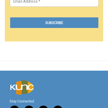
Stay Connected