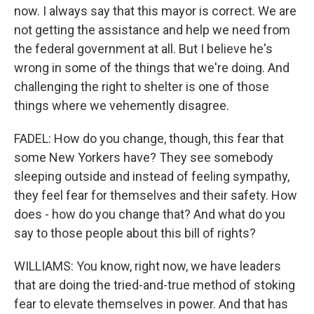
now. I always say that this mayor is correct. We are
not getting the assistance and help we need from
the federal government at all. But I believe he's
wrong in some of the things that we're doing. And
challenging the right to shelter is one of those
things where we vehemently disagree.
FADEL: How do you change, though, this fear that
some New Yorkers have? They see somebody
sleeping outside and instead of feeling sympathy,
they feel fear for themselves and their safety. How
does - how do you change that? And what do you
say to those people about this bill of rights?
WILLIAMS: You know, right now, we have leaders
that are doing the tried-and-true method of stoking
fear to elevate themselves in power. And that has