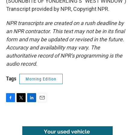
(SOUNDBITE OF YONDERLING'S "WEST WINDOW")
Transcript provided by NPR, Copyright NPR.
NPR transcripts are created on a rush deadline by
an NPR contractor. This text may not be in its final
form and may be updated or revised in the future.
Accuracy and availability may vary. The
authoritative record of NPR’s programming is the
audio record.
Tags
Morning Edition
F
T
L
E
a
w
i
m
c
i
n
a
e
t
k
i
b
t
e
l
o
e
d