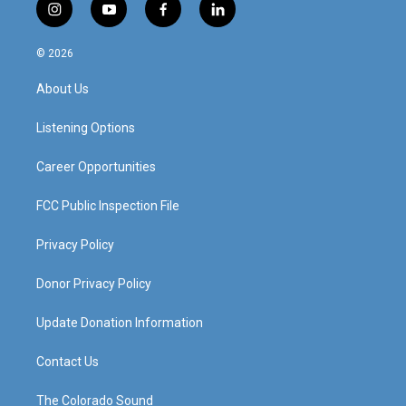
i
y
f
l
n
o
a
i
s
u
c
n
© 2026
t
t
e
k
a
u
b
e
About Us
g
b
o
d
r
e
o
i
a
k
n
Listening Options
m
Career Opportunities
FCC Public Inspection File
Privacy Policy
Donor Privacy Policy
Update Donation Information
Contact Us
The Colorado Sound