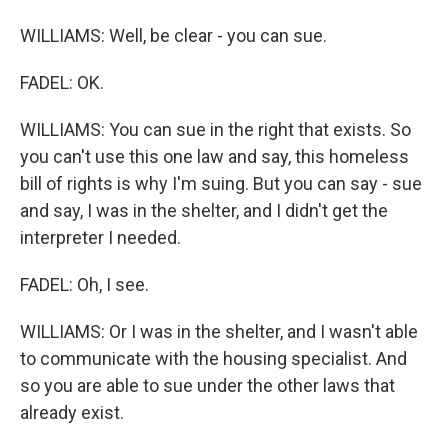
WILLIAMS: Well, be clear - you can sue.
FADEL: OK.
WILLIAMS: You can sue in the right that exists. So
you can't use this one law and say, this homeless
bill of rights is why I'm suing. But you can say - sue
and say, I was in the shelter, and I didn't get the
interpreter I needed.
FADEL: Oh, I see.
WILLIAMS: Or I was in the shelter, and I wasn't able
to communicate with the housing specialist. And
so you are able to sue under the other laws that
already exist.