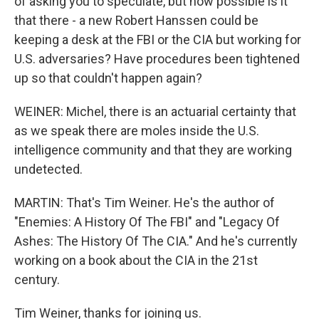
of asking you to speculate, but how possible is it
that there - a new Robert Hanssen could be
keeping a desk at the FBI or the CIA but working for
U.S. adversaries? Have procedures been tightened
up so that couldn't happen again?
WEINER: Michel, there is an actuarial certainty that
as we speak there are moles inside the U.S.
intelligence community and that they are working
undetected.
MARTIN: That's Tim Weiner. He's the author of
"Enemies: A History Of The FBI" and "Legacy Of
Ashes: The History Of The CIA." And he's currently
working on a book about the CIA in the 21st
century.
Tim Weiner, thanks for joining us.