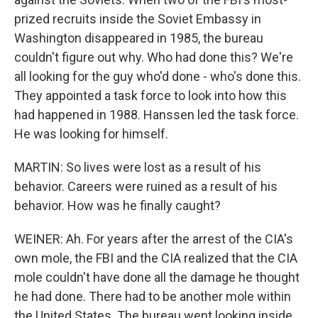
prized recruits inside the Soviet Embassy in
Washington disappeared in 1985, the bureau
couldn't figure out why. Who had done this? We're
all looking for the guy who'd done - who's done this.
They appointed a task force to look into how this
had happened in 1988. Hanssen led the task force.
He was looking for himself.
MARTIN: So lives were lost as a result of his
behavior. Careers were ruined as a result of his
behavior. How was he finally caught?
WEINER: Ah. For years after the arrest of the CIA's
own mole, the FBI and the CIA realized that the CIA
mole couldn't have done all the damage he thought
he had done. There had to be another mole within
the United States. The bureau went looking inside