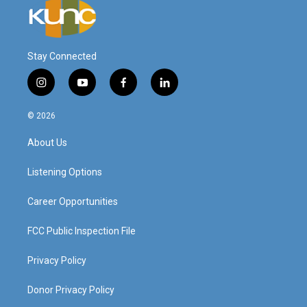
Stay Connected
i
y
f
l
n
o
a
i
s
u
c
n
© 2026
t
t
e
k
a
u
b
e
About Us
g
b
o
d
r
e
o
i
a
k
n
Listening Options
m
Career Opportunities
FCC Public Inspection File
Privacy Policy
Donor Privacy Policy