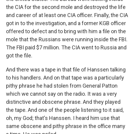
the CIA for the second mole and destroyed the life
and career of at least one CIA officer. Finally, the CIA
got in to the investigation, and a former KGB officer
offered to defect and to bring with him a file on the
mole that the Russians were running inside the FBI.
The FBI paid $7 million. The CIA went to Russia and
got the file.
And there was a tape in that file of Hanssen talking
to his handlers. And on that tape was a particularly
pithy phrase he had stolen from General Patton
which we cannot say on the radio. It was a very
distinctive and obscene phrase. And they played
the tape. And one of the people listening to it said,
oh, my God; that's Hanssen. I heard him use that
same obscene and pithy phrase in the office many