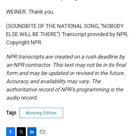
WEINER: Thank you.
(SOUNDBITE OF THE NATIONAL SONG, "NOBODY
ELSE WILL BE THERE") Transcript provided by NPR,
Copyright NPR.
NPR transcripts are created on a rush deadline by
an NPR contractor. This text may not be in its final
form and may be updated or revised in the future.
Accuracy and availability may vary. The
authoritative record of NPR’s programming is the
audio record.
Tags
Morning Edition