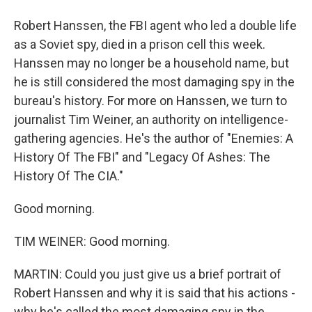
Robert Hanssen, the FBI agent who led a double life
as a Soviet spy, died in a prison cell this week.
Hanssen may no longer be a household name, but
he is still considered the most damaging spy in the
bureau's history. For more on Hanssen, we turn to
journalist Tim Weiner, an authority on intelligence-
gathering agencies. He's the author of "Enemies: A
History Of The FBI" and "Legacy Of Ashes: The
History Of The CIA."
Good morning.
TIM WEINER: Good morning.
MARTIN: Could you just give us a brief portrait of
Robert Hanssen and why it is said that his actions -
why he's called the most damaging spy in the