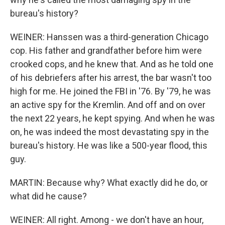
bureau's history?
WEINER: Hanssen was a third-generation Chicago
cop. His father and grandfather before him were
crooked cops, and he knew that. And as he told one
of his debriefers after his arrest, the bar wasn't too
high for me. He joined the FBI in '76. By '79, he was
an active spy for the Kremlin. And off and on over
the next 22 years, he kept spying. And when he was
on, he was indeed the most devastating spy in the
bureau's history. He was like a 500-year flood, this
guy.
MARTIN: Because why? What exactly did he do, or
what did he cause?
WEINER: All right. Among - we don't have an hour,