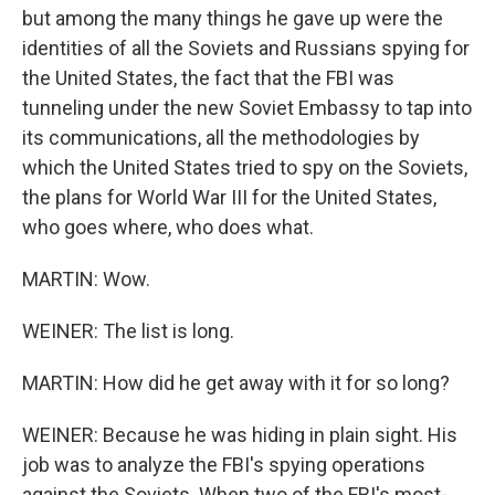
but among the many things he gave up were the
identities of all the Soviets and Russians spying for
the United States, the fact that the FBI was
tunneling under the new Soviet Embassy to tap into
its communications, all the methodologies by
which the United States tried to spy on the Soviets,
the plans for World War III for the United States,
who goes where, who does what.
MARTIN: Wow.
WEINER: The list is long.
MARTIN: How did he get away with it for so long?
WEINER: Because he was hiding in plain sight. His
job was to analyze the FBI's spying operations
against the Soviets. When two of the FBI's most-