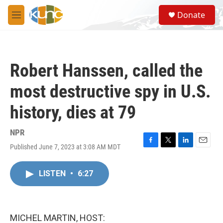
Skip to main content
S
Donate
e
M
a
e
r
n
c
u
h
Robert Hanssen, called the
u
e
most destructive spy in U.S.
r
y
history, dies at 79
NPR
Published June 7, 2023 at 3:08 AM MDT
F
T
L
E
a
w
i
m
c
i
n
a
LISTEN
•
6:27
e
t
k
i
b
t
e
l
o
e
d
o
r
I
k
n
MICHEL MARTIN, HOST: