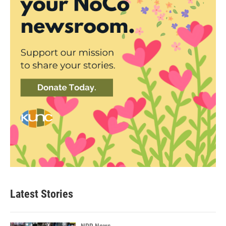
Latest Stories