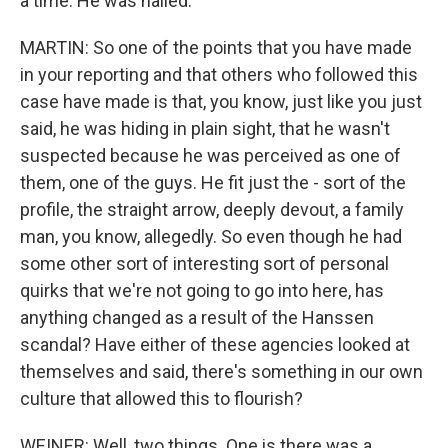
a time. He was nailed.
MARTIN: So one of the points that you have made
in your reporting and that others who followed this
case have made is that, you know, just like you just
said, he was hiding in plain sight, that he wasn't
suspected because he was perceived as one of
them, one of the guys. He fit just the - sort of the
profile, the straight arrow, deeply devout, a family
man, you know, allegedly. So even though he had
some other sort of interesting sort of personal
quirks that we're not going to go into here, has
anything changed as a result of the Hanssen
scandal? Have either of these agencies looked at
themselves and said, there's something in our own
culture that allowed this to flourish?
WEINER: Well, two things. One is there was a