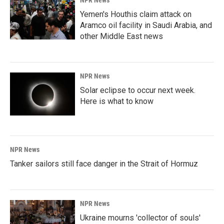
NPR News
Yemen's Houthis claim attack on
Aramco oil facility in Saudi Arabia, and
other Middle East news
NPR News
Solar eclipse to occur next week.
Here is what to know
NPR News
Tanker sailors still face danger in the Strait of Hormuz
NPR News
Ukraine mourns 'collector of souls'