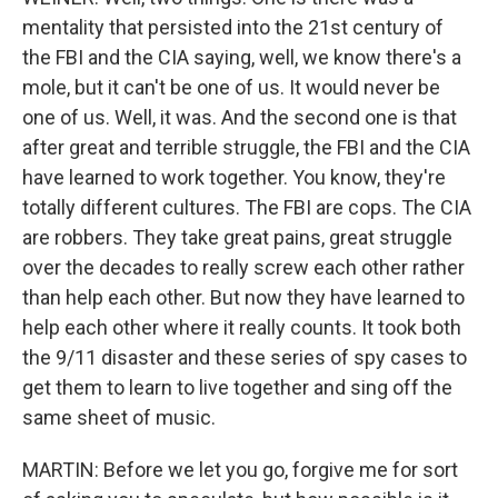
mentality that persisted into the 21st century of
the FBI and the CIA saying, well, we know there's a
mole, but it can't be one of us. It would never be
one of us. Well, it was. And the second one is that
after great and terrible struggle, the FBI and the CIA
have learned to work together. You know, they're
totally different cultures. The FBI are cops. The CIA
are robbers. They take great pains, great struggle
over the decades to really screw each other rather
than help each other. But now they have learned to
help each other where it really counts. It took both
the 9/11 disaster and these series of spy cases to
get them to learn to live together and sing off the
same sheet of music.
MARTIN: Before we let you go, forgive me for sort