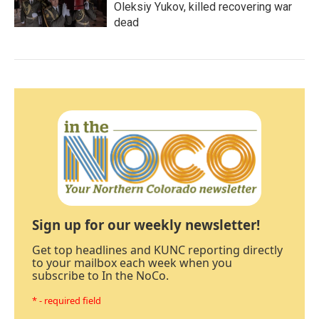
Oleksiy Yukov, killed recovering war
dead
Sign up for our weekly newsletter!
Get top headlines and KUNC reporting directly
to your mailbox each week when you
subscribe to In the NoCo.
* - required field