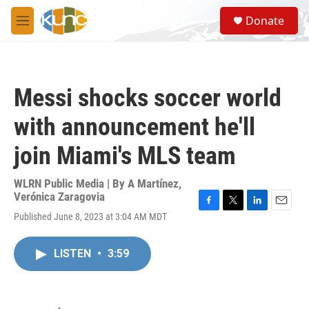
Skip to main content
S
Donate
e
M
a
e
r
n
c
u
h
Messi shocks soccer world
u
e
with announcement he'll
r
y
join Miami's MLS team
WLRN Public Media | By
A Martínez
,
Verónica Zaragovia
F
T
L
E
Published June 8, 2023 at 3:04 AM MDT
a
w
i
m
c
i
n
a
e
t
k
i
LISTEN
•
3:59
b
t
e
l
o
e
d
o
r
I
k
n