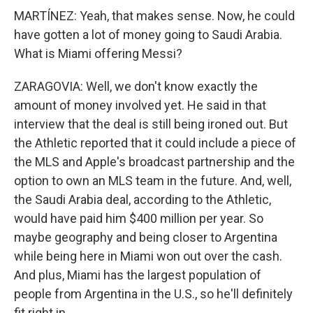
MARTÍNEZ: Yeah, that makes sense. Now, he could
have gotten a lot of money going to Saudi Arabia.
What is Miami offering Messi?
ZARAGOVIA: Well, we don't know exactly the
amount of money involved yet. He said in that
interview that the deal is still being ironed out. But
the Athletic reported that it could include a piece of
the MLS and Apple's broadcast partnership and the
option to own an MLS team in the future. And, well,
the Saudi Arabia deal, according to the Athletic,
would have paid him $400 million per year. So
maybe geography and being closer to Argentina
while being here in Miami won out over the cash.
And plus, Miami has the largest population of
people from Argentina in the U.S., so he'll definitely
fit right in.