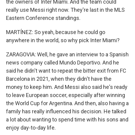
the owners of Inter Miami. And the team could
really use Messi right now. They're last in the MLS
Eastern Conference standings.
MARTÍNEZ: So yeah, because he could go
anywhere in the world, so why pick Inter Miami?
ZARAGOVIA: Well, he gave an interview to a Spanish
news company called Mundo Deportivo. And he
said he didn't want to repeat the bitter exit from FC
Barcelona in 2021, when they didn't have the
money to keep him. And Messi also said he's ready
to leave European soccer, especially after winning
the World Cup for Argentina. And then, also having a
family has really influenced his decision. He talked
a lot about wanting to spend time with his sons and
enjoy day-to-day life.