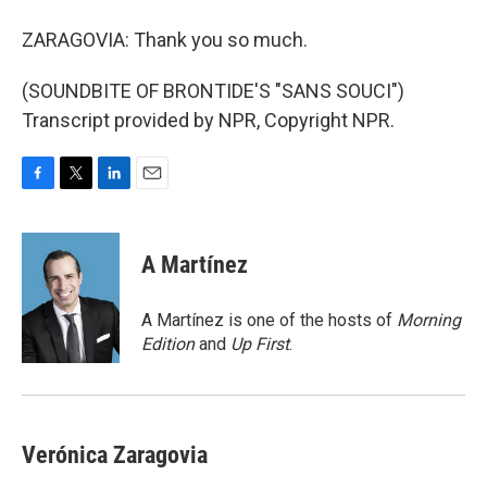
ZARAGOVIA: Thank you so much.
(SOUNDBITE OF BRONTIDE'S "SANS SOUCI")
Transcript provided by NPR, Copyright NPR.
F
T
L
E
a
w
i
m
c
i
n
a
e
t
k
i
A Martínez
b
t
e
l
o
e
d
o
r
I
A Martínez is one of the hosts of
Morning
k
n
Edition
and
Up First
.
Verónica Zaragovia