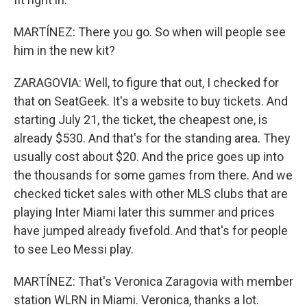
MARTÍNEZ: There you go. So when will people see
him in the new kit?
ZARAGOVIA: Well, to figure that out, I checked for
that on SeatGeek. It's a website to buy tickets. And
starting July 21, the ticket, the cheapest one, is
already $530. And that's for the standing area. They
usually cost about $20. And the price goes up into
the thousands for some games from there. And we
checked ticket sales with other MLS clubs that are
playing Inter Miami later this summer and prices
have jumped already fivefold. And that's for people
to see Leo Messi play.
MARTÍNEZ: That's Veronica Zaragovia with member
station WLRN in Miami. Veronica, thanks a lot.