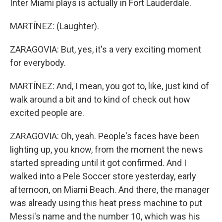
Inter Miami plays is actually in Fort Lauderdale.
MARTÍNEZ: (Laughter).
ZARAGOVIA: But, yes, it's a very exciting moment
for everybody.
MARTÍNEZ: And, I mean, you got to, like, just kind of
walk around a bit and to kind of check out how
excited people are.
ZARAGOVIA: Oh, yeah. People's faces have been
lighting up, you know, from the moment the news
started spreading until it got confirmed. And I
walked into a Pele Soccer store yesterday, early
afternoon, on Miami Beach. And there, the manager
was already using this heat press machine to put
Messi's name and the number 10, which was his