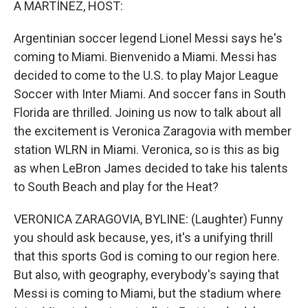
A MARTÍNEZ, HOST:
Argentinian soccer legend Lionel Messi says he's
coming to Miami. Bienvenido a Miami. Messi has
decided to come to the U.S. to play Major League
Soccer with Inter Miami. And soccer fans in South
Florida are thrilled. Joining us now to talk about all
the excitement is Veronica Zaragovia with member
station WLRN in Miami. Veronica, so is this as big
as when LeBron James decided to take his talents
to South Beach and play for the Heat?
VERONICA ZARAGOVIA, BYLINE: (Laughter) Funny
you should ask because, yes, it's a unifying thrill
that this sports God is coming to our region here.
But also, with geography, everybody's saying that
Messi is coming to Miami, but the stadium where