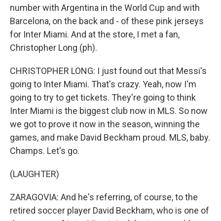
number with Argentina in the World Cup and with
Barcelona, on the back and - of these pink jerseys
for Inter Miami. And at the store, I met a fan,
Christopher Long (ph).
CHRISTOPHER LONG: I just found out that Messi's
going to Inter Miami. That's crazy. Yeah, now I'm
going to try to get tickets. They're going to think
Inter Miami is the biggest club now in MLS. So now
we got to prove it now in the season, winning the
games, and make David Beckham proud. MLS, baby.
Champs. Let's go.
(LAUGHTER)
ZARAGOVIA: And he's referring, of course, to the
retired soccer player David Beckham, who is one of