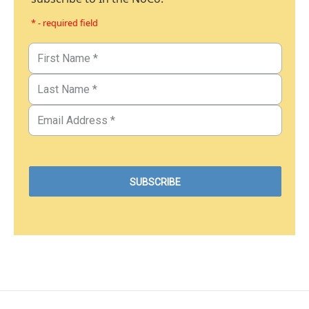
* - required field