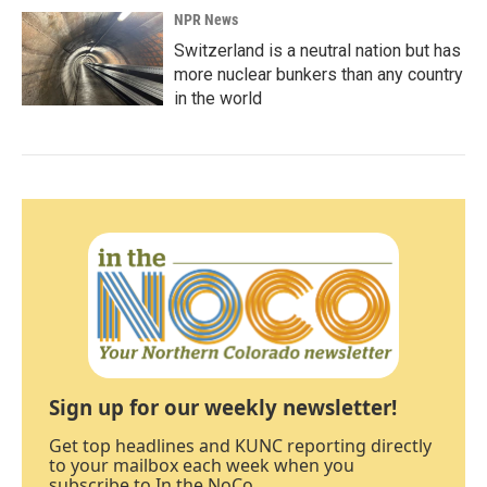
NPR News
Switzerland is a neutral nation but has
more nuclear bunkers than any country
in the world
Sign up for our weekly newsletter!
Get top headlines and KUNC reporting directly
to your mailbox each week when you
subscribe to In the NoCo.