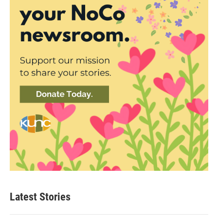
Latest Stories