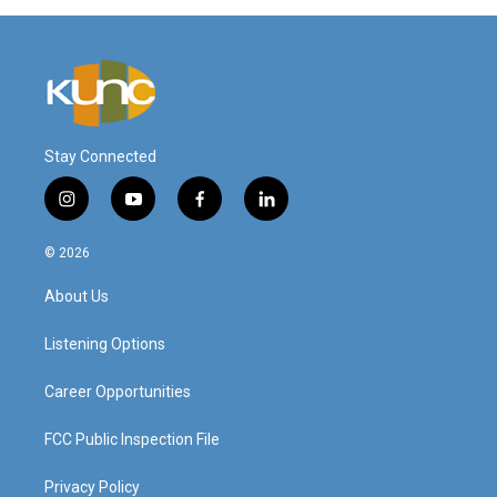
Stay Connected
i
y
f
l
n
o
a
i
s
u
c
n
© 2026
t
t
e
k
a
u
b
e
About Us
g
b
o
d
r
e
o
i
a
k
n
Listening Options
m
Career Opportunities
FCC Public Inspection File
Privacy Policy