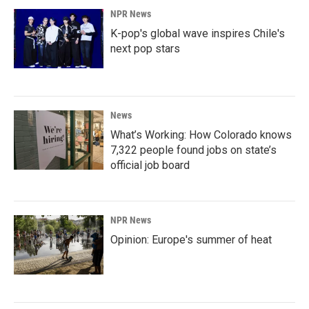
NPR News
K-pop's global wave inspires Chile's
next pop stars
News
What’s Working: How Colorado knows
7,322 people found jobs on state’s
official job board
NPR News
Opinion: Europe's summer of heat