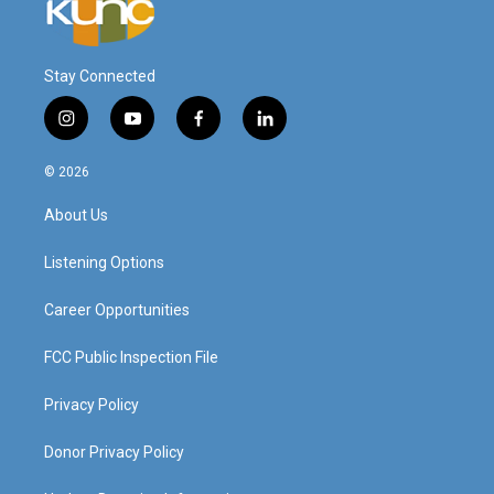
Stay Connected
i
y
f
l
n
o
a
i
s
u
c
n
© 2026
t
t
e
k
a
u
b
e
About Us
g
b
o
d
r
e
o
i
a
k
n
Listening Options
m
Career Opportunities
FCC Public Inspection File
Privacy Policy
Donor Privacy Policy