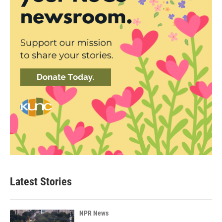
Latest Stories
NPR News