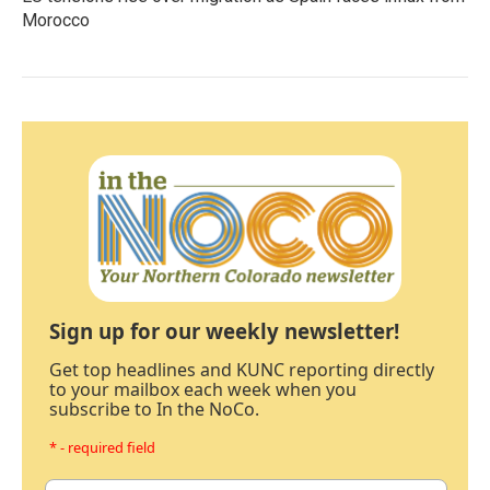
Morocco
Sign up for our weekly newsletter!
Get top headlines and KUNC reporting directly
to your mailbox each week when you
subscribe to In the NoCo.
* - required field