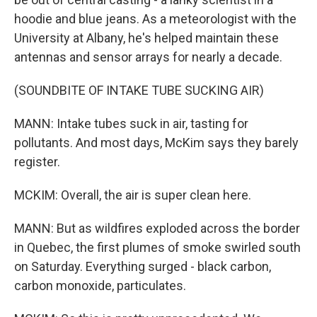
hoodie and blue jeans. As a meteorologist with the
University at Albany, he's helped maintain these
antennas and sensor arrays for nearly a decade.
(SOUNDBITE OF INTAKE TUBE SUCKING AIR)
MANN: Intake tubes suck in air, tasting for
pollutants. And most days, McKim says they barely
register.
MCKIM: Overall, the air is super clean here.
MANN: But as wildfires exploded across the border
in Quebec, the first plumes of smoke swirled south
on Saturday. Everything surged - black carbon,
carbon monoxide, particulates.