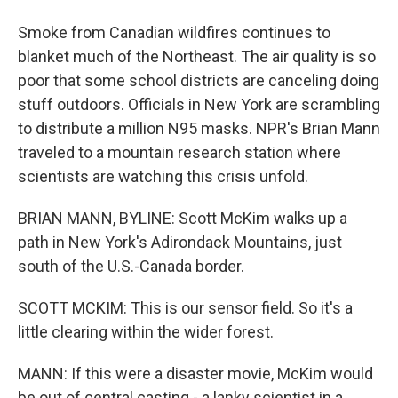
Smoke from Canadian wildfires continues to
blanket much of the Northeast. The air quality is so
poor that some school districts are canceling doing
stuff outdoors. Officials in New York are scrambling
to distribute a million N95 masks. NPR's Brian Mann
traveled to a mountain research station where
scientists are watching this crisis unfold.
BRIAN MANN, BYLINE: Scott McKim walks up a
path in New York's Adirondack Mountains, just
south of the U.S.-Canada border.
SCOTT MCKIM: This is our sensor field. So it's a
little clearing within the wider forest.
MANN: If this were a disaster movie, McKim would
be out of central casting - a lanky scientist in a