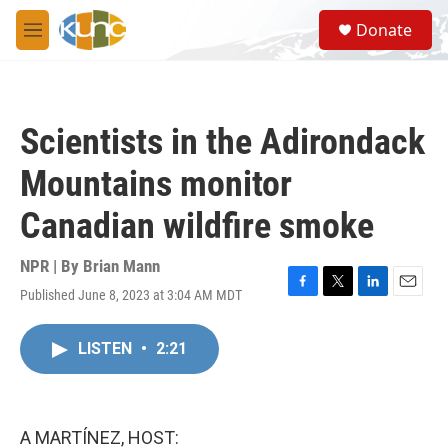
Skip to main content
S
Donate
e
M
a
e
r
n
c
u
h
Scientists in the Adirondack
u
e
Mountains monitor
r
y
Canadian wildfire smoke
NPR | By
Brian Mann
Published June 8, 2023 at 3:04 AM MDT
F
T
L
E
a
w
i
m
c
i
n
a
LISTEN
•
2:21
e
t
k
i
b
t
e
l
o
e
d
o
r
I
k
n
A MARTÍNEZ, HOST: