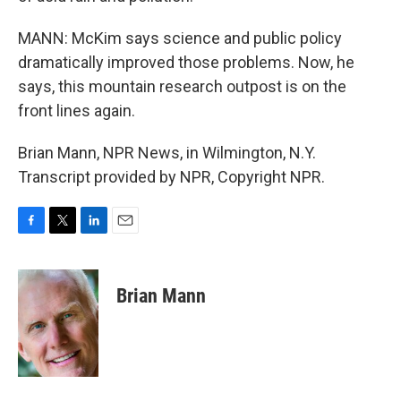
MANN: McKim says science and public policy
dramatically improved those problems. Now, he
says, this mountain research outpost is on the
front lines again.
Brian Mann, NPR News, in Wilmington, N.Y.
Transcript provided by NPR, Copyright NPR.
F
T
L
E
a
w
i
m
c
i
n
a
e
t
k
i
Brian Mann
b
t
e
l
o
e
d
o
r
I
k
n