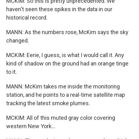
MCKIM: So this is pretty unprecedented. We
haven't seen these spikes in the data in our
historical record.
MANN: As the numbers rose, McKim says the sky
changed.
MCKIM: Eerie, I guess, is what I would call it. Any
kind of shadow on the ground had an orange tinge
to it.
MANN: McKim takes me inside the monitoring
station, and he points to a real-time satellite map
tracking the latest smoke plumes.
MCKIM: All of this muted gray color covering
western New York...