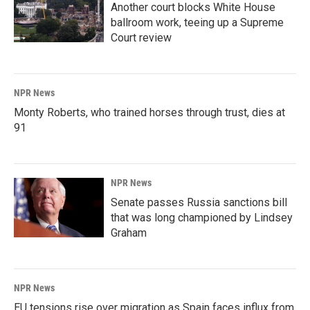
Another court blocks White House
ballroom work, teeing up a Supreme
Court review
NPR News
Monty Roberts, who trained horses through trust, dies at
91
NPR News
Senate passes Russia sanctions bill
that was long championed by Lindsey
Graham
NPR News
EU tensions rise over migration as Spain faces influx from