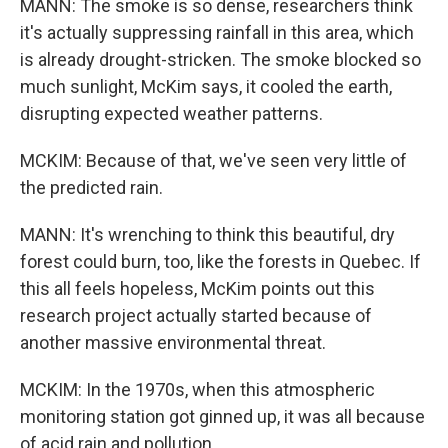
MANN: The smoke is so dense, researchers think
it's actually suppressing rainfall in this area, which
is already drought-stricken. The smoke blocked so
much sunlight, McKim says, it cooled the earth,
disrupting expected weather patterns.
MCKIM: Because of that, we've seen very little of
the predicted rain.
MANN: It's wrenching to think this beautiful, dry
forest could burn, too, like the forests in Quebec. If
this all feels hopeless, McKim points out this
research project actually started because of
another massive environmental threat.
MCKIM: In the 1970s, when this atmospheric
monitoring station got ginned up, it was all because
of acid rain and pollution.