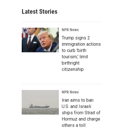
Latest Stories
NPR News
Trump signs 2
immigration actions
to curb 'birth
tourism,' limit
birthright
citizenship
NPR News
Iran aims to ban
U.S. and Israeli
ships from Strait of
Hormuz and charge
others a toll