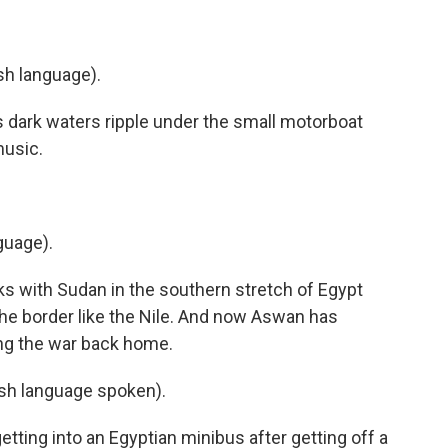
sh language).
 dark waters ripple under the small motorboat
music.
guage).
ks with Sudan in the southern stretch of Egypt
he border like the Nile. And now Aswan has
ng the war back home.
h language spoken).
tting into an Egyptian minibus after getting off a