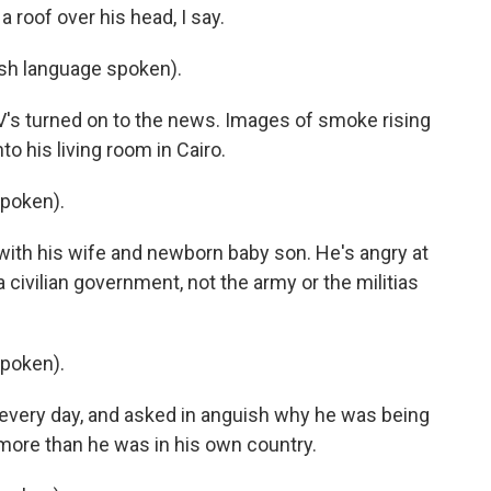
 roof over his head, I say.
h language spoken).
's turned on to the news. Images of smoke rising
o his living room in Cairo.
poken).
th his wife and newborn baby son. He's angry at
civilian government, not the army or the militias
poken).
 every day, and asked in anguish why he was being
more than he was in his own country.