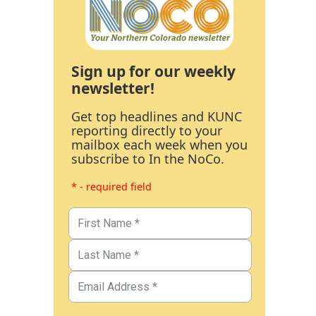
Sign up for our weekly
newsletter!
Get top headlines and KUNC
reporting directly to your
mailbox each week when you
subscribe to In the NoCo.
* - required field