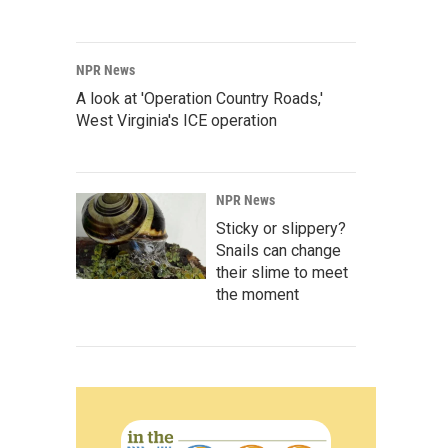
NPR News
A look at 'Operation Country Roads,'
West Virginia's ICE operation
NPR News
Sticky or slippery?
Snails can change
their slime to meet
the moment