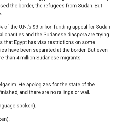
ssed the border, the refugees from Sudan. But
.
of the U.N.'s $3 billion funding appeal for Sudan
al charities and the Sudanese diaspora are trying
is that Egypt has visa restrictions on some
es have been separated at the border. But even
e than 4 million Sudanese migrants.
lgasim. He apologizes for the state of the
finished, and there are no railings or wall.
nguage spoken).
en).