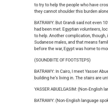
to try to help the people who have cro
they cannot shoulder this burden alone
BATRAWY: But Grandi said not even 10% 
had been met. Egyptian volunteers, loc
to help. Another complication, though, 
Sudanese males, and that means famili
before the war, Egypt was home to mor
(SOUNDBITE OF FOOTSTEPS)
BATRAWY: In Cairo, I meet Yasser Abue
building he's living in. The stairs are un
YASSER ABUELGASIM: (Non-English la
BATRAWY: (Non-English language spok