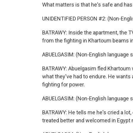
What matters is that he's safe and has a
UNIDENTIFIED PERSON #2: (Non-Englis
BATRAWY: Inside the apartment, the TV
from the fighting in Khartoum beams int
ABUELGASIM: (Non-English language s
BATRAWY: Abuelgasim fled Khartoum wi
what they've had to endure. He wants a 
fighting for power.
ABUELGASIM: (Non-English language s
BATRAWY: He tells me he's cried a lot,
treated better and welcomed in Egypt 