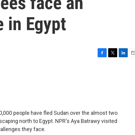
ees face an
e in Egypt
F
T
L
E
a
w
i
m
c
i
n
a
e
t
k
i
b
t
e
l
o
e
d
o
r
I
k
n
0,000 people have fled Sudan over the almost two
escaping north to Egypt. NPR's Aya Batrawy visited
allenges they face.