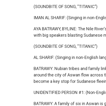
(SOUNDBITE OF SONG, "TITANIC")
IMAN AL SHARIF: (Singing in non-Engli
AYA BATRAWY, BYLINE: The Nile River's
with big speakers blasting Sudanese 
(SOUNDBITE OF SONG, "TITANIC")
AL SHARIF: (Singing in non-English lan
BATRAWY: Nubian tribes and family lin
around the city of Aswan flow across t
become a key stop for Sudanese fleei
UNIDENTIFIED PERSON #1: (Non-Englis
BATRAWY: A family of six in Aswan is ge