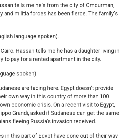
an tells me he's from the city of Omdurman,
 and militia forces has been fierce. The family's
ish language spoken).
Cairo. Hassan tells me he has a daughter living in
y to pay for a rented apartment in the city.
nguage spoken).
Sudanese are facing here. Egypt doesn't provide
heir own way in this country of more than 100
s own economic crisis. On a recent visit to Egypt,
ilippo Grandi, asked if Sudanese can get the same
nians fleeing Russia's invasion received.
in this part of Egypt have gone out of their way