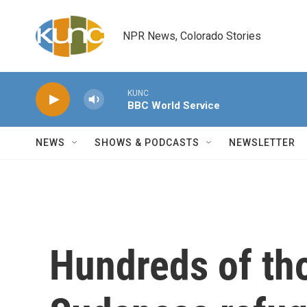
Skip to main content
NPR News, Colorado Stories
KUNC
BBC World Service
NEWS
SHOWS & PODCASTS
NEWSLETTER
Hundreds of th