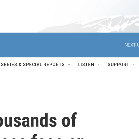
NEXT U
SERIES & SPECIAL REPORTS
LISTEN
SUPPORT
ousands of