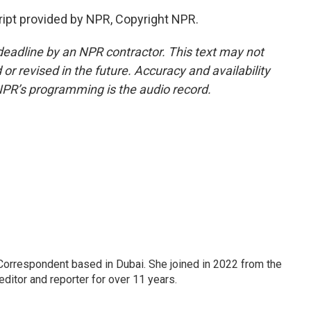
ipt provided by NPR, Copyright NPR.
deadline by an NPR contractor. This text may not
or revised in the future. Accuracy and availability
NPR’s programming is the audio record.
Correspondent based in Dubai. She joined in 2022 from the
itor and reporter for over 11 years.