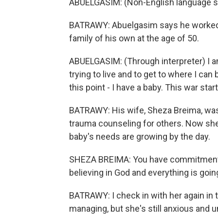
ABUELGASIM: (Non-English language s
BATRAWY: Abuelgasim says he worked ha
family of his own at the age of 50.
ABUELGASIM: (Through interpreter) I a
trying to live and to get to where I can 
this point - I have a baby. This war star
BATRAWY: His wife, Sheza Breima, was 
trauma counseling for others. Now she
baby's needs are growing by the day.
SHEZA BREIMA: You have commitments.
believing in God and everything is goin
BATRAWY: I check in with her again in 
managing, but she's still anxious and u