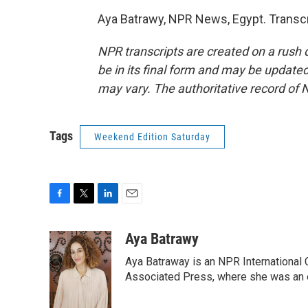
Aya Batrawy, NPR News, Egypt. Transcr
NPR transcripts are created on a rush 
be in its final form and may be updated 
may vary. The authoritative record of 
Tags
Weekend Edition Saturday
F
T
L
E
a
w
i
m
c
i
n
a
Aya Batrawy
e
t
k
i
Aya Batraway is an NPR International 
b
t
e
l
o
e
d
Associated Press, where she was an ed
o
r
I
k
n