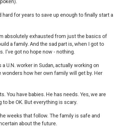
poken).
rd for years to save up enough to finally start a
m absolutely exhausted from just the basics of
build a family. And the sad part is, when I got to
ts. I've got no hope now - nothing.
a U.N. worker in Sudan, actually working on
 wonders how her own family will get by. Her
 You have babies. He has needs. Yes, we are
g to be OK. But everything is scary.
the weeks that follow. The family is safe and
ncertain about the future.