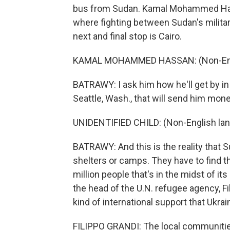
bus from Sudan. Kamal Mohammed Hass
where fighting between Sudan's military
next and final stop is Cairo.
KAMAL MOHAMMED HASSAN: (Non-Engl
BATRAWY: I ask him how he'll get by in 
Seattle, Wash., that will send him mone
UNIDENTIFIED CHILD: (Non-English la
BATRAWY: And this is the reality that 
shelters or camps. They have to find t
million people that's in the midst of it
the head of the U.N. refugee agency, F
kind of international support that Ukrai
FILIPPO GRANDI: The local communities 