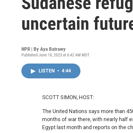
Sudanese refug
uncertain futur
NPR | By
Aya Batrawy
Published June 10, 2023 at 6:42 AM MDT
LISTEN
•
4:44
SCOTT SIMON, HOST:
The United Nations says more than 45
months of war there, with nearly half 
Egypt last month and reports on the ch