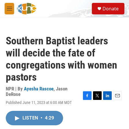
Skip to main content
S
Donate
e
M
a
e
r
n
c
u
h
Southern Baptist leaders
u
e
will decide the fate of
r
y
congregations with women
pastors
NPR | By
Ayesha Rascoe
,
Jason
DeRose
F
T
L
E
Published June 11, 2023 at 6:00 AM MDT
a
w
i
m
c
i
n
a
e
t
k
i
LISTEN
•
4:29
b
t
e
l
o
e
d