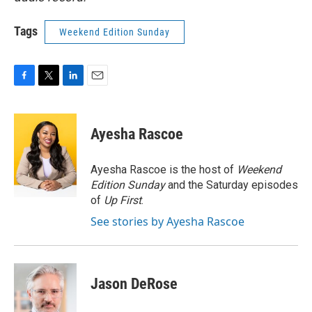
Tags
Weekend Edition Sunday
F
T
L
E
a
w
i
m
c
i
n
a
e
t
k
i
Ayesha Rascoe
b
t
e
l
o
e
d
o
r
I
Ayesha Rascoe is the host of
Weekend
k
n
Edition Sunday
and the Saturday episodes
of
Up First
.
See stories by Ayesha Rascoe
Jason DeRose