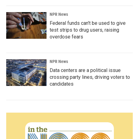
NPR News
Federal funds can't be used to give
test strips to drug users, raising
overdose fears
NPR News
Data centers are a political issue
crossing party lines, driving voters to
candidates