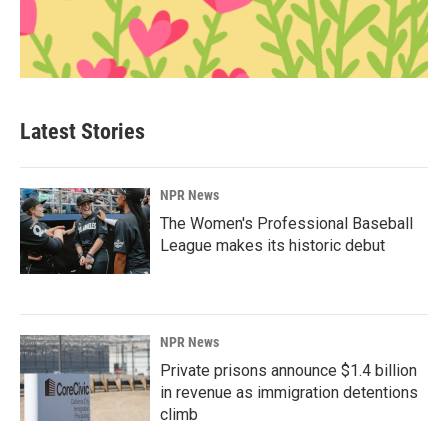
Latest Stories
NPR News
The Women's Professional Baseball
League makes its historic debut
NPR News
Private prisons announce $1.4 billion
in revenue as immigration detentions
climb