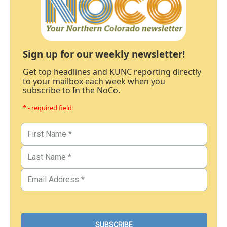
Sign up for our weekly newsletter!
Get top headlines and KUNC reporting directly
to your mailbox each week when you
subscribe to In the NoCo.
* - required field