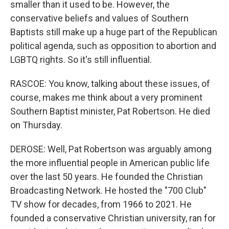
smaller than it used to be. However, the
conservative beliefs and values of Southern
Baptists still make up a huge part of the Republican
political agenda, such as opposition to abortion and
LGBTQ rights. So it's still influential.
RASCOE: You know, talking about these issues, of
course, makes me think about a very prominent
Southern Baptist minister, Pat Robertson. He died
on Thursday.
DEROSE: Well, Pat Robertson was arguably among
the more influential people in American public life
over the last 50 years. He founded the Christian
Broadcasting Network. He hosted the "700 Club"
TV show for decades, from 1966 to 2021. He
founded a conservative Christian university, ran for