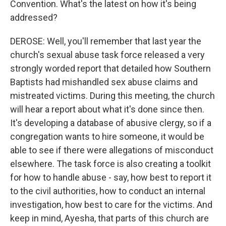
Convention. What's the latest on how it's being
addressed?
DEROSE: Well, you'll remember that last year the
church's sexual abuse task force released a very
strongly worded report that detailed how Southern
Baptists had mishandled sex abuse claims and
mistreated victims. During this meeting, the church
will hear a report about what it's done since then.
It's developing a database of abusive clergy, so if a
congregation wants to hire someone, it would be
able to see if there were allegations of misconduct
elsewhere. The task force is also creating a toolkit
for how to handle abuse - say, how best to report it
to the civil authorities, how to conduct an internal
investigation, how best to care for the victims. And
keep in mind, Ayesha, that parts of this church are