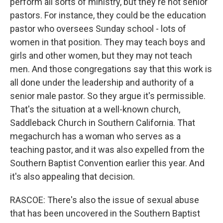
perform all sorts of ministry, but they're not senior
pastors. For instance, they could be the education
pastor who oversees Sunday school - lots of
women in that position. They may teach boys and
girls and other women, but they may not teach
men. And those congregations say that this work is
all done under the leadership and authority of a
senior male pastor. So they argue it's permissible.
That's the situation at a well-known church,
Saddleback Church in Southern California. That
megachurch has a woman who serves as a
teaching pastor, and it was also expelled from the
Southern Baptist Convention earlier this year. And
it's also appealing that decision.
RASCOE: There's also the issue of sexual abuse
that has been uncovered in the Southern Baptist