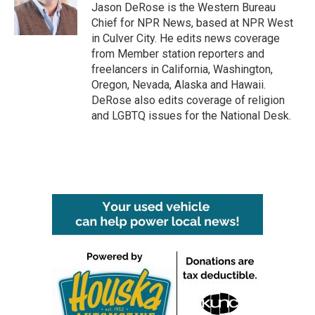
Jason DeRose is the Western Bureau
Chief for NPR News, based at NPR West
in Culver City. He edits news coverage
from Member station reporters and
freelancers in California, Washington,
Oregon, Nevada, Alaska and Hawaii.
DeRose also edits coverage of religion
and LGBTQ issues for the National Desk.