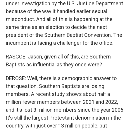
under investigation by the U.S. Justice Department
because of the way it handled earlier sexual
misconduct. And all of this is happening at the
same time as an election to decide the next
president of the Southern Baptist Convention. The
incumbent is facing a challenger for the office.
RASCOE: Jason, given all of this, are Southern
Baptists as influential as they once were?
DEROSE: Well, there is a demographic answer to
that question. Southern Baptists are losing
members. A recent study shows about half a
million fewer members between 2021 and 2022,
and it's lost 3 million members since the year 2006.
It's still the largest Protestant denomination in the
country, with just over 13 million people, but