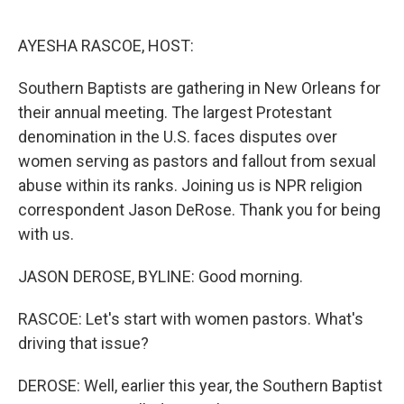
o
r
I
k
n
AYESHA RASCOE, HOST:
Southern Baptists are gathering in New Orleans for
their annual meeting. The largest Protestant
denomination in the U.S. faces disputes over
women serving as pastors and fallout from sexual
abuse within its ranks. Joining us is NPR religion
correspondent Jason DeRose. Thank you for being
with us.
JASON DEROSE, BYLINE: Good morning.
RASCOE: Let's start with women pastors. What's
driving that issue?
DEROSE: Well, earlier this year, the Southern Baptist