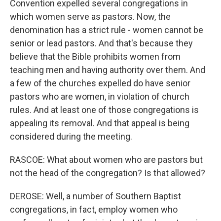
Convention expelled several congregations in
which women serve as pastors. Now, the
denomination has a strict rule - women cannot be
senior or lead pastors. And that's because they
believe that the Bible prohibits women from
teaching men and having authority over them. And
a few of the churches expelled do have senior
pastors who are women, in violation of church
rules. And at least one of those congregations is
appealing its removal. And that appeal is being
considered during the meeting.
RASCOE: What about women who are pastors but
not the head of the congregation? Is that allowed?
DEROSE: Well, a number of Southern Baptist
congregations, in fact, employ women who