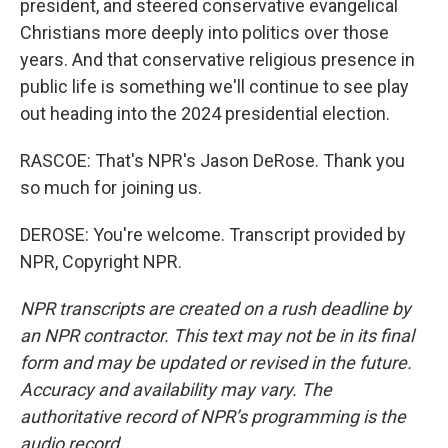
president, and steered conservative evangelical
Christians more deeply into politics over those
years. And that conservative religious presence in
public life is something we'll continue to see play
out heading into the 2024 presidential election.
RASCOE: That's NPR's Jason DeRose. Thank you
so much for joining us.
DEROSE: You're welcome. Transcript provided by
NPR, Copyright NPR.
NPR transcripts are created on a rush deadline by
an NPR contractor. This text may not be in its final
form and may be updated or revised in the future.
Accuracy and availability may vary. The
authoritative record of NPR’s programming is the
audio record.