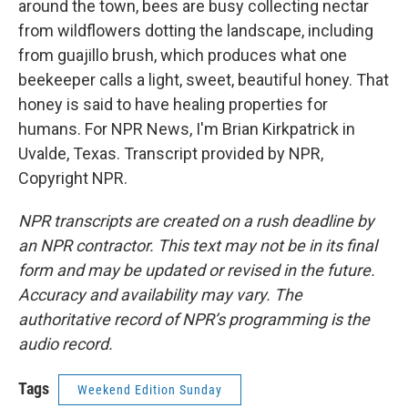
around the town, bees are busy collecting nectar
from wildflowers dotting the landscape, including
from guajillo brush, which produces what one
beekeeper calls a light, sweet, beautiful honey. That
honey is said to have healing properties for
humans. For NPR News, I'm Brian Kirkpatrick in
Uvalde, Texas. Transcript provided by NPR,
Copyright NPR.
NPR transcripts are created on a rush deadline by
an NPR contractor. This text may not be in its final
form and may be updated or revised in the future.
Accuracy and availability may vary. The
authoritative record of NPR’s programming is the
audio record.
Tags
Weekend Edition Sunday