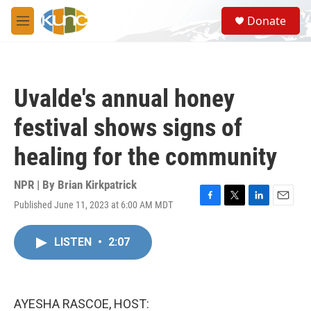
Skip to main content
S
Donate
e
M
a
e
r
n
c
u
h
Uvalde's annual honey
u
e
festival shows signs of
r
y
healing for the community
NPR | By
Brian Kirkpatrick
Published June 11, 2023 at 6:00 AM MDT
F
T
L
E
a
w
i
m
c
i
n
a
LISTEN
•
2:07
e
t
k
i
b
t
e
l
o
e
d
o
r
I
k
n
AYESHA RASCOE, HOST: