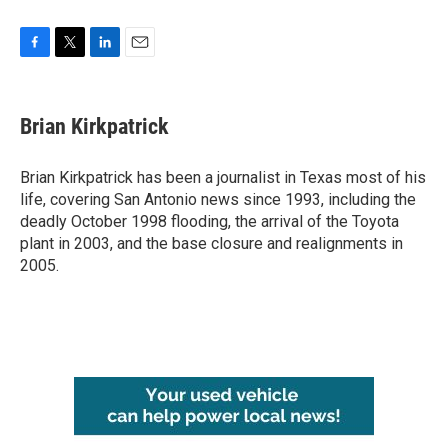
F
T
L
E
a
w
i
m
c
i
n
a
e
t
k
i
Brian Kirkpatrick
b
t
e
l
o
e
d
o
r
I
Brian Kirkpatrick has been a journalist in Texas most of his
k
n
life, covering San Antonio news since 1993, including the
deadly October 1998 flooding, the arrival of the Toyota
plant in 2003, and the base closure and realignments in
2005.