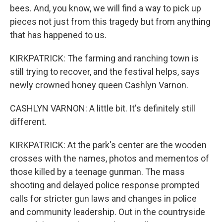
bees. And, you know, we will find a way to pick up
pieces not just from this tragedy but from anything
that has happened to us.
KIRKPATRICK: The farming and ranching town is
still trying to recover, and the festival helps, says
newly crowned honey queen Cashlyn Varnon.
CASHLYN VARNON: A little bit. It's definitely still
different.
KIRKPATRICK: At the park's center are the wooden
crosses with the names, photos and mementos of
those killed by a teenage gunman. The mass
shooting and delayed police response prompted
calls for stricter gun laws and changes in police
and community leadership. Out in the countryside