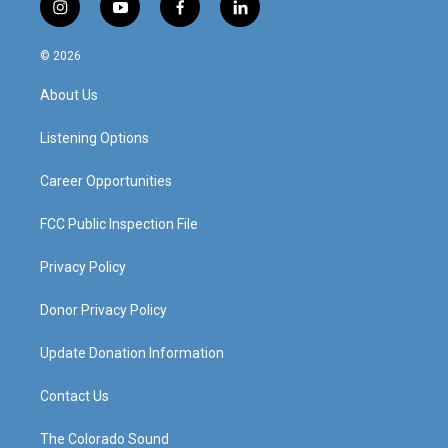
i
y
f
l
n
o
a
i
s
u
c
n
© 2026
t
t
e
k
a
u
b
e
About Us
g
b
o
d
r
e
o
i
a
k
n
Listening Options
m
Career Opportunities
FCC Public Inspection File
Privacy Policy
Donor Privacy Policy
Update Donation Information
Contact Us
The Colorado Sound