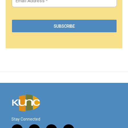
Stay Connected