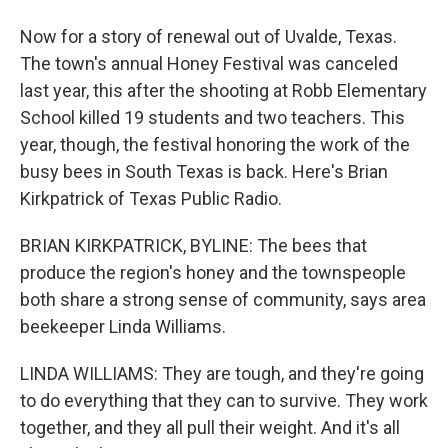
Now for a story of renewal out of Uvalde, Texas.
The town's annual Honey Festival was canceled
last year, this after the shooting at Robb Elementary
School killed 19 students and two teachers. This
year, though, the festival honoring the work of the
busy bees in South Texas is back. Here's Brian
Kirkpatrick of Texas Public Radio.
BRIAN KIRKPATRICK, BYLINE: The bees that
produce the region's honey and the townspeople
both share a strong sense of community, says area
beekeeper Linda Williams.
LINDA WILLIAMS: They are tough, and they're going
to do everything that they can to survive. They work
together, and they all pull their weight. And it's all