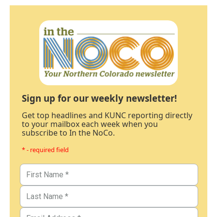
Sign up for our weekly newsletter!
Get top headlines and KUNC reporting directly
to your mailbox each week when you
subscribe to In the NoCo.
* - required field