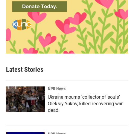
Latest Stories
NPR News
Ukraine mourns 'collector of souls'
Oleksiy Yukov, killed recovering war
dead