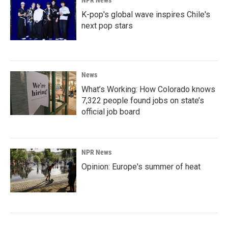
NPR News
K-pop's global wave inspires Chile's
next pop stars
News
What’s Working: How Colorado knows
7,322 people found jobs on state’s
official job board
NPR News
Opinion: Europe's summer of heat