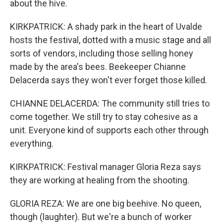
about the hive.
KIRKPATRICK: A shady park in the heart of Uvalde
hosts the festival, dotted with a music stage and all
sorts of vendors, including those selling honey
made by the area's bees. Beekeeper Chianne
Delacerda says they won't ever forget those killed.
CHIANNE DELACERDA: The community still tries to
come together. We still try to stay cohesive as a
unit. Everyone kind of supports each other through
everything.
KIRKPATRICK: Festival manager Gloria Reza says
they are working at healing from the shooting.
GLORIA REZA: We are one big beehive. No queen,
though (laughter). But we're a bunch of worker