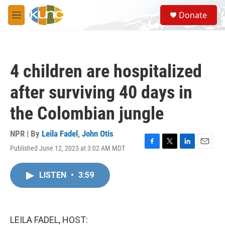
Skip to main content
S
Donate
e
M
a
e
r
n
c
u
h
4 children are hospitalized
u
e
after surviving 40 days in
r
y
the Colombian jungle
NPR | By
Leila Fadel
,
John Otis
Published June 12, 2023 at 3:02 AM MDT
F
T
L
E
a
w
i
m
c
i
n
a
LISTEN
•
3:59
e
t
k
i
b
t
e
l
o
e
d
o
r
I
k
n
LEILA FADEL, HOST: