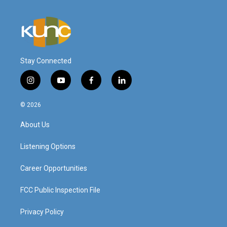
Stay Connected
i
y
f
l
n
o
a
i
s
u
c
n
© 2026
t
t
e
k
a
u
b
e
About Us
g
b
o
d
r
e
o
i
a
k
n
Listening Options
m
Career Opportunities
FCC Public Inspection File
Privacy Policy