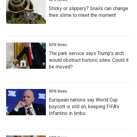
Sticky or slippery? Snails can change
their slime to meet the moment
NPR News
The park service says Trump's arch
would obstruct historic sites. Could it
be moved?
NPR News
European nations say World Cup
boycott is still on, keeping FIFA's
Infantino in limbo