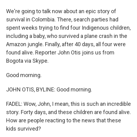
We're going to talk now about an epic story of
survival in Colombia. There, search parties had
spent weeks trying to find four Indigenous children,
including a baby, who survived a plane crash in the
Amazon jungle. Finally, after 40 days, all four were
found alive. Reporter John Otis joins us from
Bogota via Skype.
Good morning.
JOHN OTIS, BYLINE: Good morning.
FADEL: Wow, John, I mean, this is such an incredible
story. Forty days, and these children are found alive.
How are people reacting to the news that these
kids survived?