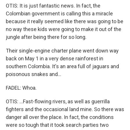
OTIS: It is just fantastic news. In fact, the
Colombian government is calling this a miracle
because it really seemed like there was going to be
no way these kids were going to make it out of the
jungle after being there for so long.
Their single-engine charter plane went down way
back on May 1 in a very dense rainforest in
southern Colombia. It's an area full of jaguars and
poisonous snakes and...
FADEL: Whoa.
OTIS: ...Fast-flowing rivers, as well as guerrilla
fighters and the occasional land mine. So there was
danger all over the place. In fact, the conditions
were so tough that it took search parties two