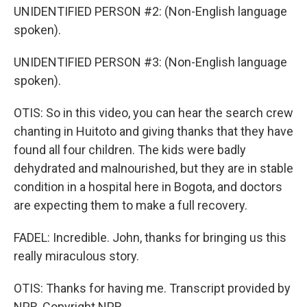
UNIDENTIFIED PERSON #2: (Non-English language
spoken).
UNIDENTIFIED PERSON #3: (Non-English language
spoken).
OTIS: So in this video, you can hear the search crew
chanting in Huitoto and giving thanks that they have
found all four children. The kids were badly
dehydrated and malnourished, but they are in stable
condition in a hospital here in Bogota, and doctors
are expecting them to make a full recovery.
FADEL: Incredible. John, thanks for bringing us this
really miraculous story.
OTIS: Thanks for having me. Transcript provided by
NPR, Copyright NPR.