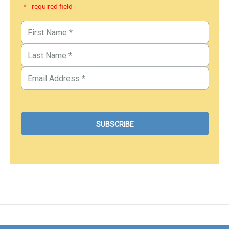
* - required field