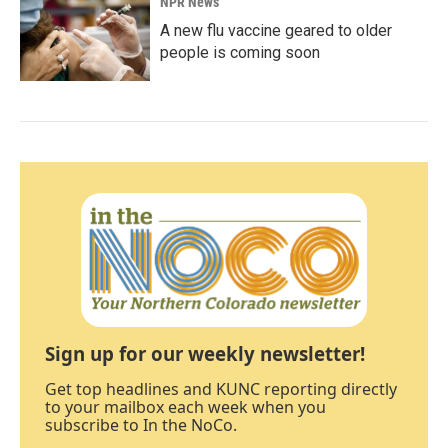
NPR News
A new flu vaccine geared to older
people is coming soon
Sign up for our weekly newsletter!
Get top headlines and KUNC reporting directly
to your mailbox each week when you
subscribe to In the NoCo.