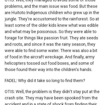
problems, and the main issue was food. But these
are Huitoto Indigenous children who grew up in the
jungle. They're accustomed to the rainforest. So at
least some of the older kids knew what was edible
and what may be poisonous. So they were able to
forage for things like passion fruit. They ate seeds
and roots, and since it was the rainy season, they
were able to find some water. There was also a bit
of food in the aircraft wreckage. And finally, army
helicopters tossed out food boxes, and some of
those found their way into the children's hands.
FADEL: Why did it take so long to find them?
OTIS: Well, the problem is they didn't stay put at the
crash site. They may have been spooked from the
accident and in a state of shock from finding their