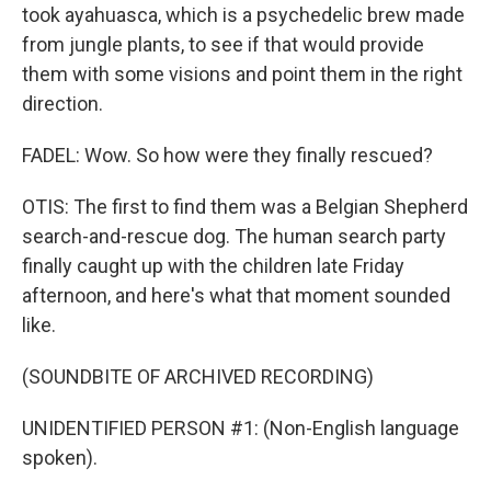
took ayahuasca, which is a psychedelic brew made
from jungle plants, to see if that would provide
them with some visions and point them in the right
direction.
FADEL: Wow. So how were they finally rescued?
OTIS: The first to find them was a Belgian Shepherd
search-and-rescue dog. The human search party
finally caught up with the children late Friday
afternoon, and here's what that moment sounded
like.
(SOUNDBITE OF ARCHIVED RECORDING)
UNIDENTIFIED PERSON #1: (Non-English language
spoken).