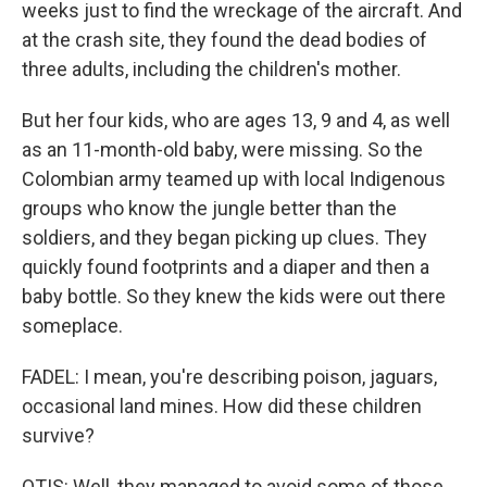
weeks just to find the wreckage of the aircraft. And
at the crash site, they found the dead bodies of
three adults, including the children's mother.
But her four kids, who are ages 13, 9 and 4, as well
as an 11-month-old baby, were missing. So the
Colombian army teamed up with local Indigenous
groups who know the jungle better than the
soldiers, and they began picking up clues. They
quickly found footprints and a diaper and then a
baby bottle. So they knew the kids were out there
someplace.
FADEL: I mean, you're describing poison, jaguars,
occasional land mines. How did these children
survive?
OTIS: Well, they managed to avoid some of those