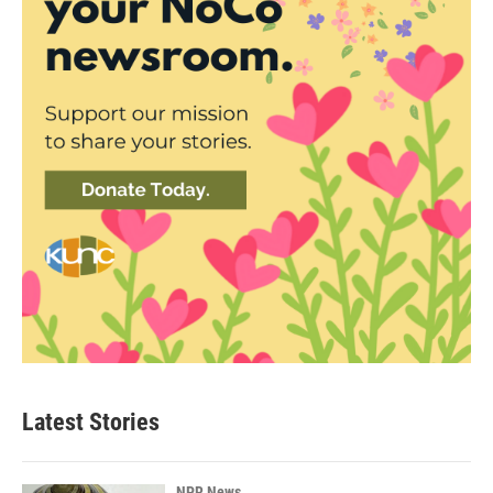
Latest Stories
NPR News