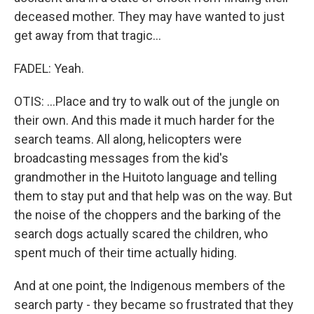
deceased mother. They may have wanted to just
get away from that tragic...
FADEL: Yeah.
OTIS: ...Place and try to walk out of the jungle on
their own. And this made it much harder for the
search teams. All along, helicopters were
broadcasting messages from the kid's
grandmother in the Huitoto language and telling
them to stay put and that help was on the way. But
the noise of the choppers and the barking of the
search dogs actually scared the children, who
spent much of their time actually hiding.
And at one point, the Indigenous members of the
search party - they became so frustrated that they