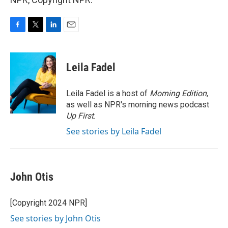
F
T
L
E
a
w
i
m
c
i
n
a
e
t
k
i
Leila Fadel
b
t
e
l
o
e
d
o
r
I
Leila Fadel is a host of
Morning Edition
,
k
n
as well as NPR's morning news podcast
Up First
.
See stories by Leila Fadel
John Otis
[Copyright 2024 NPR]
See stories by John Otis