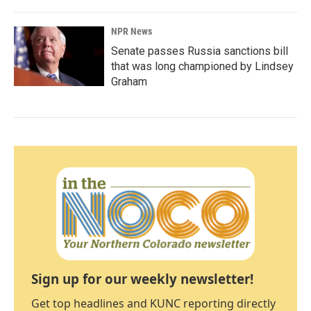
NPR News
Senate passes Russia sanctions bill
that was long championed by Lindsey
Graham
Sign up for our weekly newsletter!
Get top headlines and KUNC reporting directly