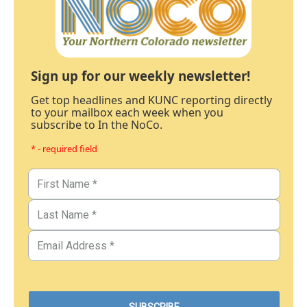
Sign up for our weekly newsletter!
Get top headlines and KUNC reporting directly
to your mailbox each week when you
subscribe to In the NoCo.
* - required field