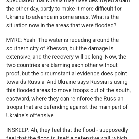
speculated that Russia may have destroyed a dam
the other day, partly to make it more difficult for
Ukraine to advance in some areas. What is the
situation now in the areas that were flooded?
MYRE: Yeah. The water is receding around the
southern city of Kherson, but the damage is
extensive, and the recovery will be long. Now, the
two countries are blaming each other without
proof, but the circumstantial evidence does point
towards Russia. And Ukraine says Russia is using
this flooded areas to move troops out of the south,
eastward, where they can reinforce the Russian
troops that are defending against the main part of
Ukraine's offensive.
INSKEEP: Ah, they feel that the flood - supposedly
feel that the flood is itself a defensive wall, which