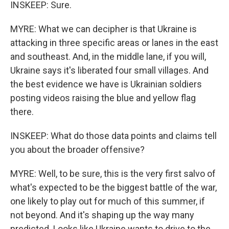
INSKEEP: Sure.
MYRE: What we can decipher is that Ukraine is
attacking in three specific areas or lanes in the east
and southeast. And, in the middle lane, if you will,
Ukraine says it's liberated four small villages. And
the best evidence we have is Ukrainian soldiers
posting videos raising the blue and yellow flag
there.
INSKEEP: What do those data points and claims tell
you about the broader offensive?
MYRE: Well, to be sure, this is the very first salvo of
what's expected to be the biggest battle of the war,
one likely to play out for much of this summer, if
not beyond. And it's shaping up the way many
predicted. Looks like Ukraine wants to drive to the