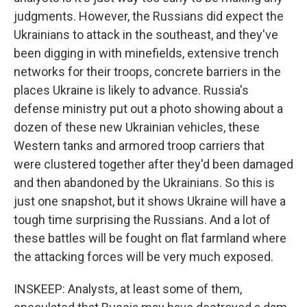
judgments. However, the Russians did expect the
Ukrainians to attack in the southeast, and they've
been digging in with minefields, extensive trench
networks for their troops, concrete barriers in the
places Ukraine is likely to advance. Russia's
defense ministry put out a photo showing about a
dozen of these new Ukrainian vehicles, these
Western tanks and armored troop carriers that
were clustered together after they'd been damaged
and then abandoned by the Ukrainians. So this is
just one snapshot, but it shows Ukraine will have a
tough time surprising the Russians. And a lot of
these battles will be fought on flat farmland where
the attacking forces will be very much exposed.
INSKEEP: Analysts, at least some of them,