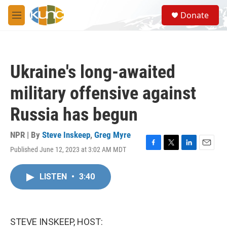
Skip to main content
S
Donate
e
M
a
e
r
n
c
u
h
Ukraine's long-awaited
u
e
military offensive against
r
y
Russia has begun
NPR | By
Steve Inskeep
,
Greg Myre
Published June 12, 2023 at 3:02 AM MDT
F
T
L
E
a
w
i
m
c
i
n
a
LISTEN
•
3:40
e
t
k
i
b
t
e
l
o
e
d
o
r
I
k
n
STEVE INSKEEP, HOST: