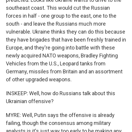
southeast coast. This would cut the Russian
forces in half - one group to the east, one to the
south - and leave the Russians much more
vulnerable. Ukraine thinks they can do this because
they have brigades that have been freshly trained in
Europe, and they're going into battle with these
newly acquired NATO weapons, Bradley Fighting
Vehicles from the U.S., Leopard tanks from
Germany, missiles from Britain and an assortment
of other upgraded weapons.
INSKEEP: Well, how do Russians talk about this
Ukrainian offensive?
MYRE: Well, Putin says the offensive is already
failing, though the consensus among military
analysts is it's just way too early to be making any