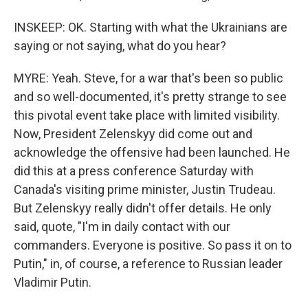
INSKEEP: OK. Starting with what the Ukrainians are
saying or not saying, what do you hear?
MYRE: Yeah. Steve, for a war that's been so public
and so well-documented, it's pretty strange to see
this pivotal event take place with limited visibility.
Now, President Zelenskyy did come out and
acknowledge the offensive had been launched. He
did this at a press conference Saturday with
Canada's visiting prime minister, Justin Trudeau.
But Zelenskyy really didn't offer details. He only
said, quote, "I'm in daily contact with our
commanders. Everyone is positive. So pass it on to
Putin," in, of course, a reference to Russian leader
Vladimir Putin.