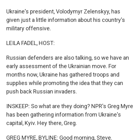
Ukraine's president, Volodymyr Zelenskyy, has
given just a little information about his country's
military offensive.
LEILA FADEL, HOST:
Russian defenders are also talking, so we have an
early assessment of the Ukrainian move. For
months now, Ukraine has gathered troops and
supplies while promoting the idea that they can
push back Russian invaders.
INSKEEP: So what are they doing? NPR's Greg Myre
has been gathering information from Ukraine's
capital, Kyiv. Hey there, Greg.
GREG MYRE, BYLINE: Good morning, Steve.