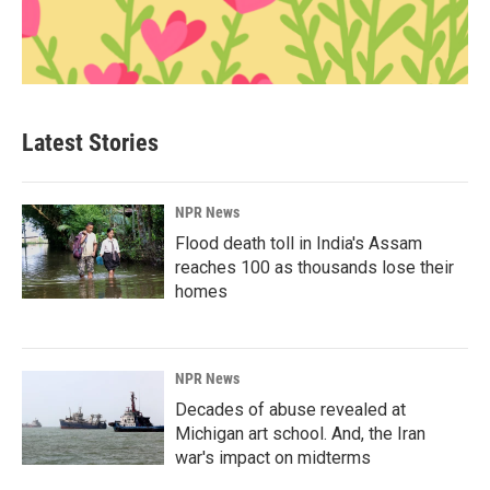
Latest Stories
NPR News
Flood death toll in India's Assam
reaches 100 as thousands lose their
homes
NPR News
Decades of abuse revealed at
Michigan art school. And, the Iran
war's impact on midterms