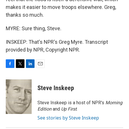
makes it easier to move troops elsewhere. Greg,
thanks so much.
MYRE: Sure thing, Steve.
INSKEEP: That's NPR's Greg Myre. Transcript
provided by NPR, Copyright NPR.
F
T
L
E
a
w
i
m
c
i
n
a
e
t
k
i
Steve Inskeep
b
t
e
l
o
e
d
o
r
I
Steve Inskeep is a host of NPR's
Morning
k
n
Edition
and
Up First
.
See stories by Steve Inskeep