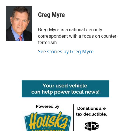
Greg Myre
Greg Myre is a national security
correspondent with a focus on counter-
terrorism.
See stories by Greg Myre