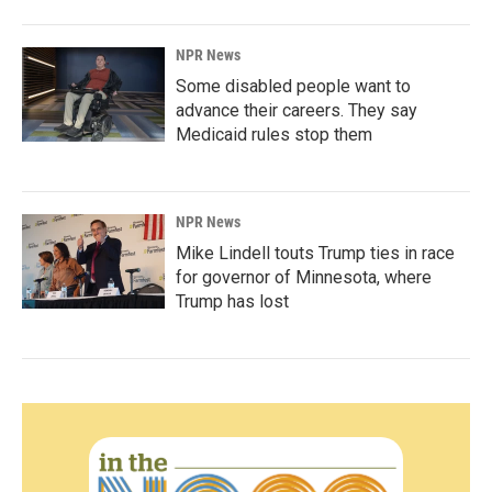
NPR News
Some disabled people want to
advance their careers. They say
Medicaid rules stop them
NPR News
Mike Lindell touts Trump ties in race
for governor of Minnesota, where
Trump has lost