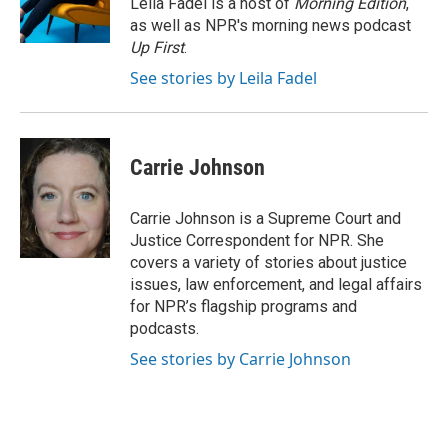
Leila Fadel is a host of
Morning Edition
,
k
n
as well as NPR's morning news podcast
Up First
.
See stories by Leila Fadel
Carrie Johnson
Carrie Johnson is a Supreme Court and
Justice Correspondent for NPR. She
covers a variety of stories about justice
issues, law enforcement, and legal affairs
for NPR’s flagship programs and
podcasts.
See stories by Carrie Johnson