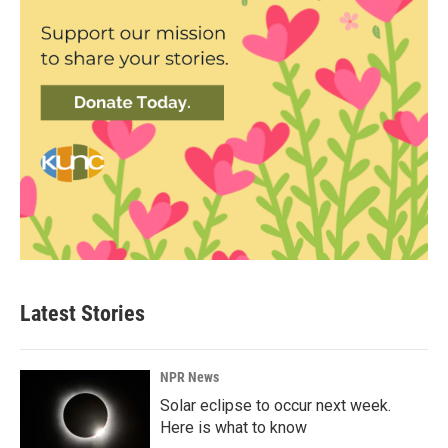
Latest Stories
NPR News
Solar eclipse to occur next week.
Here is what to know