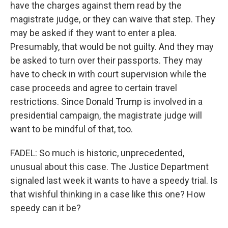
have the charges against them read by the
magistrate judge, or they can waive that step. They
may be asked if they want to enter a plea.
Presumably, that would be not guilty. And they may
be asked to turn over their passports. They may
have to check in with court supervision while the
case proceeds and agree to certain travel
restrictions. Since Donald Trump is involved in a
presidential campaign, the magistrate judge will
want to be mindful of that, too.
FADEL: So much is historic, unprecedented,
unusual about this case. The Justice Department
signaled last week it wants to have a speedy trial. Is
that wishful thinking in a case like this one? How
speedy can it be?