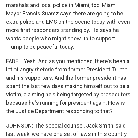
marshals and local police in Miami, too. Miami
Mayor Francis Suarez says there are going to be
extra police and EMS on the scene today with even
more first responders standing by. He says he
wants people who might show up to support
Trump to be peaceful today.
FADEL: Yeah. And as you mentioned, there's been a
lot of angry rhetoric from former President Trump
and his supporters. And the former president has
spent the last few days making himself out to be a
victim, claiming he's being targeted by prosecutors
because he's running for president again. How is
the Justice Department responding to that?
JOHNSON: The special counsel, Jack Smith, said
last week, we have one set of laws in this country