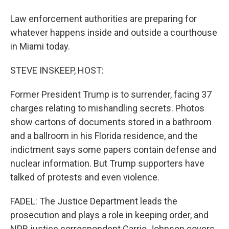
Law enforcement authorities are preparing for
whatever happens inside and outside a courthouse
in Miami today.
STEVE INSKEEP, HOST:
Former President Trump is to surrender, facing 37
charges relating to mishandling secrets. Photos
show cartons of documents stored in a bathroom
and a ballroom in his Florida residence, and the
indictment says some papers contain defense and
nuclear information. But Trump supporters have
talked of protests and even violence.
FADEL: The Justice Department leads the
prosecution and plays a role in keeping order, and
NPR justice correspondent Carrie Johnson covers