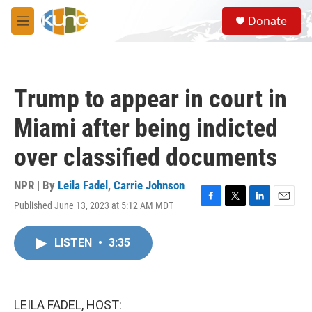
Skip to main content
S
Donate
e
M
a
e
r
n
c
u
h
Trump to appear in court in
u
e
Miami after being indicted
r
y
over classified documents
NPR | By
Leila Fadel
,
Carrie Johnson
Published June 13, 2023 at 5:12 AM MDT
F
T
L
E
a
w
i
m
c
i
n
a
LISTEN
•
3:35
e
t
k
i
b
t
e
l
o
e
d
o
r
I
k
n
LEILA FADEL, HOST: