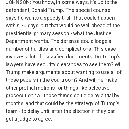
JOHNSON: You know, in some ways, it's up to the
defendant, Donald Trump. The special counsel
says he wants a speedy trial. That could happen
within 70 days, but that would be well ahead of the
presidential primary season - what the Justice
Department wants. The defense could lodge a
number of hurdles and complications. This case
involves a lot of classified documents. Do Trump's
lawyers have security clearances to see them? Will
Trump make arguments about wanting to use all of
those papers in the courtroom? And will he make
other pretrial motions for things like selective
prosecution? All those things could delay a trial by
months, and that could be the strategy of Trump's
team - to delay until after the election if they can
get a judge to agree.