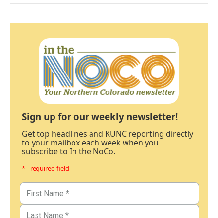
Sign up for our weekly newsletter!
Get top headlines and KUNC reporting directly
to your mailbox each week when you
subscribe to In the NoCo.
* - required field