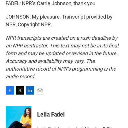
FADEL: NPR's Carrie Johnson, thank you.
JOHNSON: My pleasure. Transcript provided by
NPR, Copyright NPR.
NPR transcripts are created on a rush deadline by
an NPR contractor. This text may not be in its final
form and may be updated or revised in the future.
Accuracy and availability may vary. The
authoritative record of NPR’s programming is the
audio record.
F
T
L
E
a
w
i
m
c
i
n
a
e
t
k
i
Leila Fadel
b
t
e
l
o
e
d
o
r
I