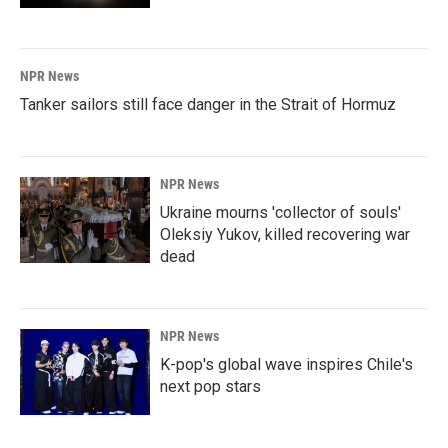
NPR News
Tanker sailors still face danger in the Strait of Hormuz
NPR News
Ukraine mourns 'collector of souls'
Oleksiy Yukov, killed recovering war
dead
NPR News
K-pop's global wave inspires Chile's
next pop stars