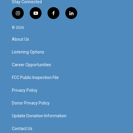
Stay Connected
i
y
f
l
n
o
a
i
s
u
c
n
© 2026
t
t
e
k
a
u
b
e
About Us
g
b
o
d
r
e
o
i
a
k
n
Listening Options
m
Career Opportunities
FCC Public Inspection File
Privacy Policy
Donor Privacy Policy
Update Donation Information
Contact Us