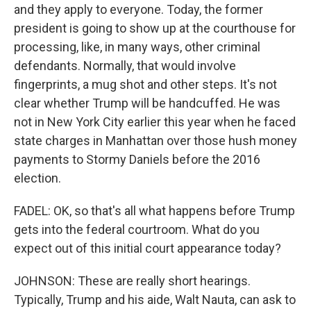
and they apply to everyone. Today, the former
president is going to show up at the courthouse for
processing, like, in many ways, other criminal
defendants. Normally, that would involve
fingerprints, a mug shot and other steps. It's not
clear whether Trump will be handcuffed. He was
not in New York City earlier this year when he faced
state charges in Manhattan over those hush money
payments to Stormy Daniels before the 2016
election.
FADEL: OK, so that's all what happens before Trump
gets into the federal courtroom. What do you
expect out of this initial court appearance today?
JOHNSON: These are really short hearings.
Typically, Trump and his aide, Walt Nauta, can ask to