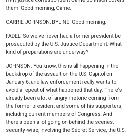
them. Good morning, Carrie.
CARRIE JOHNSON, BYLINE: Good morning.
FADEL: So we've never had a former president be
prosecuted by the U.S. Justice Department. What
kind of preparations are underway?
JOHNSON: You know, this is all happening in the
backdrop of the assault on the U.S. Capitol on
January 6, and law enforcement really wants to
avoid a repeat of what happened that day. There's
already been a lot of angry rhetoric coming from
the former president and some of his supporters,
including current members of Congress. And
there's been a lot going on behind the scenes,
security-wise, involving the Secret Service, the U.S.