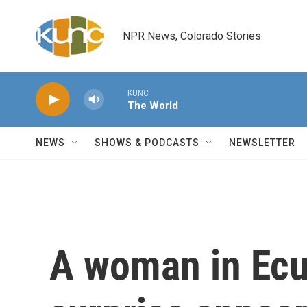
Skip to main content
NPR News, Colorado Stories
KUNC
The World
NEWS
SHOWS & PODCASTS
NEWSLETTER
A woman in Ec