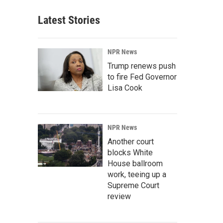
Latest Stories
NPR News
Trump renews push
to fire Fed Governor
Lisa Cook
NPR News
Another court
blocks White
House ballroom
work, teeing up a
Supreme Court
review