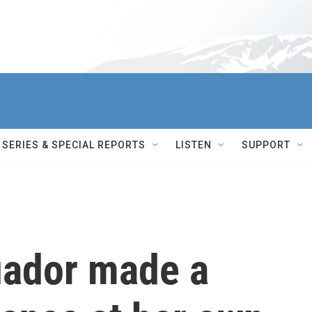
SERIES & SPECIAL REPORTS
LISTEN
SUPPORT
uador made a