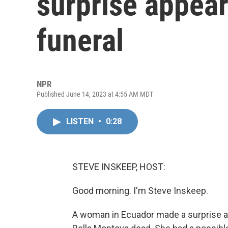
surprise appea
funeral
NPR
Published June 14, 2023 at 4:55 AM MDT
LISTEN
•
0:28
STEVE INSKEEP, HOST:
Good morning. I'm Steve Inskeep.
A woman in Ecuador made a surprise ap