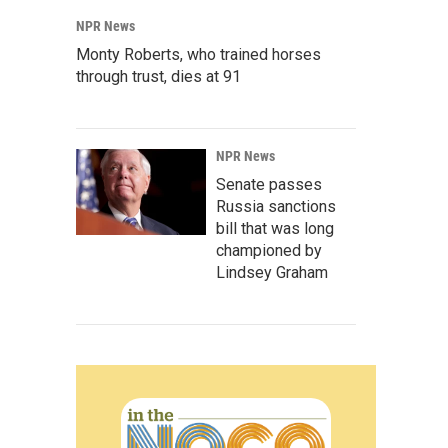
NPR News
Monty Roberts, who trained horses
through trust, dies at 91
NPR News
Senate passes
Russia sanctions
bill that was long
championed by
Lindsey Graham