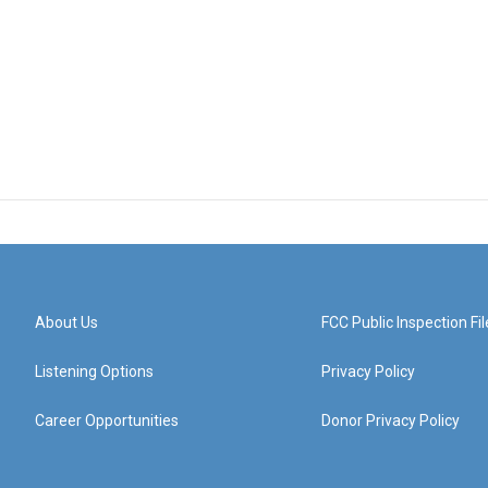
About Us
FCC Public Inspection Fil
Listening Options
Privacy Policy
Career Opportunities
Donor Privacy Policy