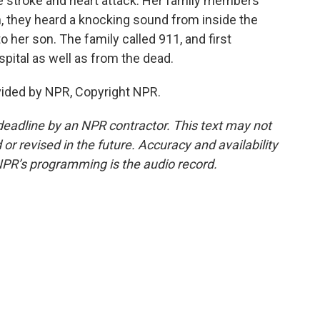
e stroke and heart attack. Her family members
n, they heard a knocking sound from inside the
 to her son. The family called 911, and first
pital as well as from the dead.
vided by NPR, Copyright NPR.
deadline by an NPR contractor. This text may not
or revised in the future. Accuracy and availability
NPR’s programming is the audio record.