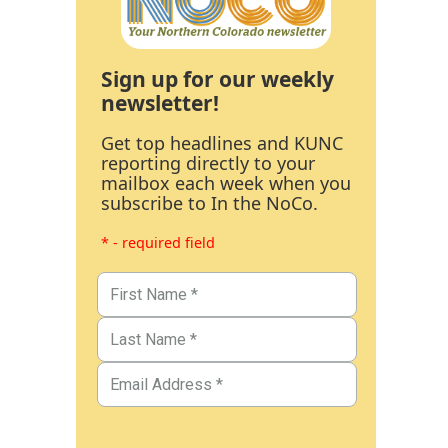
Sign up for our weekly
newsletter!
Get top headlines and KUNC
reporting directly to your
mailbox each week when you
subscribe to In the NoCo.
* - required field