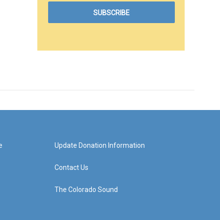
e
Update Donation Information
Contact Us
The Colorado Sound