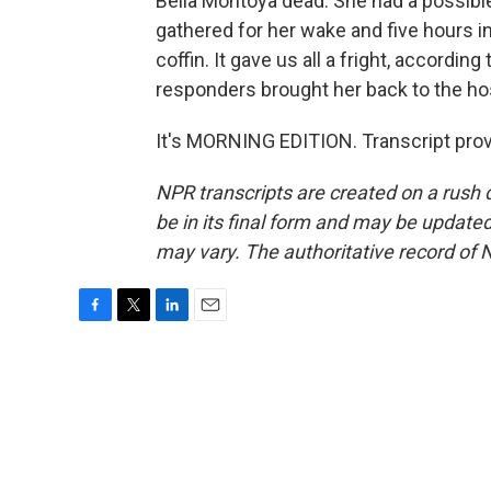
Bella Montoya dead. She had a possibl
gathered for her wake and five hours i
coffin. It gave us all a fright, according
responders brought her back to the hos
It's MORNING EDITION. Transcript pro
NPR transcripts are created on a rush 
be in its final form and may be updated 
may vary. The authoritative record of 
F
T
L
E
a
w
i
m
c
i
n
a
e
t
k
i
b
t
e
l
o
e
d
o
r
I
k
n