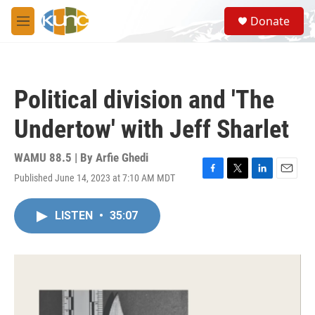
Skip to main content
S
Donate
e
M
a
e
r
n
c
u
h
Political division and 'The
u
e
Undertow' with Jeff Sharlet
r
y
WAMU 88.5 | By
Arfie Ghedi
Published June 14, 2023 at 7:10 AM MDT
F
T
L
E
a
w
i
m
c
i
n
a
LISTEN
•
35:07
e
t
k
i
b
t
e
l
o
e
d
o
r
I
k
n