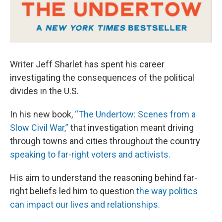
Writer Jeff Sharlet has spent his career
investigating the consequences of the political
divides in the U.S.
In his new book,
“The Undertow: Scenes from a
Slow Civil War,”
that investigation meant driving
through towns and cities throughout the country
speaking to far-right voters and activists.
His aim to understand the reasoning behind far-
right beliefs led him to question
the way politics
can impact our lives and relationships.