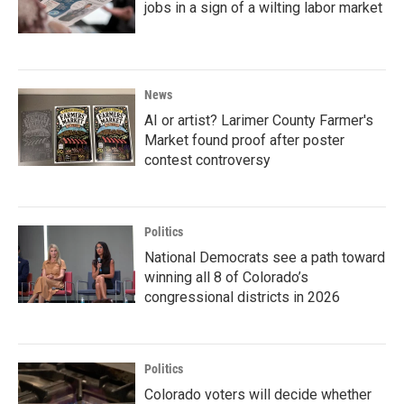
jobs in a sign of a wilting labor market
News
AI or artist? Larimer County Farmer's
Market found proof after poster
contest controversy
Politics
National Democrats see a path toward
winning all 8 of Colorado’s
congressional districts in 2026
Politics
Colorado voters will decide whether