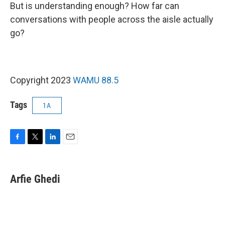
But is understanding enough? How far can
conversations with people across the aisle actually
go?
Copyright 2023
WAMU 88.5
Tags
1A
F
T
L
E
a
w
i
m
c
i
n
a
e
t
k
i
Arfie Ghedi
b
t
e
l
o
e
d
o
r
I
k
n