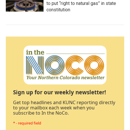
to put “right to natural gas” in state
constitution
Sign up for our weekly newsletter!
Get top headlines and KUNC reporting directly
to your mailbox each week when you
subscribe to In the NoCo.
* - required field