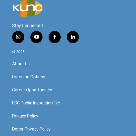
Stay Connected
i
y
f
l
n
o
a
i
s
u
c
n
© 2026
t
t
e
k
a
u
b
e
About Us
g
b
o
d
r
e
o
i
a
k
n
Listening Options
m
Career Opportunities
FCC Public Inspection File
Privacy Policy
Donor Privacy Policy