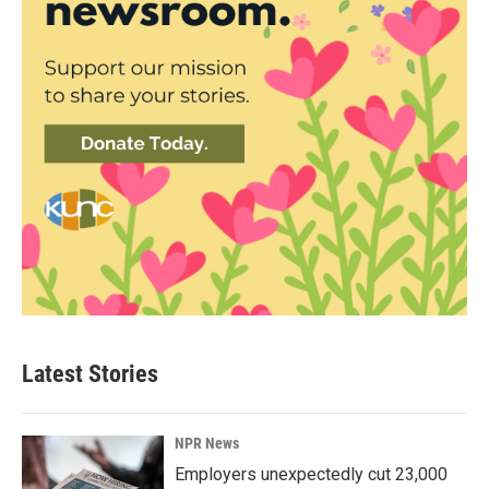
Latest Stories
NPR News
Employers unexpectedly cut 23,000