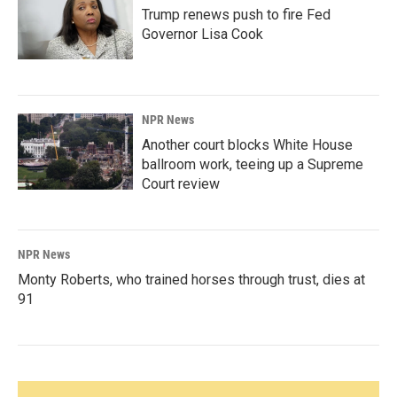
Trump renews push to fire Fed
Governor Lisa Cook
NPR News
Another court blocks White House
ballroom work, teeing up a Supreme
Court review
NPR News
Monty Roberts, who trained horses through trust, dies at
91