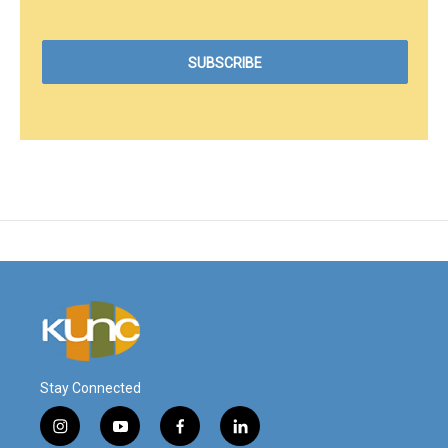
Stay Connected
i
y
f
l