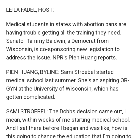
o
r
I
k
n
LEILA FADEL, HOST:
Medical students in states with abortion bans are
having trouble getting all the training they need.
Senator Tammy Baldwin, a Democrat from
Wisconsin, is co-sponsoring new legislation to
address the issue. NPR's Pien Huang reports.
PIEN HUANG, BYLINE: Sami Stroebel started
medical school last summer. She's an aspiring OB-
GYN at the University of Wisconsin, which has
gotten complicated.
SAMI STROEBEL: The Dobbs decision came out, I
mean, within weeks of me starting medical school.
And I sat there before I began and was like, how is
this going to change the education that I'm going to