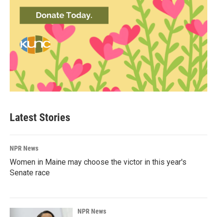
Latest Stories
NPR News
Women in Maine may choose the victor in this year's
Senate race
NPR News