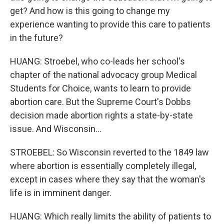
get? And how is this going to change my
experience wanting to provide this care to patients
in the future?
HUANG: Stroebel, who co-leads her school's
chapter of the national advocacy group Medical
Students for Choice, wants to learn to provide
abortion care. But the Supreme Court's Dobbs
decision made abortion rights a state-by-state
issue. And Wisconsin...
STROEBEL: So Wisconsin reverted to the 1849 law
where abortion is essentially completely illegal,
except in cases where they say that the woman's
life is in imminent danger.
HUANG: Which really limits the ability of patients to