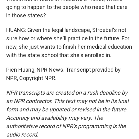
going to happen to the people who need that care
in those states?
HUANG: Given the legal landscape, Stroebel's not
sure how or where she'll practice in the future. For
now, she just wants to finish her medical education
with the state school that she's enrolled in.
Pien Huang, NPR News. Transcript provided by
NPR, Copyright NPR.
NPR transcripts are created on a rush deadline by
an NPR contractor. This text may not be in its final
form and may be updated or revised in the future.
Accuracy and availability may vary. The
authoritative record of NPR’s programming is the
audio record.