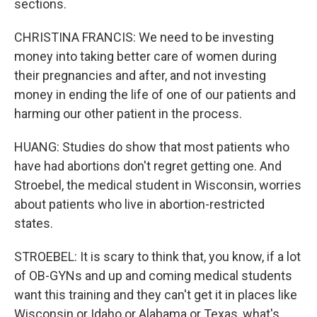
sections.
CHRISTINA FRANCIS: We need to be investing
money into taking better care of women during
their pregnancies and after, and not investing
money in ending the life of one of our patients and
harming our other patient in the process.
HUANG: Studies do show that most patients who
have had abortions don't regret getting one. And
Stroebel, the medical student in Wisconsin, worries
about patients who live in abortion-restricted
states.
STROEBEL: It is scary to think that, you know, if a lot
of OB-GYNs and up and coming medical students
want this training and they can't get it in places like
Wisconsin or Idaho or Alabama or Texas, what's