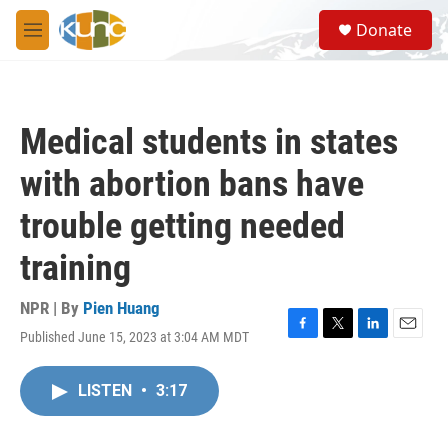
Skip to main content
S
Donate
e
M
a
e
r
n
c
u
h
Medical students in states
u
e
with abortion bans have
r
y
trouble getting needed
training
NPR | By
Pien Huang
Published June 15, 2023 at 3:04 AM MDT
F
T
L
E
a
w
i
m
c
i
n
a
LISTEN
•
3:17
e
t
k
i
b
t
e
l
o
e
d