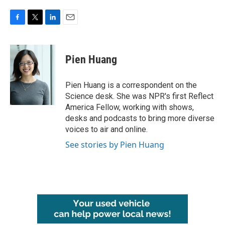
F
T
L
E
a
w
i
m
c
i
n
a
e
t
k
i
Pien Huang
b
t
e
l
o
e
d
o
r
I
Pien Huang is a correspondent on the
k
n
Science desk. She was NPR's first Reflect
America Fellow, working with shows,
desks and podcasts to bring more diverse
voices to air and online.
See stories by Pien Huang