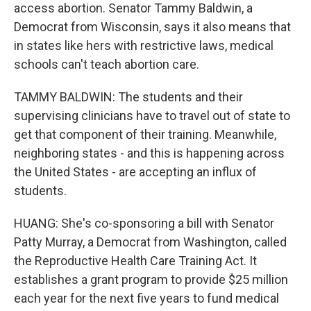
access abortion. Senator Tammy Baldwin, a
Democrat from Wisconsin, says it also means that
in states like hers with restrictive laws, medical
schools can't teach abortion care.
TAMMY BALDWIN: The students and their
supervising clinicians have to travel out of state to
get that component of their training. Meanwhile,
neighboring states - and this is happening across
the United States - are accepting an influx of
students.
HUANG: She's co-sponsoring a bill with Senator
Patty Murray, a Democrat from Washington, called
the Reproductive Health Care Training Act. It
establishes a grant program to provide $25 million
each year for the next five years to fund medical