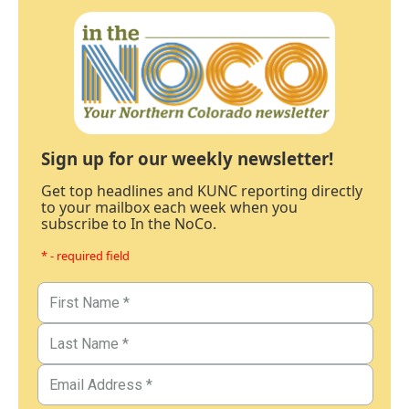
Sign up for our weekly newsletter!
Get top headlines and KUNC reporting directly
to your mailbox each week when you
subscribe to In the NoCo.
* - required field