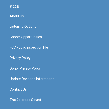
n
o
a
i
s
u
c
n
© 2026
t
t
e
k
a
u
b
e
About Us
g
b
o
d
r
e
o
i
a
k
n
Listening Options
m
Career Opportunities
FCC Public Inspection File
Privacy Policy
Donor Privacy Policy
Update Donation Information
Contact Us
The Colorado Sound