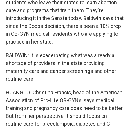
students who leave their states to learn abortion
care and programs that train them. They're
introducing it in the Senate today. Baldwin says that
since the Dobbs decision, there's been a 10% drop
in OB-GYN medical residents who are applying to
practice in her state.
BALDWIN: It is exacerbating what was already a
shortage of providers in the state providing
maternity care and cancer screenings and other
routine care.
HUANG: Dr. Christina Francis, head of the American
Association of Pro-Life OB-GYNs, says medical
training and pregnancy care does need to be better.
But from her perspective, it should focus on
routine care for preeclampsia, diabetes and C-