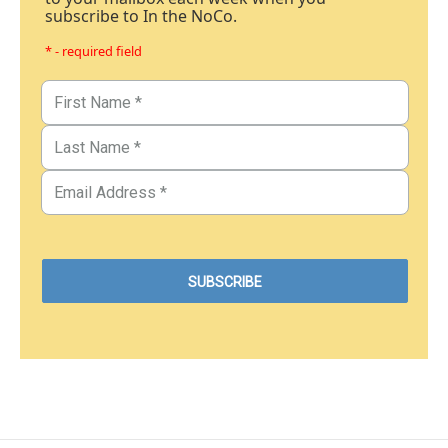
subscribe to In the NoCo.
* - required field