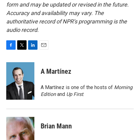
form and may be updated or revised in the future.
Accuracy and availability may vary. The
authoritative record of NPR’s programming is the
audio record.
F
T
L
E
a
w
i
m
c
i
n
a
e
t
k
i
A Martínez
b
t
e
l
o
e
d
o
r
I
A Martínez is one of the hosts of
Morning
k
n
Edition
and
Up First
.
Brian Mann