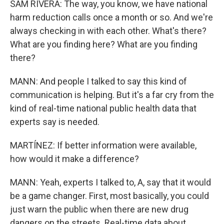
SAM RIVERA: The way, you know, we have national
harm reduction calls once a month or so. And we're
always checking in with each other. What's there?
What are you finding here? What are you finding
there?
MANN: And people I talked to say this kind of
communication is helping. But it's a far cry from the
kind of real-time national public health data that
experts say is needed.
MARTÍNEZ: If better information were available,
how would it make a difference?
MANN: Yeah, experts I talked to, A, say that it would
be a game changer. First, most basically, you could
just warn the public when there are new drug
dangers on the streets. Real-time data about