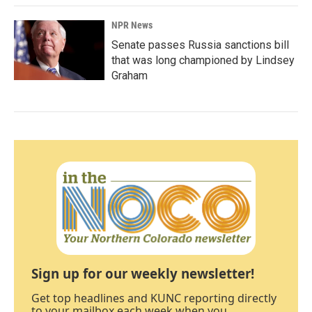
NPR News
Senate passes Russia sanctions bill
that was long championed by Lindsey
Graham
Sign up for our weekly newsletter!
Get top headlines and KUNC reporting directly
to your mailbox each week when you