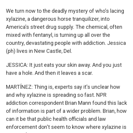
We turn now to the deadly mystery of who's lacing
xylazine, a dangerous horse tranquilizer, into
America's street drug supply. The chemical, often
mixed with fentanyl, is turning up all over the
country, devastating people with addiction. Jessica
(ph) lives in New Castle, Del.
JESSICA: It just eats your skin away. And you just
have a hole. And then it leaves a scar.
MARTÍNEZ: Thing is, experts say it's unclear how
and why xylazine is spreading so fast. NPR
addiction correspondent Brian Mann found this lack
of information is part of a wider problem. Brian, how
can it be that public health officials and law
enforcement don't seem to know where xylazine is