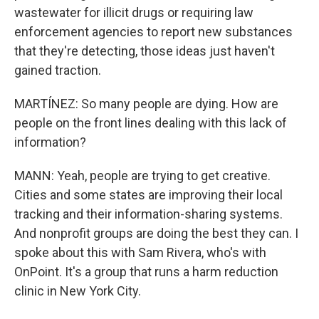
wastewater for illicit drugs or requiring law
enforcement agencies to report new substances
that they're detecting, those ideas just haven't
gained traction.
MARTÍNEZ: So many people are dying. How are
people on the front lines dealing with this lack of
information?
MANN: Yeah, people are trying to get creative.
Cities and some states are improving their local
tracking and their information-sharing systems.
And nonprofit groups are doing the best they can. I
spoke about this with Sam Rivera, who's with
OnPoint. It's a group that runs a harm reduction
clinic in New York City.