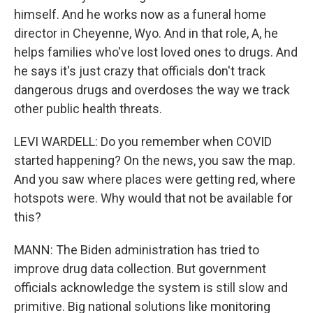
himself. And he works now as a funeral home
director in Cheyenne, Wyo. And in that role, A, he
helps families who've lost loved ones to drugs. And
he says it's just crazy that officials don't track
dangerous drugs and overdoses the way we track
other public health threats.
LEVI WARDELL: Do you remember when COVID
started happening? On the news, you saw the map.
And you saw where places were getting red, where
hotspots were. Why would that not be available for
this?
MANN: The Biden administration has tried to
improve drug data collection. But government
officials acknowledge the system is still slow and
primitive. Big national solutions like monitoring