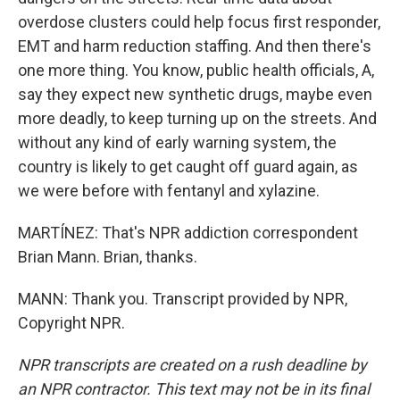
overdose clusters could help focus first responder,
EMT and harm reduction staffing. And then there's
one more thing. You know, public health officials, A,
say they expect new synthetic drugs, maybe even
more deadly, to keep turning up on the streets. And
without any kind of early warning system, the
country is likely to get caught off guard again, as
we were before with fentanyl and xylazine.
MARTÍNEZ: That's NPR addiction correspondent
Brian Mann. Brian, thanks.
MANN: Thank you. Transcript provided by NPR,
Copyright NPR.
NPR transcripts are created on a rush deadline by
an NPR contractor. This text may not be in its final