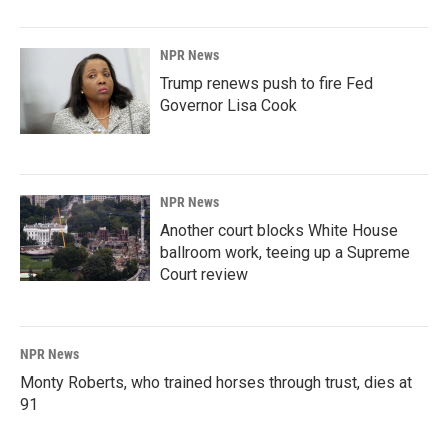
NPR News
Trump renews push to fire Fed
Governor Lisa Cook
NPR News
Another court blocks White House
ballroom work, teeing up a Supreme
Court review
NPR News
Monty Roberts, who trained horses through trust, dies at
91