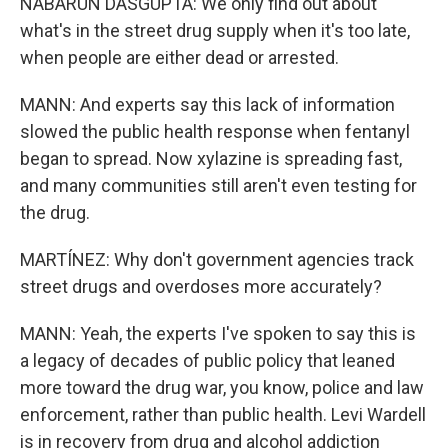
NABARUN DASGUPTA: We only find out about
what's in the street drug supply when it's too late,
when people are either dead or arrested.
MANN: And experts say this lack of information
slowed the public health response when fentanyl
began to spread. Now xylazine is spreading fast,
and many communities still aren't even testing for
the drug.
MARTÍNEZ: Why don't government agencies track
street drugs and overdoses more accurately?
MANN: Yeah, the experts I've spoken to say this is
a legacy of decades of public policy that leaned
more toward the drug war, you know, police and law
enforcement, rather than public health. Levi Wardell
is in recovery from drug and alcohol addiction