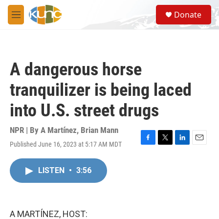
Skip to main content
S
Donate
e
M
a
e
r
n
c
u
h
A dangerous horse
u
e
tranquilizer is being laced
r
y
into U.S. street drugs
NPR | By
A Martínez
,
Brian Mann
Published June 16, 2023 at 5:17 AM MDT
F
T
L
E
a
w
i
m
c
i
n
a
LISTEN
•
3:56
e
t
k
i
b
t
e
l
o
e
d
o
r
I
k
n
A MARTÍNEZ, HOST: