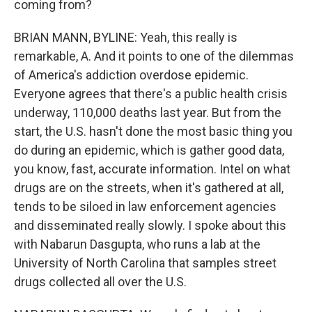
coming from?
BRIAN MANN, BYLINE: Yeah, this really is
remarkable, A. And it points to one of the dilemmas
of America's addiction overdose epidemic.
Everyone agrees that there's a public health crisis
underway, 110,000 deaths last year. But from the
start, the U.S. hasn't done the most basic thing you
do during an epidemic, which is gather good data,
you know, fast, accurate information. Intel on what
drugs are on the streets, when it's gathered at all,
tends to be siloed in law enforcement agencies
and disseminated really slowly. I spoke about this
with Nabarun Dasgupta, who runs a lab at the
University of North Carolina that samples street
drugs collected all over the U.S.