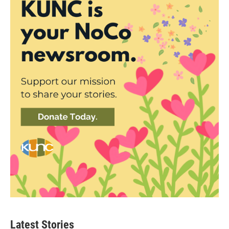
Latest Stories