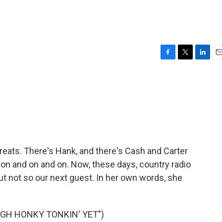
F
T
L
E
a
w
i
m
c
i
n
a
e
t
k
i
b
t
e
l
o
e
d
o
r
I
k
n
greats. There's Hank, and there's Cash and Carter
 on and on and on. Now, these days, country radio
ut not so our next guest. In her own words, she
UGH HONKY TONKIN' YET")