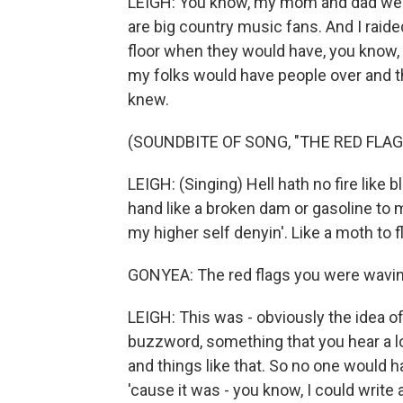
LEIGH: You know, my mom and dad wer
are big country music fans. And I raide
floor when they would have, you know, 
my folks would have people over and t
knew.
(SOUNDBITE OF SONG, "THE RED FLA
LEIGH: (Singing) Hell hath no fire like b
hand like a broken dam or gasoline to m
my higher self denyin'. Like a moth to f
GONYEA: The red flags you were waving
LEIGH: This was - obviously the idea of
buzzword, something that you hear a l
and things like that. So no one would h
'cause it was - you know, I could writ