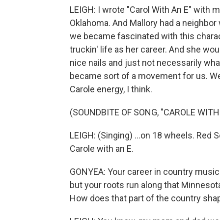
LEIGH: I wrote "Carol With An E" with m
Oklahoma. And Mallory had a neighbor 
we became fascinated with this charact
truckin' life as her career. And she wou
nice nails and just not necessarily wha
became sort of a movement for us. We t
Carole energy, I think.
(SOUNDBITE OF SONG, "CAROLE WITH 
LEIGH: (Singing) ...on 18 wheels. Red Sov
Carole with an E.
GONYEA: Your career in country music h
but your roots run along that Minnesot
How does that part of the country sha