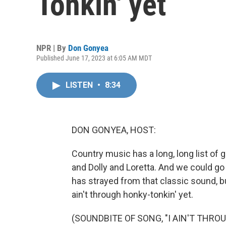
Tonkin' yet
NPR | By
Don Gonyea
Published June 17, 2023 at 6:05 AM MDT
LISTEN
•
8:34
DON GONYEA, HOST:
Country music has a long, long list of 
and Dolly and Loretta. And we could go
has strayed from that classic sound, b
ain't through honky-tonkin' yet.
(SOUNDBITE OF SONG, "I AIN'T THRO