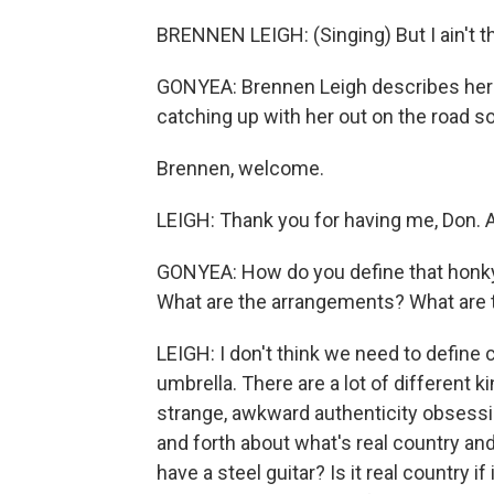
BRENNEN LEIGH: (Singing) But I ain't t
GONYEA: Brennen Leigh describes her 
catching up with her out on the road so
Brennen, welcome.
LEIGH: Thank you for having me, Don. A
GONYEA: How do you define that honky
What are the arrangements? What are 
LEIGH: I don't think we need to define 
umbrella. There are a lot of different k
strange, awkward authenticity obsessio
and forth about what's real country and w
have a steel guitar? Is it real country i