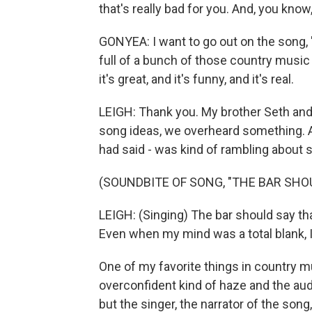
that's really bad for you. And, you know,
GONYEA: I want to go out on the song, 
full of a bunch of those country music 
it's great, and it's funny, and it's real.
LEIGH: Thank you. My brother Seth and I
song ideas, we overheard something. An
had said - was kind of rambling about 
(SOUNDBITE OF SONG, "THE BAR SHO
LEIGH: (Singing) The bar should say tha
Even when my mind was a total blank, I 
One of my favorite things in country mu
overconfident kind of haze and the au
but the singer, the narrator of the song