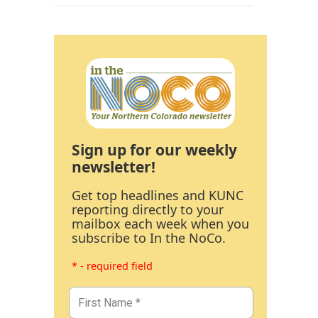
Sign up for our weekly
newsletter!
Get top headlines and KUNC
reporting directly to your
mailbox each week when you
subscribe to In the NoCo.
* - required field