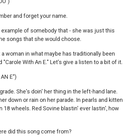
DO")
number and forget your name.
t example of somebody that - she was just this
 the songs that she would choose.
 a woman in what maybe has traditionally been
 "Carole With An E." Let's give a listen to a bit of it.
AN E")
grade. She's doin' her thing in the left-hand lane.
er down or rain on her parade. In pearls and kitten
 18 wheels. Red Sovine blastin' ever lastin', how
ere did this song come from?