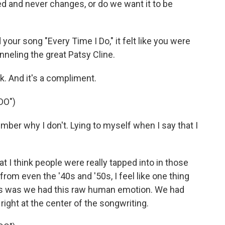
d and never changes, or do we want it to be
your song "Every Time I Do," it felt like you were
nneling the great Patsy Cline.
k. And it's a compliment.
DO")
ember why I don't. Lying to myself when I say that I
 I think people were really tapped into in those
from even the '40s and '50s, I feel like one thing
ays was we had this raw human emotion. We had
right at the center of the songwriting.