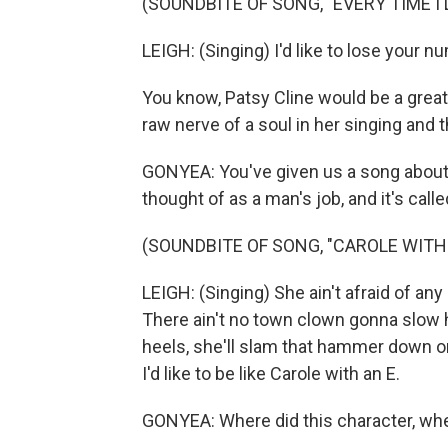
(SOUNDBITE OF SONG, "EVERY TIME I 
LEIGH: (Singing) I'd like to lose your 
You know, Patsy Cline would be a grea
raw nerve of a soul in her singing and
GONYEA: You've given us a song about
thought of as a man's job, and it's called
(SOUNDBITE OF SONG, "CAROLE WITH 
LEIGH: (Singing) She ain't afraid of any 
There ain't no town clown gonna slow h
heels, she'll slam that hammer down on
I'd like to be like Carole with an E.
GONYEA: Where did this character, wh