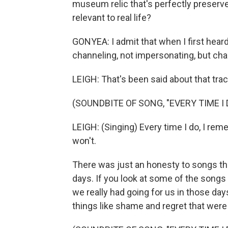
museum relic that's perfectly preserve
relevant to real life?
GONYEA: I admit that when I first heard 
channeling, not impersonating, but cha
LEIGH: That's been said about that trac
(SOUNDBITE OF SONG, "EVERY TIME I 
LEIGH: (Singing) Every time I do, I rem
won't.
There was just an honesty to songs that
days. If you look at some of the songs 
we really had going for us in those d
things like shame and regret that were 