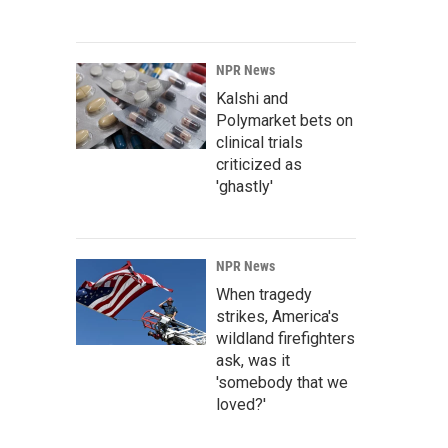
NPR News
Kalshi and
Polymarket bets on
clinical trials
criticized as
'ghastly'
NPR News
When tragedy
strikes, America's
wildland firefighters
ask, was it
'somebody that we
loved?'