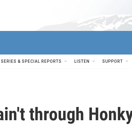
SERIES & SPECIAL REPORTS
LISTEN
SUPPORT
ain't through Honk