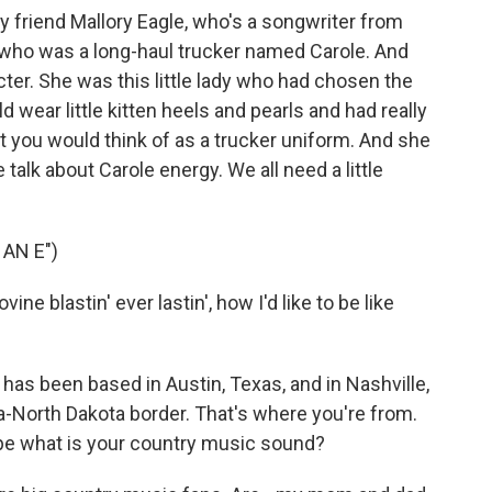
y friend Mallory Eagle, who's a songwriter from
who was a long-haul trucker named Carole. And
er. She was this little lady who had chosen the
ld wear little kitten heels and pearls and had really
t you would think of as a trucker uniform. And she
alk about Carole energy. We all need a little
AN E")
ine blastin' ever lastin', how I'd like to be like
as been based in Austin, Texas, and in Nashville,
a-North Dakota border. That's where you're from.
pe what is your country music sound?