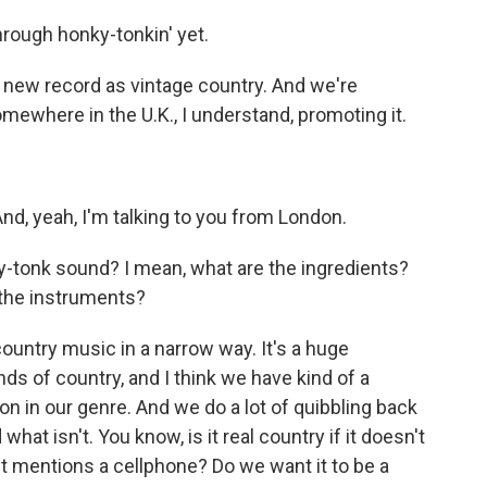
hrough honky-tonkin' yet.
new record as vintage country. And we're
mewhere in the U.K., I understand, promoting it.
nd, yeah, I'm talking to you from London.
-tonk sound? I mean, what are the ingredients?
the instruments?
country music in a narrow way. It's a huge
inds of country, and I think we have kind of a
n in our genre. And we do a lot of quibbling back
hat isn't. You know, is it real country if it doesn't
f it mentions a cellphone? Do we want it to be a