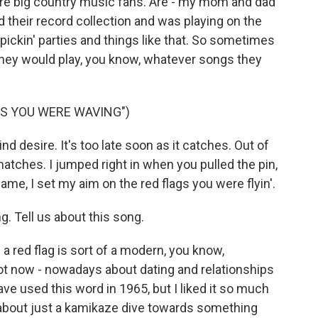
e big country music fans. Are - my mom and dad
d their record collection and was playing on the
pickin' parties and things like that. So sometimes
hey would play, you know, whatever songs they
GS YOU WERE WAVING")
lind desire. It's too late soon as it catches. Out of
atches. I jumped right in when you pulled the pin,
lame, I set my aim on the red flags you were flyin'.
. Tell us about this song.
 a red flag is sort of a modern, you know,
ot now - nowadays about dating and relationships
ave used this word in 1965, but I liked it so much
e about just a kamikaze dive towards something