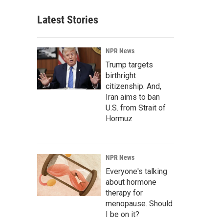
Latest Stories
NPR News
Trump targets
birthright
citizenship. And,
Iran aims to ban
U.S. from Strait of
Hormuz
NPR News
Everyone's talking
about hormone
therapy for
menopause. Should
I be on it?