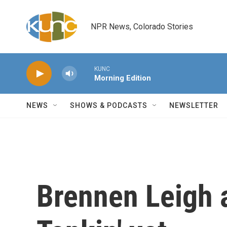
Skip to main content
NPR News, Colorado Stories
KUNC
Morning Edition
NEWS
SHOWS & PODCASTS
NEWSLETTER
Brennen Leigh 