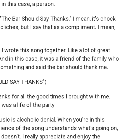
 in this case, a person.
"The Bar Should Say Thanks." I mean, it's chock-
cliches, but I say that as a compliment. I mean,
 wrote this song together. Like a lot of great
d in this case, it was a friend of the family who
something and said the bar should thank me.
ULD SAY THANKS")
nks for all the good times I brought with me.
was a life of the party.
sic is alcoholic denial. When you're in this
dience of the song understands what's going on,
, doesn't. I really appreciate and enjoy the