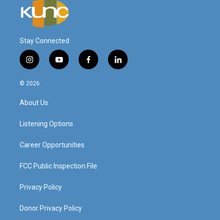
Stay Connected
i
y
f
l
n
o
a
i
s
u
c
n
© 2026
t
t
e
k
a
u
b
e
About Us
g
b
o
d
r
e
o
i
a
k
n
Listening Options
m
Career Opportunities
FCC Public Inspection File
Privacy Policy
Donor Privacy Policy