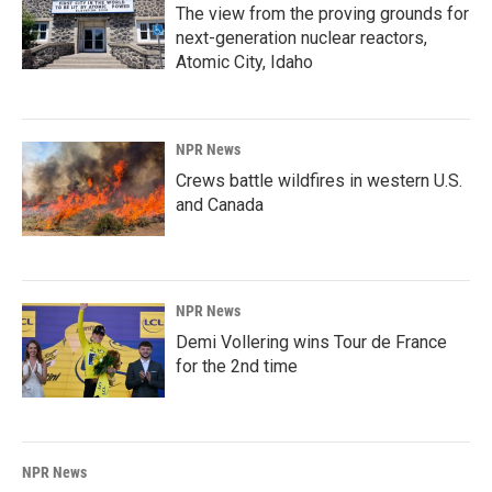
The view from the proving grounds for
next-generation nuclear reactors,
Atomic City, Idaho
NPR News
Crews battle wildfires in western U.S.
and Canada
NPR News
Demi Vollering wins Tour de France
for the 2nd time
NPR News