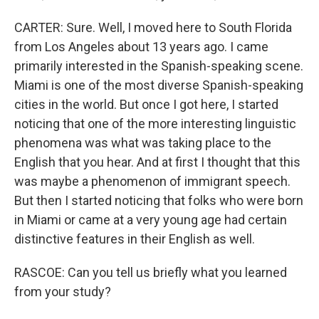
CARTER: Sure. Well, I moved here to South Florida
from Los Angeles about 13 years ago. I came
primarily interested in the Spanish-speaking scene.
Miami is one of the most diverse Spanish-speaking
cities in the world. But once I got here, I started
noticing that one of the more interesting linguistic
phenomena was what was taking place to the
English that you hear. And at first I thought that this
was maybe a phenomenon of immigrant speech.
But then I started noticing that folks who were born
in Miami or came at a very young age had certain
distinctive features in their English as well.
RASCOE: Can you tell us briefly what you learned
from your study?