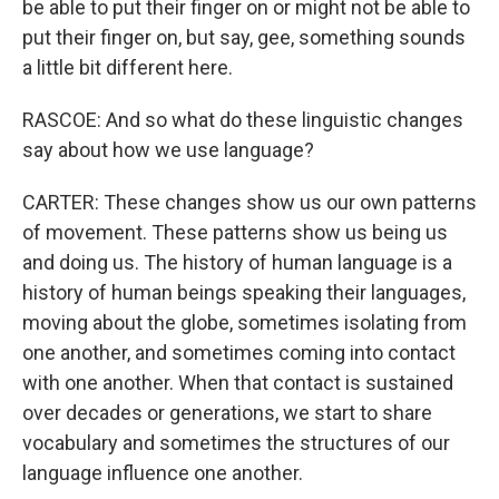
be able to put their finger on or might not be able to
put their finger on, but say, gee, something sounds
a little bit different here.
RASCOE: And so what do these linguistic changes
say about how we use language?
CARTER: These changes show us our own patterns
of movement. These patterns show us being us
and doing us. The history of human language is a
history of human beings speaking their languages,
moving about the globe, sometimes isolating from
one another, and sometimes coming into contact
with one another. When that contact is sustained
over decades or generations, we start to share
vocabulary and sometimes the structures of our
language influence one another.