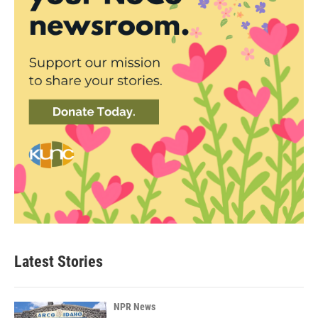
Latest Stories
NPR News