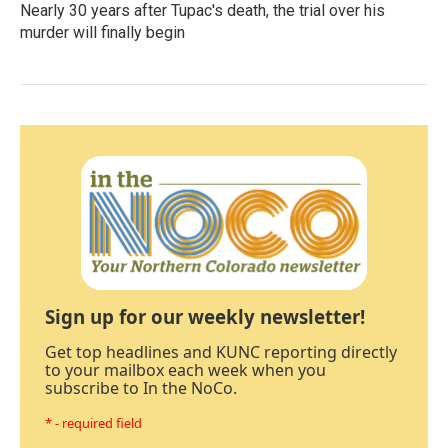
Nearly 30 years after Tupac's death, the trial over his
murder will finally begin
Sign up for our weekly newsletter!
Get top headlines and KUNC reporting directly
to your mailbox each week when you
subscribe to In the NoCo.
* - required field