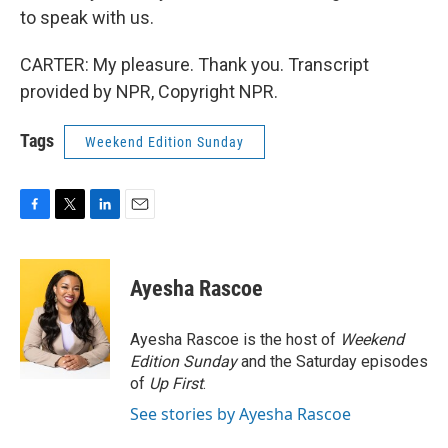
to speak with us.
CARTER: My pleasure. Thank you. Transcript
provided by NPR, Copyright NPR.
Tags
Weekend Edition Sunday
F
T
L
E
a
w
i
m
c
i
n
a
e
t
k
i
Ayesha Rascoe
b
t
e
l
o
e
d
o
r
I
Ayesha Rascoe is the host of
Weekend
k
n
Edition Sunday
and the Saturday episodes
of
Up First
.
See stories by Ayesha Rascoe