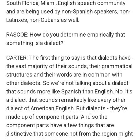
South Florida, Miami, English speech community
and are being used by non-Spanish speakers, non-
Latinxes, non-Cubans as well.
RASCOE: How do you determine empirically that
something is a dialect?
CARTER: The first thing to say is that dialects have -
the vast majority of their sounds, their grammatical
structures and their words are in common with
other dialects. So we're not talking about a dialect
that sounds more like Spanish than English. No. It's
a dialect that sounds remarkably like every other
dialect of American English. But dialects - they're
made up of component parts. And so the
component parts have a few things that are
distinctive that someone not from the region might