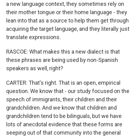
a new language context, they sometimes rely on
their mother tongue or their home language - they
lean into that as a source to help them get through
acquiring the target language, and they literally just
translate expressions.
RASCOE: What makes this a new dialect is that
these phrases are being used by non-Spanish
speakers as well, right?
CARTER: That's right. That is an open, empirical
question. We know that - our study focused on the
speech of immigrants, their children and their
grandchildren. And we know that children and
grandchildren tend to be bilinguals, but we have
lots of anecdotal evidence that these forms are
seeping out of that community into the general