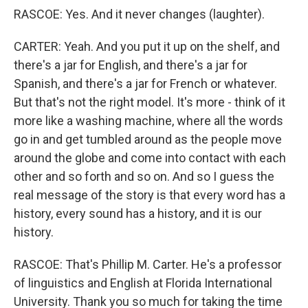
RASCOE: Yes. And it never changes (laughter).
CARTER: Yeah. And you put it up on the shelf, and
there's a jar for English, and there's a jar for
Spanish, and there's a jar for French or whatever.
But that's not the right model. It's more - think of it
more like a washing machine, where all the words
go in and get tumbled around as the people move
around the globe and come into contact with each
other and so forth and so on. And so I guess the
real message of the story is that every word has a
history, every sound has a history, and it is our
history.
RASCOE: That's Phillip M. Carter. He's a professor
of linguistics and English at Florida International
University. Thank you so much for taking the time