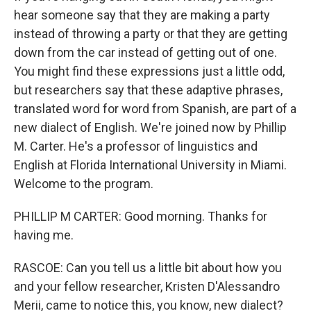
hear someone say that they are making a party
instead of throwing a party or that they are getting
down from the car instead of getting out of one.
You might find these expressions just a little odd,
but researchers say that these adaptive phrases,
translated word for word from Spanish, are part of a
new dialect of English. We're joined now by Phillip
M. Carter. He's a professor of linguistics and
English at Florida International University in Miami.
Welcome to the program.
PHILLIP M CARTER: Good morning. Thanks for
having me.
RASCOE: Can you tell us a little bit about how you
and your fellow researcher, Kristen D'Alessandro
Merii, came to notice this, you know, new dialect?