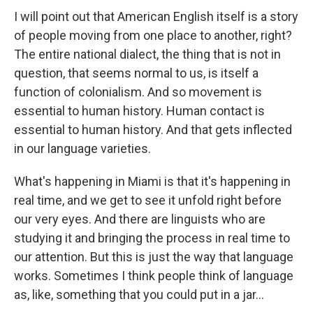
I will point out that American English itself is a story
of people moving from one place to another, right?
The entire national dialect, the thing that is not in
question, that seems normal to us, is itself a
function of colonialism. And so movement is
essential to human history. Human contact is
essential to human history. And that gets inflected
in our language varieties.
What's happening in Miami is that it's happening in
real time, and we get to see it unfold right before
our very eyes. And there are linguists who are
studying it and bringing the process in real time to
our attention. But this is just the way that language
works. Sometimes I think people think of language
as, like, something that you could put in a jar...