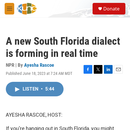
Skip to main content
S
Donate
e
M
a
e
r
n
c
u
h
A new South Florida dialect
u
e
is forming in real time
r
y
NPR | By
Ayesha Rascoe
Published June 18, 2023 at 7:24 AM MDT
F
T
L
E
a
w
i
m
c
i
n
a
LISTEN
•
5:44
e
t
k
i
b
t
e
l
o
e
d
o
r
I
k
n
AYESHA RASCOE, HOST:
If you're hanging out in South Florida, you might