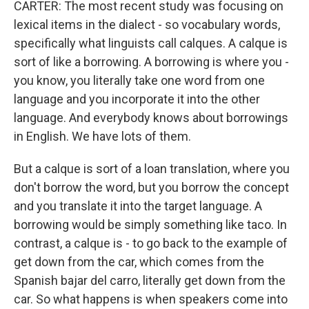
CARTER: The most recent study was focusing on
lexical items in the dialect - so vocabulary words,
specifically what linguists call calques. A calque is
sort of like a borrowing. A borrowing is where you -
you know, you literally take one word from one
language and you incorporate it into the other
language. And everybody knows about borrowings
in English. We have lots of them.
But a calque is sort of a loan translation, where you
don't borrow the word, but you borrow the concept
and you translate it into the target language. A
borrowing would be simply something like taco. In
contrast, a calque is - to go back to the example of
get down from the car, which comes from the
Spanish bajar del carro, literally get down from the
car. So what happens is when speakers come into