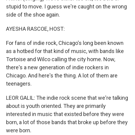
stupid to move. I guess we're caught on the wrong
side of the shoe again.
AYESHA RASCOE, HOST:
For fans of indie rock, Chicago's long been known
as a hotbed for that kind of music, with bands like
Tortoise and Wilco calling the city home. Now,
there's a new generation of indie rockers in
Chicago. And here's the thing. A lot of them are
teenagers.
LEOR GALIL: The indie rock scene that we're talking
about is youth oriented. They are primarily
interested in music that existed before they were
born, a lot of those bands that broke up before they
were born.