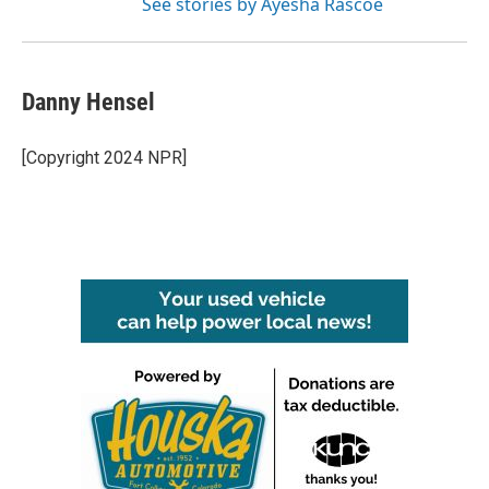
See stories by Ayesha Rascoe
Danny Hensel
[Copyright 2024 NPR]