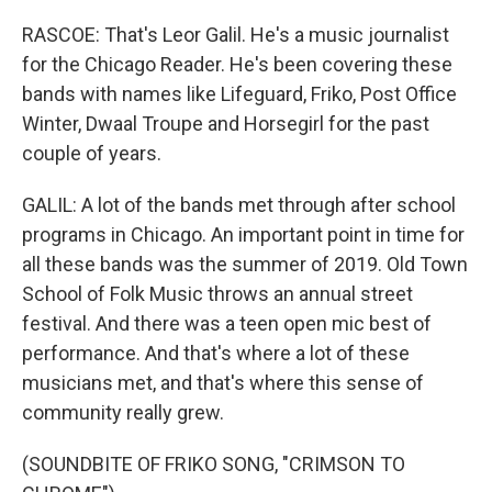
RASCOE: That's Leor Galil. He's a music journalist
for the Chicago Reader. He's been covering these
bands with names like Lifeguard, Friko, Post Office
Winter, Dwaal Troupe and Horsegirl for the past
couple of years.
GALIL: A lot of the bands met through after school
programs in Chicago. An important point in time for
all these bands was the summer of 2019. Old Town
School of Folk Music throws an annual street
festival. And there was a teen open mic best of
performance. And that's where a lot of these
musicians met, and that's where this sense of
community really grew.
(SOUNDBITE OF FRIKO SONG, "CRIMSON TO