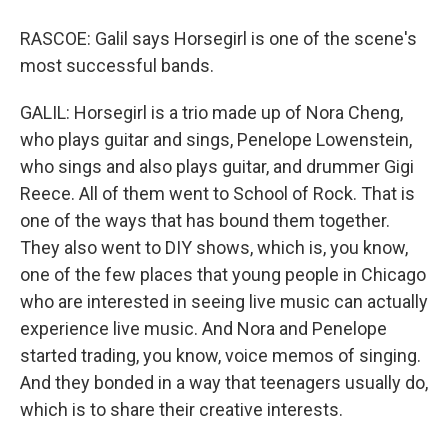
RASCOE: Galil says Horsegirl is one of the scene's
most successful bands.
GALIL: Horsegirl is a trio made up of Nora Cheng,
who plays guitar and sings, Penelope Lowenstein,
who sings and also plays guitar, and drummer Gigi
Reece. All of them went to School of Rock. That is
one of the ways that has bound them together.
They also went to DIY shows, which is, you know,
one of the few places that young people in Chicago
who are interested in seeing live music can actually
experience live music. And Nora and Penelope
started trading, you know, voice memos of singing.
And they bonded in a way that teenagers usually do,
which is to share their creative interests.