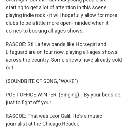
starting to get a lot of attention in this scene
playing indie rock - it will hopefully allow for more
clubs to be a little more open-minded when it
comes to booking all-ages shows.
RASCOE: Still, a few bands like Horsegirl and
Lifeguard are on tour now, playing all-ages shows
across the country. Some shows have already sold
out.
(SOUNDBITE OF SONG, "WAKE")
POST OFFICE WINTER: (Singing) ...By your bedside,
just to fight off your...
RASCOE: That was Leor Galil. He's a music
journalist at the Chicago Reader.