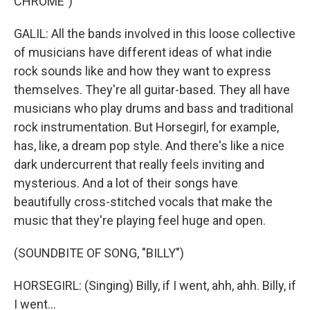
CHROME")
GALIL: All the bands involved in this loose collective
of musicians have different ideas of what indie
rock sounds like and how they want to express
themselves. They're all guitar-based. They all have
musicians who play drums and bass and traditional
rock instrumentation. But Horsegirl, for example,
has, like, a dream pop style. And there's like a nice
dark undercurrent that really feels inviting and
mysterious. And a lot of their songs have
beautifully cross-stitched vocals that make the
music that they're playing feel huge and open.
(SOUNDBITE OF SONG, "BILLY")
HORSEGIRL: (Singing) Billy, if I went, ahh, ahh. Billy, if
I went...