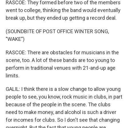
RASCOE: They formed before two of the members
went to college, thinking the band would eventually
break up, but they ended up getting a record deal.
(SOUNDBITE OF POST OFFICE WINTER SONG,
"WAKE")
RASCOE: There are obstacles for musicians in the
scene, too. A lot of these bands are too young to
perform in traditional venues with 21-and-up age
limits.
GALIL: I think there is a slow change to allow young
people to see, you know, rock music in clubs, in part
because of the people in the scene. The clubs
need to make money, and alcohol is such a driver
for incomes for clubs. So I don't see that changing
overnight. But the fact that young people are