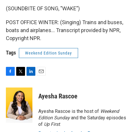
(SOUNDBITE OF SONG, "WAKE")
POST OFFICE WINTER: (Singing) Trains and buses,
boats and airplanes... Transcript provided by NPR,
Copyright NPR.
Tags
Weekend Edition Sunday
F
T
L
E
a
w
i
m
c
i
n
a
e
t
k
i
Ayesha Rascoe
b
t
e
l
o
e
d
o
r
I
Ayesha Rascoe is the host of
Weekend
k
n
Edition Sunday
and the Saturday episodes
of
Up First
.