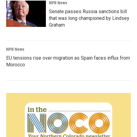
NPR News
Senate passes Russia sanctions bill
that was long championed by Lindsey
Graham
NPR News
EU tensions rise over migration as Spain faces influx from
Morocco