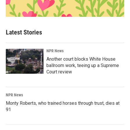
Latest Stories
NPR News
Another court blocks White House
ballroom work, teeing up a Supreme
Court review
NPR News
Monty Roberts, who trained horses through trust, dies at
91