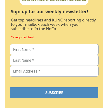
Sign up for our weekly newsletter!
Get top headlines and KUNC reporting directly
to your mailbox each week when you
subscribe to In the NoCo.
* - required field