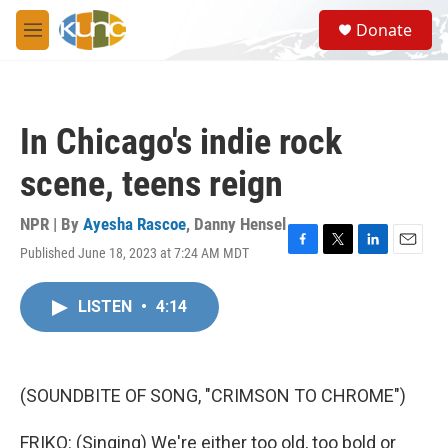
Skip to main content
S
Donate
e
M
a
e
r
n
c
u
h
In Chicago's indie rock
u
e
scene, teens reign
r
y
NPR | By
Ayesha Rascoe
,
Danny Hensel
Published June 18, 2023 at 7:24 AM MDT
F
T
L
E
a
w
i
m
c
i
n
a
LISTEN
•
4:14
e
t
k
i
b
t
e
l
o
e
d
o
r
I
k
n
(SOUNDBITE OF SONG, "CRIMSON TO CHROME")
FRIKO: (Singing) We're either too old, too bold or