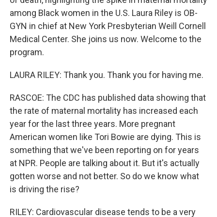
among Black women in the U.S. Laura Riley is OB-
GYN in chief at New York Presbyterian Weill Cornell
Medical Center. She joins us now. Welcome to the
program.
LAURA RILEY: Thank you. Thank you for having me.
RASCOE: The CDC has published data showing that
the rate of maternal mortality has increased each
year for the last three years. More pregnant
American women like Tori Bowie are dying. This is
something that we've been reporting on for years
at NPR. People are talking about it. But it's actually
gotten worse and not better. So do we know what
is driving the rise?
RILEY: Cardiovascular disease tends to be a very