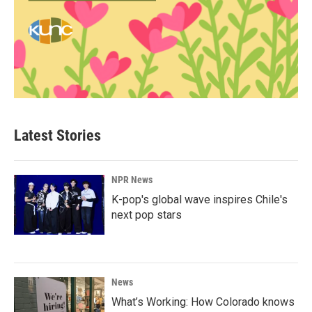
Latest Stories
NPR News
K-pop's global wave inspires Chile's
next pop stars
News
What’s Working: How Colorado knows