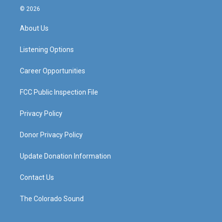
s
u
c
n
© 2026
t
t
e
k
a
u
b
e
About Us
g
b
o
d
r
e
o
i
a
k
n
Listening Options
m
Career Opportunities
FCC Public Inspection File
Privacy Policy
Donor Privacy Policy
Update Donation Information
Contact Us
The Colorado Sound