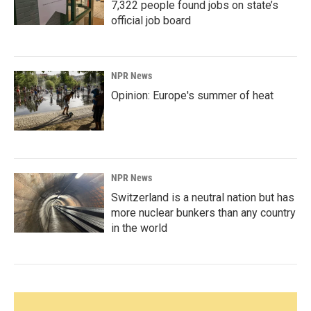
7,322 people found jobs on state’s
official job board
NPR News
Opinion: Europe's summer of heat
NPR News
Switzerland is a neutral nation but has
more nuclear bunkers than any country
in the world