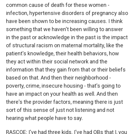
common cause of death for these women -
infection, hypertensive disorders of pregnancy also
have been shown to be increasing causes. I think
something that we haven't been willing to answer
in the past or acknowledge in the past is the impact
of structural racism on maternal mortality, like the
patient's knowledge, their health behaviors, how
they act within their social network and the
information that they gain from that or their beliefs
based on that. And then their neighborhood -
poverty, crime, insecure housing - that's going to
have an impact on your health as well. And then
there's the provider factors, meaning there is just
sort of this sense of just not listening and not
hearing what people have to say.
RASCOE: I've had three kids. I've had OBs that I, you