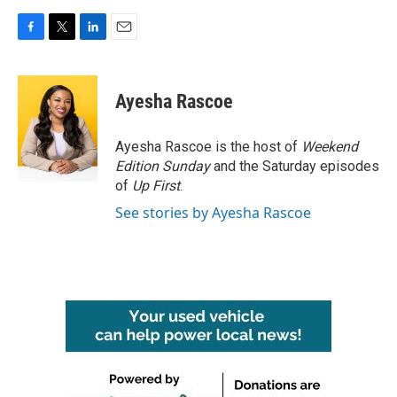
F
T
L
E
a
w
i
m
c
i
n
a
e
t
k
i
Ayesha Rascoe
b
t
e
l
o
e
d
o
r
I
Ayesha Rascoe is the host of
Weekend
k
n
Edition Sunday
and the Saturday episodes
of
Up First
.
See stories by Ayesha Rascoe