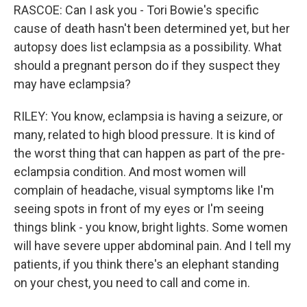
RASCOE: Can I ask you - Tori Bowie's specific
cause of death hasn't been determined yet, but her
autopsy does list eclampsia as a possibility. What
should a pregnant person do if they suspect they
may have eclampsia?
RILEY: You know, eclampsia is having a seizure, or
many, related to high blood pressure. It is kind of
the worst thing that can happen as part of the pre-
eclampsia condition. And most women will
complain of headache, visual symptoms like I'm
seeing spots in front of my eyes or I'm seeing
things blink - you know, bright lights. Some women
will have severe upper abdominal pain. And I tell my
patients, if you think there's an elephant standing
on your chest, you need to call and come in.