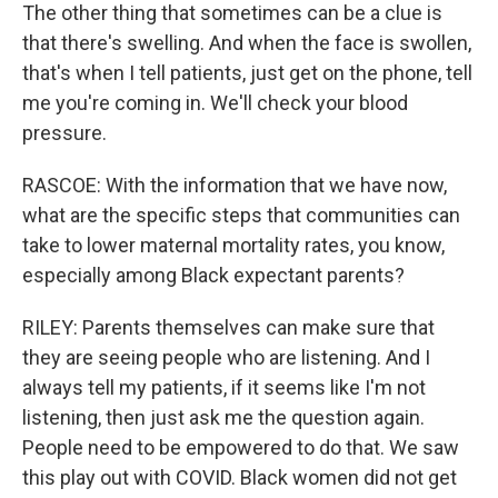
The other thing that sometimes can be a clue is
that there's swelling. And when the face is swollen,
that's when I tell patients, just get on the phone, tell
me you're coming in. We'll check your blood
pressure.
RASCOE: With the information that we have now,
what are the specific steps that communities can
take to lower maternal mortality rates, you know,
especially among Black expectant parents?
RILEY: Parents themselves can make sure that
they are seeing people who are listening. And I
always tell my patients, if it seems like I'm not
listening, then just ask me the question again.
People need to be empowered to do that. We saw
this play out with COVID. Black women did not get