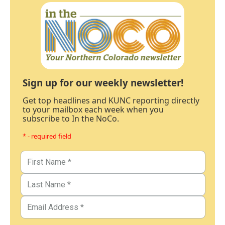
Sign up for our weekly newsletter!
Get top headlines and KUNC reporting directly
to your mailbox each week when you
subscribe to In the NoCo.
* - required field