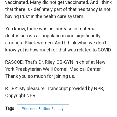
vaccinated. Many did not get vaccinated. And I think
that there is - definitely part of that hesitancy is not
having trust in the health care system.
You know, there was an increase in maternal
deaths across all populations and significantly
amongst Black women. And I think what we don't
know yet is how much of that was related to COVID.
RASCOE: That's Dr. Riley, OB-GYN in chief at New
York Presbyterian Weill Cornell Medical Center.
Thank you so much for joining us.
RILEY: My pleasure. Transcript provided by NPR,
Copyright NPR.
Tags
Weekend Edition Sunday