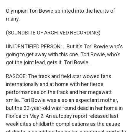
Olympian Tori Bowie sprinted into the hearts of
many.
(SOUNDBITE OF ARCHIVED RECORDING)
UNIDENTIFIED PERSON: ...But it's Tori Bowie who's
going to get away with this one. Tori Bowie, who's
got the joint lead, gets it. Tori Bowie...
RASCOE: The track and field star wowed fans
internationally and at home with her fierce
performances on the track and her megawatt
smile. Tori Bowie was also an expectant mother,
but the 32-year-old was found dead in her home in
Florida on May 2. An autopsy report released last
week cites childbirth complications as the cause
of death, highlighting the spike in maternal mortality