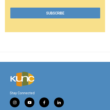
Stay Connected
i
y
f
l
n
o
a
i