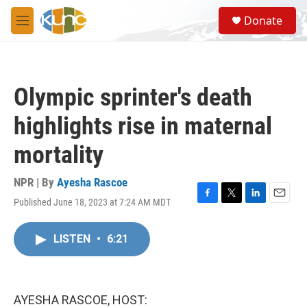
Skip to main content
S
Donate
e
M
a
e
r
n
c
u
h
Olympic sprinter's death
u
e
highlights rise in maternal
r
y
mortality
NPR | By
Ayesha Rascoe
Published June 18, 2023 at 7:24 AM MDT
F
T
L
E
a
w
i
m
c
i
n
a
LISTEN
•
6:21
e
t
k
i
b
t
e
l
o
e
d
o
r
I
k
n
AYESHA RASCOE, HOST: