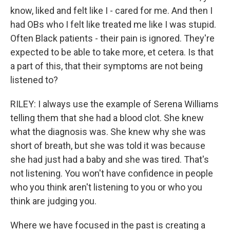
know, liked and felt like I - cared for me. And then I
had OBs who I felt like treated me like I was stupid.
Often Black patients - their pain is ignored. They're
expected to be able to take more, et cetera. Is that
a part of this, that their symptoms are not being
listened to?
RILEY: I always use the example of Serena Williams
telling them that she had a blood clot. She knew
what the diagnosis was. She knew why she was
short of breath, but she was told it was because
she had just had a baby and she was tired. That's
not listening. You won't have confidence in people
who you think aren't listening to you or who you
think are judging you.
Where we have focused in the past is creating a