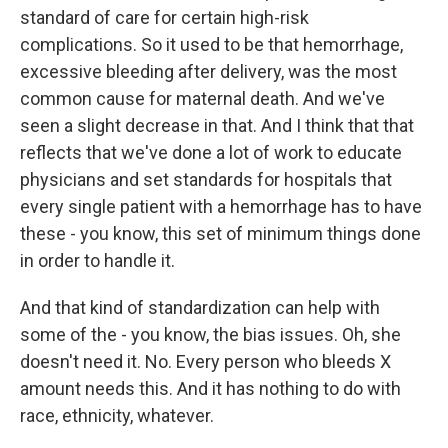
standard of care for certain high-risk
complications. So it used to be that hemorrhage,
excessive bleeding after delivery, was the most
common cause for maternal death. And we've
seen a slight decrease in that. And I think that that
reflects that we've done a lot of work to educate
physicians and set standards for hospitals that
every single patient with a hemorrhage has to have
these - you know, this set of minimum things done
in order to handle it.
And that kind of standardization can help with
some of the - you know, the bias issues. Oh, she
doesn't need it. No. Every person who bleeds X
amount needs this. And it has nothing to do with
race, ethnicity, whatever.