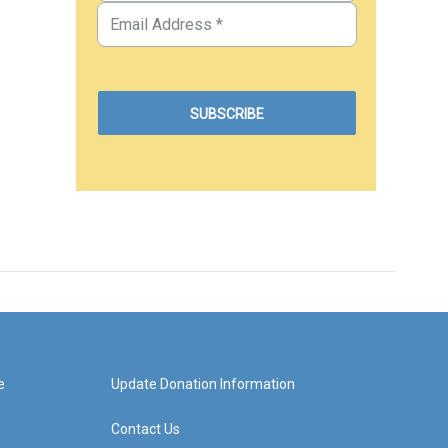
e
Update Donation Information
Contact Us