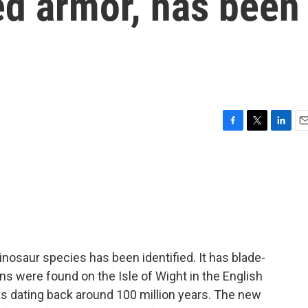
ed armor, has been
F
T
L
E
a
w
i
m
c
i
n
a
e
t
k
i
b
t
e
l
o
e
d
o
r
I
k
n
nosaur species has been identified. It has blade-
ns were found on the Isle of Wight in the English
s dating back around 100 million years. The new