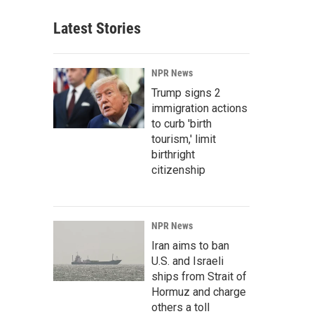
Latest Stories
NPR News
Trump signs 2
immigration actions
to curb 'birth
tourism,' limit
birthright
citizenship
NPR News
Iran aims to ban
U.S. and Israeli
ships from Strait of
Hormuz and charge
others a toll