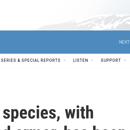
NEXT
SERIES & SPECIAL REPORTS
LISTEN
SUPPORT
species, with