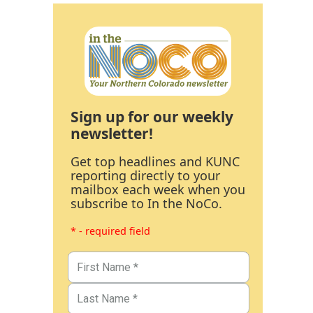
Sign up for our weekly
newsletter!
Get top headlines and KUNC
reporting directly to your
mailbox each week when you
subscribe to In the NoCo.
* - required field