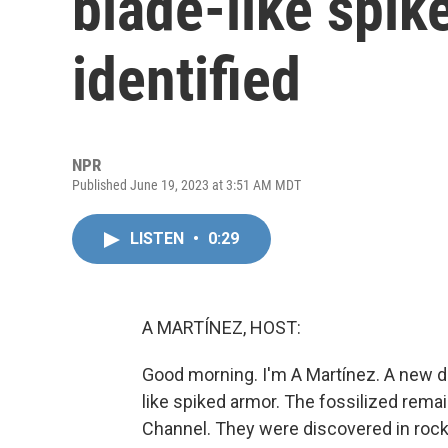
blade-like spik
identified
NPR
Published June 19, 2023 at 3:51 AM MDT
LISTEN
•
0:29
A MARTÍNEZ, HOST:
Good morning. I'm A Martínez. A new di
like spiked armor. The fossilized remai
Channel. They were discovered in rock