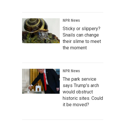
NPR News
Sticky or slippery?
Snails can change
their slime to meet
the moment
NPR News
The park service
says Trump's arch
would obstruct
historic sites. Could
it be moved?