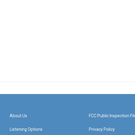
About Us
FCC Public Inspection Fil
Listening Options
Privacy Policy