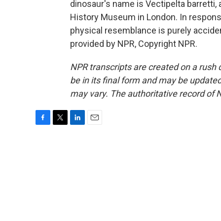
dinosaur's name is Vectipelta barretti,
History Museum in London. In response 
physical resemblance is purely acciden
provided by NPR, Copyright NPR.
NPR transcripts are created on a rush 
be in its final form and may be updated 
may vary. The authoritative record of 
F
T
L
E
a
w
i
m
c
i
n
a
e
t
k
i
b
t
e
l
o
e
d
o
r
I
k
n