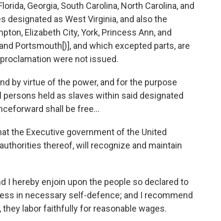
ida, Georgia, South Carolina, North Carolina, and
ies designated as West Virginia, and also the
ton, Elizabeth City, York, Princess Ann, and
k and Portsmouth[)], and which excepted parts, are
is proclamation were not issued.
 by virtue of the power, and for the purpose
all persons held as slaves within said designated
nceforward shall be free...
at the Executive government of the United
 authorities thereof, will recognize and maintain
 I hereby enjoin upon the people so declared to
unless in necessary self-defence; and I recommend
, they labor faithfully for reasonable wages.