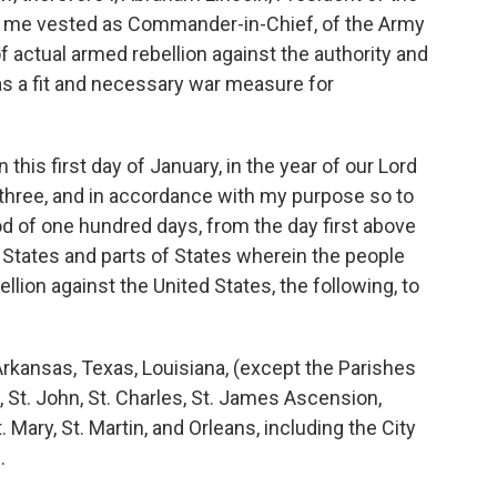
 in me vested as Commander-in-Chief, of the Army
f actual armed rebellion against the authority and
as a fit and necessary war measure for
his first day of January, in the year of our Lord
three, and in accordance with my purpose so to
iod of one hundred days, from the day first above
 States and parts of States wherein the people
ellion against the United States, the following, to
kansas, Texas, Louisiana, (except the Parishes
 St. John, St. Charles, St. James Ascension,
Mary, St. Martin, and Orleans, including the City
.