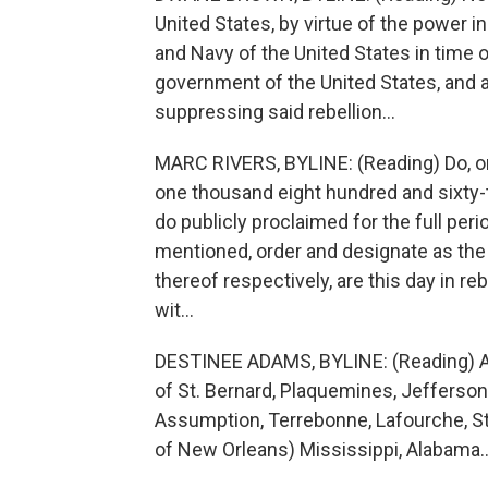
United States, by virtue of the power
and Navy of the United States in time o
government of the United States, and 
suppressing said rebellion...
MARC RIVERS, BYLINE: (Reading) Do, on t
one thousand eight hundred and sixty-
do publicly proclaimed for the full per
mentioned, order and designate as the
thereof respectively, are this day in reb
wit...
DESTINEE ADAMS, BYLINE: (Reading) Ar
of St. Bernard, Plaquemines, Jefferson,
Assumption, Terrebonne, Lafourche, St. 
of New Orleans) Mississippi, Alabama..