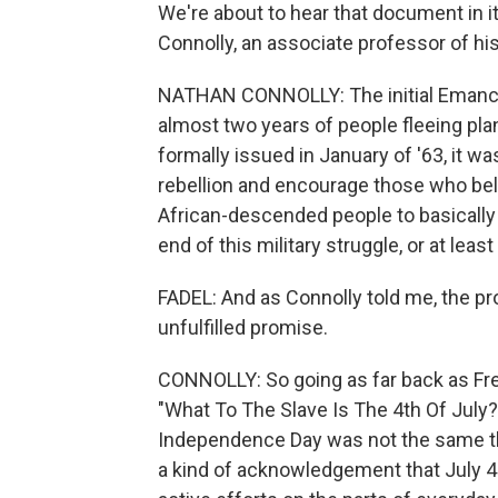
We're about to hear that document in it
Connolly, an associate professor of hi
NATHAN CONNOLLY: The initial Emanci
almost two years of people fleeing pla
formally issued in January of '63, it wa
rebellion and encourage those who beli
African-descended people to basically
end of this military struggle, or at least a
FADEL: And as Connolly told me, the p
unfulfilled promise.
CONNOLLY: So going as far back as Fr
"What To The Slave Is The 4th Of July?" 
Independence Day was not the same th
a kind of acknowledgement that July 4 