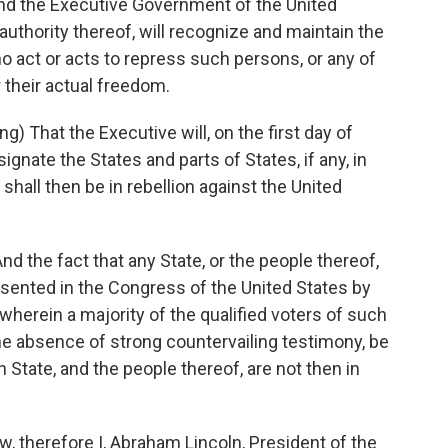
d the Executive Government of the United
 authority thereof, will recognize and maintain the
o act or acts to repress such persons, or any of
 their actual freedom.
That the Executive will, on the first day of
gnate the States and parts of States, if any, in
shall then be in rebellion against the United
the fact that any State, or the people thereof,
presented in the Congress of the United States by
herein a majority of the qualified voters of such
 the absence of strong countervailing testimony, be
tate, and the people thereof, are not then in
therefore I, Abraham Lincoln, President of the