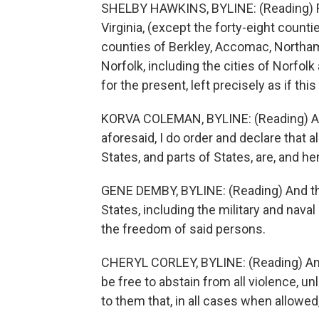
SHELBY HAWKINS, BYLINE: (Reading) Flor
Virginia, (except the forty-eight count
counties of Berkley, Accomac, Northamp
Norfolk, including the cities of Norfol
for the present, left precisely as if th
KORVA COLEMAN, BYLINE: (Reading) And
aforesaid, I do order and declare that 
States, and parts of States, are, and he
GENE DEMBY, BYLINE: (Reading) And th
States, including the military and naval
the freedom of said persons.
CHERYL CORLEY, BYLINE: (Reading) And
be free to abstain from all violence, 
to them that, in all cases when allowed