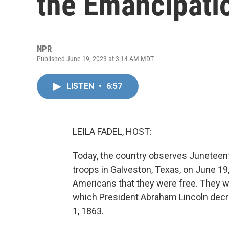
the Emancipati
NPR
Published June 19, 2023 at 3:14 AM MDT
LISTEN
•
6:57
LEILA FADEL, HOST:
Today, the country observes Juneteenth
troops in Galveston, Texas, on June 19
Americans that they were free. They w
which President Abraham Lincoln decr
1, 1863.