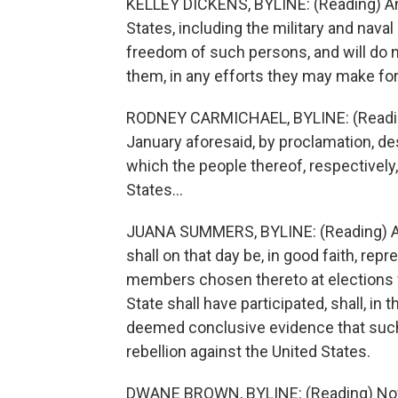
KELLEY DICKENS, BYLINE: (Reading) An
States, including the military and naval
freedom of such persons, and will do n
them, in any efforts they may make for
RODNEY CARMICHAEL, BYLINE: (Reading) 
January aforesaid, by proclamation, desi
which the people thereof, respectively, 
States...
JUANA SUMMERS, BYLINE: (Reading) And 
shall on that day be, in good faith, re
members chosen thereto at elections w
State shall have participated, shall, in
deemed conclusive evidence that such S
rebellion against the United States.
DWANE BROWN, BYLINE: (Reading) Now, 