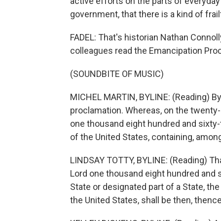
active efforts on the parts of everyday 
government, that there is a kind of frai
FADEL: That's historian Nathan Connol
colleagues read the Emancipation Pro
(SOUNDBITE OF MUSIC)
MICHEL MARTIN, BYLINE: (Reading) By t
proclamation. Whereas, on the twenty-
one thousand eight hundred and sixty-
of the United States, containing, among 
LINDSAY TOTTY, BYLINE: (Reading) That 
Lord one thousand eight hundred and si
State or designated part of a State, th
the United States, shall be then, thence