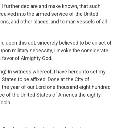
I further declare and make known, that such
received into the armed service of the United
tions, and other places, and to man vessels of all
upon this act, sincerely believed to be an act of
 upon military necessity, I invoke the considerate
 favor of Almighty God.
) In witness whereof, I have hereunto set my
States to be affixed. Done at the City of
in the year of our Lord one thousand eight hundred
ce of the United States of America the eighty-
coln.