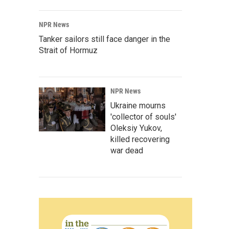
NPR News
Tanker sailors still face danger in the
Strait of Hormuz
NPR News
Ukraine mourns
'collector of souls'
Oleksiy Yukov,
killed recovering
war dead