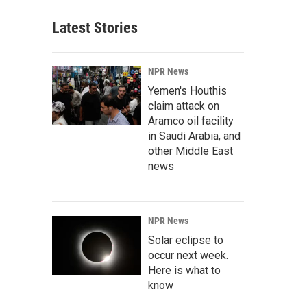
Latest Stories
NPR News
Yemen's Houthis
claim attack on
Aramco oil facility
in Saudi Arabia, and
other Middle East
news
NPR News
Solar eclipse to
occur next week.
Here is what to
know