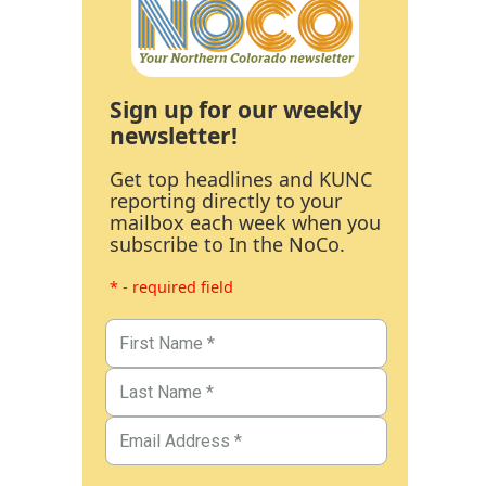
Sign up for our weekly
newsletter!
Get top headlines and KUNC
reporting directly to your
mailbox each week when you
subscribe to In the NoCo.
* - required field