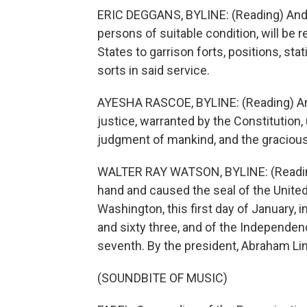
ERIC DEGGANS, BYLINE: (Reading) And 
persons of suitable condition, will be 
States to garrison forts, positions, sta
sorts in said service.
AYESHA RASCOE, BYLINE: (Reading) And 
justice, warranted by the Constitution,
judgment of mankind, and the gracious
WALTER RAY WATSON, BYLINE: (Reading
hand and caused the seal of the United 
Washington, this first day of January, 
and sixty three, and of the Independen
seventh. By the president, Abraham Lin
(SOUNDBITE OF MUSIC)