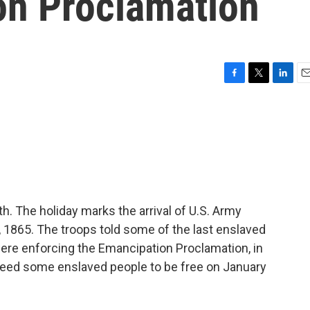
on Proclamation
F
T
L
E
a
w
i
m
c
i
n
a
e
t
k
i
b
t
e
l
o
e
d
o
r
I
k
n
. The holiday marks the arrival of U.S. Army
, 1865. The troops told some of the last enslaved
ere enforcing the Emancipation Proclamation, in
eed some enslaved people to be free on January