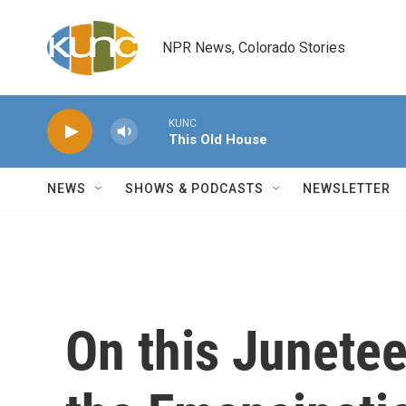
Skip to main content
NPR News, Colorado Stories
KUNC
This Old House
NEWS
SHOWS & PODCASTS
NEWSLETTER
On this Junetee