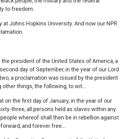
Black people, the military and the federal
lty to freedom.
ly at Johns Hopkins University. And now our NPR
clamation.
he president of the United States of America, a
second day of September, in the year of our Lord
two, a proclamation was issued by the president
other things, the following, to wit...
on the first day of January, in the year of our
xty-three, all persons held as slaves within any
e people whereof shall then be in rebellion against
forward, and forever free...