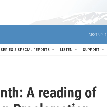
NEXT UP:
6
SERIES & SPECIAL REPORTS
LISTEN
SUPPORT
nth: A reading of