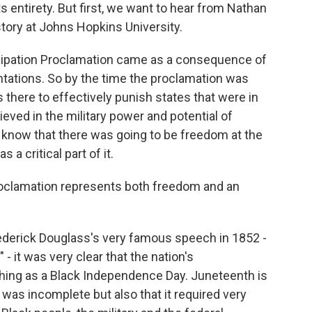
s entirety. But first, we want to hear from Nathan
story at Johns Hopkins University.
pation Proclamation came as a consequence of
ntations. So by the time the proclamation was
s there to effectively punish states that were in
eved in the military power and potential of
 know that there was going to be freedom at the
s a critical part of it.
roclamation represents both freedom and an
ederick Douglass's very famous speech in 1852 -
- it was very clear that the nation's
ing as a Black Independence Day. Juneteenth is
was incomplete but also that it required very