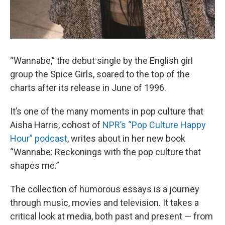
“Wannabe,” the debut single by the English girl
group the Spice Girls, soared to the top of the
charts after its release in June of 1996.
It’s one of the many moments in pop culture that
Aisha Harris, cohost of
NPR’s “Pop Culture Happy
Hour” podcast
, writes about in her new book
“Wannabe: Reckonings with the pop culture that
shapes me.”
The collection of humorous essays is a journey
through music, movies and television. It takes a
critical look at media, both past and present — from