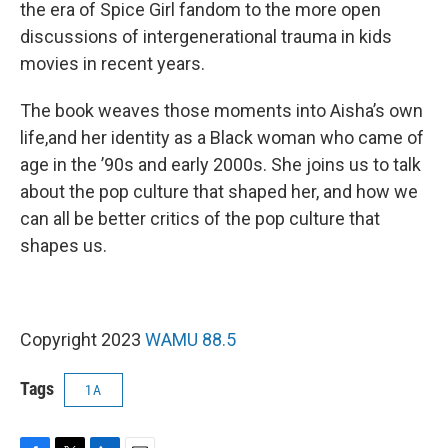
the era of Spice Girl fandom to the more open
discussions of intergenerational trauma in kids
movies in recent years.
The book weaves those moments into Aisha’s own
life,and her identity as a Black woman who came of
age in the ’90s and early 2000s. She joins us to talk
about the pop culture that shaped her, and how we
can all be better critics of the pop culture that
shapes us.
Copyright 2023
WAMU 88.5
Tags
1A