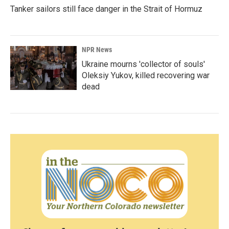
Tanker sailors still face danger in the Strait of Hormuz
NPR News
Ukraine mourns 'collector of souls'
Oleksiy Yukov, killed recovering war
dead