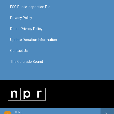
FCC Public Inspection File
Privacy Policy
Donor Privacy Policy
Update Donation Information
Contact Us
The Colorado Sound
KUNC