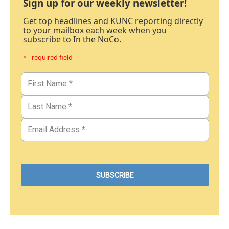
Sign up for our weekly newsletter!
Get top headlines and KUNC reporting directly
to your mailbox each week when you
subscribe to In the NoCo.
* - required field