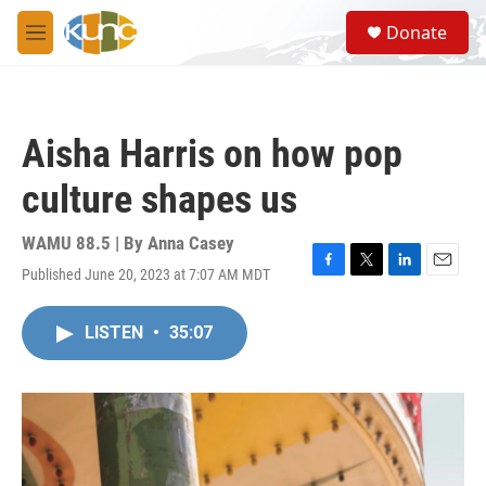
Skip to main content
S
Donate
e
M
a
e
r
n
c
u
h
Aisha Harris on how pop
u
e
culture shapes us
r
y
WAMU 88.5 | By
Anna Casey
Published June 20, 2023 at 7:07 AM MDT
F
T
L
E
a
w
i
m
c
i
n
a
LISTEN
•
35:07
e
t
k
i
b
t
e
l
o
e
d
o
r
I
k
n