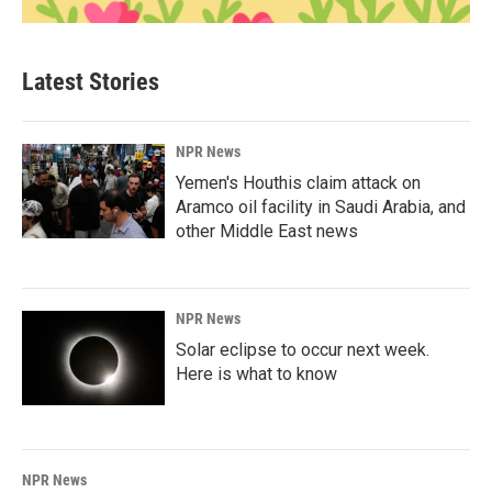
Latest Stories
NPR News
Yemen's Houthis claim attack on
Aramco oil facility in Saudi Arabia, and
other Middle East news
NPR News
Solar eclipse to occur next week.
Here is what to know
NPR News