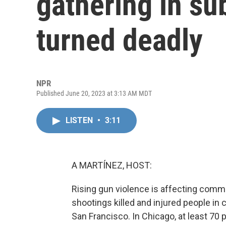
gathering in s
turned deadly
NPR
Published June 20, 2023 at 3:13 AM MDT
LISTEN
•
3:11
A MARTÍNEZ, HOST:
Rising gun violence is affecting comm
shootings killed and injured people in 
San Francisco. In Chicago, at least 70