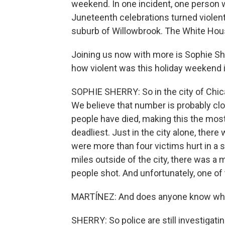
weekend. In one incident, one person
Juneteenth celebrations turned violent e
suburb of Willowbrook. The White Hous
Joining us now with more is Sophie She
how violent was this holiday weekend 
SOPHIE SHERRY: So in the city of Chicag
We believe that number is probably clos
people have died, making this the most
deadliest. Just in the city alone, the
were more than four victims hurt in a 
miles outside of the city, there was a
people shot. And unfortunately, one of
MARTÍNEZ: And does anyone know what
SHERRY: So police are still investigati