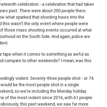
neteenth celebration - a celebration that had taken
ears past. There were about 200 people there.
now what sparked that shooting hours into the
d this wasn't the only event where people were
e of those mass shooting events occurred at what
borhood on the South Side. And again, police are
dent.
the tape when it comes to something as awful as
end compare to other weekends? I mean, was this
edingly violent. Seventy-three people shot - or 74
- would be the most people shot in a single
eekend, so we're including the Monday holiday.
 of the most violent since 2016, with 61 people
y, obviously, this past weekend, we saw far more