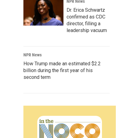
NPR News
Dr. Erica Schwartz
confirmed as CDC
director, filling a
leadership vacuum
NPR News
How Trump made an estimated $2.2
billion during the first year of his
second term