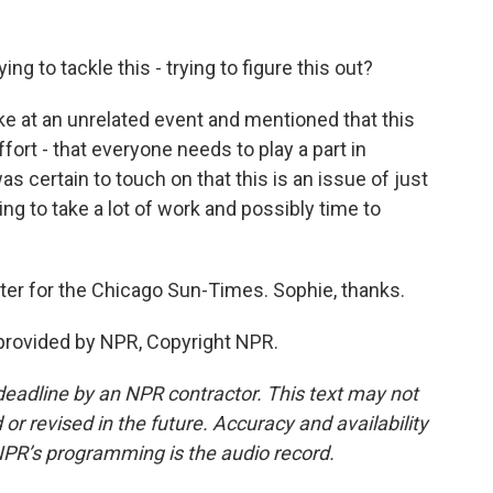
g to tackle this - trying to figure this out?
at an unrelated event and mentioned that this
fort - that everyone needs to play a part in
s certain to touch on that this is an issue of just
ng to take a lot of work and possibly time to
ter for the Chicago Sun-Times. Sophie, thanks.
rovided by NPR, Copyright NPR.
deadline by an NPR contractor. This text may not
or revised in the future. Accuracy and availability
NPR’s programming is the audio record.