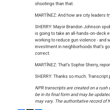
shootings than that.
MARTÍNEZ: And how are city leaders tryin
SHERRY: Mayor Brandon Johnson spoke 
is going to take an all-hands-on-deck ef
working to reduce gun violence - and wa
investment in neighborhoods that's goi
correct.
MARTÍNEZ: That's Sophie Sherry, repor
SHERRY: Thanks so much. Transcript p
NPR transcripts are created on a rush 
be in its final form and may be updated 
may vary. The authoritative record of 