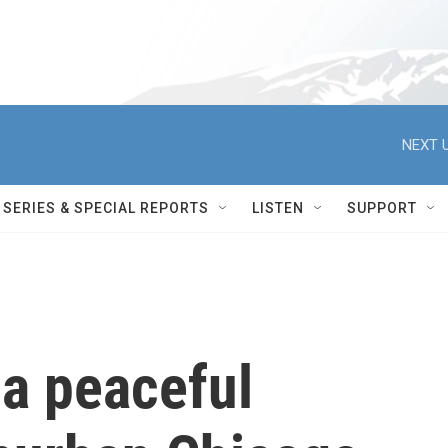
NEXT U
SERIES & SPECIAL REPORTS
LISTEN
SUPPORT
 a peaceful