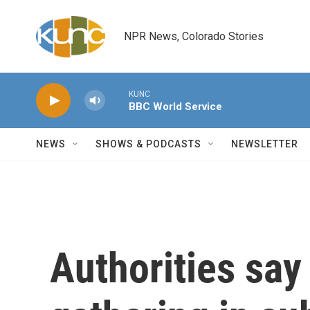
Skip to main content
NPR News, Colorado Stories
KUNC
BBC World Service
NEWS
SHOWS & PODCASTS
NEWSLETTER
Authorities say