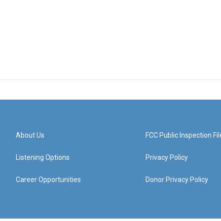
About Us
FCC Public Inspection Fil
Listening Options
Privacy Policy
Career Opportunities
Donor Privacy Policy