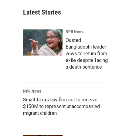
Latest Stories
NPR News
Ousted
Bangladeshi leader
vows to return from
exile despite facing
a death sentence
NPR News
Small Texas law firm set to receive
$150M to represent unaccompanied
migrant children