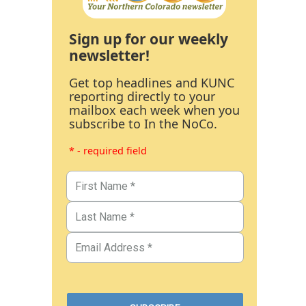
Sign up for our weekly
newsletter!
Get top headlines and KUNC
reporting directly to your
mailbox each week when you
subscribe to In the NoCo.
* - required field