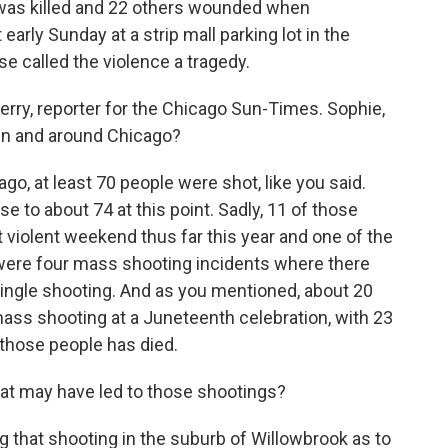
 was killed and 22 others wounded when
arly Sunday at a strip mall parking lot in the
e called the violence a tragedy.
rry, reporter for the Chicago Sun-Times. Sophie,
in and around Chicago?
o, at least 70 people were shot, like you said.
e to about 74 at this point. Sadly, 11 of those
 violent weekend thus far this year and one of the
re were four mass shooting incidents where there
single shooting. And as you mentioned, about 20
 mass shooting at a Juneteenth celebration, with 23
 those people has died.
 may have led to those shootings?
ng that shooting in the suburb of Willowbrook as to