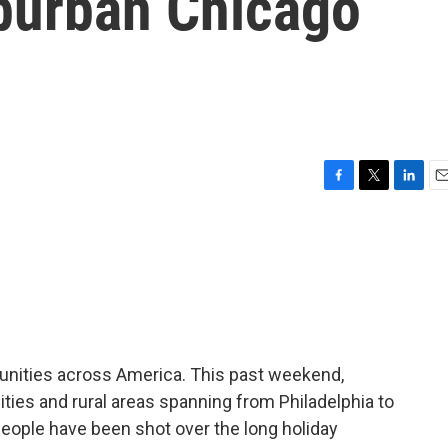
uburban Chicago
F
T
L
E
a
w
i
m
c
i
n
a
e
t
k
i
b
t
e
l
o
e
d
o
r
I
k
n
unities across America. This past weekend,
cities and rural areas spanning from Philadelphia to
 people have been shot over the long holiday