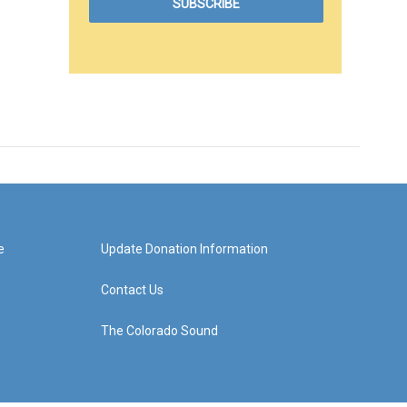
e
Update Donation Information
Contact Us
The Colorado Sound