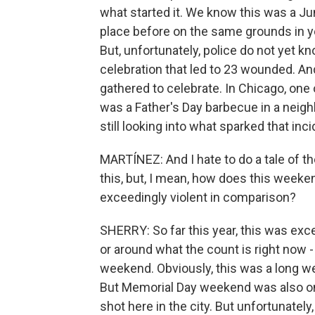
what started it. We know this was a Ju
place before on the same grounds in y
But, unfortunately, police do not yet k
celebration that led to 23 wounded. An
gathered to celebrate. In Chicago, on
was a Father's Day barbecue in a neigh
still looking into what sparked that inci
MARTÍNEZ: And I hate to do a tale of 
this, but, I mean, how does this week
exceedingly violent in comparison?
SHERRY: So far this year, this was exce
or around what the count is right now 
weekend. Obviously, this was a long w
But Memorial Day weekend was also one
shot here in the city. But unfortunatel