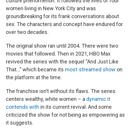
culture phenomenon. It followed the lives of four
women living in New York City and was
groundbreaking for its frank conversations about
sex. The characters and concept have endured for
over two decades.
The original show ran until 2004. There were two
movies that followed. Then in 2021, HBO Max
revived the series with the sequel “And Just Like
That…” which became its
most-streamed show
on
the platform at the time.
The franchise isn’t without its flaws. The series
centers wealthy, white women – a
dynamic it
contends with
in its current revival. And some
criticized the show for not being as empowering as
it suggests.