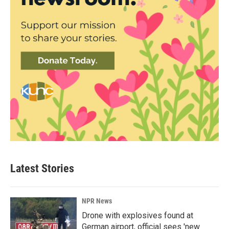
Latest Stories
NPR News
Drone with explosives found at
German airport, official sees 'new