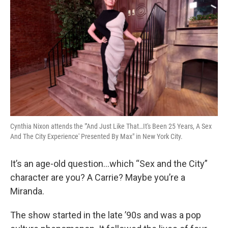
Cynthia Nixon attends the "'And Just Like That…It's Been 25 Years, A Sex
And The City Experience' Presented By Max" in New York City.
It’s an age-old question…which “Sex and the City”
character are you? A Carrie? Maybe you’re a
Miranda.
The show started in the late ’90s and was a pop