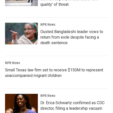
quality' of threat
NPR News
Ousted Bangladeshi leader vows to
return from exile despite facing a
death sentence
NPR News
Small Texas law firm set to receive $150M to represent
unaccompanied migrant children
NPR News
Dr. Erica Schwartz confirmed as CDC
director, filling a leadership vacuum