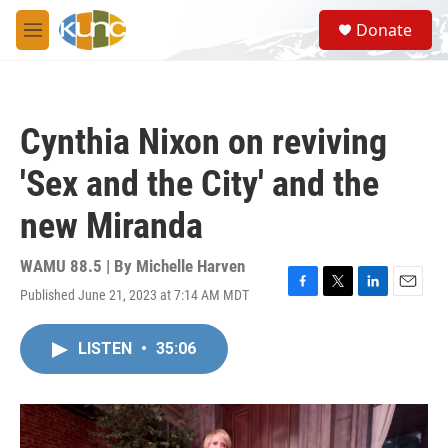
Skip to main content
S
Donate
e
M
a
e
r
n
c
u
h
Cynthia Nixon on reviving
u
e
'Sex and the City' and the
r
y
new Miranda
WAMU 88.5 | By
Michelle Harven
Published June 21, 2023 at 7:14 AM MDT
F
T
L
E
a
w
i
m
c
i
n
a
LISTEN
•
35:06
e
t
k
i
b
t
e
l
o
e
d
o
r
I
k
n