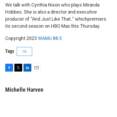
We talk with Cynthia Nixon who plays Miranda
Hobbes. She is also a director and executive
producer of “And Just Like That..” whichpremiers
its second season on HBO Max this Thursday.
Copyright 2023
WAMU 88.5
Tags
1A
F
T
L
E
a
w
i
m
c
i
n
a
e
t
k
i
Michelle Harven
b
t
e
l
o
e
d
o
r
I
k
n