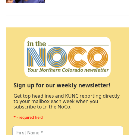
Sign up for our weekly newsletter!
Get top headlines and KUNC reporting directly
to your mailbox each week when you
subscribe to In the NoCo.
* - required field