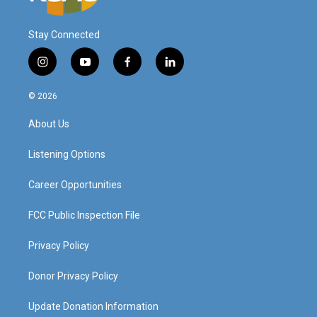
Stay Connected
i
y
f
l
n
o
a
i
s
u
c
n
© 2026
t
t
e
k
a
u
b
e
About Us
g
b
o
d
r
e
o
i
a
k
n
Listening Options
m
Career Opportunities
FCC Public Inspection File
Privacy Policy
Donor Privacy Policy
Update Donation Information