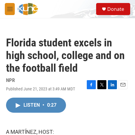
Skip to main content
S
Donate
e
M
a
e
r
n
c
u
h
Florida student excels in
u
e
high school, college and on
r
y
the football field
NPR
Published June 21, 2023 at 3:49 AM MDT
F
T
L
E
a
w
i
m
c
i
n
a
LISTEN
•
0:27
e
t
k
i
b
t
e
l
o
e
d
o
r
I
k
n
A MARTÍNEZ, HOST: