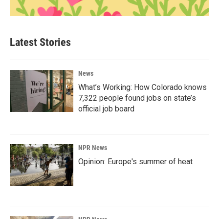
Latest Stories
News
What’s Working: How Colorado knows
7,322 people found jobs on state’s
official job board
NPR News
Opinion: Europe's summer of heat