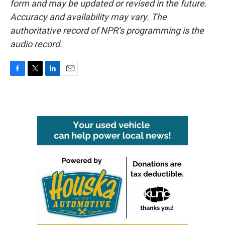
form and may be updated or revised in the future.
Accuracy and availability may vary. The
authoritative record of NPR’s programming is the
audio record.
F
T
L
E
a
w
i
m
c
i
n
a
e
t
k
i
b
t
e
l
o
e
d
o
r
I
k
n