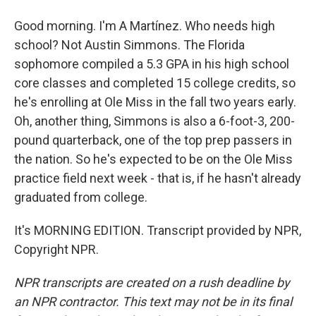
Good morning. I'm A Martínez. Who needs high
school? Not Austin Simmons. The Florida
sophomore compiled a 5.3 GPA in his high school
core classes and completed 15 college credits, so
he's enrolling at Ole Miss in the fall two years early.
Oh, another thing, Simmons is also a 6-foot-3, 200-
pound quarterback, one of the top prep passers in
the nation. So he's expected to be on the Ole Miss
practice field next week - that is, if he hasn't already
graduated from college.
It's MORNING EDITION. Transcript provided by NPR,
Copyright NPR.
NPR transcripts are created on a rush deadline by
an NPR contractor. This text may not be in its final