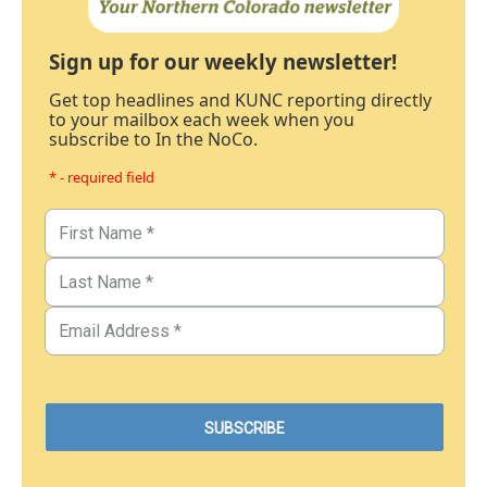
Sign up for our weekly newsletter!
Get top headlines and KUNC reporting directly
to your mailbox each week when you
subscribe to In the NoCo.
* - required field