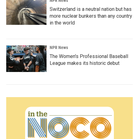
NPR News
Switzerland is a neutral nation but has
more nuclear bunkers than any country
in the world
NPR News
The Women's Professional Baseball
League makes its historic debut