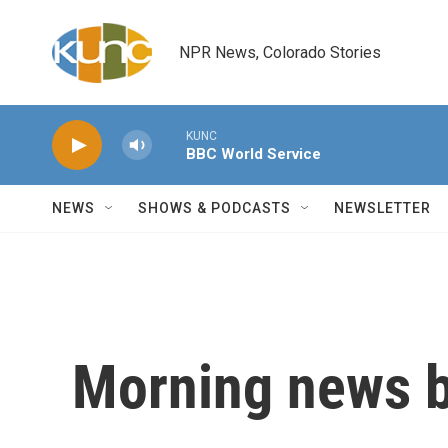
Skip to main content
NPR News, Colorado Stories
KUNC
BBC World Service
NEWS
SHOWS & PODCASTS
NEWSLETTER
Morning news b