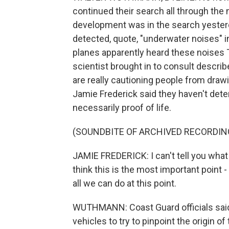
continued their search all through the n
development was in the search yesterd
detected, quote, "underwater noises" in
planes apparently heard these noises 
scientist brought in to consult descri
are really cautioning people from dra
Jamie Frederick said they haven't deter
necessarily proof of life.
(SOUNDBITE OF ARCHIVED RECORDIN
JAMIE FREDERICK: I can't tell you what t
think this is the most important point 
all we can do at this point.
WUTHMANN: Coast Guard officials said
vehicles to try to pinpoint the origin of