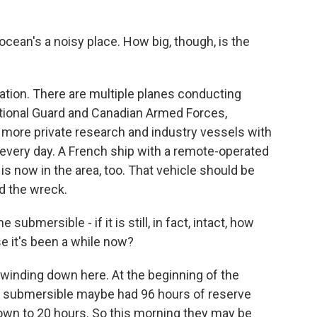
ean's a noisy place. How big, though, is the
tion. There are multiple planes conducting
tional Guard and Canadian Armed Forces,
 more private research and industry vessels with
every day. A French ship with a remote-operated
is now in the area, too. That vehicle should be
d the wreck.
ubmersible - if it is still, in fact, intact, how
e it's been a while now?
winding down here. At the beginning of the
at submersible maybe had 96 hours of reserve
own to 20 hours. So this morning they may be