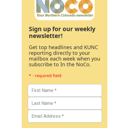
Sign up for our weekly
newsletter!
Get top headlines and KUNC
reporting directly to your
mailbox each week when you
subscribe to In the NoCo.
* - required field