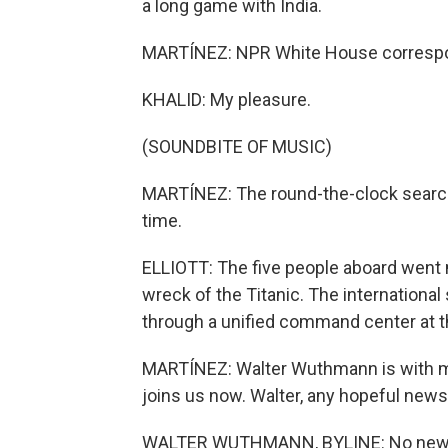
a long game with India.
MARTÍNEZ: NPR White House correspon
KHALID: My pleasure.
(SOUNDBITE OF MUSIC)
MARTÍNEZ: The round-the-clock search 
time.
ELLIOTT: The five people aboard went m
wreck of the Titanic. The internationa
through a unified command center at t
MARTÍNEZ: Walter Wuthmann is with m
joins us now. Walter, any hopeful news
WALTER WUTHMANN, BYLINE: No news o