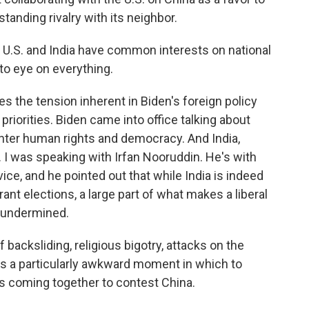
tanding rivalry with its neighbor.
 U.S. and India have common interests on national
to eye on everything.
es the tension inherent in Biden's foreign policy
priorities. Biden came into office talking about
enter human rights and democracy. And India,
. I was speaking with Irfan Nooruddin. He's with
ce, and he pointed out that while India is indeed
ant elections, a large part of what makes a liberal
g undermined.
cksliding, religious bigotry, attacks on the
his a particularly awkward moment in which to
s coming together to contest China.