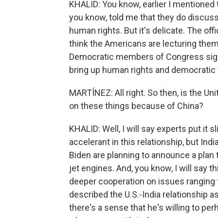
KHALID: You know, earlier I mentioned th
you know, told me that they do discuss
human rights. But it's delicate. The off
think the Americans are lecturing them 
Democratic members of Congress signed
bring up human rights and democratic va
MARTÍNEZ: All right. So then, is the Uni
on these things because of China?
KHALID: Well, I will say experts put it s
accelerant in this relationship, but In
Biden are planning to announce a plan toda
jet engines. And, you know, I will say t
deeper cooperation on issues ranging 
described the U.S.-India relationship as
there's a sense that he's willing to per