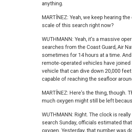
anything.
MARTÍNEZ: Yeah, we keep hearing the oc
scale of this search right now?
WUTHMANN: Yeah, it's a massive opera
searches from the Coast Guard, Air Na
sometimes for 14 hours at a time. And
remote-operated vehicles have joined 
vehicle that can dive down 20,000 feet 
capable of reaching the seafloor aroun
MARTÍNEZ: Here's the thing, though. The s
much oxygen might still be left becaus
WUTHMANN: Right. The clock is really 
search Sunday, officials estimated th
oxygen. Yesterday, that number was d