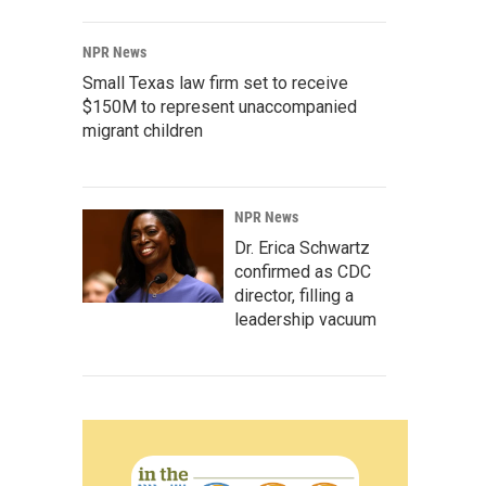
NPR News
Small Texas law firm set to receive
$150M to represent unaccompanied
migrant children
NPR News
Dr. Erica Schwartz
confirmed as CDC
director, filling a
leadership vacuum