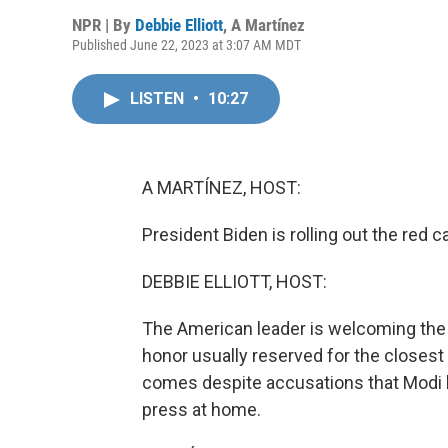
NPR | By
Debbie Elliott
,
A Martínez
Published June 22, 2023 at 3:07 AM MDT
LISTEN
•
10:27
A MARTÍNEZ, HOST:
President Biden is rolling out the red 
DEBBIE ELLIOTT, HOST:
The American leader is welcoming the I
honor usually reserved for the closest
comes despite accusations that Modi h
press at home.