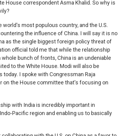
te House correspondent Asma Khalid. So why is
ily?
e world's most populous country, and the U.S.
untering the influence of China. I will say it is no
 as the single biggest foreign policy threat of
tion official told me that while the relationship
a whole bunch of fronts, China is an undeniable
imited to the White House. Modi will also be
s today. I spoke with Congressman Raja
r on the House committee that's focusing on
p with India is incredibly important in
e Indo-Pacific region and enabling us to basically
t collaborating with the U.S. on China as a favor to