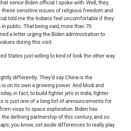
at senior Biden official I spoke with. Well, they,
 these sensitive issues of religious freedom and
icial told me the Indians feel uncomfortable if they
in public. That being said, more than 70
 a letter urging the Biden administration to
lues during this visit.
ted States just willing to kind of look the other way
lightly differently. They'd say China is the
dia is on its own a growing power. And Modi and
y, in fact, to build fighter jets in India, fighter
his is just one of a long list of announcements for
from visas to space exploration. Biden has
 the defining partnership of this century, and so
haps, you know, set aside differences to really play