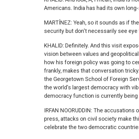
Americans. India has had its own long-s
MARTÍNEZ: Yeah, so it sounds as if the
security but don't necessarily see eye 
KHALID: Definitely. And this visit expos
vision between values and geopolitical 
how his foreign policy was going to c
frankly, makes that conversation tricky
the Georgetown School of Foreign Servi
the world's largest democracy with vibr
democracy function is currently bein
IRFAN NOORUDDIN: The accusations of ba
press, attacks on civil society make t
celebrate the two democratic countrie