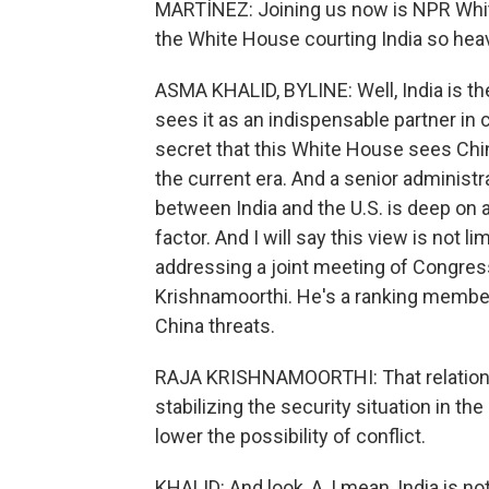
MARTÍNEZ: Joining us now is NPR Whi
the White House courting India so heav
ASMA KHALID, BYLINE: Well, India is th
sees it as an indispensable partner in co
secret that this White House sees China
the current era. And a senior administra
between India and the U.S. is deep on 
factor. And I will say this view is not l
addressing a joint meeting of Congres
Krishnamoorthi. He's a ranking membe
China threats.
RAJA KRISHNAMOORTHI: That relationshi
stabilizing the security situation in th
lower the possibility of conflict.
KHALID: And look, A, I mean, India is no