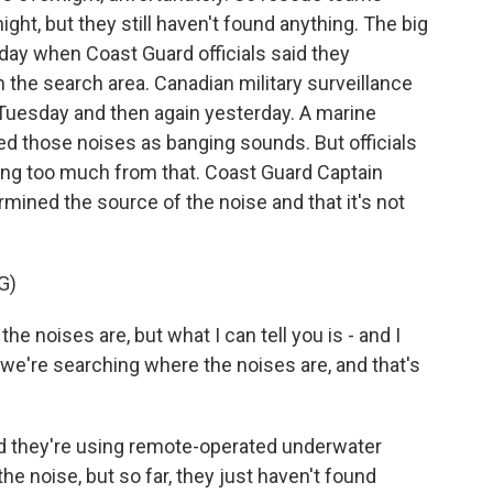
ight, but they still haven't found anything. The big
ay when Coast Guard officials said they
 the search area. Canadian military surveillance
Tuesday and then again yesterday. A marine
bed those noises as banging sounds. But officials
wing too much from that. Coast Guard Captain
mined the source of the noise and that it's not
G)
he noises are, but what I can tell you is - and I
- we're searching where the noises are, and that's
 they're using remote-operated underwater
 the noise, but so far, they just haven't found