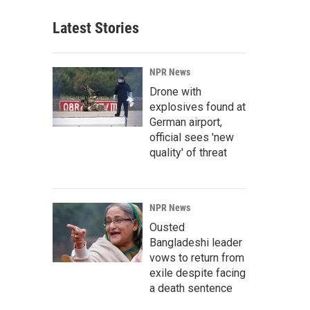
Latest Stories
NPR News
Drone with
explosives found at
German airport,
official sees 'new
quality' of threat
NPR News
Ousted
Bangladeshi leader
vows to return from
exile despite facing
a death sentence