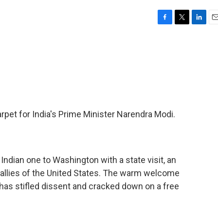
F
T
L
E
a
w
i
m
c
i
n
a
e
t
k
i
b
t
e
l
o
e
d
o
r
I
k
n
carpet for India's Prime Minister Narendra Modi.
ndian one to Washington with a state visit, an
 allies of the United States. The warm welcome
as stifled dissent and cracked down on a free