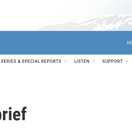
NE
SERIES & SPECIAL REPORTS
LISTEN
SUPPORT
rief