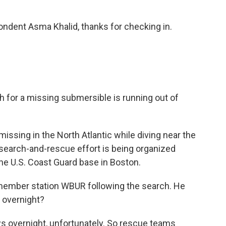
dent Asma Khalid, thanks for checking in.
for a missing submersible is running out of
issing in the North Atlantic while diving near the
l search-and-rescue effort is being organized
he U.S. Coast Guard base in Boston.
ember station WBUR following the search. He
 overnight?
vernight, unfortunately. So rescue teams