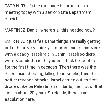
ESTRIN: That's the message he brought in a
meeting today with a senior State Department
official.
MARTÍNEZ: Daniel, where's all this headed now?
ESTRIN: A, it just feels that things are really getting
out of hand very quickly. It started earlier this week
with a deadly Israeli raid in Jenin. Israeli soldiers
were wounded, and they used attack helicopters
for the first time in decades. Then there was the
Palestinian shooting, killing four Israelis, then the
settler revenge attacks. Israel carried out its first
drone strike on Palestinian militants, the first of that
kind in about 20 years. So clearly, there is an
escalation here.