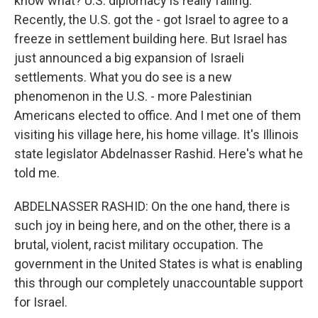
know what? U.S. diplomacy is really failing.
Recently, the U.S. got the - got Israel to agree to a
freeze in settlement building here. But Israel has
just announced a big expansion of Israeli
settlements. What you do see is a new
phenomenon in the U.S. - more Palestinian
Americans elected to office. And I met one of them
visiting his village here, his home village. It's Illinois
state legislator Abdelnasser Rashid. Here's what he
told me.
ABDELNASSER RASHID: On the one hand, there is
such joy in being here, and on the other, there is a
brutal, violent, racist military occupation. The
government in the United States is what is enabling
this through our completely unaccountable support
for Israel.