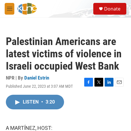
Skip to main content
S
Donate
e
M
a
e
r
n
c
u
h
Palestinian Americans are
u
e
latest victims of violence in
r
y
Israeli occupied West Bank
NPR | By
Daniel Estrin
Published June 22, 2023 at 3:07 AM MDT
F
T
L
E
a
w
i
m
c
i
n
a
LISTEN
•
3:20
e
t
k
i
b
t
e
l
o
e
d
o
r
I
k
n
A MARTÍNEZ, HOST: