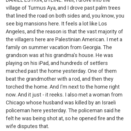
village of Turmus Aya, and I drove past palm trees
that lined the road on both sides and, you know, you
see big mansions here. It feels a lot like Los
Angeles, and the reason is that the vast majority of
the villagers here are Palestinian American. I met a
family on summer vacation from Georgia. The
grandson was at his grandma's house. He was
playing on his iPad, and hundreds of settlers
marched past the home yesterday. One of them
beat the grandmother with a rod, and then they
torched the home. And I'm next to the home right
now. And it just - it reeks. I also met a woman from
Chicago whose husband was killed by an Israeli
policeman here yesterday. The policeman said he
felt he was being shot at, so he opened fire and the
wife disputes that.