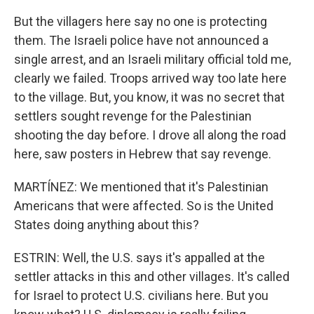
But the villagers here say no one is protecting
them. The Israeli police have not announced a
single arrest, and an Israeli military official told me,
clearly we failed. Troops arrived way too late here
to the village. But, you know, it was no secret that
settlers sought revenge for the Palestinian
shooting the day before. I drove all along the road
here, saw posters in Hebrew that say revenge.
MARTÍNEZ: We mentioned that it's Palestinian
Americans that were affected. So is the United
States doing anything about this?
ESTRIN: Well, the U.S. says it's appalled at the
settler attacks in this and other villages. It's called
for Israel to protect U.S. civilians here. But you