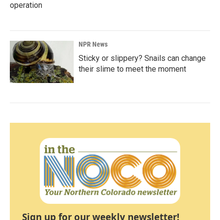
operation
NPR News
Sticky or slippery? Snails can change
their slime to meet the moment
Sign up for our weekly newsletter!