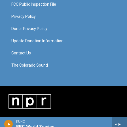
FCC Public Inspection File
Privacy Policy
Donor Privacy Policy
Update Donation Information
Contact Us
The Colorado Sound
KUNC
BBC World Service