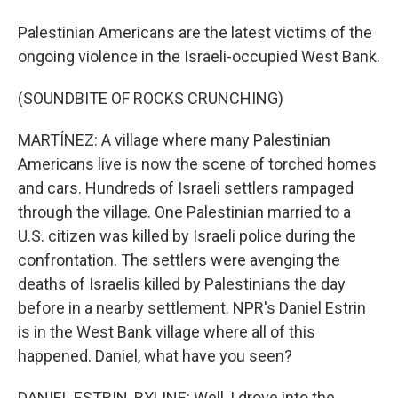
Palestinian Americans are the latest victims of the
ongoing violence in the Israeli-occupied West Bank.
(SOUNDBITE OF ROCKS CRUNCHING)
MARTÍNEZ: A village where many Palestinian
Americans live is now the scene of torched homes
and cars. Hundreds of Israeli settlers rampaged
through the village. One Palestinian married to a
U.S. citizen was killed by Israeli police during the
confrontation. The settlers were avenging the
deaths of Israelis killed by Palestinians the day
before in a nearby settlement. NPR's Daniel Estrin
is in the West Bank village where all of this
happened. Daniel, what have you seen?
DANIEL ESTRIN, BYLINE: Well, I drove into the