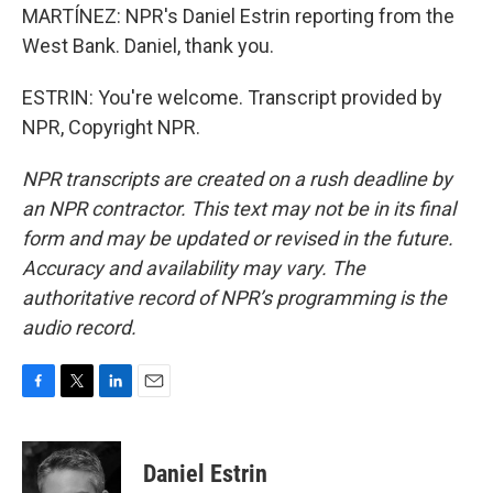
MARTÍNEZ: NPR's Daniel Estrin reporting from the
West Bank. Daniel, thank you.
ESTRIN: You're welcome. Transcript provided by
NPR, Copyright NPR.
NPR transcripts are created on a rush deadline by
an NPR contractor. This text may not be in its final
form and may be updated or revised in the future.
Accuracy and availability may vary. The
authoritative record of NPR’s programming is the
audio record.
F
T
L
E
a
w
i
m
c
i
n
a
e
t
k
i
Daniel Estrin
b
t
e
l