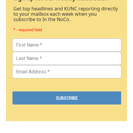
Get top headlines and KUNC reporting directly
to your mailbox each week when you
subscribe to In the NoCo.
* - required field