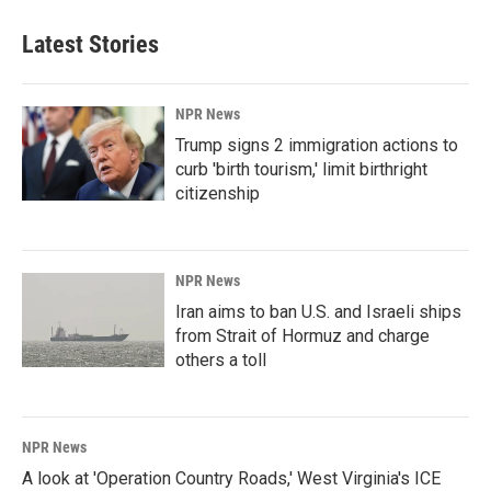
Latest Stories
NPR News
Trump signs 2 immigration actions to
curb 'birth tourism,' limit birthright
citizenship
NPR News
Iran aims to ban U.S. and Israeli ships
from Strait of Hormuz and charge
others a toll
NPR News
A look at 'Operation Country Roads,' West Virginia's ICE