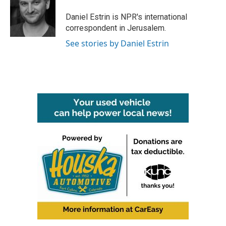
o
e
d
o
r
I
Daniel Estrin is NPR's international
k
n
correspondent in Jerusalem.
See stories by Daniel Estrin