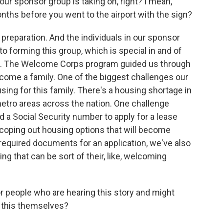
your sponsor group is taking on, right? I mean,
onths before you went to the airport with the sign?
reparation. And the individuals in our sponsor
to forming this group, which is special in and of
sis. The Welcome Corps program guided us through
lcome a family. One of the biggest challenges our
ing for this family. There's a housing shortage in
metro areas across the nation. One challenge
eed a Social Security number to apply for a lease
coping out housing options that will become
 required documents for an application, we've also
ng that can be sort of their, like, welcoming
r people who are hearing this story and might
 this themselves?