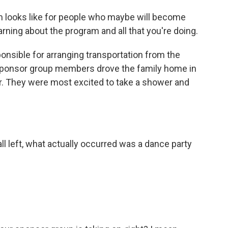
m looks like for people who maybe will become
arning about the program and all that you're doing.
nsible for arranging transportation from the
 sponsor group members drove the family home in
ter. They were most excited to take a shower and
ll left, what actually occurred was a dance party