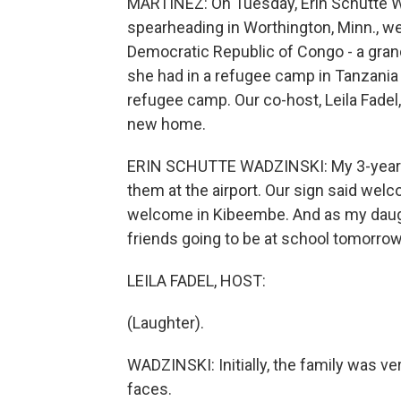
MARTÍNEZ: On Tuesday, Erin Schutte Wa
spearheading in Worthington, Minn., w
Democratic Republic of Congo - a gra
she had in a refugee camp in Tanzania 
refugee camp. Our co-host, Leila Fadel, 
new home.
ERIN SCHUTTE WADZINSKI: My 3-year-ol
them at the airport. Our sign said welc
welcome in Kibeembe. And as my daught
friends going to be at school tomorro
LEILA FADEL, HOST:
(Laughter).
WADZINSKI: Initially, the family was v
faces.