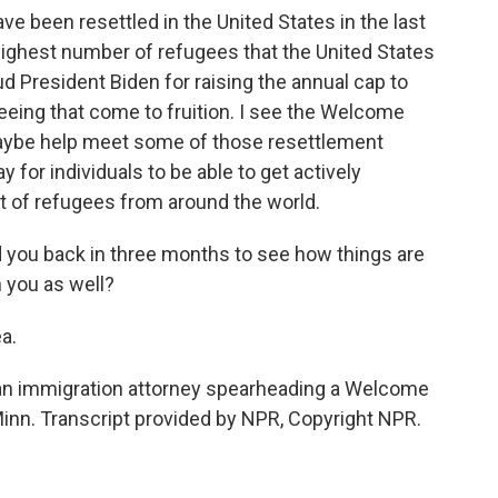
 been resettled in the United States in the last
highest number of refugees that the United States
d President Biden for raising the annual cap to
seeing that come to fruition. I see the Welcome
aybe help meet some of those resettlement
ay for individuals to be able to get actively
t of refugees from around the world.
d you back in three months to see how things are
h you as well?
a.
an immigration attorney spearheading a Welcome
inn. Transcript provided by NPR, Copyright NPR.