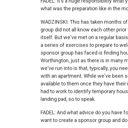
FADEL: It's a huge responsibility what 
what was the preparation like in the m
WADZINSKI: This has taken months of p
group did not all know each other prior 
itself. But we've met on a regular ba
a series of exercises to prepare to we
sponsor group has faced is finding hous
Worthington, just as there is in many 
we've run into is that, typically, you n
with an apartment. While we've been s
available to them once they have their
had to work to identify temporary housi
landing pad, so to speak.
FADEL: And what advice do you have fo
want to create a sponsor group and do