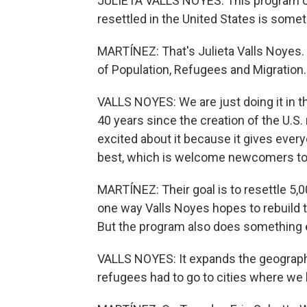
JULIETA VALLS NOYES: This program of
resettled in the United States is some
MARTÍNEZ: That's Julieta Valls Noyes. 
of Population, Refugees and Migration.
VALLS NOYES: We are just doing it in th
40 years since the creation of the U.S
excited about it because it gives ever
best, which is welcome newcomers to
MARTÍNEZ: Their goal is to resettle 5,00
one way Valls Noyes hopes to rebuild 
But the program also does something 
VALLS NOYES: It expands the geography
refugees had to go to cities where we h