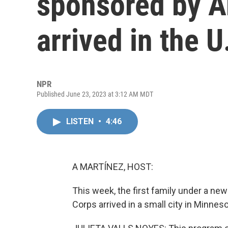
sponsored by A
arrived in the U
NPR
Published June 23, 2023 at 3:12 AM MDT
LISTEN
•
4:46
A MARTÍNEZ, HOST:
This week, the first family under a n
Corps arrived in a small city in Minneso