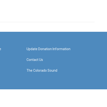
e
Update Donation Information
Contact Us
The Colorado Sound