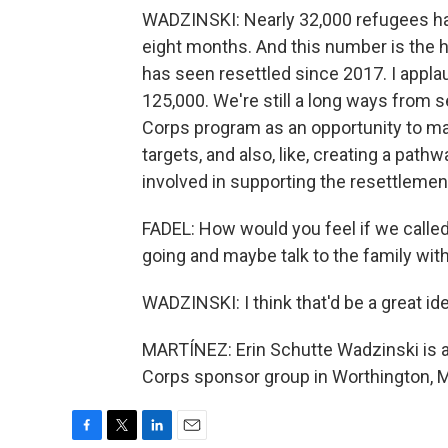
WADZINSKI: Nearly 32,000 refugees have
eight months. And this number is the 
has seen resettled since 2017. I applau
125,000. We're still a long ways from 
Corps program as an opportunity to m
targets, and also, like, creating a pathw
involved in supporting the resettlemen
FADEL: How would you feel if we calle
going and maybe talk to the family wit
WADZINSKI: I think that'd be a great ide
MARTÍNEZ: Erin Schutte Wadzinski is 
Corps sponsor group in Worthington, M