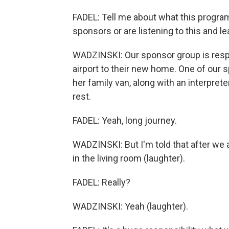
FADEL: Tell me about what this progra
sponsors or are listening to this and le
WADZINSKI: Our sponsor group is respo
airport to their new home. One of our
her family van, along with an interpre
rest.
FADEL: Yeah, long journey.
WADZINSKI: But I'm told that after we a
in the living room (laughter).
FADEL: Really?
WADZINSKI: Yeah (laughter).