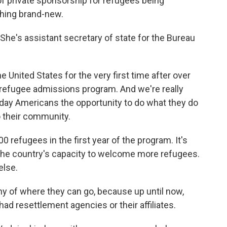
 private sponsorship for refugees being
thing brand-new.
She's assistant secretary of state for the Bureau
e United States for the very first time after over
. refugee admissions program. And we're really
yday Americans the opportunity to do what they do
 their community.
0 refugees in the first year of the program. It's
the country's capacity to welcome more refugees.
else.
 of where they can go, because up until now,
ad resettlement agencies or their affiliates.