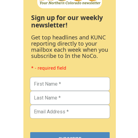
Sign up for our weekly
newsletter!
Get top headlines and KUNC
reporting directly to your
mailbox each week when you
subscribe to In the NoCo.
* - required field