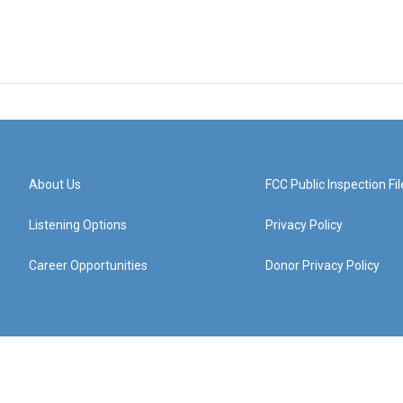
About Us
FCC Public Inspection Fil
Listening Options
Privacy Policy
Career Opportunities
Donor Privacy Policy