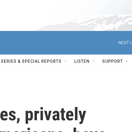
NEXT U
SERIES & SPECIAL REPORTS
LISTEN
SUPPORT
es, privately