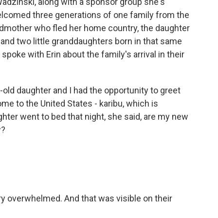
dzinski, along with a sponsor group she's
elcomed three generations of one family from the
ndmother who fled her home country, the daughter
and two little granddaughters born in that same
spoke with Erin about the family's arrival in their
d daughter and I had the opportunity to greet
ome to the United States - karibu, which is
er went to bed that night, she said, are my new
w?
ery overwhelmed. And that was visible on their