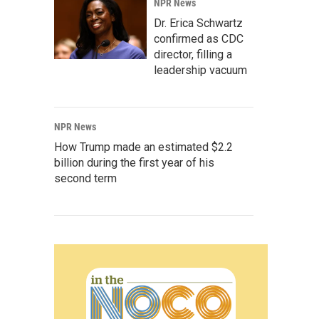
NPR News
Dr. Erica Schwartz
confirmed as CDC
director, filling a
leadership vacuum
NPR News
How Trump made an estimated $2.2
billion during the first year of his
second term