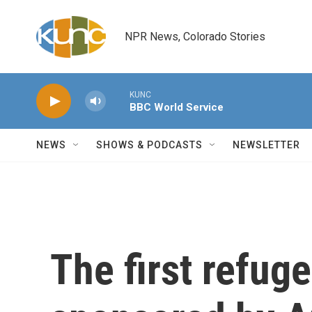
Skip to main content
NPR News, Colorado Stories
KUNC
BBC World Service
NEWS
SHOWS & PODCASTS
NEWSLETTER
The first refuge