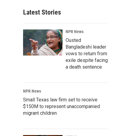
Latest Stories
NPR News
Ousted
Bangladeshi leader
vows to return from
exile despite facing
a death sentence
NPR News
Small Texas law firm set to receive
$150M to represent unaccompanied
migrant children