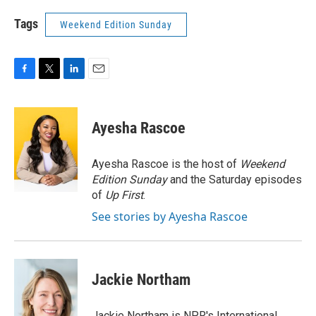
Tags
Weekend Edition Sunday
F
T
L
E
a
w
i
m
c
i
n
a
e
t
k
i
Ayesha Rascoe
b
t
e
l
o
e
d
o
r
I
Ayesha Rascoe is the host of
Weekend
k
n
Edition Sunday
and the Saturday episodes
of
Up First
.
See stories by Ayesha Rascoe
Jackie Northam
Jackie Northam is NPR's International