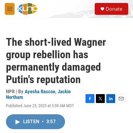
Skip to main content
S
Donate
e
M
a
e
r
n
c
u
h
The short-lived Wagner
u
e
group rebellion has
r
y
permanently damaged
Putin's reputation
NPR | By
Ayesha Rascoe
,
Jackie
Northam
F
T
L
E
Published June 25, 2023 at 5:59 AM MDT
a
w
i
m
c
i
n
a
e
t
k
i
LISTEN
•
3:57
b
t
e
l
o
e
d