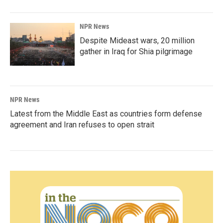
NPR News
Despite Mideast wars, 20 million
gather in Iraq for Shia pilgrimage
NPR News
Latest from the Middle East as countries form defense
agreement and Iran refuses to open strait