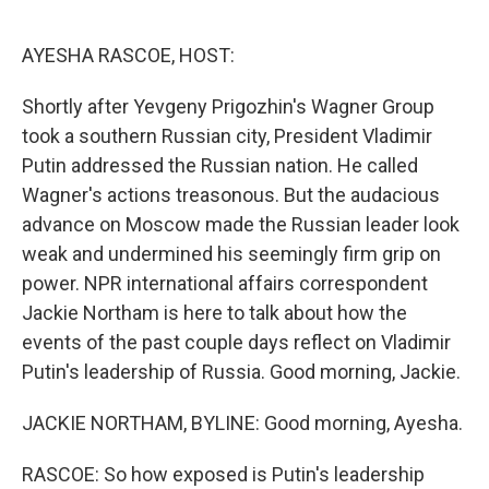
o
r
I
k
n
AYESHA RASCOE, HOST:
Shortly after Yevgeny Prigozhin's Wagner Group
took a southern Russian city, President Vladimir
Putin addressed the Russian nation. He called
Wagner's actions treasonous. But the audacious
advance on Moscow made the Russian leader look
weak and undermined his seemingly firm grip on
power. NPR international affairs correspondent
Jackie Northam is here to talk about how the
events of the past couple days reflect on Vladimir
Putin's leadership of Russia. Good morning, Jackie.
JACKIE NORTHAM, BYLINE: Good morning, Ayesha.
RASCOE: So how exposed is Putin's leadership