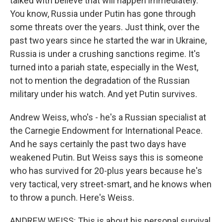
talked with believe that will happen immediately.
You know, Russia under Putin has gone through
some threats over the years. Just think, over the
past two years since he started the war in Ukraine,
Russia is under a crushing sanctions regime. It's
turned into a pariah state, especially in the West,
not to mention the degradation of the Russian
military under his watch. And yet Putin survives.
Andrew Weiss, who's - he's a Russian specialist at
the Carnegie Endowment for International Peace.
And he says certainly the past two days have
weakened Putin. But Weiss says this is someone
who has survived for 20-plus years because he's
very tactical, very street-smart, and he knows when
to throw a punch. Here's Weiss.
ANDREW WEISS: This is about his personal survival,