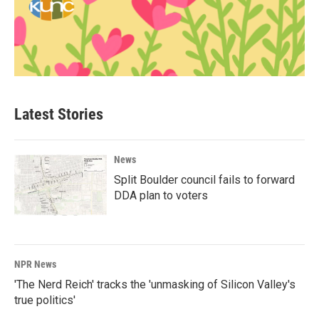
Latest Stories
News
Split Boulder council fails to forward
DDA plan to voters
NPR News
'The Nerd Reich' tracks the 'unmasking of Silicon Valley's
true politics'