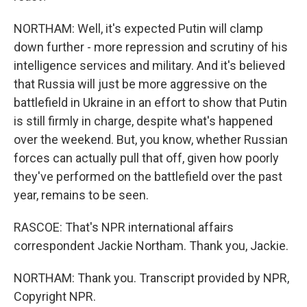
NORTHAM: Well, it's expected Putin will clamp
down further - more repression and scrutiny of his
intelligence services and military. And it's believed
that Russia will just be more aggressive on the
battlefield in Ukraine in an effort to show that Putin
is still firmly in charge, despite what's happened
over the weekend. But, you know, whether Russian
forces can actually pull that off, given how poorly
they've performed on the battlefield over the past
year, remains to be seen.
RASCOE: That's NPR international affairs
correspondent Jackie Northam. Thank you, Jackie.
NORTHAM: Thank you. Transcript provided by NPR,
Copyright NPR.