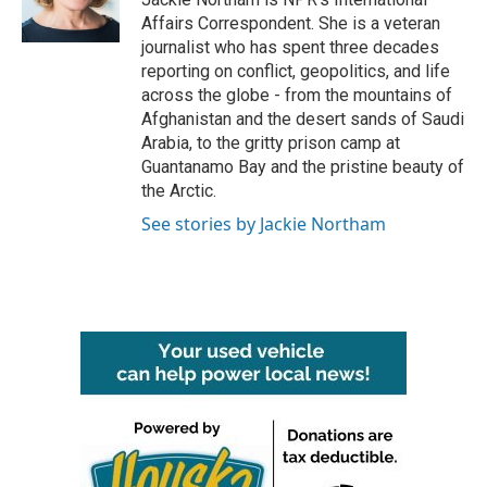
Affairs Correspondent. She is a veteran
journalist who has spent three decades
reporting on conflict, geopolitics, and life
across the globe - from the mountains of
Afghanistan and the desert sands of Saudi
Arabia, to the gritty prison camp at
Guantanamo Bay and the pristine beauty of
the Arctic.
See stories by Jackie Northam