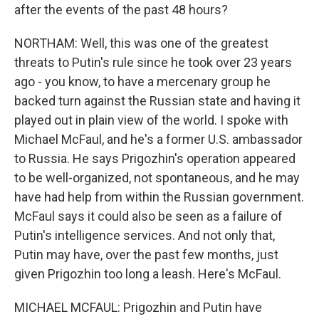
after the events of the past 48 hours?
NORTHAM: Well, this was one of the greatest
threats to Putin's rule since he took over 23 years
ago - you know, to have a mercenary group he
backed turn against the Russian state and having it
played out in plain view of the world. I spoke with
Michael McFaul, and he's a former U.S. ambassador
to Russia. He says Prigozhin's operation appeared
to be well-organized, not spontaneous, and he may
have had help from within the Russian government.
McFaul says it could also be seen as a failure of
Putin's intelligence services. And not only that,
Putin may have, over the past few months, just
given Prigozhin too long a leash. Here's McFaul.
MICHAEL MCFAUL: Prigozhin and Putin have