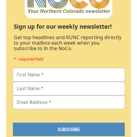
Sign up for our weekly newsletter!
Get top headlines and KUNC reporting directly
to your mailbox each week when you
subscribe to In the NoCo.
* - required field