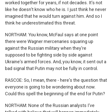
worked together for years, if not decades. It's not
like he doesn't know who he is. I just think he never
imagined that he would turn against him. And so I
think he underestimated this threat.
NORTHAM: You know, McFaul says at one point
there were Wagner mercenaries squaring up
against the Russian military when they're
supposed to be fighting side by side against
Ukraine's armed forces. And, you know, it sent out a
bad signal that Putin may not be fully in control.
RASCOE: So, I mean, there - here's the question that
everyone is going to be wondering about now.
Could this spell the beginning of the end for Putin?
NORTHAM: None of the Russian analysts I've