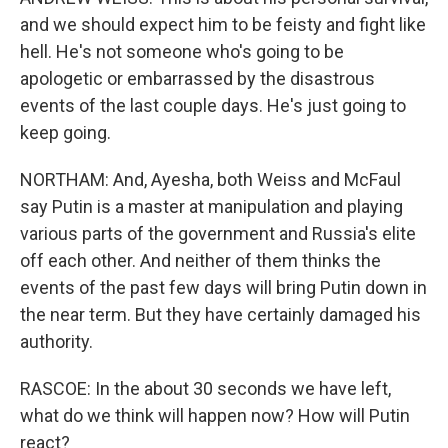
and we should expect him to be feisty and fight like
hell. He's not someone who's going to be
apologetic or embarrassed by the disastrous
events of the last couple days. He's just going to
keep going.
NORTHAM: And, Ayesha, both Weiss and McFaul
say Putin is a master at manipulation and playing
various parts of the government and Russia's elite
off each other. And neither of them thinks the
events of the past few days will bring Putin down in
the near term. But they have certainly damaged his
authority.
RASCOE: In the about 30 seconds we have left,
what do we think will happen now? How will Putin
react?