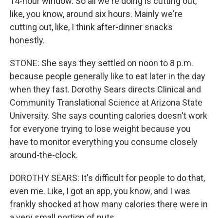
14-hour window. So all we're doing is cutting out,
like, you know, around six hours. Mainly we're
cutting out, like, I think after-dinner snacks
honestly.
STONE: She says they settled on noon to 8 p.m.
because people generally like to eat later in the day
when they fast. Dorothy Sears directs Clinical and
Community Translational Science at Arizona State
University. She says counting calories doesn't work
for everyone trying to lose weight because you
have to monitor everything you consume closely
around-the-clock.
DOROTHY SEARS: It's difficult for people to do that,
even me. Like, I got an app, you know, and I was
frankly shocked at how many calories there were in
a very small portion of nuts.