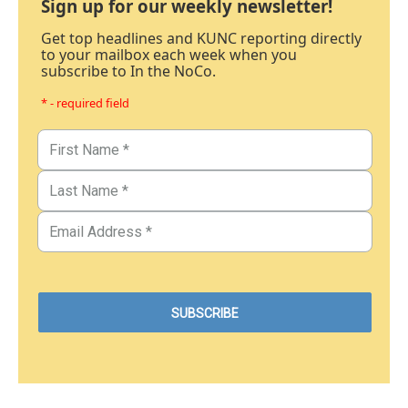
Sign up for our weekly newsletter!
Get top headlines and KUNC reporting directly
to your mailbox each week when you
subscribe to In the NoCo.
* - required field