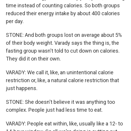
time instead of counting calories. So both groups
reduced their energy intake by about 400 calories
per day.
STONE: And both groups lost on average about 5%
of their body weight. Varady says the thing is, the
fasting group wasn't told to cut down on calories.
They did it on their own.
VARADY: We call it, like, an unintentional calorie
restriction or, like, a natural calorie restriction that
just happens.
STONE: She doesn't believe it was anything too
complex. People just had less time to eat.
VARADY: People eat within, like, usually like a 12- to