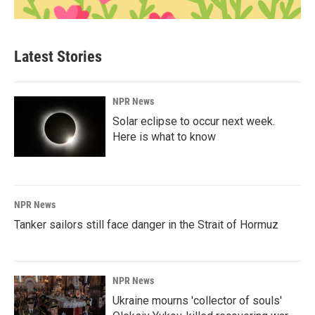
Latest Stories
NPR News
Solar eclipse to occur next week.
Here is what to know
NPR News
Tanker sailors still face danger in the Strait of Hormuz
NPR News
Ukraine mourns 'collector of souls'