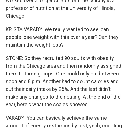
worked over a longer stretch of time. Varady is a
professor of nutrition at the University of Illinois,
Chicago.
KRISTA VARADY: We really wanted to see, can
people lose weight with this over a year? Can they
maintain the weight loss?
STONE: So they recruited 90 adults with obesity
from the Chicago area and then randomly assigned
them to three groups. One could only eat between
noon and 8 p.m. Another had to count calories and
cut their daily intake by 25%. And the last didn't
make any changes to their eating. At the end of the
year, here's what the scales showed.
VARADY: You can basically achieve the same
amount of energy restriction by just, yeah, counting