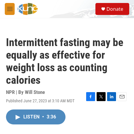
Skip to main content
S
Donate
e
M
a
e
r
n
c
u
h
Intermittent fasting may be
u
e
equally as effective for
r
y
weight loss as counting
calories
NPR | By
Will Stone
Published June 27, 2023 at 3:10 AM MDT
F
T
L
E
a
w
i
m
c
i
n
a
LISTEN
•
3:36
e
t
k
i
b
t
e
l
o
e
d