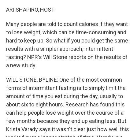
o
r
I
k
n
ARI SHAPIRO, HOST:
Many people are told to count calories if they want
to lose weight, which can be time-consuming and
hard to keep up. So what if you could get the same
results with a simpler approach, intermittent
fasting? NPR's Will Stone reports on the results of
a new study.
WILL STONE, BYLINE: One of the most common
forms of intermittent fasting is to simply limit the
amount of time you eat during the day, usually to
about six to eight hours. Research has found this
can help people lose weight over the course of a
few months because they end up eating less. But
Krista Varady says it wasn't clear just how well this