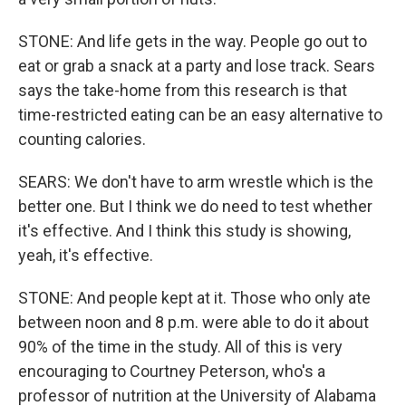
STONE: And life gets in the way. People go out to
eat or grab a snack at a party and lose track. Sears
says the take-home from this research is that
time-restricted eating can be an easy alternative to
counting calories.
SEARS: We don't have to arm wrestle which is the
better one. But I think we do need to test whether
it's effective. And I think this study is showing,
yeah, it's effective.
STONE: And people kept at it. Those who only ate
between noon and 8 p.m. were able to do it about
90% of the time in the study. All of this is very
encouraging to Courtney Peterson, who's a
professor of nutrition at the University of Alabama