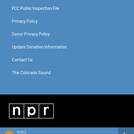
FCC Public Inspection File
Privacy Policy
Donor Privacy Policy
Update Donation Information
Contact Us
The Colorado Sound
KUNC