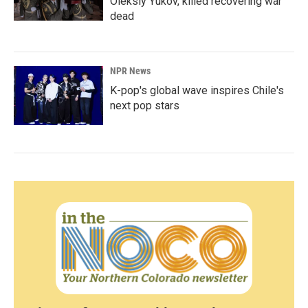
Oleksiy Yukov, killed recovering war
dead
NPR News
K-pop's global wave inspires Chile's
next pop stars