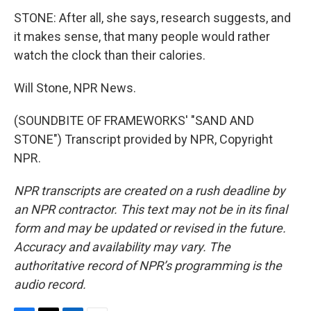
STONE: After all, she says, research suggests, and
it makes sense, that many people would rather
watch the clock than their calories.
Will Stone, NPR News.
(SOUNDBITE OF FRAMEWORKS' "SAND AND
STONE") Transcript provided by NPR, Copyright
NPR.
NPR transcripts are created on a rush deadline by
an NPR contractor. This text may not be in its final
form and may be updated or revised in the future.
Accuracy and availability may vary. The
authoritative record of NPR’s programming is the
audio record.