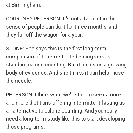
at Birmingham.
COURTNEY PETERSON: It's not a fad diet in the
sense of people can do it for three months, and
they fall off the wagon for a year.
STONE: She says this is the first long-term
comparison of time-restricted eating versus
standard calorie counting. But it builds on a growing
body of evidence. And she thinks it can help move
the needle.
PETERSON: I think what we'll start to see is more
and more dietitians offering intermittent fasting as
an alternative to calorie counting. And you really
need a long-term study like this to start developing
those programs.