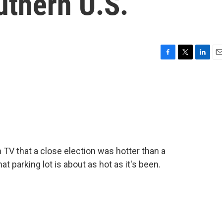
uthern U.S.
F
T
L
E
a
w
i
m
c
i
n
a
e
t
k
i
b
t
e
l
o
e
d
o
r
I
k
n
V that a close election was hotter than a
at parking lot is about as hot as it's been.