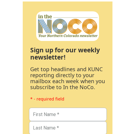
Sign up for our weekly
newsletter!
Get top headlines and KUNC
reporting directly to your
mailbox each week when you
subscribe to In the NoCo.
* - required field