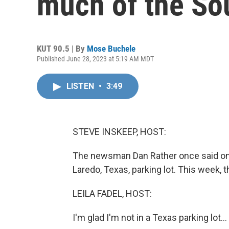
much of the So
KUT 90.5 | By
Mose Buchele
Published June 28, 2023 at 5:19 AM MDT
LISTEN
•
3:49
STEVE INSKEEP, HOST:
The newsman Dan Rather once said on T
Laredo, Texas, parking lot. This week, th
LEILA FADEL, HOST:
I'm glad I'm not in a Texas parking lot...