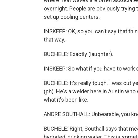
where heat waves are often associated 
overnight. People are obviously trying t
set up cooling centers.
INSKEEP: OK, so you can't say that thing 
that way.
BUCHELE: Exactly (laughter).
INSKEEP: So what if you have to work 
BUCHELE: It's really tough. I was out y
(ph). He's a welder here in Austin who 
what it's been like.
ANDRE SOUTHALL: Unbearable, you kno
BUCHELE: Right, Southall says that mea
hydrated, drinking water. This is someth