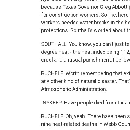
because Texas Governor Greg Abbott j
for construction workers. So like, here 
workers needed water breaks in the h
protections. Southall's worried about t
SOUTHALL: You know, you can't just tel
degree heat - the heat index being 112, 
cruel and unusual punishment, I believ
BUCHELE: Worth remembering that extr
any other kind of natural disaster. Tha
Atmospheric Administration.
INSKEEP: Have people died from this 
BUCHELE: Oh, yeah. There have been se
nine heat-related deaths in Webb Count