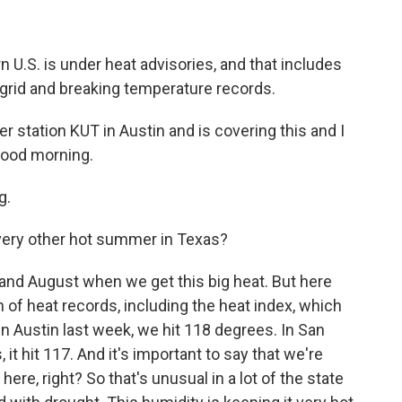
 U.S. is under heat advisories, and that includes
 grid and breaking temperature records.
station KUT in Austin and is covering this and I
 Good morning.
g.
very other hot summer in Texas?
ly and August when we get this big heat. But here
 of heat records, including the heat index, which
 in Austin last week, we hit 118 degrees. In San
, it hit 117. And it's important to say that we're
here, right? So that's unusual in a lot of the state