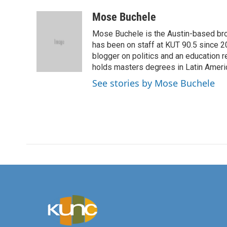
a
w
i
m
c
i
n
a
Mose Buchele
e
t
k
i
Mose Buchele is the Austin-based bro
b
t
e
l
o
e
d
has been on staff at KUT 90.5 since 2
o
r
I
blogger on politics and an education
k
n
holds masters degrees in Latin Ameri
See stories by Mose Buchele