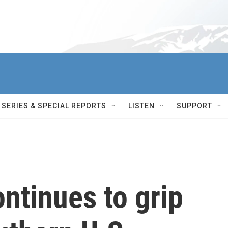
SERIES & SPECIAL REPORTS
LISTEN
SUPPORT
ntinues to grip