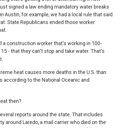
ust signed a law ending mandatory water breaks
in Austin, for example, we had a local rule that said
eat. State Republicans ended those worker
hat.
l a construction worker that's working in 100-
15 - that they can't stop and take water. That's
e.
eme heat causes more deaths in the U.S. than
t's according to the National Oceanic and
heat then?
veral reports around the state. That includes
y around Laredo, a mail carrier who died on the