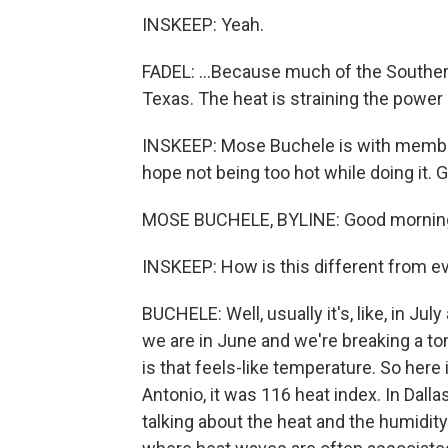
INSKEEP: Yeah.
FADEL: ...Because much of the Southern
Texas. The heat is straining the power
INSKEEP: Mose Buchele is with member 
hope not being too hot while doing it.
MOSE BUCHELE, BYLINE: Good mornin
INSKEEP: How is this different from e
BUCHELE: Well, usually it's, like, in Ju
we are in June and we're breaking a ton
is that feels-like temperature. So here
Antonio, it was 116 heat index. In Dallas
talking about the heat and the humidity 