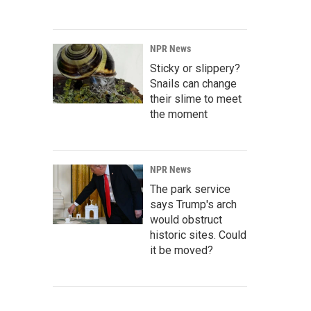
NPR News
Sticky or slippery?
Snails can change
their slime to meet
the moment
NPR News
The park service
says Trump's arch
would obstruct
historic sites. Could
it be moved?