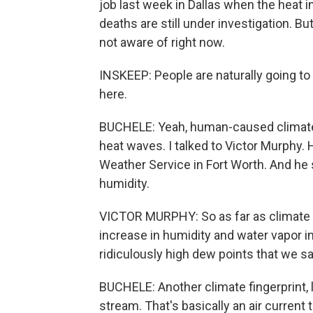
job last week in Dallas when the heat
deaths are still under investigation. B
not aware of right now.
INSKEEP: People are naturally going t
here.
BUCHELE: Yeah, human-caused climat
heat waves. I talked to Victor Murphy.
Weather Service in Fort Worth. And h
humidity.
VICTOR MURPHY: So as far as climate c
increase in humidity and water vapor 
ridiculously high dew points that we s
BUCHELE: Another climate fingerprint, 
stream. That's basically an air current