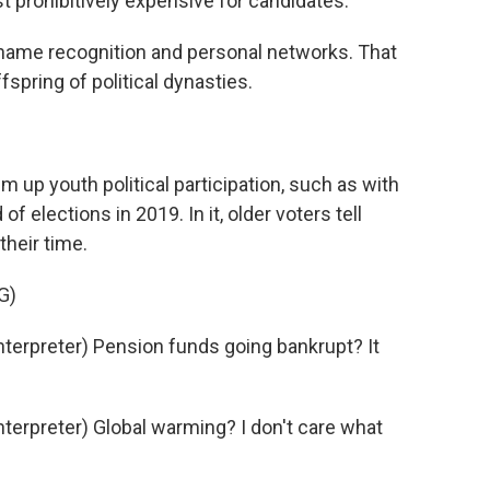
ust prohibitively expensive for candidates.
 name recognition and personal networks. That
fspring of political dynasties.
 up youth political participation, such as with
of elections in 2019. In it, older voters tell
their time.
G)
erpreter) Pension funds going bankrupt? It
erpreter) Global warming? I don't care what