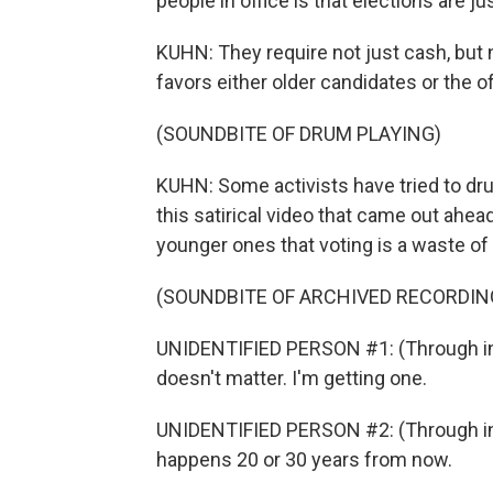
people in office is that elections are j
KUHN: They require not just cash, but
favors either older candidates or the of
(SOUNDBITE OF DRUM PLAYING)
KUHN: Some activists have tried to drum
this satirical video that came out ahead 
younger ones that voting is a waste of 
(SOUNDBITE OF ARCHIVED RECORDIN
UNIDENTIFIED PERSON #1: (Through int
doesn't matter. I'm getting one.
UNIDENTIFIED PERSON #2: (Through int
happens 20 or 30 years from now.