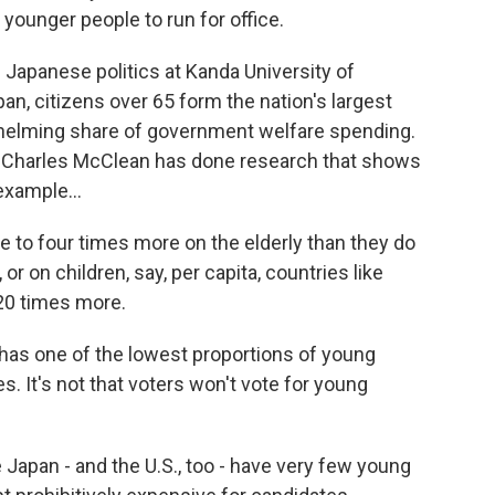
 younger people to run for office.
 Japanese politics at Kanda University of
pan, citizens over 65 form the nation's largest
whelming share of government welfare spending.
te Charles McClean has done research that shows
example...
o four times more on the elderly than they do
or on children, say, per capita, countries like
 20 times more.
has one of the lowest proportions of young
 It's not that voters won't vote for young
Japan - and the U.S., too - have very few young