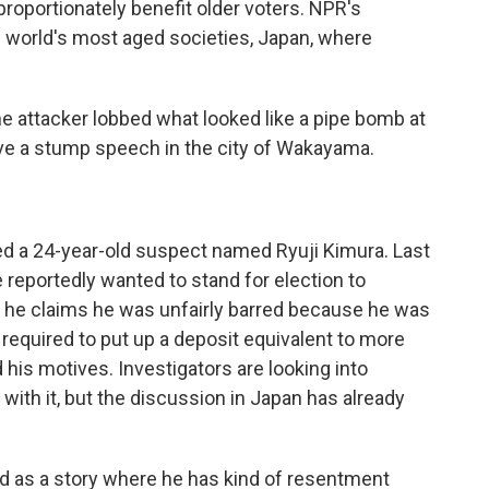
sproportionately benefit older voters. NPR's
 world's most aged societies, Japan, where
e attacker lobbed what looked like a pipe bomb at
ve a stump speech in the city of Wakayama.
d a 24-year-old suspect named Ryuji Kimura. Last
reportedly wanted to stand for election to
t he claims he was unfairly barred because he was
equired to put up a deposit equivalent to more
his motives. Investigators are looking into
with it, but the discussion in Japan has already
d as a story where he has kind of resentment