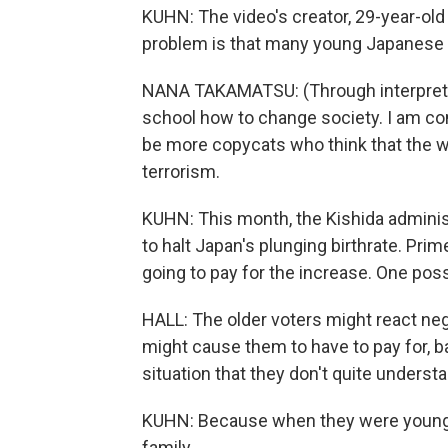
KUHN: The video's creator, 29-year-ol
problem is that many young Japanese de
NANA TAKAMATSU: (Through interpreter
school how to change society. I am conc
be more copycats who think that the w
terrorism.
KUHN: This month, the Kishida adminis
to halt Japan's plunging birthrate. Prim
going to pay for the increase. One possi
HALL: The older voters might react neg
might cause them to have to pay for, bas
situation that they don't quite underst
KUHN: Because when they were young, 
family.