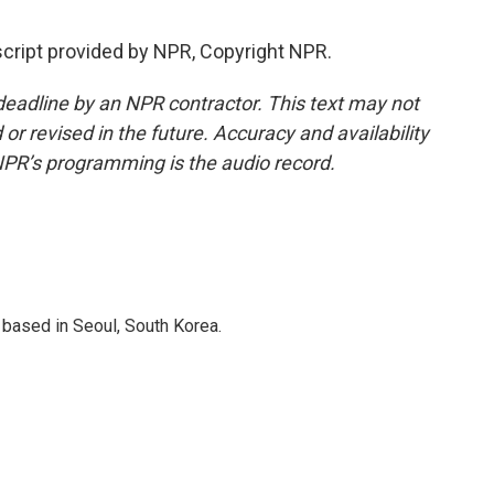
cript provided by NPR, Copyright NPR.
deadline by an NPR contractor. This text may not
or revised in the future. Accuracy and availability
NPR’s programming is the audio record.
based in Seoul, South Korea.