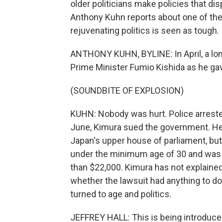
older politicians make policies that di
Anthony Kuhn reports about one of the
rejuvenating politics is seen as tough.
ANTHONY KUHN, BYLINE: In April, a lon
Prime Minister Fumio Kishida as he ga
(SOUNDBITE OF EXPLOSION)
KUHN: Nobody was hurt. Police arreste
June, Kimura sued the government. He 
Japan's upper house of parliament, bu
under the minimum age of 30 and was r
than $22,000. Kimura has not explained 
whether the lawsuit had anything to do 
turned to age and politics.
JEFFREY HALL: This is being introduce