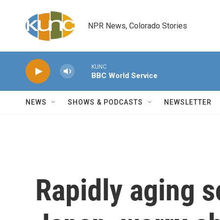
Skip to main content
NPR News, Colorado Stories
KUNC
BBC World Service
NEWS
SHOWS & PODCASTS
NEWSLETTER
Rapidly aging s