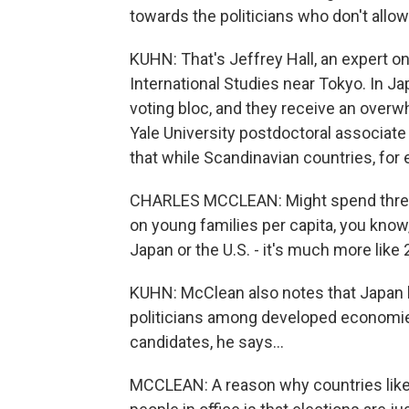
towards the politicians who don't allow
KUHN: That's Jeffrey Hall, an expert on
International Studies near Tokyo. In Ja
voting bloc, and they receive an over
Yale University postdoctoral associa
that while Scandinavian countries, for 
CHARLES MCCLEAN: Might spend three t
on young families per capita, you know, 
Japan or the U.S. - it's much more like
KUHN: McClean also notes that Japan 
politicians among developed economies.
candidates, he says...
MCCLEAN: A reason why countries like 