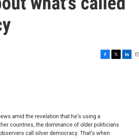
out what's called
cy
F
T
L
E
a
w
i
m
c
i
n
a
e
t
k
i
b
t
e
l
o
e
d
o
r
I
k
n
news amid the revelation that he's using a
her countries, the dominance of older politicians
bservers call silver democracy. That's when