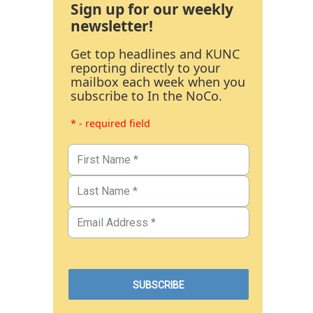
Sign up for our weekly
newsletter!
Get top headlines and KUNC
reporting directly to your
mailbox each week when you
subscribe to In the NoCo.
* - required field