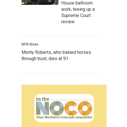
House ballroom
work, teeing up a
Supreme Court
review
NPR News
Monty Roberts, who trained horses
through trust, dies at 91