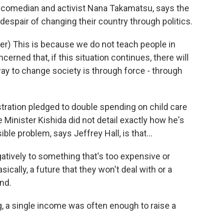
d comedian and activist Nana Takamatsu, says the
spair of changing their country through politics.
) This is because we do not teach people in
erned that, if this situation continues, there will
ay to change society is through force - through
tration pledged to double spending on child care
e Minister Kishida did not detail exactly how he's
ble problem, says Jeffrey Hall, is that...
atively to something that's too expensive or
ically, a future that they won't deal with or a
and.
a single income was often enough to raise a