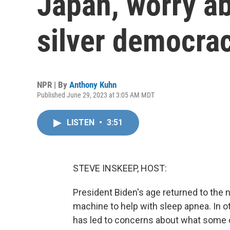
Japan, worry ab
silver democra
NPR | By
Anthony Kuhn
Published June 29, 2023 at 3:05 AM MDT
LISTEN
•
3:51
STEVE INSKEEP, HOST:
President Biden's age returned to the 
machine to help with sleep apnea. In ot
has led to concerns about what some o