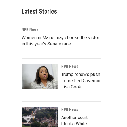
Latest Stories
NPR News
Women in Maine may choose the victor
in this year's Senate race
NPR News
Trump renews push
to fire Fed Governor
Lisa Cook
NPR News
Another court
blocks White