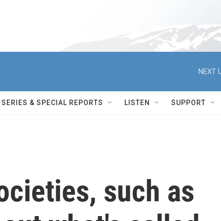
NEXT U
SERIES & SPECIAL REPORTS
LISTEN
SUPPORT
ocieties, such as