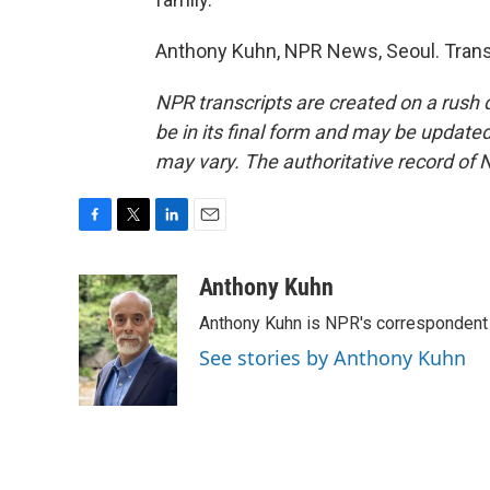
Anthony Kuhn, NPR News, Seoul. Trans
NPR transcripts are created on a rush 
be in its final form and may be updated 
may vary. The authoritative record of 
F
T
L
E
a
w
i
m
c
i
n
a
Anthony Kuhn
e
t
k
i
Anthony Kuhn is NPR's correspondent 
b
t
e
l
o
e
d
See stories by Anthony Kuhn
o
r
I
k
n