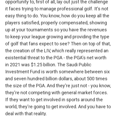
opportunity to, first of all, lay out just the challenge
it faces trying to manage professional golf. It's not
easy thing to do. You know, how do you keep all the
players satisfied, properly compensated, showing
up at your tournaments so you have the revenues
to keep your league growing and providing the type
of golf that fans expect to see? Then on top of that,
the creation of the LIV, which really represented an
existential threat to the PGA - the PGA's net worth
in 2021 was $1.25 billion. The Saudi Public
Investment Fund is worth somewhere between six
and seven hundred billion dollars, about 500 times
the size of the PGA. And they're just not - you know,
they're not competing with general market forces.
If they want to get involved in sports around the
world, they're going to get involved. And you have to
deal with that reality.