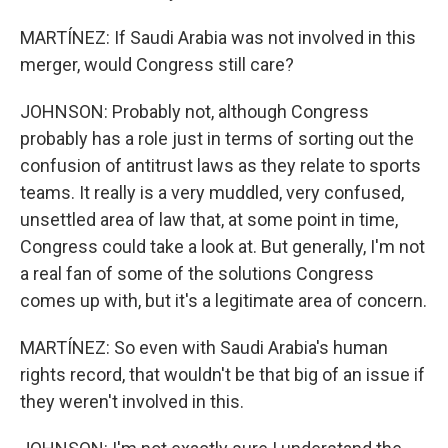
MARTÍNEZ: If Saudi Arabia was not involved in this
merger, would Congress still care?
JOHNSON: Probably not, although Congress
probably has a role just in terms of sorting out the
confusion of antitrust laws as they relate to sports
teams. It really is a very muddled, very confused,
unsettled area of law that, at some point in time,
Congress could take a look at. But generally, I'm not
a real fan of some of the solutions Congress
comes up with, but it's a legitimate area of concern.
MARTÍNEZ: So even with Saudi Arabia's human
rights record, that wouldn't be that big of an issue if
they weren't involved in this.