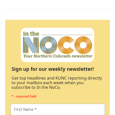
Sign up for our weekly newsletter!
Get top headlines and KUNC reporting directly
to your mailbox each week when you
subscribe to In the NoCo.
* - required field