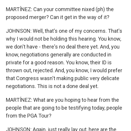
MARTÍNEZ: Can your committee nixed (ph) the
proposed merger? Can it get in the way of it?
JOHNSON: Well, that's one of my concerns. That's
why I would not be holding this hearing. You know,
we don't have - there's no deal there yet. And, you
know, negotiations generally are conducted in
private for a good reason. You know, their ID is
thrown out, rejected. And, you know, I would prefer
that Congress wasn't making public very delicate
negotiations. This is not a done deal yet.
MARTÍNEZ: What are you hoping to hear from the
people that are going to be testifying today, people
from the PGA Tour?
JOHNSON: Again, just really lay out, here are the