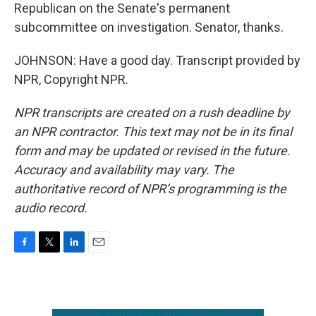
Republican on the Senate's permanent
subcommittee on investigation. Senator, thanks.
JOHNSON: Have a good day. Transcript provided by
NPR, Copyright NPR.
NPR transcripts are created on a rush deadline by
an NPR contractor. This text may not be in its final
form and may be updated or revised in the future.
Accuracy and availability may vary. The
authoritative record of NPR’s programming is the
audio record.
F
T
L
E
a
w
i
m
c
i
n
a
e
t
k
i
b
t
e
l