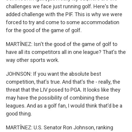
challenges we face just running golf. Here's the
added challenge with the PIF. This is why we were
forced to try and come to some accommodation
for the good of the game of golf.
MARTÍNEZ: Isn't the good of the game of golf to
have all its competitors all in one league? That's the
way other sports work.
JOHNSON: If you want the absolute best
competition, that's true. And that's the - really, the
threat that the LIV posed to PGA. It looks like they
may have the possibility of combining these
leagues. And as a golf fan, I would think that'd be a
good thing.
MARTÍNEZ: U.S. Senator Ron Johnson, ranking