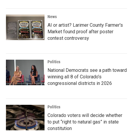
News
AI or artist? Larimer County Farmer's
Market found proof after poster
contest controversy
Politics
National Democrats see a path toward
winning all 8 of Colorado’s
congressional districts in 2026
Politics
Colorado voters will decide whether
to put “right to natural gas” in state
constitution