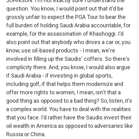
JOHNSON: I'm not exactly sure I understand the
question. You know, I would point out that it'd be
grossly unfair to expect the PGA Tour to bear the
full burden of holding Saudi Arabia accountable, for
example, for the assassination of Khashoggi. I'd
also point out that anybody who drives a car or, you
know, use oil-based products - I mean, we're
involved in filling up the Saudis' coffers. So there's
complicity there. And, you know, I would also argue
if Saudi Arabia - if investing in global sports,
including golf, if that helps them modernize and
offer more rights to women, I mean, isn't that a
good thing as opposed to a bad thing? So, listen, it's
a complex world. You have to deal with the realities
that you face. I'd rather have the Saudis invest their
oil wealth in America as opposed to adversaries like
Russia or China.