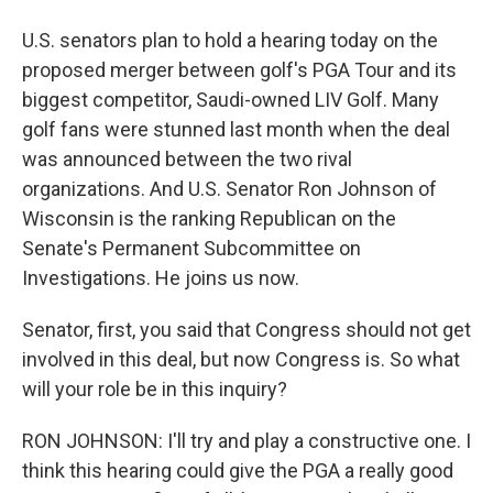
U.S. senators plan to hold a hearing today on the
proposed merger between golf's PGA Tour and its
biggest competitor, Saudi-owned LIV Golf. Many
golf fans were stunned last month when the deal
was announced between the two rival
organizations. And U.S. Senator Ron Johnson of
Wisconsin is the ranking Republican on the
Senate's Permanent Subcommittee on
Investigations. He joins us now.
Senator, first, you said that Congress should not get
involved in this deal, but now Congress is. So what
will your role be in this inquiry?
RON JOHNSON: I'll try and play a constructive one. I
think this hearing could give the PGA a really good