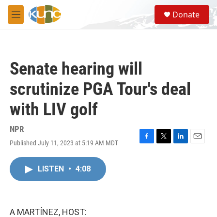
Skip to main content
S
Donate
e
M
a
e
r
n
c
u
h
Senate hearing will
u
e
scrutinize PGA Tour's deal
r
y
with LIV golf
NPR
Published July 11, 2023 at 5:19 AM MDT
F
T
L
E
a
w
i
m
c
i
n
a
LISTEN
•
4:08
e
t
k
i
b
t
e
l
o
e
d
o
r
I
k
n
A MARTÍNEZ, HOST: