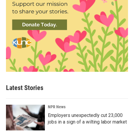
Latest Stories
NPR News
Employers unexpectedly cut 23,000
jobs in a sign of a wilting labor market