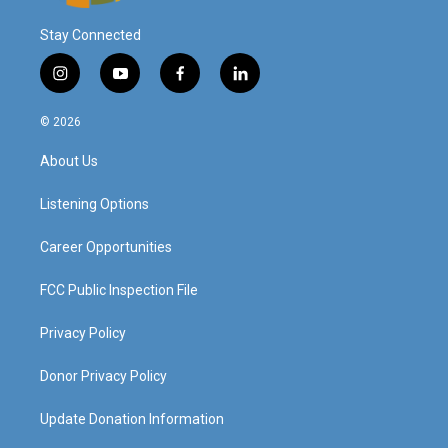
Stay Connected
i
y
f
l
n
o
a
i
s
u
c
n
© 2026
t
t
e
k
a
u
b
e
About Us
g
b
o
d
r
e
o
i
a
k
n
Listening Options
m
Career Opportunities
FCC Public Inspection File
Privacy Policy
Donor Privacy Policy
Update Donation Information