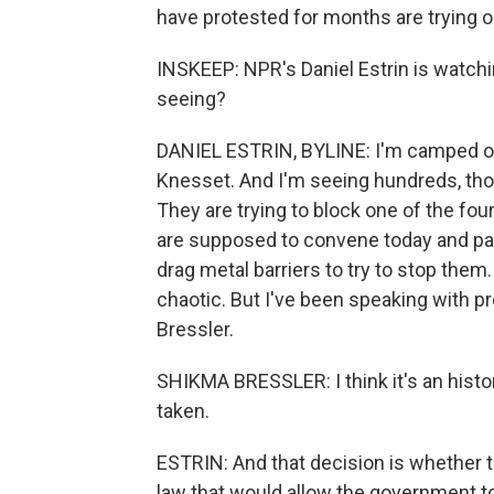
have protested for months are trying 
INSKEEP: NPR's Daniel Estrin is watch
seeing?
DANIEL ESTRIN, BYLINE: I'm camped out r
Knesset. And I'm seeing hundreds, thous
They are trying to block one of the fo
are supposed to convene today and pass t
drag metal barriers to try to stop them. 
chaotic. But I've been speaking with p
Bressler.
SHIKMA BRESSLER: I think it's an histor
taken.
ESTRIN: And that decision is whether thi
law that would allow the government to 