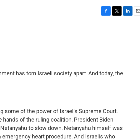
F
T
L
E
a
w
i
m
c
i
n
a
e
t
k
i
b
t
e
l
o
e
d
o
r
I
k
n
nment has torn Israeli society apart. And today, the
ng some of the power of Israel's Supreme Court.
 hands of the ruling coalition. President Biden
n Netanyahu to slow down. Netanyahu himself was
an emergency heart procedure. And Israelis who