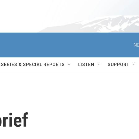
NE
SERIES & SPECIAL REPORTS
LISTEN
SUPPORT
rief