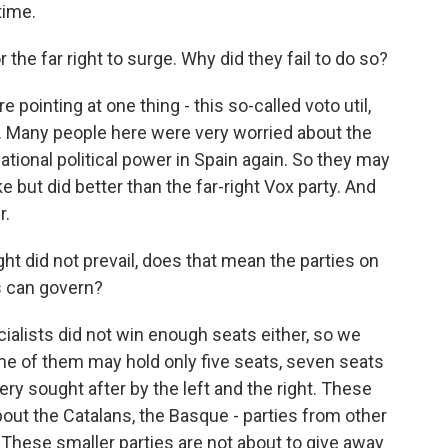
time.
the far right to surge. Why did they fail to do so?
 pointing at one thing - this so-called voto util,
. Many people here were very worried about the
 national political power in Spain again. So they may
ke but did better than the far-right Vox party. And
r.
ght did not prevail, does that mean the parties on
rs can govern?
cialists did not win enough seats either, so we
ome of them may hold only five seats, seven seats
ery sought after by the left and the right. These
 about the Catalans, the Basque - parties from other
s. These smaller parties are not about to give away