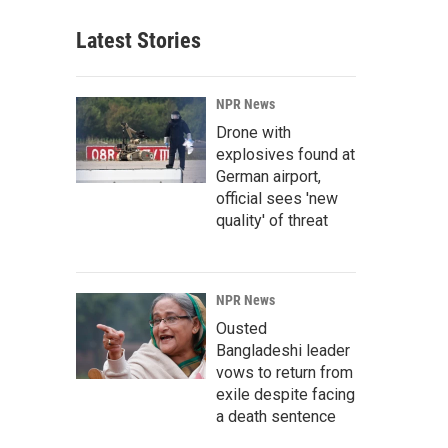
Latest Stories
NPR News
Drone with
explosives found at
German airport,
official sees 'new
quality' of threat
NPR News
Ousted
Bangladeshi leader
vows to return from
exile despite facing
a death sentence