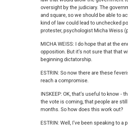
oversight by the judiciary. The govern
and square, so we should be able to act
kind of law could lead to unchecked p
protester, psychologist Micha Weiss (p
MICHA WEISS: I do hope that at the en
opposition. But it's not sure that that wi
beginning dictatorship.
ESTRIN: So now there are these feveris
reach a compromise.
INSKEEP: OK, that's useful to know - t
the vote is coming, that people are still
months. So how does this work out?
ESTRIN: Well, I've been speaking to a 