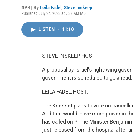
NPR | By
Leila Fadel
,
Steve Inskeep
Published July 24, 2023 at 2:39 AM MDT
LISTEN
•
11:10
STEVE INSKEEP, HOST:
A proposal by Israel's right-wing gover
government is scheduled to go ahead.
LEILA FADEL, HOST:
The Knesset plans to vote on cancelli
And that would leave more power in the
has called on Prime Minister Benjami
just released from the hospital after 