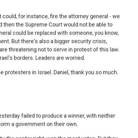
?
could, for instance, fire the attorney general - we
d then the Supreme Court would not be able to
eneral could be replaced with someone, you know,
nt. But there's also a bigger security crisis,
are threatening not to serve in protest of this law.
rael's borders. Leaders are worried.
 protesters in Israel. Daniel, thank you so much.
sterday failed to produce a winner, with neither
form a government on their own.