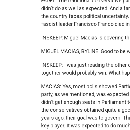
FADEL: The traditional conservative par
didn't do as well as expected. And a f
the country faces political uncertainty.
fascist leader Francisco Franco died i
INSKEEP: Miguel Macias is covering th
MIGUEL MACIAS, BYLINE: Good to be wi
INSKEEP: I was just reading the other d
together would probably win. What ha
MACIAS: Yes, most polls showed Partido
party, as we mentioned, was expected 
didn't get enough seats in Parliament 
the conservatives obtained quite a goo
years ago, their goal was to govern. Th
key player. It was expected to do much 