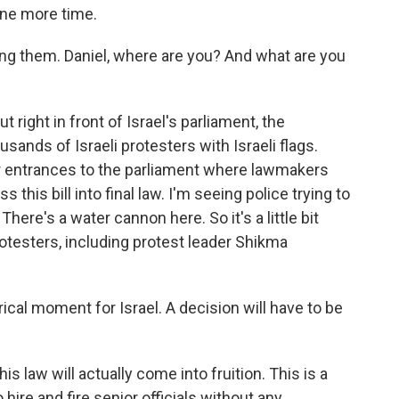
one more time.
ing them. Daniel, where are you? And what are you
ight in front of Israel's parliament, the
ands of Israeli protesters with Israeli flags.
ur entrances to the parliament where lawmakers
his bill into final law. I'm seeing police trying to
There's a water cannon here. So it's a little bit
rotesters, including protest leader Shikma
ical moment for Israel. A decision will have to be
s law will actually come into fruition. This is a
hire and fire senior officials without any