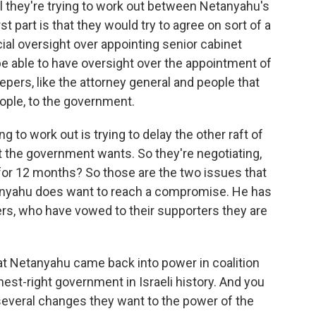
al they're trying to work out between Netanyahu's
t part is that they would try to agree on sort of a
icial oversight over appointing senior cabinet
l be able to have oversight over the appointment of
pers, like the attorney general and people that
ople, to the government.
g to work out is trying to delay the other raft of
hat the government wants. So they're negotiating,
for 12 months? So those are the two issues that
tanyahu does want to reach a compromise. He has
tners, who have vowed to their supporters they are
at Netanyahu came back into power in coalition
rthest-right government in Israeli history. And you
 several changes they want to the power of the