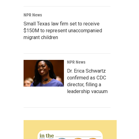
NPR News
Small Texas law firm set to receive
$150M to represent unaccompanied
migrant children
NPR News
Dr. Erica Schwartz
confirmed as CDC
director, filling a
leadership vacuum