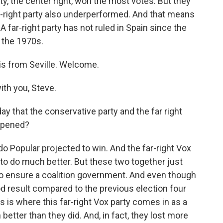
ty, the center right, won the most votes. But they
ar-right party also underperformed. And that means
 A far-right party has not ruled in Spain since the
n the 1970s.
is from Seville. Welcome.
th you, Steve.
ay that the conservative party and the far right
ppened?
 Popular projected to win. And the far-right Vox
to do much better. But these two together just
to ensure a coalition government. And even though
d result compared to the previous election four
is is where this far-right Vox party comes in as a
better than they did. And, in fact, they lost more