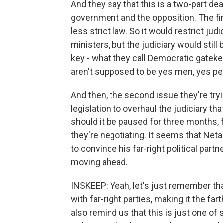
And they say that this is a two-part de
government and the opposition. The firs
less strict law. So it would restrict jud
ministers, but the judiciary would stil
key - what they call Democratic gatekee
aren't supposed to be yes men, yes pe
And then, the second issue they're tryin
legislation to overhaul the judiciary t
should it be paused for three months, 
they're negotiating. It seems that Ne
to convince his far-right political par
moving ahead.
INSKEEP: Yeah, let's just remember th
with far-right parties, making it the fa
also remind us that this is just one of