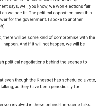
ment says, well, you know, we won elections fair
 as we see fit. The political opposition says this
ower for the government. I spoke to another
h).
d, there will be some kind of compromise with the
ll happen. And if it will not happen, we will be
h political negotiations behind the scenes to
hat even though the Knesset has scheduled a vote,
 talking, as they have been periodically for
person involved in these behind-the-scene talks.