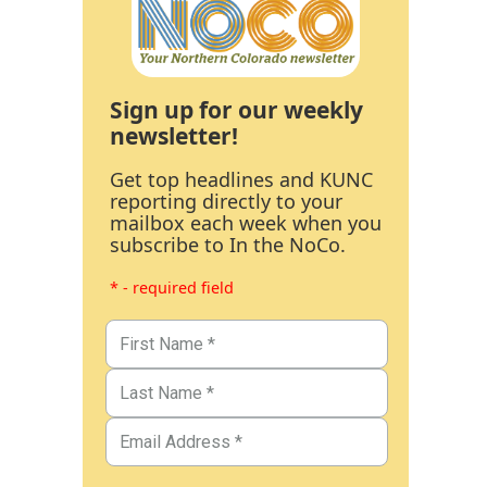
Sign up for our weekly
newsletter!
Get top headlines and KUNC
reporting directly to your
mailbox each week when you
subscribe to In the NoCo.
* - required field