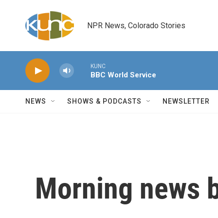
Skip to main content
NPR News, Colorado Stories
KUNC
BBC World Service
NEWS
SHOWS & PODCASTS
NEWSLETTER
Morning news b