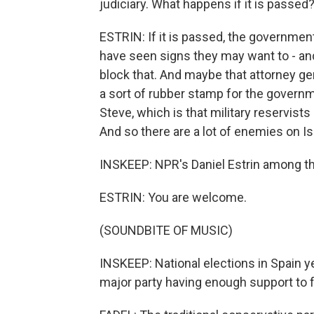
judiciary. What happens if it is passed
ESTRIN: If it is passed, the government 
have seen signs they may want to - an
block that. And maybe that attorney g
a sort of rubber stamp for the governme
Steve, which is that military reservists 
And so there are a lot of enemies on Is
INSKEEP: NPR's Daniel Estrin among the
ESTRIN: You are welcome.
(SOUNDBITE OF MUSIC)
INSKEEP: National elections in Spain ye
major party having enough support to 