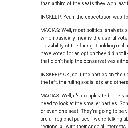
than a third of the seats they won last 
INSKEEP: Yeah, the expectation was for 
MACIAS: Well, most political analysts are
which basically means the useful vote
possibility of the far right holding real
have voted for an option they did not li
that didn't help the conservatives eithe
INSKEEP: OK, so if the parties on the ri
the left, the ruling socialists and othe
MACIAS: Well, it's complicated. The so
need to look at the smaller parties. S
or even one seat. They're going to be v
are all regional parties - we're talking
regions, all with their special interest