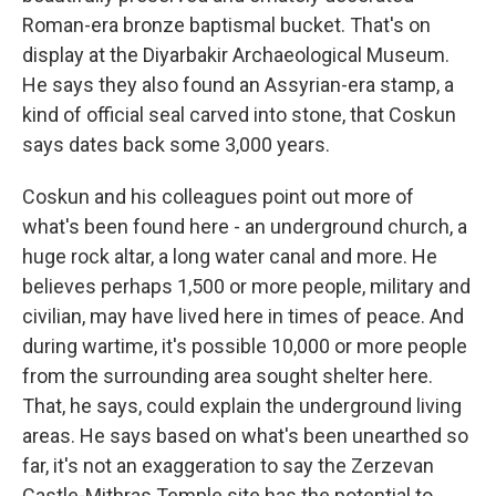
Roman-era bronze baptismal bucket. That's on
display at the Diyarbakir Archaeological Museum.
He says they also found an Assyrian-era stamp, a
kind of official seal carved into stone, that Coskun
says dates back some 3,000 years.
Coskun and his colleagues point out more of
what's been found here - an underground church, a
huge rock altar, a long water canal and more. He
believes perhaps 1,500 or more people, military and
civilian, may have lived here in times of peace. And
during wartime, it's possible 10,000 or more people
from the surrounding area sought shelter here.
That, he says, could explain the underground living
areas. He says based on what's been unearthed so
far, it's not an exaggeration to say the Zerzevan
Castle-Mithras Temple site has the potential to