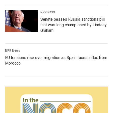
NPR News
Senate passes Russia sanctions bill
that was long championed by Lindsey
Graham
NPR News
EU tensions rise over migration as Spain faces influx from
Morocco