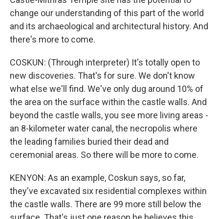
change our understanding of this part of the world
and its archaeological and architectural history. And
there's more to come.
COSKUN: (Through interpreter) It's totally open to
new discoveries. That's for sure. We don't know
what else we'll find. We've only dug around 10% of
the area on the surface within the castle walls. And
beyond the castle walls, you see more living areas -
an 8-kilometer water canal, the necropolis where
the leading families buried their dead and
ceremonial areas. So there will be more to come.
KENYON: As an example, Coskun says, so far,
they've excavated six residential complexes within
the castle walls. There are 99 more still below the
surface. That's just one reason he believes this