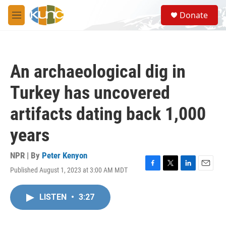
Skip to main content
S
Donate
e
M
a
e
r
n
c
u
h
An archaeological dig in
u
e
Turkey has uncovered
r
y
artifacts dating back 1,000
years
NPR | By
Peter Kenyon
Published August 1, 2023 at 3:00 AM MDT
F
T
L
E
a
w
i
m
c
i
n
a
LISTEN
•
3:27
e
t
k
i
b
t
e
l
o
e
d