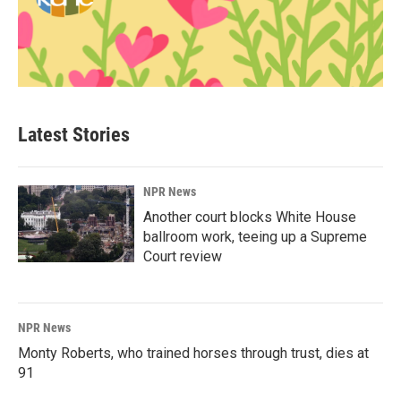
Latest Stories
NPR News
Another court blocks White House
ballroom work, teeing up a Supreme
Court review
NPR News
Monty Roberts, who trained horses through trust, dies at
91