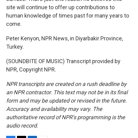
site will continue to offer up contributions to
human knowledge of times past for many years to
come.
Peter Kenyon, NPR News, in Diyarbakir Province,
Turkey.
(SOUNDBITE OF MUSIC) Transcript provided by
NPR, Copyright NPR.
NPR transcripts are created on a rush deadline by
an NPR contractor. This text may not be in its final
form and may be updated or revised in the future.
Accuracy and availability may vary. The
authoritative record of NPR’s programming is the
audio record.