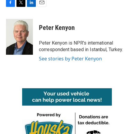
F
T
L
E
a
w
i
m
c
i
n
a
e
t
k
i
Peter Kenyon
b
t
e
l
o
e
d
o
r
I
Peter Kenyon is NPR's international
k
n
correspondent based in Istanbul, Turkey.
See stories by Peter Kenyon