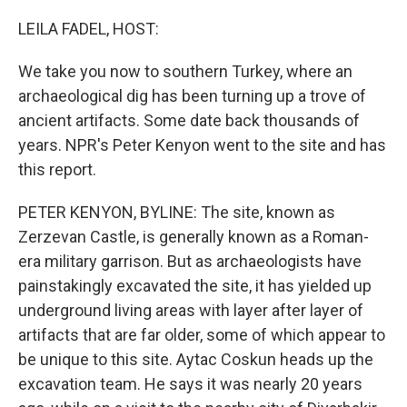
o
r
I
k
n
LEILA FADEL, HOST:
We take you now to southern Turkey, where an
archaeological dig has been turning up a trove of
ancient artifacts. Some date back thousands of
years. NPR's Peter Kenyon went to the site and has
this report.
PETER KENYON, BYLINE: The site, known as
Zerzevan Castle, is generally known as a Roman-
era military garrison. But as archaeologists have
painstakingly excavated the site, it has yielded up
underground living areas with layer after layer of
artifacts that are far older, some of which appear to
be unique to this site. Aytac Coskun heads up the
excavation team. He says it was nearly 20 years