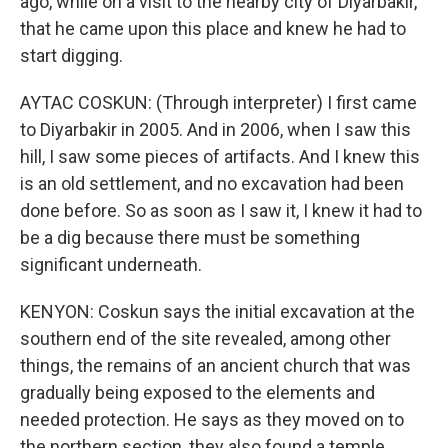
ago, while on a visit to the nearby city of Diyarbakir,
that he came upon this place and knew he had to
start digging.
AYTAC COSKUN: (Through interpreter) I first came
to Diyarbakir in 2005. And in 2006, when I saw this
hill, I saw some pieces of artifacts. And I knew this
is an old settlement, and no excavation had been
done before. So as soon as I saw it, I knew it had to
be a dig because there must be something
significant underneath.
KENYON: Coskun says the initial excavation at the
southern end of the site revealed, among other
things, the remains of an ancient church that was
gradually being exposed to the elements and
needed protection. He says as they moved on to
the northern section, they also found a temple