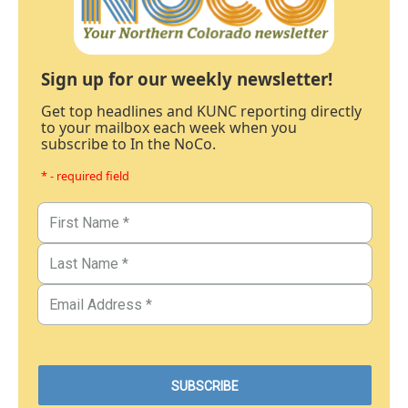
Sign up for our weekly newsletter!
Get top headlines and KUNC reporting directly
to your mailbox each week when you
subscribe to In the NoCo.
* - required field