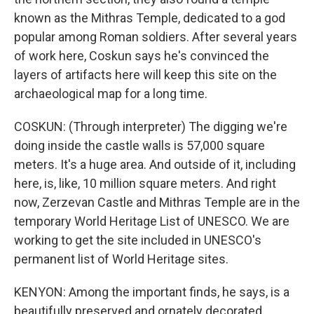
known as the Mithras Temple, dedicated to a god
popular among Roman soldiers. After several years
of work here, Coskun says he's convinced the
layers of artifacts here will keep this site on the
archaeological map for a long time.
COSKUN: (Through interpreter) The digging we're
doing inside the castle walls is 57,000 square
meters. It's a huge area. And outside of it, including
here, is, like, 10 million square meters. And right
now, Zerzevan Castle and Mithras Temple are in the
temporary World Heritage List of UNESCO. We are
working to get the site included in UNESCO's
permanent list of World Heritage sites.
KENYON: Among the important finds, he says, is a
beautifully preserved and ornately decorated