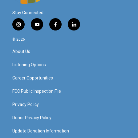
Stay Connected
i
y
f
l
n
o
a
i
s
u
c
n
© 2026
t
t
e
k
a
u
b
e
About Us
g
b
o
d
r
e
o
i
a
k
n
Listening Options
m
Career Opportunities
FCC Public Inspection File
Privacy Policy
Donor Privacy Policy
Update Donation Information