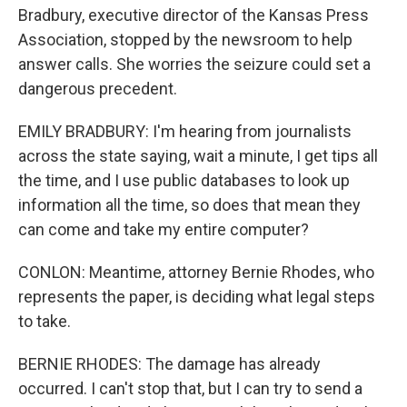
Bradbury, executive director of the Kansas Press
Association, stopped by the newsroom to help
answer calls. She worries the seizure could set a
dangerous precedent.
EMILY BRADBURY: I'm hearing from journalists
across the state saying, wait a minute, I get tips all
the time, and I use public databases to look up
information all the time, so does that mean they
can come and take my entire computer?
CONLON: Meantime, attorney Bernie Rhodes, who
represents the paper, is deciding what legal steps
to take.
BERNIE RHODES: The damage has already
occurred. I can't stop that, but I can try to send a