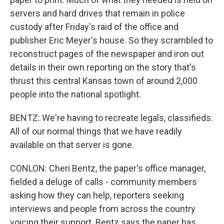
servers and hard drives that remain in police
custody after Friday's raid of the office and
publisher Eric Meyer's house. So they scrambled to
reconstruct pages of the newspaper and iron out
details in their own reporting on the story that's
thrust this central Kansas town of around 2,000
people into the national spotlight.
BENTZ: We're having to recreate legals, classifieds.
All of our normal things that we have readily
available on that server is gone.
CONLON: Cheri Bentz, the paper's office manager,
fielded a deluge of calls - community members
asking how they can help, reporters seeking
interviews and people from across the country
voicing their support. Bentz says the paper has