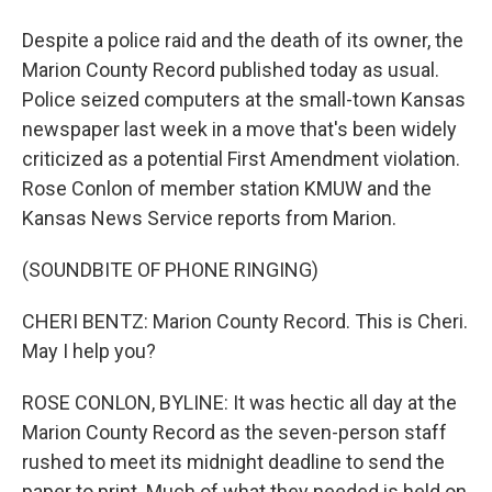
Despite a police raid and the death of its owner, the
Marion County Record published today as usual.
Police seized computers at the small-town Kansas
newspaper last week in a move that's been widely
criticized as a potential First Amendment violation.
Rose Conlon of member station KMUW and the
Kansas News Service reports from Marion.
(SOUNDBITE OF PHONE RINGING)
CHERI BENTZ: Marion County Record. This is Cheri.
May I help you?
ROSE CONLON, BYLINE: It was hectic all day at the
Marion County Record as the seven-person staff
rushed to meet its midnight deadline to send the
paper to print. Much of what they needed is held on