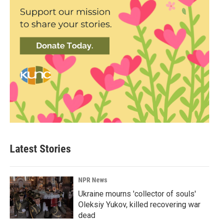
Latest Stories
NPR News
Ukraine mourns 'collector of souls'
Oleksiy Yukov, killed recovering war
dead