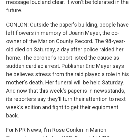
message loud and clear. It won't be tolerated in the
future.
CONLON: Outside the paper's building, people have
left flowers in memory of Joann Meyer, the co-
owner of the Marion County Record. The 98-year-
old died on Saturday, a day after police raided her
home. The coroner's report listed the cause as
sudden cardiac arrest. Publisher Eric Meyer says
he believes stress from the raid played a role in his
mother's death. Her funeral will be held Saturday.
And now that this week's paper is in newsstands,
its reporters say they'll turn their attention to next
week's edition and fight to get their equipment
back.
For NPR News, I'm Rose Conlon in Marion.