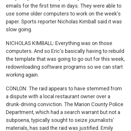
emails for the first time in days. They were able to
use some older computers to work on the week's
paper. Sports reporter Nicholas Kimball said it was
slow going.
NICHOLAS KIMBALL: Everything was on those
computers. And so Eric's basically having to rebuild
the template that was going to go out for this week,
redownloading software programs so we can start
working again.
CONLON: The raid appears to have stemmed from
a dispute with a local restaurant owner over a
drunk-driving conviction. The Marion County Police
Department, which had a search warrant but not a
subpoena, typically sought to seize journalists'
materials, has said the raid was justified. Emily