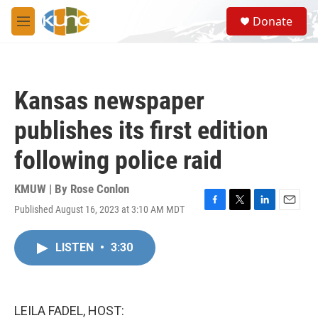
Skip to main content
S
Donate
e
M
a
e
r
n
c
u
h
Kansas newspaper
u
e
publishes its first edition
r
y
following police raid
KMUW | By
Rose Conlon
Published August 16, 2023 at 3:10 AM MDT
F
T
L
E
a
w
i
m
c
i
n
a
LISTEN
•
3:30
e
t
k
i
b
t
e
l
o
e
d
o
r
I
k
n
LEILA FADEL, HOST: