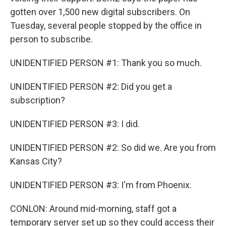
gotten over 1,500 new digital subscribers. On
Tuesday, several people stopped by the office in
person to subscribe.
UNIDENTIFIED PERSON #1: Thank you so much.
UNIDENTIFIED PERSON #2: Did you get a
subscription?
UNIDENTIFIED PERSON #3: I did.
UNIDENTIFIED PERSON #2: So did we. Are you from
Kansas City?
UNIDENTIFIED PERSON #3: I'm from Phoenix.
CONLON: Around mid-morning, staff got a
temporary server set up so they could access their