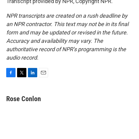
Transcript provided by NPR, Copyright NPR.
NPR transcripts are created on a rush deadline by
an NPR contractor. This text may not be in its final
form and may be updated or revised in the future.
Accuracy and availability may vary. The
authoritative record of NPR’s programming is the
audio record.
F
T
L
E
a
w
i
m
c
i
n
a
e
t
k
i
Rose Conlon
b
t
e
l
o
e
d
o
r
I
k
n