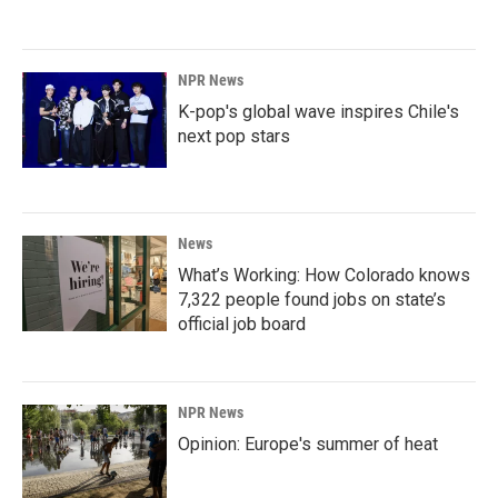
NPR News
K-pop's global wave inspires Chile's
next pop stars
News
What’s Working: How Colorado knows
7,322 people found jobs on state’s
official job board
NPR News
Opinion: Europe's summer of heat