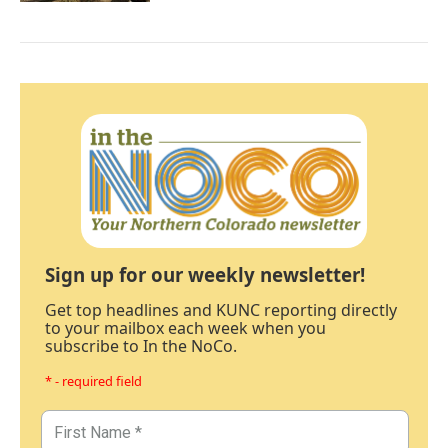
Sign up for our weekly newsletter!
Get top headlines and KUNC reporting directly
to your mailbox each week when you
subscribe to In the NoCo.
* - required field