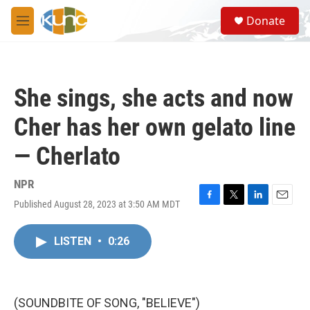
Skip to main content
S
Donate
e
M
a
e
r
n
c
u
h
She sings, she acts and now
u
e
Cher has her own gelato line
r
y
— Cherlato
NPR
Published August 28, 2023 at 3:50 AM MDT
F
T
L
E
a
w
i
m
c
i
n
a
LISTEN
•
0:26
e
t
k
i
b
t
e
l
o
e
d
o
r
I
k
n
(SOUNDBITE OF SONG, "BELIEVE")