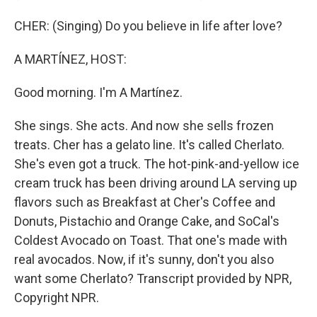
CHER: (Singing) Do you believe in life after love?
A MARTÍNEZ, HOST:
Good morning. I'm A Martínez.
She sings. She acts. And now she sells frozen
treats. Cher has a gelato line. It's called Cherlato.
She's even got a truck. The hot-pink-and-yellow ice
cream truck has been driving around LA serving up
flavors such as Breakfast at Cher's Coffee and
Donuts, Pistachio and Orange Cake, and SoCal's
Coldest Avocado on Toast. That one's made with
real avocados. Now, if it's sunny, don't you also
want some Cherlato? Transcript provided by NPR,
Copyright NPR.