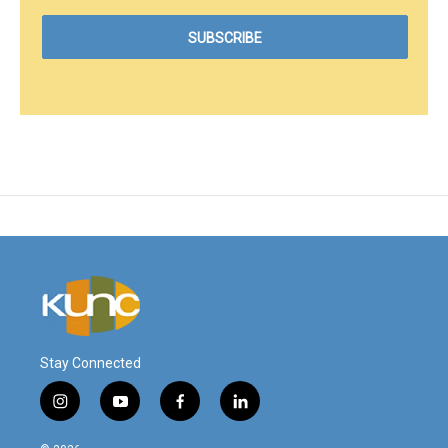
Stay Connected
i
y
f
l
n
o
a
i
s
u
c
n