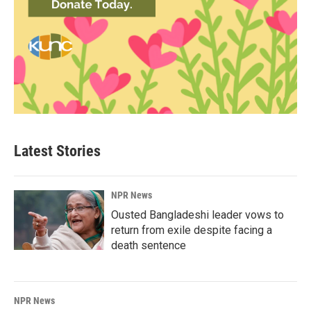
Latest Stories
NPR News
Ousted Bangladeshi leader vows to
return from exile despite facing a
death sentence
NPR News