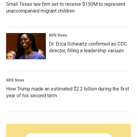
Small Texas law firm set to receive $150M to represent
unaccompanied migrant children
NPR News
Dr. Erica Schwartz confirmed as CDC
director, filling a leadership vacuum
NPR News
How Trump made an estimated $2.2 billion during the first
year of his second term