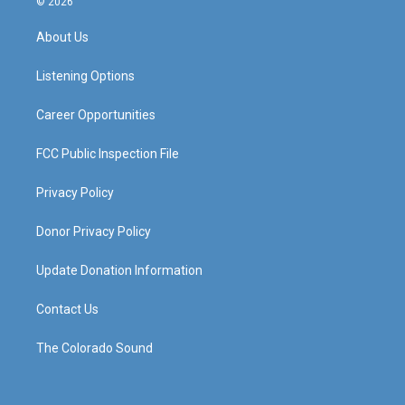
© 2026
t
t
e
k
a
u
b
e
About Us
g
b
o
d
r
e
o
i
a
k
n
Listening Options
m
Career Opportunities
FCC Public Inspection File
Privacy Policy
Donor Privacy Policy
Update Donation Information
Contact Us
The Colorado Sound