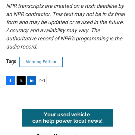
NPR transcripts are created on a rush deadline by
an NPR contractor. This text may not be in its final
form and may be updated or revised in the future.
Accuracy and availability may vary. The
authoritative record of NPR’s programming is the
audio record.
Tags
Morning Edition
F
T
L
E
a
w
i
m
c
i
n
a
e
t
k
i
b
t
e
l
o
e
d
o
r
I
k
n