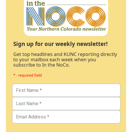
Sign up for our weekly newsletter!
Get top headlines and KUNC reporting directly
to your mailbox each week when you
subscribe to In the NoCo.
* - required field