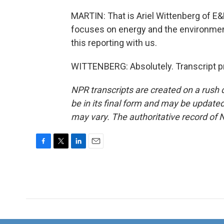
MARTIN: That is Ariel Wittenberg of E&
focuses on energy and the environment.
this reporting with us.
WITTENBERG: Absolutely. Transcript p
NPR transcripts are created on a rush 
be in its final form and may be updated 
may vary. The authoritative record of 
F
T
L
E
a
w
i
m
c
i
n
a
e
t
k
i
b
t
e
l
o
e
d
o
r
I
k
n