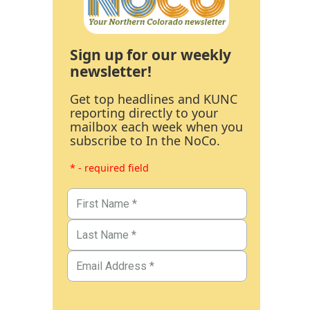
Sign up for our weekly
newsletter!
Get top headlines and KUNC
reporting directly to your
mailbox each week when you
subscribe to In the NoCo.
* - required field