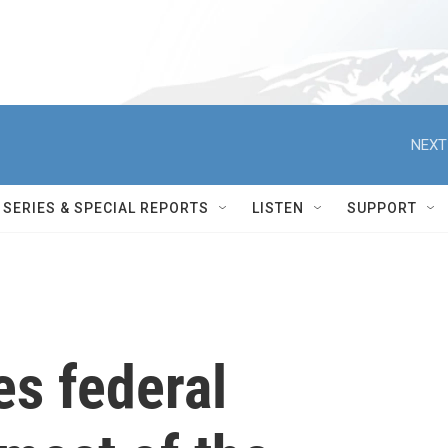
NEXT
SERIES & SPECIAL REPORTS
LISTEN
SUPPORT
s federal