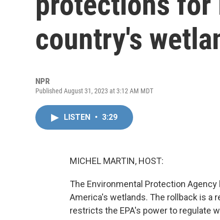
protections for
country's wetla
NPR
Published August 31, 2023 at 3:12 AM MDT
LISTEN
•
3:29
MICHEL MARTIN, HOST:
The Environmental Protection Agency 
America's wetlands. The rollback is a 
restricts the EPA's power to regulate