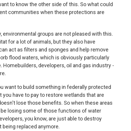
want to know the other side of this. So what could
ent communities when these protections are
 environmental groups are not pleased with this.
at for a lot of animals, but they also have
 can act as filters and sponges and help remove
orb flood waters, which is obviously particularly
. Homebuilders, developers, oil and gas industry -
re.
you want to build something in federally protected
But you have to pay to restore wetlands that are
doesn't lose those benefits. So when these areas
o be losing some of those functions of water
evelopers, you know, are just able to destroy
t being replaced anymore.