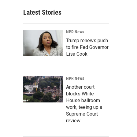
Latest Stories
NPR News
Trump renews push
to fire Fed Governor
Lisa Cook
NPR News
Another court
blocks White
House ballroom
work, teeing up a
Supreme Court
review