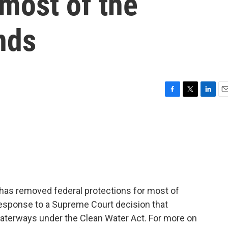
 most of the
nds
F
T
L
E
a
w
i
m
c
i
n
a
e
t
k
i
b
t
e
l
o
e
d
o
r
I
k
n
has removed federal protections for most of
response to a Supreme Court decision that
 waterways under the Clean Water Act. For more on