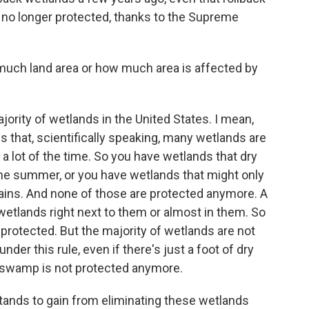
no longer protected, thanks to the Supreme
uch land area or how much area is affected by
rity of wetlands in the United States. I mean,
s that, scientifically speaking, many wetlands are
 a lot of the time. So you have wetlands that dry
g the summer, or you have wetlands that might only
 rains. And none of those are protected anymore. A
 wetlands right next to them or almost in them. So
e protected. But the majority of wetlands are not
nder this rule, even if there's just a foot of dry
e swamp is not protected anymore.
ands to gain from eliminating these wetlands