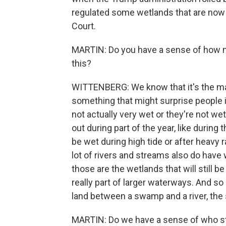
regulated some wetlands that are now 
Court.
MARTIN: Do you have a sense of how m
this?
WITTENBERG: We know that it's the majo
something that might surprise people i
not actually very wet or they're not wet
out during part of the year, like durin
be wet during high tide or after heavy
lot of rivers and streams also do have
those are the wetlands that will still b
really part of larger waterways. And so u
land between a swamp and a river, th
MARTIN: Do we have a sense of who st