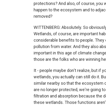
protections? And also, of course, you 
happen to the ecosystem and to adjac
removed?
WITTENBERG: Absolutely. So obviously,
Wetlands, of course, are important habit
considerable benefits to people. They
pollution from water. And they also abs
important in this age of climate change
those are the folks who are winning he
It - people maybe don't realize, but if 
wetlands, you actually can still do it. 
similar nearby so that the ecosystem 
are no longer protected, we're going t
filtration and absorption because the d
these wetlands. Those functions aren'