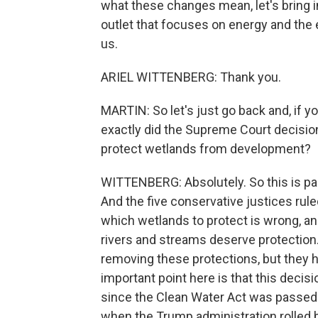
what these changes mean, let's bring 
outlet that focuses on energy and the
us.
ARIEL WITTENBERG: Thank you.
MARTIN: So let's just go back and, if yo
exactly did the Supreme Court decisio
protect wetlands from development?
WITTENBERG: Absolutely. So this is part
And the five conservative justices rul
which wetlands to protect is wrong, and
rivers and streams deserve protection.
removing these protections, but they ha
important point here is that this decis
since the Clean Water Act was passed 
when the Trump administration rolled b