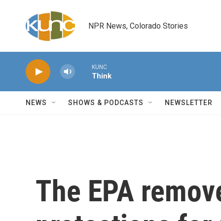
Skip to main content
NPR News, Colorado Stories
KUNC
Think
NEWS
SHOWS & PODCASTS
NEWSLETTER
The EPA remove