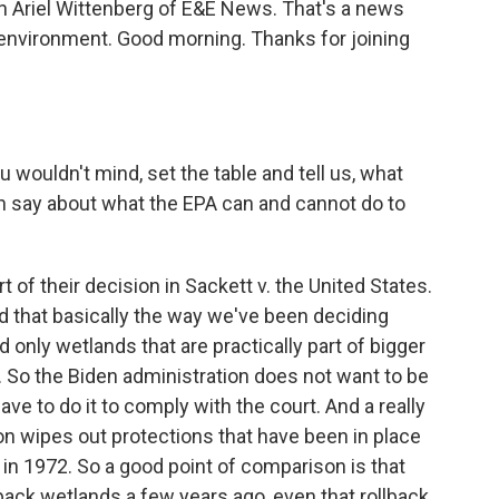
in Ariel Wittenberg of E&E News. That's a news
 environment. Good morning. Thanks for joining
u wouldn't mind, set the table and tell us, what
n say about what the EPA can and cannot do to
 of their decision in Sackett v. the United States.
ed that basically the way we've been deciding
 only wetlands that are practically part of bigger
 So the Biden administration does not want to be
ve to do it to comply with the court. And a really
ion wipes out protections that have been in place
in 1972. So a good point of comparison is that
ack wetlands a few years ago, even that rollback