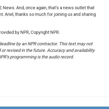
E News. And, once again, that's a news outlet that
 Ariel, thanks so much for joining us and sharing
rovided by NPR, Copyright NPR.
deadline by an NPR contractor. This text may not
or revised in the future. Accuracy and availability
NPR’s programming is the audio record.