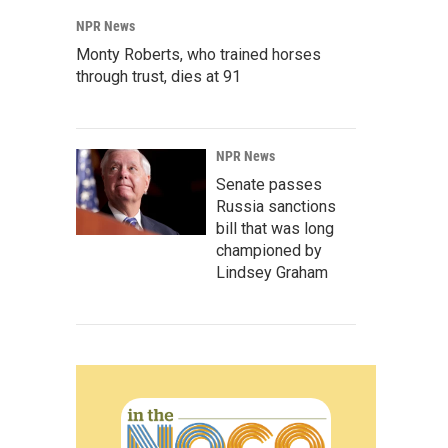
NPR News
Monty Roberts, who trained horses
through trust, dies at 91
NPR News
Senate passes
Russia sanctions
bill that was long
championed by
Lindsey Graham