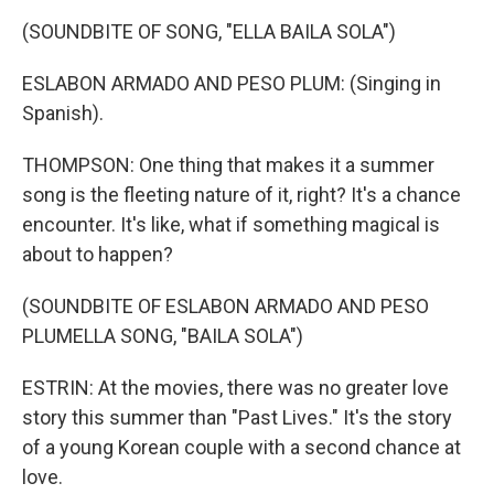
(SOUNDBITE OF SONG, "ELLA BAILA SOLA")
ESLABON ARMADO AND PESO PLUM: (Singing in
Spanish).
THOMPSON: One thing that makes it a summer
song is the fleeting nature of it, right? It's a chance
encounter. It's like, what if something magical is
about to happen?
(SOUNDBITE OF ESLABON ARMADO AND PESO
PLUMELLA SONG, "BAILA SOLA")
ESTRIN: At the movies, there was no greater love
story this summer than "Past Lives." It's the story
of a young Korean couple with a second chance at
love.