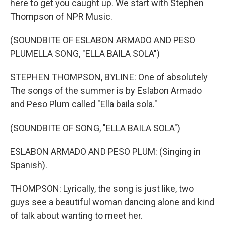
here to get you caught up. We start with Stephen
Thompson of NPR Music.
(SOUNDBITE OF ESLABON ARMADO AND PESO
PLUMELLA SONG, "ELLA BAILA SOLA")
STEPHEN THOMPSON, BYLINE: One of absolutely
The songs of the summer is by Eslabon Armado
and Peso Plum called "Ella baila sola."
(SOUNDBITE OF SONG, "ELLA BAILA SOLA")
ESLABON ARMADO AND PESO PLUM: (Singing in
Spanish).
THOMPSON: Lyrically, the song is just like, two
guys see a beautiful woman dancing alone and kind
of talk about wanting to meet her.