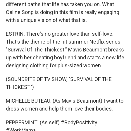
different paths that life has taken you on. What
Celine Song is doing in this film is really engaging
with a unique vision of what that is.
ESTRIN: There's no greater love than self-love.
That's the theme of the hit summer Netflix series
"Survival Of The Thickest." Mavis Beaumont breaks
up with her cheating boyfriend and starts a new life
designing clothing for plus-sized women.
(SOUNDBITE OF TV SHOW, "SURVIVAL OF THE
THICKEST")
MICHELLE BUTEAU: (As Mavis Beaumont) I want to
dress women and help them love their bodies.
PEPPERMINT: (As self) #BodyPositivity
#WorkMama.