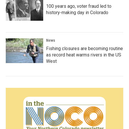
100 years ago, voter fraud led to
history-making day in Colorado
News
Fishing closures are becoming routine
as record heat warms rivers in the US
West