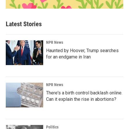
Latest Stories
NPR News
Haunted by Hoover, Trump searches
for an endgame in Iran
NPR News
There's a birth control backlash online.
Can it explain the rise in abortions?
Politics