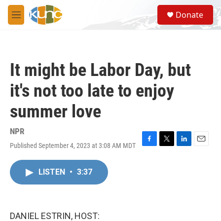
Skip to main content
S
Donate
e
M
a
e
r
n
c
u
h
It might be Labor Day, but
u
e
it's not too late to enjoy
r
y
summer love
NPR
Published September 4, 2023 at 3:08 AM MDT
F
T
L
E
a
w
i
m
c
i
n
a
LISTEN
•
3:37
e
t
k
i
b
t
e
l
o
e
d
o
r
I
k
n
DANIEL ESTRIN, HOST: