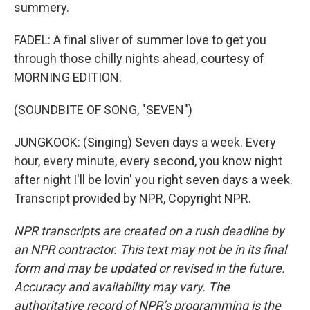
summery.
FADEL: A final sliver of summer love to get you
through those chilly nights ahead, courtesy of
MORNING EDITION.
(SOUNDBITE OF SONG, "SEVEN")
JUNGKOOK: (Singing) Seven days a week. Every
hour, every minute, every second, you know night
after night I'll be lovin' you right seven days a week.
Transcript provided by NPR, Copyright NPR.
NPR transcripts are created on a rush deadline by
an NPR contractor. This text may not be in its final
form and may be updated or revised in the future.
Accuracy and availability may vary. The
authoritative record of NPR’s programming is the