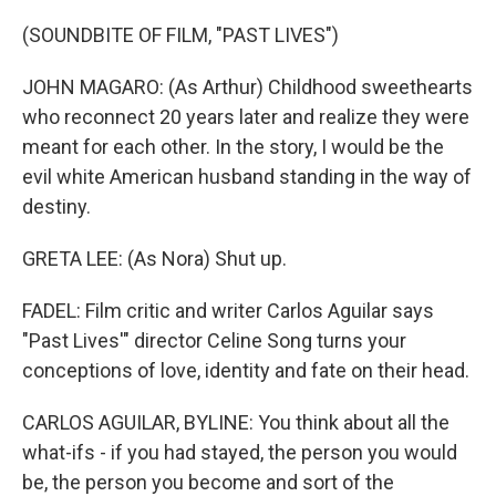
(SOUNDBITE OF FILM, "PAST LIVES")
JOHN MAGARO: (As Arthur) Childhood sweethearts
who reconnect 20 years later and realize they were
meant for each other. In the story, I would be the
evil white American husband standing in the way of
destiny.
GRETA LEE: (As Nora) Shut up.
FADEL: Film critic and writer Carlos Aguilar says
"Past Lives'" director Celine Song turns your
conceptions of love, identity and fate on their head.
CARLOS AGUILAR, BYLINE: You think about all the
what-ifs - if you had stayed, the person you would
be, the person you become and sort of the