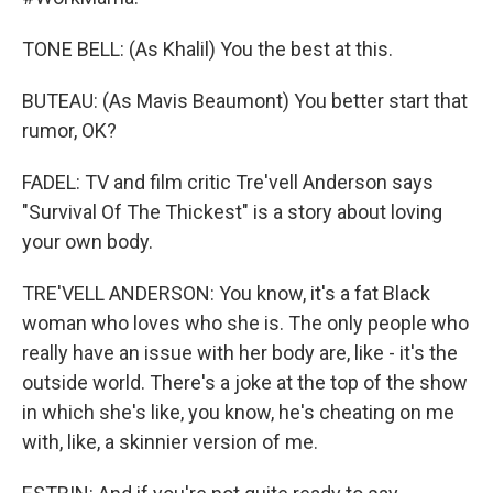
TONE BELL: (As Khalil) You the best at this.
BUTEAU: (As Mavis Beaumont) You better start that
rumor, OK?
FADEL: TV and film critic Tre'vell Anderson says
"Survival Of The Thickest" is a story about loving
your own body.
TRE'VELL ANDERSON: You know, it's a fat Black
woman who loves who she is. The only people who
really have an issue with her body are, like - it's the
outside world. There's a joke at the top of the show
in which she's like, you know, he's cheating on me
with, like, a skinnier version of me.