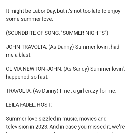
It might be Labor Day, but it's not too late to enjoy
some summer love.
(SOUNDBITE OF SONG, "SUMMER NIGHTS")
JOHN TRAVOLTA: (As Danny) Summer lovin', had
me a blast.
OLIVIA NEWTON-JOHN: (As Sandy) Summer lovin',
happened so fast.
TRAVOLTA: (As Danny) I met a girl crazy for me.
LEILA FADEL, HOST:
Summer love sizzled in music, movies and
television in 2023. And in case you missed it, we're