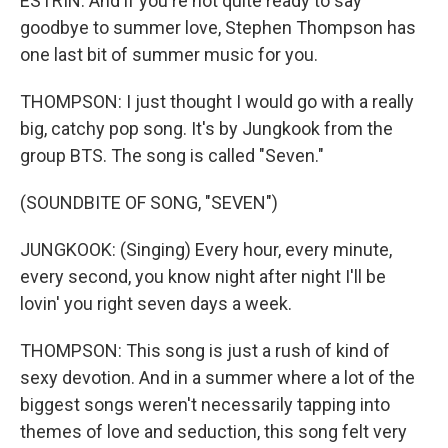
ESTRIN: And if you're not quite ready to say
goodbye to summer love, Stephen Thompson has
one last bit of summer music for you.
THOMPSON: I just thought I would go with a really
big, catchy pop song. It's by Jungkook from the
group BTS. The song is called "Seven."
(SOUNDBITE OF SONG, "SEVEN")
JUNGKOOK: (Singing) Every hour, every minute,
every second, you know night after night I'll be
lovin' you right seven days a week.
THOMPSON: This song is just a rush of kind of
sexy devotion. And in a summer where a lot of the
biggest songs weren't necessarily tapping into
themes of love and seduction, this song felt very