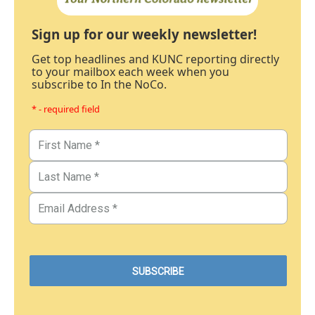
Sign up for our weekly newsletter!
Get top headlines and KUNC reporting directly
to your mailbox each week when you
subscribe to In the NoCo.
* - required field