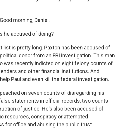
ood morning, Daniel.
s he accused of doing?
list is pretty long. Paxton has been accused of
 political donor from an FBI investigation. This man
was recently indicted on eight felony counts of
nders and other financial institutions. And
help Paul and even kill the federal investigation.
 impeached on seven counts of disregarding his
 false statements in official records, two counts
truction of justice. He's also been accused of
ic resources, conspiracy or attempted
ss for office and abusing the public trust.