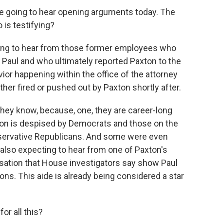
re going to hear opening arguments today. The
 is testifying?
ng to hear from those former employees who
Paul and who ultimately reported Paxton to the
ior happening within the office of the attorney
her fired or pushed out by Paxton shortly after.
they know, because, one, they are career-long
ton is despised by Democrats and those on the
onservative Republicans. And some were even
 also expecting to hear from one of Paxton's
sation that House investigators say show Paul
ns. This aide is already being considered a star
or all this?