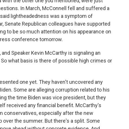
d with the other one you mentioned, were just
f questions. In March, McConnell fell and suffered a
n said lightheadedness was a symptom of
ar, Senate Republican colleagues have supported
oing to be so much attention on his appearance on
y press conference tomorrow.
 and Speaker Kevin McCarthy is signaling an
So what basis is there of possible high crimes or
sented one yet. They haven't uncovered any
den. Some are alleging corruption related to his
ng the time Biden was vice president, but they
lf received any financial benefit. McCarthy's
 conservatives, especially after the new
 over the summer. But there's a split. Some
move ahead without concrete evidence. And