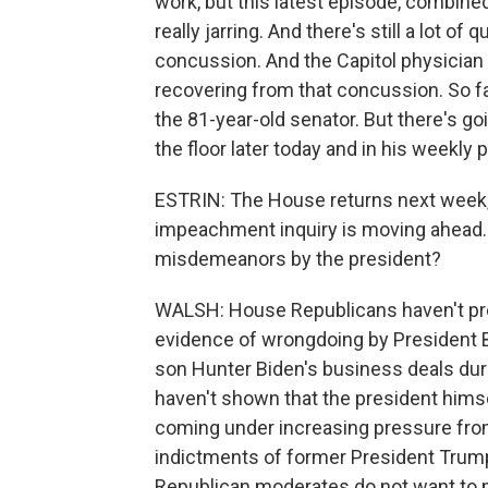
work, but this latest episode, combine
really jarring. And there's still a lot o
concussion. And the Capitol physicia
recovering from that concussion. So f
the 81-year-old senator. But there's g
the floor later today and in his weekl
ESTRIN: The House returns next week,
impeachment inquiry is moving ahead. 
misdemeanors by the president?
WALSH: House Republicans haven't pre
evidence of wrongdoing by President Bi
son Hunter Biden's business deals duri
haven't shown that the president himse
coming under increasing pressure from
indictments of former President Trump
Republican moderates do not want to 