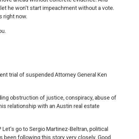
let he won't start impeachment without a vote.
s right now.
ou.
nt trial of suspended Attorney General Ken
ing obstruction of justice, conspiracy, abuse of
is relationship with an Austin real estate
et's go to Sergio Martinez-Beltran, political
 been following this story very closely. Good