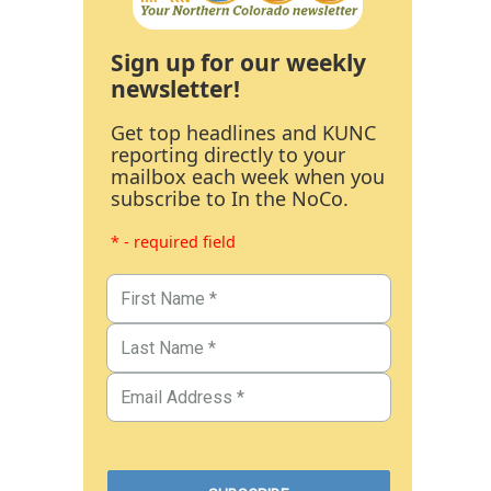
Sign up for our weekly
newsletter!
Get top headlines and KUNC
reporting directly to your
mailbox each week when you
subscribe to In the NoCo.
* - required field