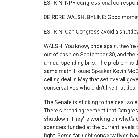
ESTRIN: NPR congressional correspond
DEIRDRE WALSH, BYLINE: Good mornin
ESTRIN: Can Congress avoid a shutd
WALSH: You know, once again, they're g
out of cash on September 30, and the 
annual spending bills. The problem is 
same math. House Speaker Kevin McCar
ceiling deal in May that set overall g
conservatives who didn't like that deal f
The Senate is sticking to the deal, so e
There's broad agreement that Congress 
shutdown. They're working on what's ca
agencies funded at the current levels th
fight. Some far-right conservatives h