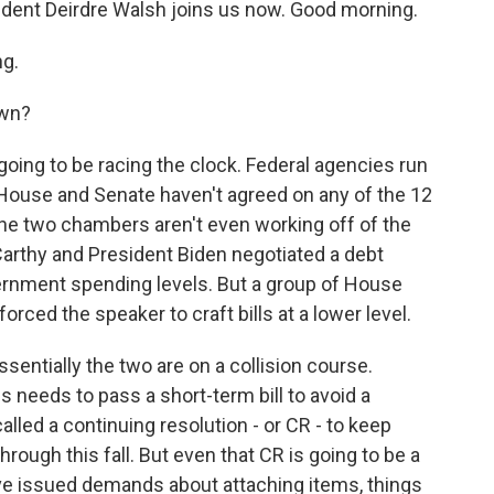
ent Deirdre Walsh joins us now. Good morning.
g.
own?
oing to be racing the clock. Federal agencies run
House and Senate haven't agreed on any of the 12
the two chambers aren't even working off of the
thy and President Biden negotiated a debt
overnment spending levels. But a group of House
orced the speaker to craft bills at a lower level.
ssentially the two are on a collision course.
needs to pass a short-term bill to avoid a
lled a continuing resolution - or CR - to keep
rough this fall. But even that CR is going to be a
ave issued demands about attaching items, things