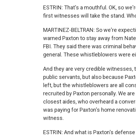
ESTRIN: That's a mouthful. OK, so we'
first witnesses will take the stand. Who
MARTINEZ-BELTRAN: So we're expecti
warned Paxton to stay away from Nate 
FBI. They said there was criminal behav
general. These whistleblowers were eit
And they are very credible witnesses, 
public servants, but also because Pax
left, but the whistleblowers are all c
recruited by Paxton personally. We are
closest aides, who overheard a conver
was paying for Paxton's home renovatio
witness.
ESTRIN: And what is Paxton's defense f