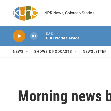
Skip to main content
NPR News, Colorado Stories
KUNC
BBC World Service
NEWS
SHOWS & PODCASTS
NEWSLETTER
Morning news b