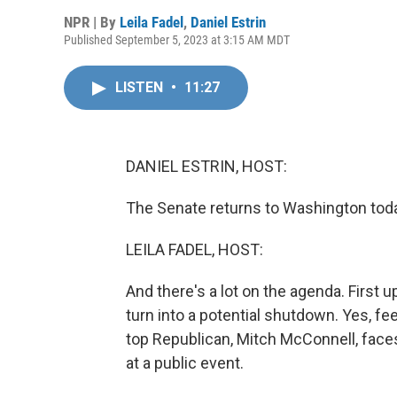
NPR | By
Leila Fadel
,
Daniel Estrin
Published September 5, 2023 at 3:15 AM MDT
LISTEN
•
11:27
DANIEL ESTRIN, HOST:
The Senate returns to Washington tod
LEILA FADEL, HOST:
And there's a lot on the agenda. First 
turn into a potential shutdown. Yes, fe
top Republican, Mitch McConnell, face
at a public event.