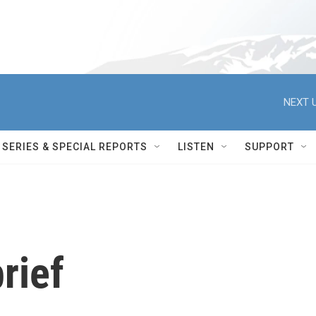
NEXT U
SERIES & SPECIAL REPORTS
LISTEN
SUPPORT
rief