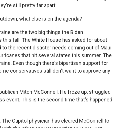
ey're still pretty far apart.
utdown, what else is on the agenda?
aine are the two big things the Biden
 this fall. The White House has asked for about
d to the recent disaster needs coming out of Maui
hurricanes that hit several states this summer. The
kraine. Even though there's bipartisan support for
 some conservatives still don't want to approve any
epublican Mitch McConnell. He froze up, struggled
ss event. This is the second time that's happened
. The Capitol physician has cleared McConnell to