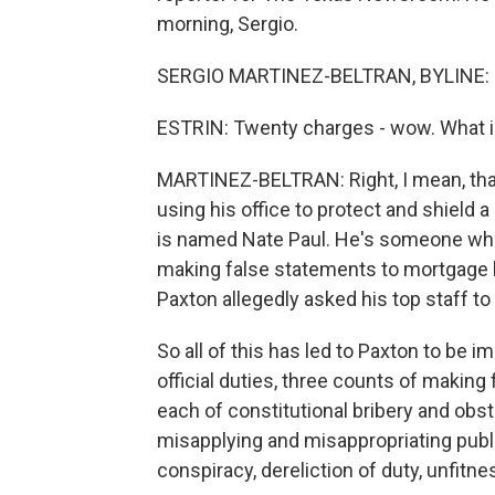
morning, Sergio.
SERGIO MARTINEZ-BELTRAN, BYLINE: G
ESTRIN: Twenty charges - wow. What i
MARTINEZ-BELTRAN: Right, I mean, that 
using his office to protect and shield a
is named Nate Paul. He's someone who 
making false statements to mortgage le
Paxton allegedly asked his top staff to 
So all of this has led to Paxton to be
official duties, three counts of making
each of constitutional bribery and obs
misapplying and misappropriating publ
conspiracy, dereliction of duty, unfitne