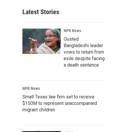
Latest Stories
NPR News
Ousted
Bangladeshi leader
vows to return from
exile despite facing
a death sentence
NPR News
Small Texas law firm set to receive
$150M to represent unaccompanied
migrant children