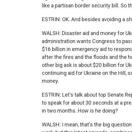
like a partisan border security bill. So th
ESTRIN: OK. And besides avoiding a sh
WALSH: Disaster aid and money for Ukr
administration wants Congress to pass
$16 billion in emergency aid to respon
after the fires and the floods and the 
other big ask is about $20 billion for U
continuing aid for Ukraine on the Hill,
money.
ESTRIN: Let's talk about top Senate R
to speak for about 30 seconds at a pre
in two months. How is he doing?
WALSH: I mean, that's the big question