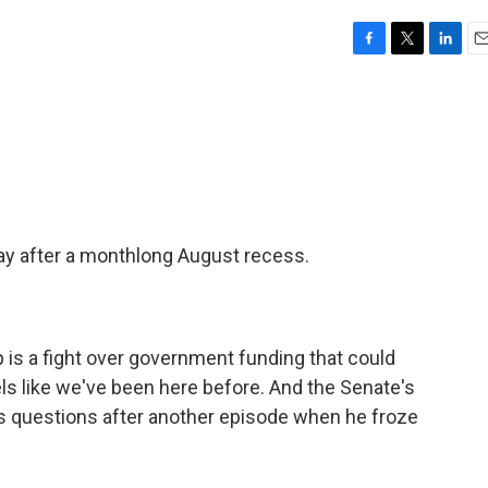
F
T
L
E
a
w
i
m
c
i
n
a
e
t
k
i
b
t
e
l
o
e
d
o
r
I
k
n
ay after a monthlong August recess.
up is a fight over government funding that could
els like we've been here before. And the Senate's
s questions after another episode when he froze