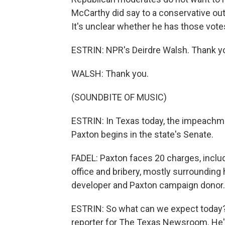
McCarthy did say to a conservative out
It's unclear whether he has those vote
ESTRIN: NPR's Deirdre Walsh. Thank y
WALSH: Thank you.
(SOUNDBITE OF MUSIC)
ESTRIN: In Texas today, the impeachme
Paxton begins in the state's Senate.
FADEL: Paxton faces 20 charges, includ
office and bribery, mostly surrounding h
developer and Paxton campaign donor.
ESTRIN: So what can we expect today? L
reporter for The Texas Newsroom. He's