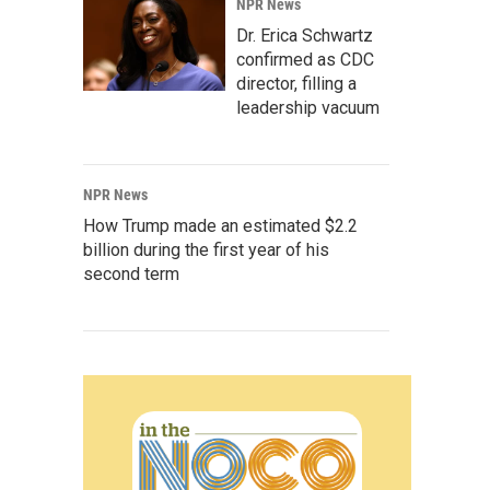
NPR News
Dr. Erica Schwartz
confirmed as CDC
director, filling a
leadership vacuum
NPR News
How Trump made an estimated $2.2
billion during the first year of his
second term