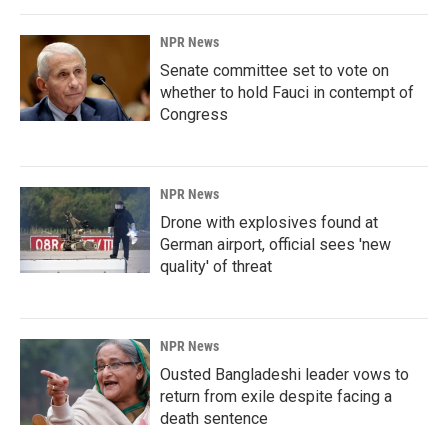
NPR News
Senate committee set to vote on
whether to hold Fauci in contempt of
Congress
NPR News
Drone with explosives found at
German airport, official sees 'new
quality' of threat
NPR News
Ousted Bangladeshi leader vows to
return from exile despite facing a
death sentence