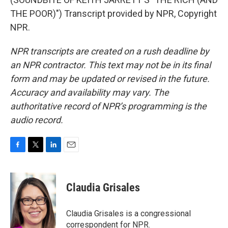
THE POOR)") Transcript provided by NPR, Copyright
NPR.
NPR transcripts are created on a rush deadline by
an NPR contractor. This text may not be in its final
form and may be updated or revised in the future.
Accuracy and availability may vary. The
authoritative record of NPR’s programming is the
audio record.
F
T
L
E
a
w
i
m
c
i
n
a
e
t
k
i
Claudia Grisales
b
t
e
l
o
e
d
o
r
I
Claudia Grisales is a congressional
k
n
correspondent for NPR.