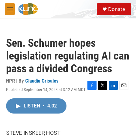
Skip to main content
S
Donate
e
M
a
e
r
n
c
u
h
Sen. Schumer hopes
u
e
legislation regulating AI can
r
y
pass a divided Congress
NPR | By
Claudia Grisales
Published September 14, 2023 at 3:12 AM MDT
F
T
L
E
a
w
i
m
c
i
n
a
LISTEN
•
4:02
e
t
k
i
b
t
e
l
o
e
d
o
r
I
k
n
STEVE INSKEEP, HOST: