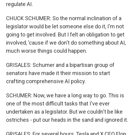
regulate AI.
CHUCK SCHUMER: So the normal inclination of a
legislator would be let someone else do it, I'm not
going to get involved. But I felt an obligation to get
involved, 'cause if we don't do something about AI,
much worse things could happen.
GRISALES: Schumer and a bipartisan group of
senators have made it their mission to start
crafting comprehensive AI policy.
SCHUMER: Now, we have a long way to go. This is
one of the most difficult tasks that I've ever
undertaken as a legislator. But we couldn't be like
ostriches - put our heads in the sand and ignored it.
GRISALES: For several hours, Tesla and X CEO Elon