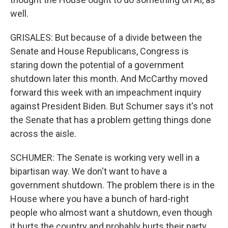
well.
GRISALES: But because of a divide between the
Senate and House Republicans, Congress is
staring down the potential of a government
shutdown later this month. And McCarthy moved
forward this week with an impeachment inquiry
against President Biden. But Schumer says it's not
the Senate that has a problem getting things done
across the aisle.
SCHUMER: The Senate is working very well in a
bipartisan way. We don't want to have a
government shutdown. The problem there is in the
House where you have a bunch of hard-right
people who almost want a shutdown, even though
it hurts the country and probably hurts their party.