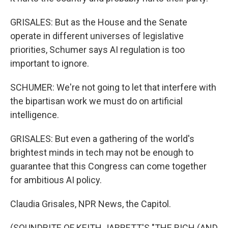
GRISALES: But as the House and the Senate
operate in different universes of legislative
priorities, Schumer says AI regulation is too
important to ignore.
SCHUMER: We're not going to let that interfere with
the bipartisan work we must do on artificial
intelligence.
GRISALES: But even a gathering of the world's
brightest minds in tech may not be enough to
guarantee that this Congress can come together
for ambitious AI policy.
Claudia Grisales, NPR News, the Capitol.
(SOUNDBITE OF KEITH JARRETT'S "THE RICH (AND