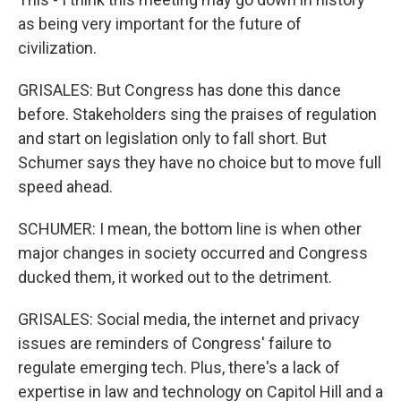
as being very important for the future of
civilization.
GRISALES: But Congress has done this dance
before. Stakeholders sing the praises of regulation
and start on legislation only to fall short. But
Schumer says they have no choice but to move full
speed ahead.
SCHUMER: I mean, the bottom line is when other
major changes in society occurred and Congress
ducked them, it worked out to the detriment.
GRISALES: Social media, the internet and privacy
issues are reminders of Congress' failure to
regulate emerging tech. Plus, there's a lack of
expertise in law and technology on Capitol Hill and a