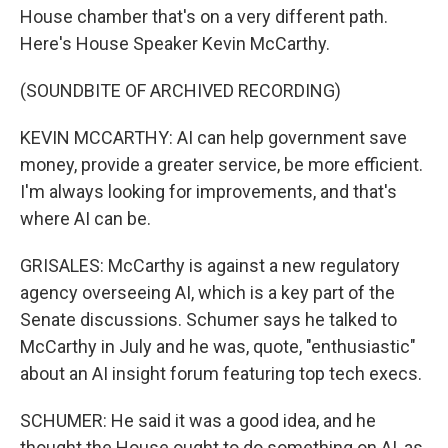
House chamber that's on a very different path.
Here's House Speaker Kevin McCarthy.
(SOUNDBITE OF ARCHIVED RECORDING)
KEVIN MCCARTHY: AI can help government save
money, provide a greater service, be more efficient.
I'm always looking for improvements, and that's
where AI can be.
GRISALES: McCarthy is against a new regulatory
agency overseeing AI, which is a key part of the
Senate discussions. Schumer says he talked to
McCarthy in July and he was, quote, "enthusiastic"
about an AI insight forum featuring top tech execs.
SCHUMER: He said it was a good idea, and he
thought the House ought to do something on AI, as