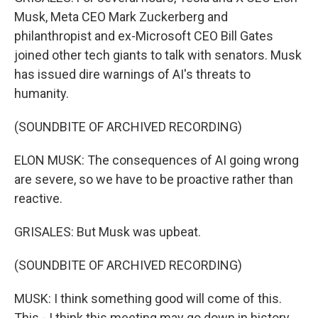
Musk, Meta CEO Mark Zuckerberg and
philanthropist and ex-Microsoft CEO Bill Gates
joined other tech giants to talk with senators. Musk
has issued dire warnings of AI's threats to
humanity.
(SOUNDBITE OF ARCHIVED RECORDING)
ELON MUSK: The consequences of AI going wrong
are severe, so we have to be proactive rather than
reactive.
GRISALES: But Musk was upbeat.
(SOUNDBITE OF ARCHIVED RECORDING)
MUSK: I think something good will come of this.
This - I think this meeting may go down in history