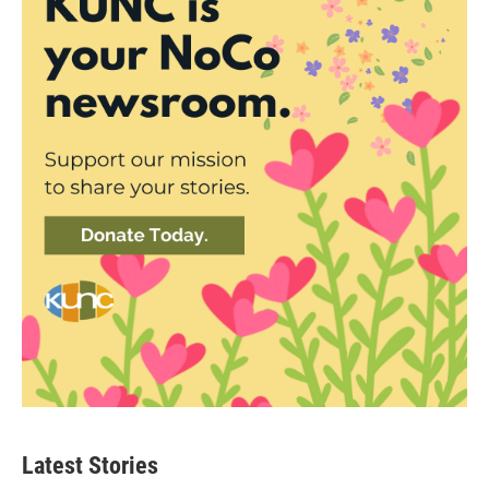
Latest Stories