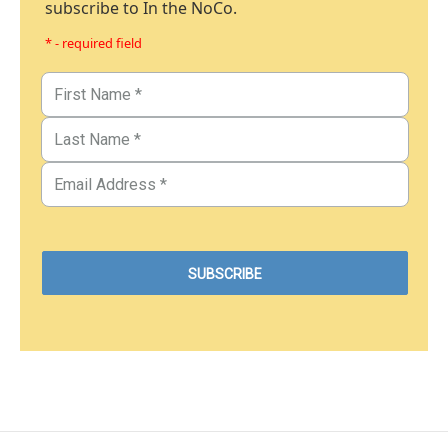
subscribe to In the NoCo.
* - required field