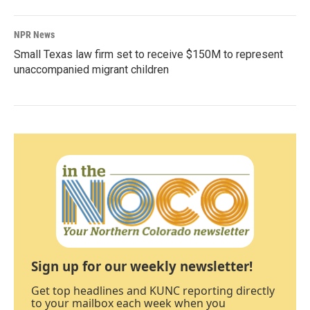
NPR News
Small Texas law firm set to receive $150M to represent
unaccompanied migrant children
Sign up for our weekly newsletter!
Get top headlines and KUNC reporting directly
to your mailbox each week when you