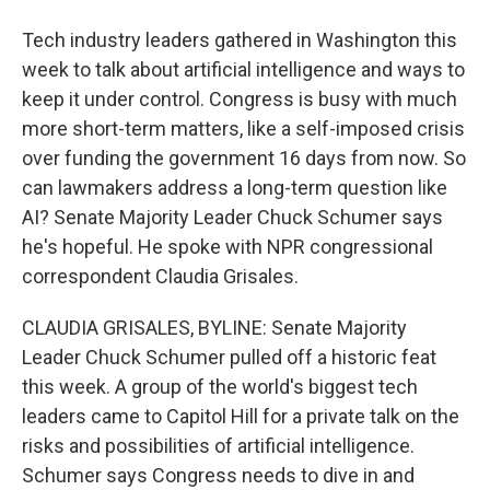
Tech industry leaders gathered in Washington this
week to talk about artificial intelligence and ways to
keep it under control. Congress is busy with much
more short-term matters, like a self-imposed crisis
over funding the government 16 days from now. So
can lawmakers address a long-term question like
AI? Senate Majority Leader Chuck Schumer says
he's hopeful. He spoke with NPR congressional
correspondent Claudia Grisales.
CLAUDIA GRISALES, BYLINE: Senate Majority
Leader Chuck Schumer pulled off a historic feat
this week. A group of the world's biggest tech
leaders came to Capitol Hill for a private talk on the
risks and possibilities of artificial intelligence.
Schumer says Congress needs to dive in and