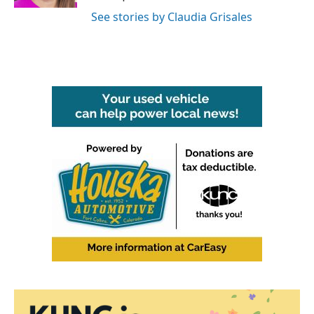
See stories by Claudia Grisales