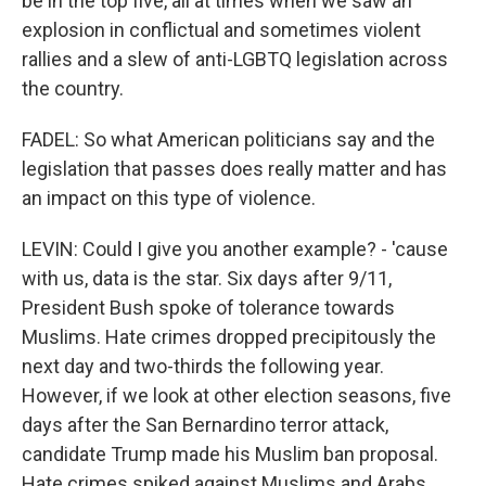
be in the top five, all at times when we saw an
explosion in conflictual and sometimes violent
rallies and a slew of anti-LGBTQ legislation across
the country.
FADEL: So what American politicians say and the
legislation that passes does really matter and has
an impact on this type of violence.
LEVIN: Could I give you another example? - 'cause
with us, data is the star. Six days after 9/11,
President Bush spoke of tolerance towards
Muslims. Hate crimes dropped precipitously the
next day and two-thirds the following year.
However, if we look at other election seasons, five
days after the San Bernardino terror attack,
candidate Trump made his Muslim ban proposal.
Hate crimes spiked against Muslims and Arabs