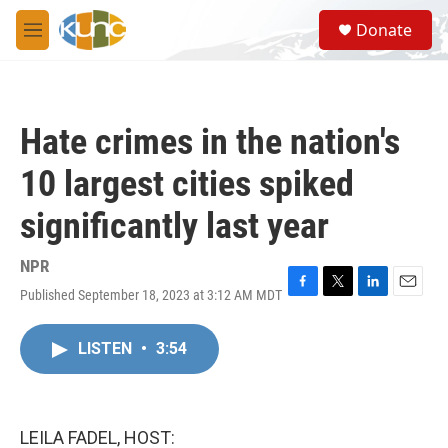
Skip to main content
S
Donate
e
M
a
e
r
n
c
u
h
Hate crimes in the nation's
u
e
10 largest cities spiked
r
y
significantly last year
NPR
Published September 18, 2023 at 3:12 AM MDT
F
T
L
E
a
w
i
m
c
i
n
a
LISTEN
•
3:54
e
t
k
i
b
t
e
l
o
e
d
o
r
I
k
n
LEILA FADEL, HOST: