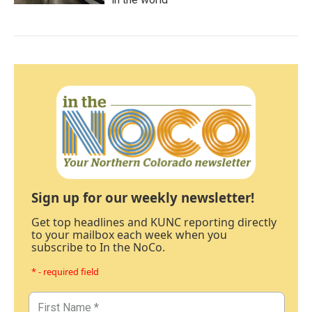
Sign up for our weekly newsletter!
Get top headlines and KUNC reporting directly
to your mailbox each week when you
subscribe to In the NoCo.
* - required field