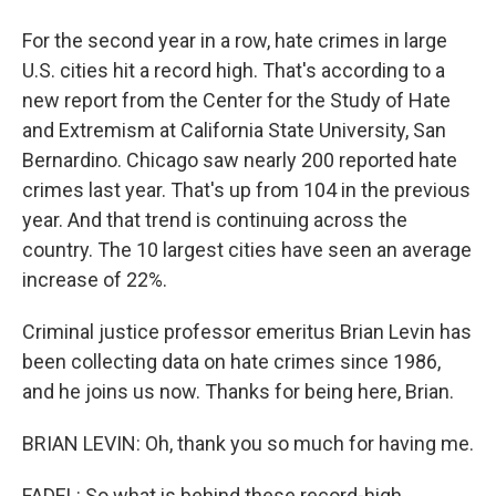
For the second year in a row, hate crimes in large
U.S. cities hit a record high. That's according to a
new report from the Center for the Study of Hate
and Extremism at California State University, San
Bernardino. Chicago saw nearly 200 reported hate
crimes last year. That's up from 104 in the previous
year. And that trend is continuing across the
country. The 10 largest cities have seen an average
increase of 22%.
Criminal justice professor emeritus Brian Levin has
been collecting data on hate crimes since 1986,
and he joins us now. Thanks for being here, Brian.
BRIAN LEVIN: Oh, thank you so much for having me.
FADEL: So what is behind these record-high