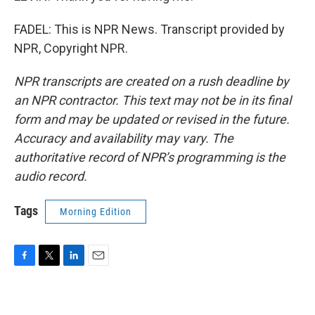
FADEL: This is NPR News. Transcript provided by
NPR, Copyright NPR.
NPR transcripts are created on a rush deadline by
an NPR contractor. This text may not be in its final
form and may be updated or revised in the future.
Accuracy and availability may vary. The
authoritative record of NPR’s programming is the
audio record.
Tags
Morning Edition
F
T
L
E
a
w
i
m
c
i
n
a
e
t
k
i