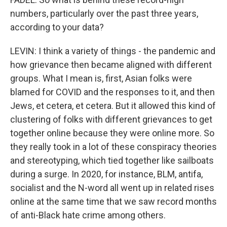
numbers, particularly over the past three years,
according to your data?
LEVIN: I think a variety of things - the pandemic and
how grievance then became aligned with different
groups. What I mean is, first, Asian folks were
blamed for COVID and the responses to it, and then
Jews, et cetera, et cetera. But it allowed this kind of
clustering of folks with different grievances to get
together online because they were online more. So
they really took in a lot of these conspiracy theories
and stereotyping, which tied together like sailboats
during a surge. In 2020, for instance, BLM, antifa,
socialist and the N-word all went up in related rises
online at the same time that we saw record months
of anti-Black hate crime among others.