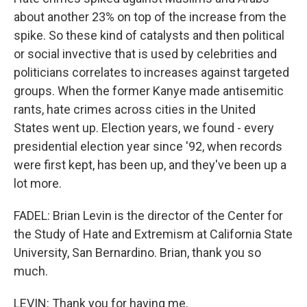
about another 23% on top of the increase from the
spike. So these kind of catalysts and then political
or social invective that is used by celebrities and
politicians correlates to increases against targeted
groups. When the former Kanye made antisemitic
rants, hate crimes across cities in the United
States went up. Election years, we found - every
presidential election year since '92, when records
were first kept, has been up, and they've been up a
lot more.
FADEL: Brian Levin is the director of the Center for
the Study of Hate and Extremism at California State
University, San Bernardino. Brian, thank you so
much.
LEVIN: Thank you for having me.