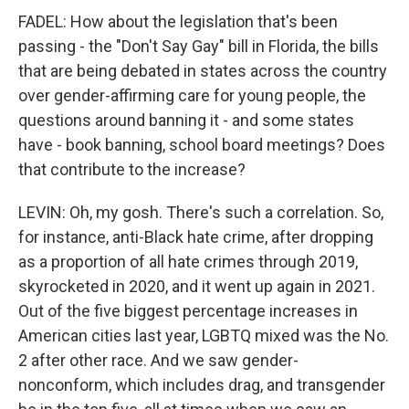
FADEL: How about the legislation that's been
passing - the "Don't Say Gay" bill in Florida, the bills
that are being debated in states across the country
over gender-affirming care for young people, the
questions around banning it - and some states
have - book banning, school board meetings? Does
that contribute to the increase?
LEVIN: Oh, my gosh. There's such a correlation. So,
for instance, anti-Black hate crime, after dropping
as a proportion of all hate crimes through 2019,
skyrocketed in 2020, and it went up again in 2021.
Out of the five biggest percentage increases in
American cities last year, LGBTQ mixed was the No.
2 after other race. And we saw gender-
nonconform, which includes drag, and transgender