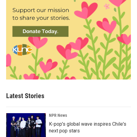
Latest Stories
NPR News
K-pop's global wave inspires Chile's
next pop stars