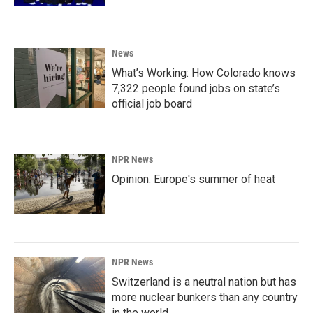
News
What’s Working: How Colorado knows
7,322 people found jobs on state’s
official job board
NPR News
Opinion: Europe's summer of heat
NPR News
Switzerland is a neutral nation but has
more nuclear bunkers than any country
in the world