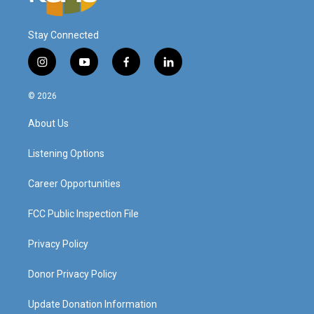
Stay Connected
i
y
f
l
n
o
a
i
s
u
c
n
© 2026
t
t
e
k
a
u
b
e
About Us
g
b
o
d
r
e
o
i
a
k
n
Listening Options
m
Career Opportunities
FCC Public Inspection File
Privacy Policy
Donor Privacy Policy
Update Donation Information