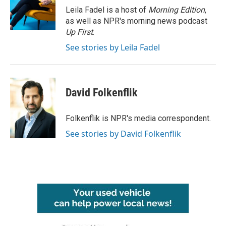
o
r
I
Leila Fadel is a host of
Morning Edition
,
k
n
as well as NPR's morning news podcast
Up First
.
See stories by Leila Fadel
David Folkenflik
Folkenflik is NPR's media correspondent.
See stories by David Folkenflik