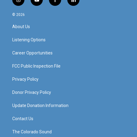
i
y
f
l
n
o
a
i
s
u
c
n
© 2026
t
t
e
k
a
u
b
e
About Us
g
b
o
d
r
e
o
i
a
k
n
Listening Options
m
Career Opportunities
FCC Public Inspection File
Privacy Policy
Donor Privacy Policy
Update Donation Information
Contact Us
The Colorado Sound