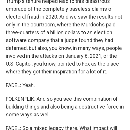
Trump's tenure helped lead to this disastrous
embrace of the completely baseless claims of
electoral fraud in 2020. And we saw the results not
only in the courtroom, where the Murdochs paid
three-quarters of a billion dollars to an election
software company that a judge found they had
defamed, but also, you know, in many ways, people
involved in the attacks on January 6, 2021, of the
U.S. Capitol, you know, pointed to Fox as the place
where they got their inspiration for a lot of it.
FADEL: Yeah.
FOLKENFLIK: And so you see this combination of
building things and also being a destructive force in
some ways as well.
FADEL: So a mixed legacy there. What impact will