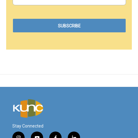
Stay Connected