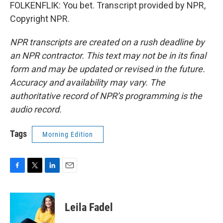
FOLKENFLIK: You bet. Transcript provided by NPR,
Copyright NPR.
NPR transcripts are created on a rush deadline by
an NPR contractor. This text may not be in its final
form and may be updated or revised in the future.
Accuracy and availability may vary. The
authoritative record of NPR’s programming is the
audio record.
Tags
Morning Edition
F
T
L
E
a
w
i
m
c
i
n
a
e
t
k
i
Leila Fadel
b
t
e
l
o
e
d