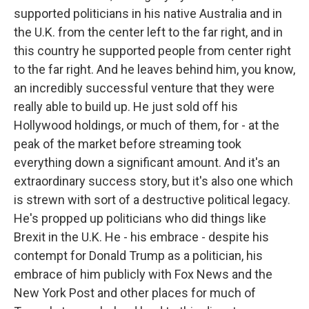
supported politicians in his native Australia and in
the U.K. from the center left to the far right, and in
this country he supported people from center right
to the far right. And he leaves behind him, you know,
an incredibly successful venture that they were
really able to build up. He just sold off his
Hollywood holdings, or much of them, for - at the
peak of the market before streaming took
everything down a significant amount. And it's an
extraordinary success story, but it's also one which
is strewn with sort of a destructive political legacy.
He's propped up politicians who did things like
Brexit in the U.K. He - his embrace - despite his
contempt for Donald Trump as a politician, his
embrace of him publicly with Fox News and the
New York Post and other places for much of