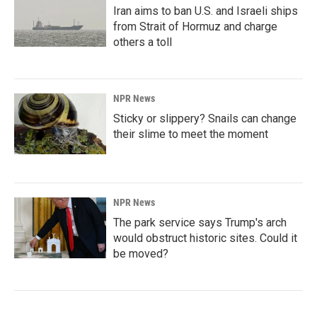
Iran aims to ban U.S. and Israeli ships
from Strait of Hormuz and charge
others a toll
NPR News
Sticky or slippery? Snails can change
their slime to meet the moment
NPR News
The park service says Trump's arch
would obstruct historic sites. Could it
be moved?