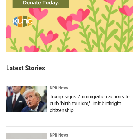
Latest Stories
NPR News
Trump signs 2 immigration actions to
curb 'birth tourism,' limit birthright
citizenship
NPR News