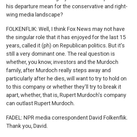
his departure mean for the conservative and right-
wing media landscape?
FOLKENFLIK: Well, I think Fox News may not have
the singular role that it has enjoyed for the last 15
years, called it (ph) on Republican politics. But it's
still a very dominant one. The real question is
whether, you know, investors and the Murdoch
family, after Murdoch really steps away and
particularly after he dies, will want to try to hold on
to this company or whether they'll try to break it
apart, whether, that is, Rupert Murdoch's company
can outlast Rupert Murdoch.
FADEL: NPR media correspondent David Folkenflik.
Thank you, David.