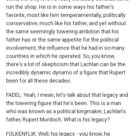
run the shop. He is in some ways his father's
favorite, most like him temperamentally, politically
conservative, much like his father, and yet without
the same seemingly towering ambition that his
father has or the same appetite for the political
involvement, the influence that he had in so many
countries in which he operated. So, you know,
there's a lot of skepticism that Lachlan can be the
incredibly dynamic dynamo of a figure that Rupert
been for all these decades.
FADEL: Yeah, I mean, let's talk about that legacy and
the towering figure that he's been. This is a man
who was known as a political kingmaker, Lachlan's
father, Rupert Murdoch. What is his legacy?
FOLKENFLIK: Well, his legacy - you know, he