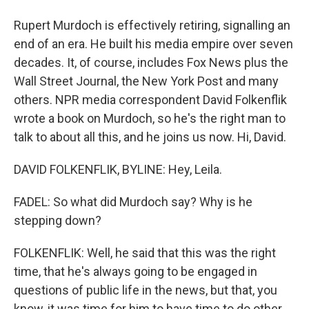
Rupert Murdoch is effectively retiring, signalling an
end of an era. He built his media empire over seven
decades. It, of course, includes Fox News plus the
Wall Street Journal, the New York Post and many
others. NPR media correspondent David Folkenflik
wrote a book on Murdoch, so he's the right man to
talk to about all this, and he joins us now. Hi, David.
DAVID FOLKENFLIK, BYLINE: Hey, Leila.
FADEL: So what did Murdoch say? Why is he
stepping down?
FOLKENFLIK: Well, he said that this was the right
time, that he's always going to be engaged in
questions of public life in the news, but that, you
know, it was time for him to have time to do other