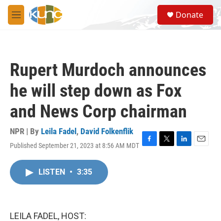
Skip to main content
S
Donate
e
M
a
e
r
n
c
u
h
Rupert Murdoch announces
u
e
he will step down as Fox
r
y
and News Corp chairman
NPR | By
Leila Fadel
,
David Folkenflik
Published September 21, 2023 at 8:56 AM MDT
F
T
L
E
a
w
i
m
c
i
n
a
LISTEN
•
3:35
e
t
k
i
b
t
e
l
o
e
d
o
r
I
k
n
LEILA FADEL, HOST: