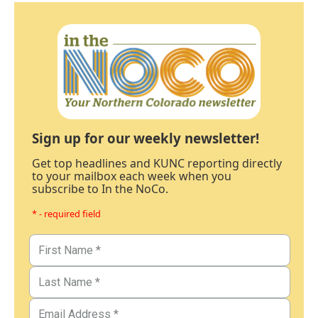
Sign up for our weekly newsletter!
Get top headlines and KUNC reporting directly
to your mailbox each week when you
subscribe to In the NoCo.
* - required field