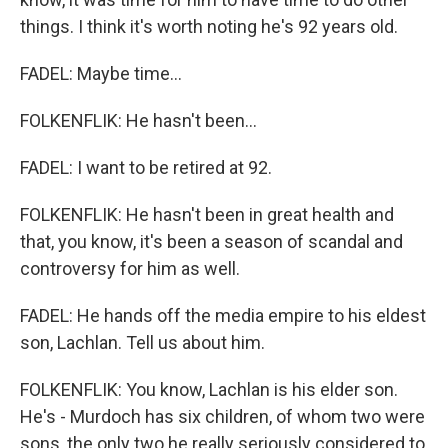
things. I think it's worth noting he's 92 years old.
FADEL: Maybe time...
FOLKENFLIK: He hasn't been...
FADEL: I want to be retired at 92.
FOLKENFLIK: He hasn't been in great health and
that, you know, it's been a season of scandal and
controversy for him as well.
FADEL: He hands off the media empire to his eldest
son, Lachlan. Tell us about him.
FOLKENFLIK: You know, Lachlan is his elder son.
He's - Murdoch has six children, of whom two were
sons, the only two he really seriously considered to